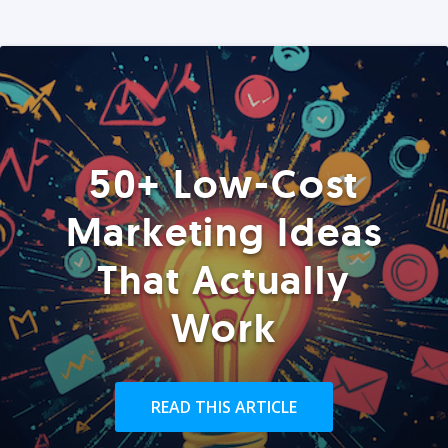
50+ Low-Cost
Marketing Ideas
That Actually
Work
READ THIS ARTICLE