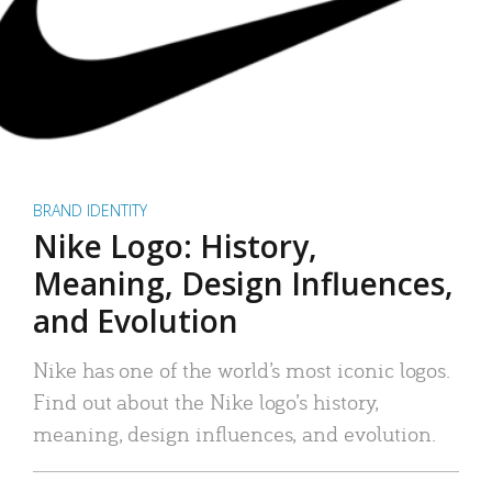
BRAND IDENTITY
Nike Logo: History,
Meaning, Design Influences,
and Evolution
Nike has one of the world’s most iconic logos.
Find out about the Nike logo’s history,
meaning, design influences, and evolution.