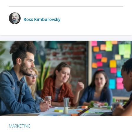
Ross Kimbarovsky
MARKETING