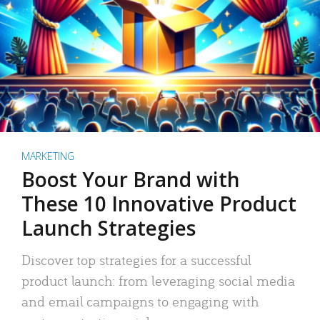
MARKETING
Boost Your Brand with
These 10 Innovative Product
Launch Strategies
Discover top strategies for a successful
product launch: from leveraging social media
and email campaigns to engaging with