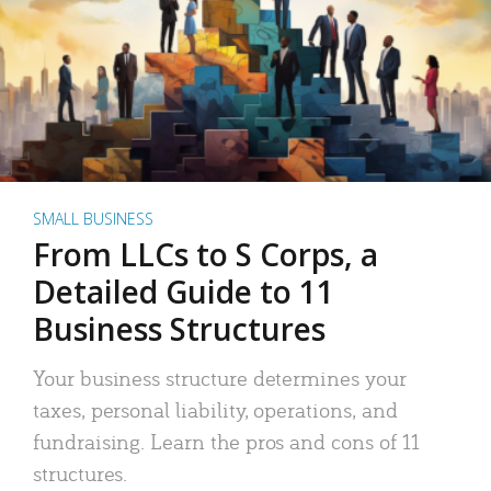
SMALL BUSINESS
From LLCs to S Corps, a
Detailed Guide to 11
Business Structures
Your business structure determines your
taxes, personal liability, operations, and
fundraising. Learn the pros and cons of 11
structures.