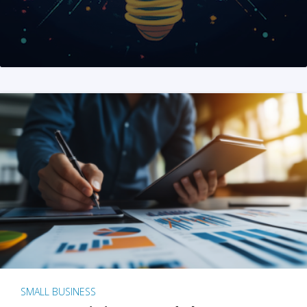
SMALL BUSINESS