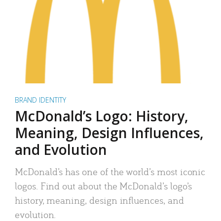
BRAND IDENTITY
McDonald’s Logo: History,
Meaning, Design Influences,
and Evolution
McDonald’s has one of the world’s most iconic
logos. Find out about the McDonald’s logo’s
history, meaning, design influences, and
evolution.