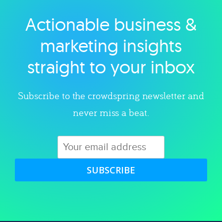
Actionable business &
Explore category
marketing insights
straight to your inbox
Subscribe to the crowdspring newsletter and
never miss a beat.
SUBSCRIBE