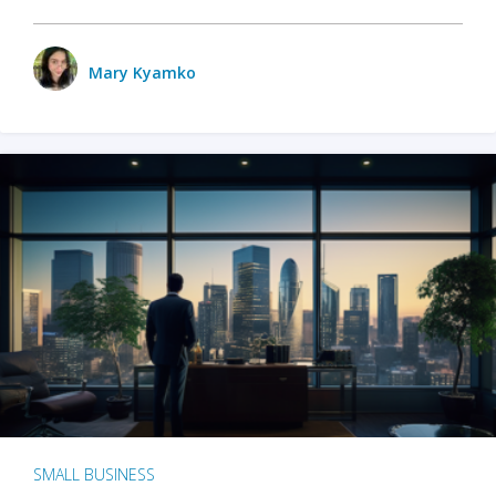
Mary Kyamko
SMALL BUSINESS