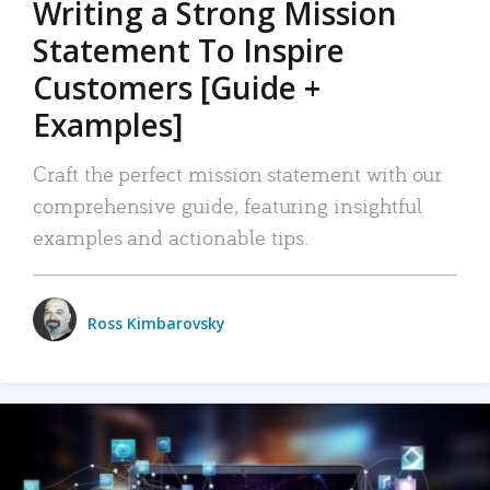
Writing a Strong Mission
Statement To Inspire
Customers [Guide +
Examples]
Craft the perfect mission statement with our
comprehensive guide, featuring insightful
examples and actionable tips.
Ross Kimbarovsky