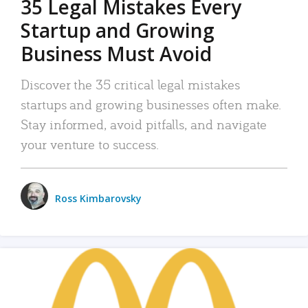
35 Legal Mistakes Every
Startup and Growing
Business Must Avoid
Discover the 35 critical legal mistakes
startups and growing businesses often make.
Stay informed, avoid pitfalls, and navigate
your venture to success.
Ross Kimbarovsky