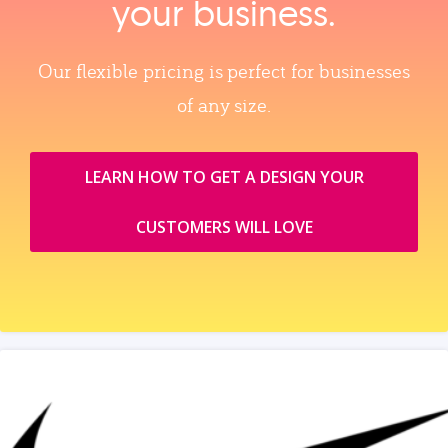
your business.
Our flexible pricing is perfect for businesses
of any size.
LEARN HOW TO GET A DESIGN YOUR
CUSTOMERS WILL LOVE