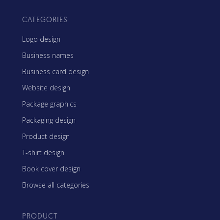
CATEGORIES
Logo design
Business names
Business card design
Website design
Package graphics
Packaging design
Product design
T-shirt design
Book cover design
Browse all categories
PRODUCT