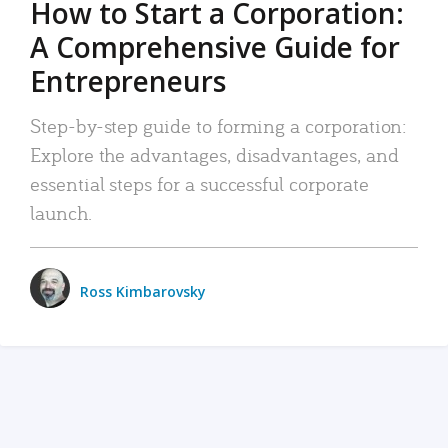
How to Start a Corporation:
A Comprehensive Guide for
Entrepreneurs
Step-by-step guide to forming a corporation:
Explore the advantages, disadvantages, and
essential steps for a successful corporate
launch.
Ross Kimbarovsky