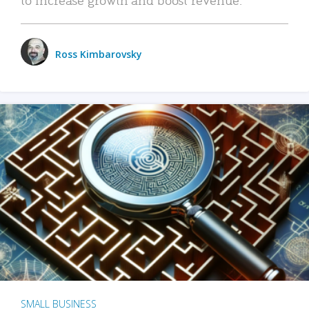
Ross Kimbarovsky
SMALL BUSINESS