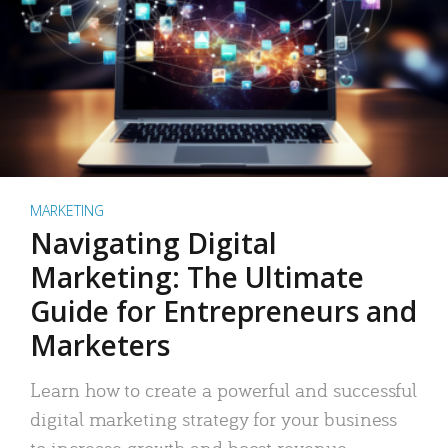
MARKETING
Navigating Digital
Marketing: The Ultimate
Guide for Entrepreneurs and
Marketers
Learn how to create a powerful and successful
digital marketing strategy for your business
to increase growth and boost revenue.