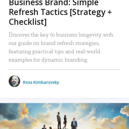
Business Brand: Simple
Refresh Tactics [Strategy +
Checklist]
Discover the key to business longevity with
our guide on brand refresh strategies,
featuring practical tips and real-world
examples for dynamic branding.
Ross Kimbarovsky