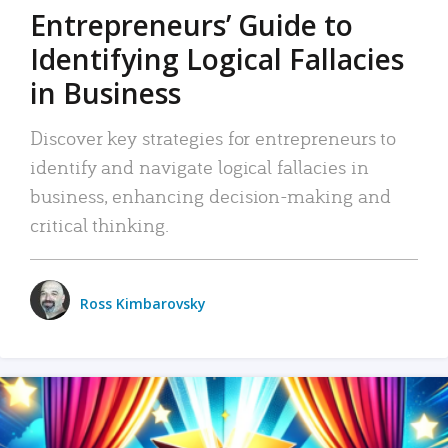
Entrepreneurs’ Guide to
Identifying Logical Fallacies
in Business
Discover key strategies for entrepreneurs to
identify and navigate logical fallacies in
business, enhancing decision-making and
critical thinking.
Ross Kimbarovsky