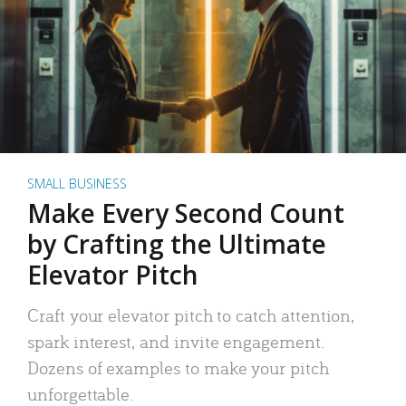
SMALL BUSINESS
Make Every Second Count
by Crafting the Ultimate
Elevator Pitch
Craft your elevator pitch to catch attention,
spark interest, and invite engagement.
Dozens of examples to make your pitch
unforgettable.