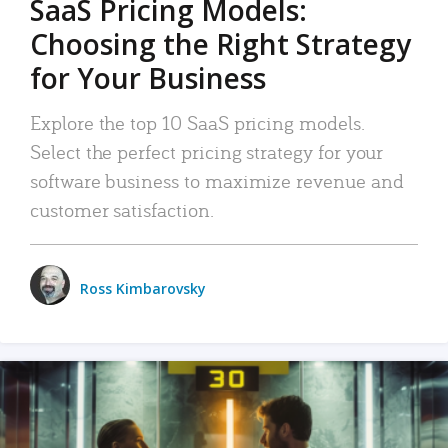
SaaS Pricing Models:
Choosing the Right Strategy
for Your Business
Explore the top 10 SaaS pricing models.
Select the perfect pricing strategy for your
software business to maximize revenue and
customer satisfaction.
Ross Kimbarovsky