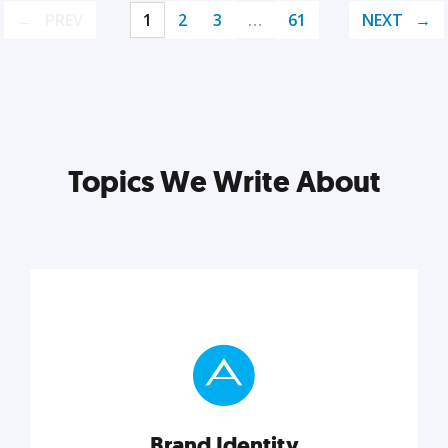
PREV
1
2
3
…
61
NEXT
Topics We Write About
Brand Identity