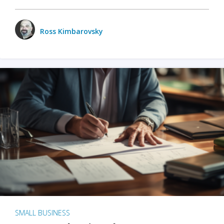
Ross Kimbarovsky
SMALL BUSINESS