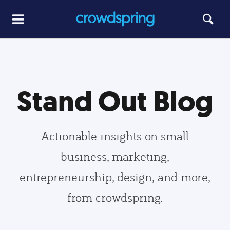
Stand Out Blog
Actionable insights on small
business, marketing,
entrepreneurship, design, and more,
from crowdspring.