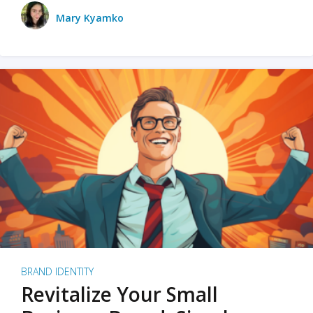
Mary Kyamko
BRAND IDENTITY
Revitalize Your Small