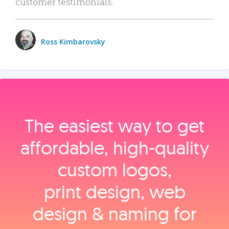
customer testimonials.
Ross Kimbarovsky
The easiest way to get
affordable, high‑quality
custom logos,
print design, web
design & naming for