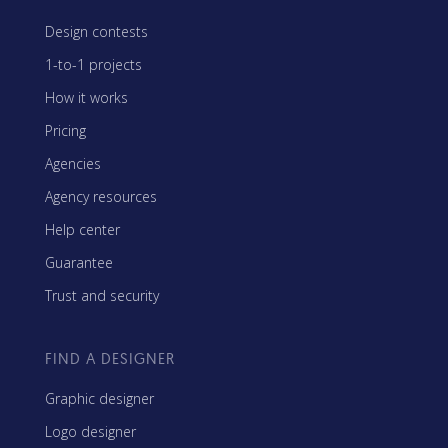
Design contests
1-to-1 projects
How it works
Pricing
Agencies
Agency resources
Help center
Guarantee
Trust and security
FIND A DESIGNER
Graphic designer
Logo designer