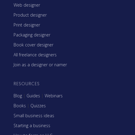
Web designer
Product designer
Print designer
Packaging designer
Book cover designer
All freelance designers
Join as a designer or namer
RESOURCES
Blog
|
Guides
|
Webinars
Books
|
Quizzes
Small business ideas
Starting a business