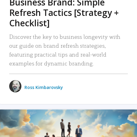
Business Brand: Simple
Refresh Tactics [Strategy +
Checklist]
Discover the key to business longevity with
our guide on brand refresh strategies,
featuring practical tips and real-world
examples for dynamic branding.
Ross Kimbarovsky