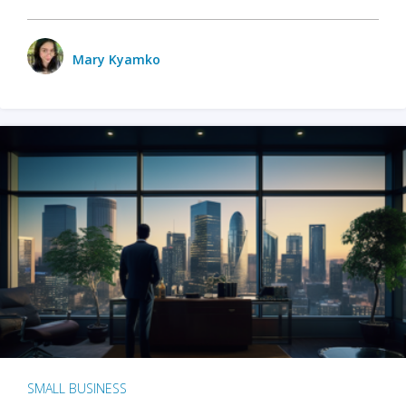
Mary Kyamko
SMALL BUSINESS