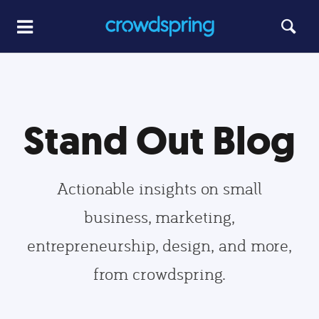
Stand Out Blog
Actionable insights on small
business, marketing,
entrepreneurship, design, and more,
from crowdspring.