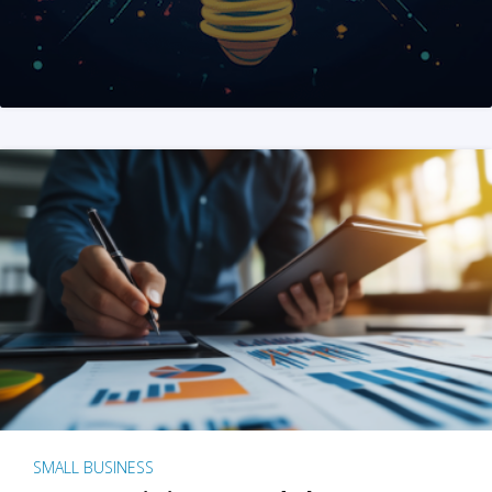
SMALL BUSINESS