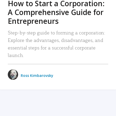
How to Start a Corporation:
A Comprehensive Guide for
Entrepreneurs
Step-by-step guide to forming a corporation:
Explore the advantages, disadvantages, and
essential steps for a successful corporate
launch.
Ross Kimbarovsky