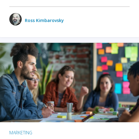
Ross Kimbarovsky
MARKETING