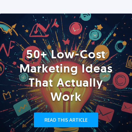
50+ Low-Cost
Marketing Ideas
That Actually
Work
READ THIS ARTICLE