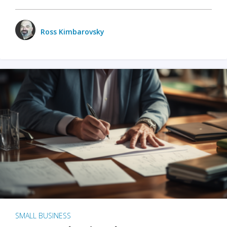
Ross Kimbarovsky
SMALL BUSINESS