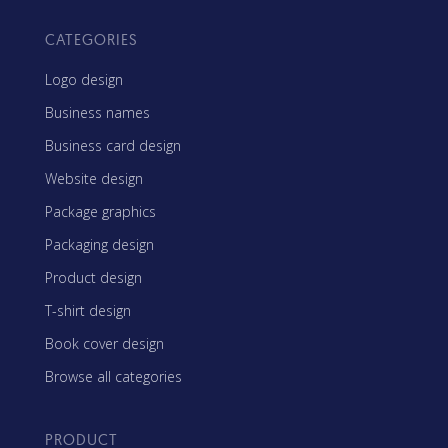
CATEGORIES
Logo design
Business names
Business card design
Website design
Package graphics
Packaging design
Product design
T-shirt design
Book cover design
Browse all categories
PRODUCT