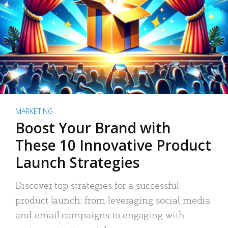
MARKETING
Boost Your Brand with
These 10 Innovative Product
Launch Strategies
Discover top strategies for a successful
product launch: from leveraging social media
and email campaigns to engaging with