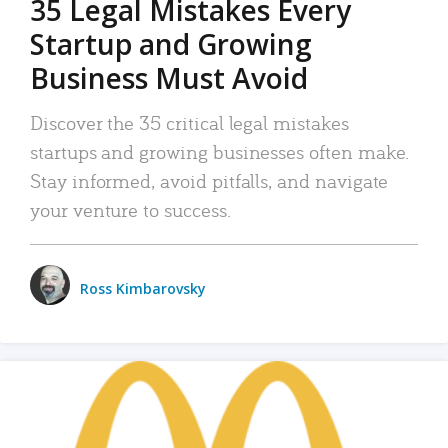
35 Legal Mistakes Every
Startup and Growing
Business Must Avoid
Discover the 35 critical legal mistakes
startups and growing businesses often make.
Stay informed, avoid pitfalls, and navigate
your venture to success.
Ross Kimbarovsky