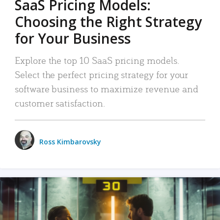
SaaS Pricing Models:
Choosing the Right Strategy
for Your Business
Explore the top 10 SaaS pricing models.
Select the perfect pricing strategy for your
software business to maximize revenue and
customer satisfaction.
Ross Kimbarovsky