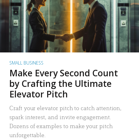
SMALL BUSINESS
Make Every Second Count
by Crafting the Ultimate
Elevator Pitch
Craft your elevator pitch to catch attention,
spark interest, and invite engagement.
Dozens of examples to make your pitch
unforgettable.