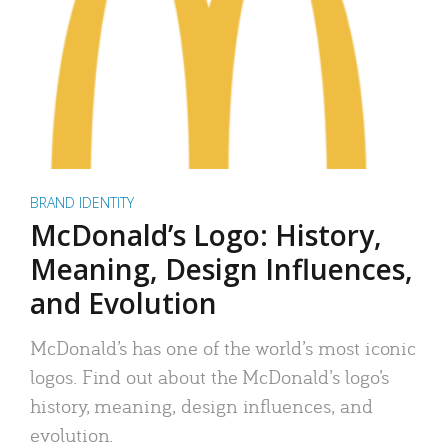
BRAND IDENTITY
McDonald’s Logo: History,
Meaning, Design Influences,
and Evolution
McDonald’s has one of the world’s most iconic
logos. Find out about the McDonald’s logo’s
history, meaning, design influences, and
evolution.