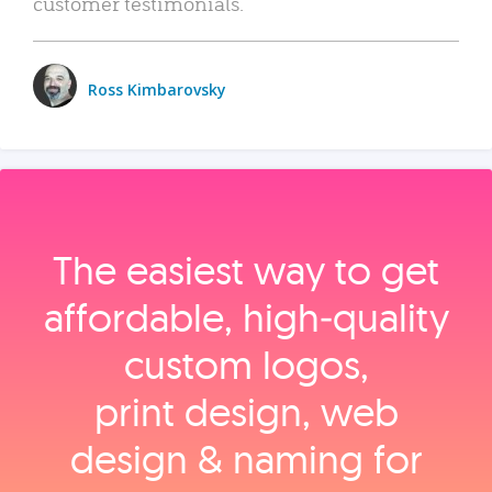
customer testimonials.
Ross Kimbarovsky
The easiest way to get
affordable, high‑quality
custom logos,
print design, web
design & naming for