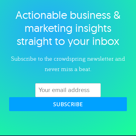
Actionable business &
Explore category
marketing insights
straight to your inbox
Subscribe to the crowdspring newsletter and
never miss a beat.
SUBSCRIBE