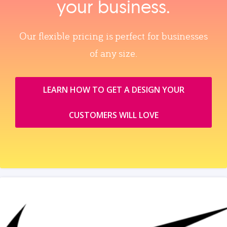
your business.
Our flexible pricing is perfect for businesses
of any size.
LEARN HOW TO GET A DESIGN YOUR
CUSTOMERS WILL LOVE