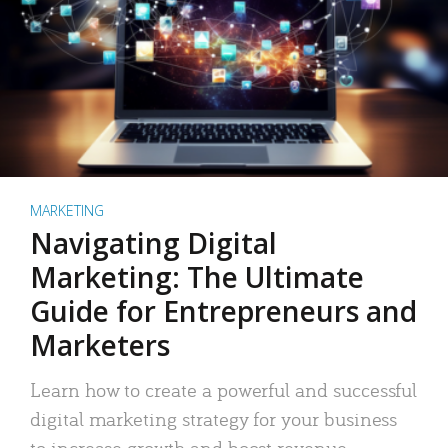
MARKETING
Navigating Digital
Marketing: The Ultimate
Guide for Entrepreneurs and
Marketers
Learn how to create a powerful and successful
digital marketing strategy for your business
to increase growth and boost revenue.