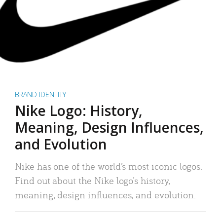
BRAND IDENTITY
Nike Logo: History,
Meaning, Design Influences,
and Evolution
Nike has one of the world’s most iconic logos.
Find out about the Nike logo’s history,
meaning, design influences, and evolution.