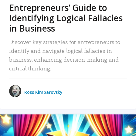
Entrepreneurs’ Guide to
Identifying Logical Fallacies
in Business
Discover key strategies for entrepreneurs to
identify and navigate logical fallacies in
business, enhancing decision-making and
critical thinking.
Ross Kimbarovsky