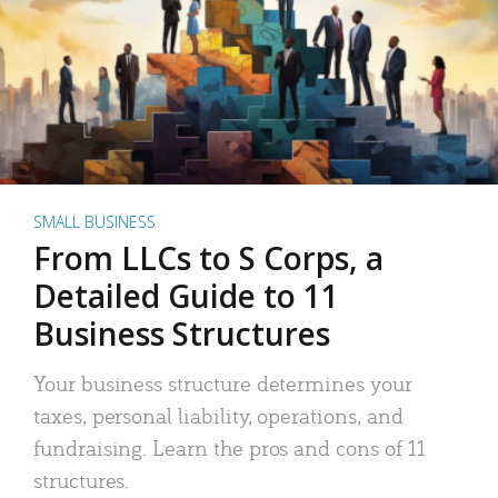
SMALL BUSINESS
From LLCs to S Corps, a
Detailed Guide to 11
Business Structures
Your business structure determines your
taxes, personal liability, operations, and
fundraising. Learn the pros and cons of 11
structures.