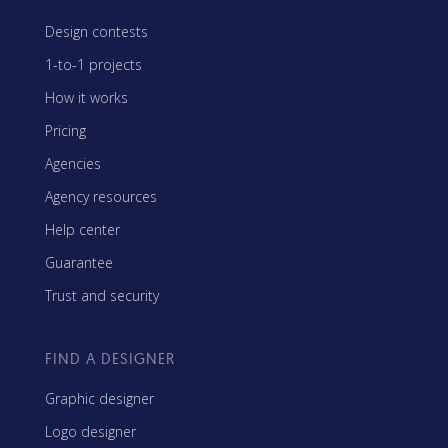
Design contests
1-to-1 projects
How it works
Pricing
Agencies
Agency resources
Help center
Guarantee
Trust and security
FIND A DESIGNER
Graphic designer
Logo designer