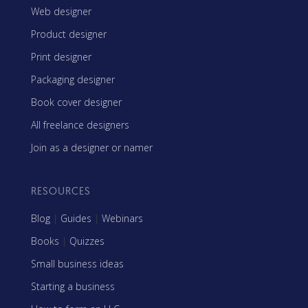
Web designer
Product designer
Print designer
Packaging designer
Book cover designer
All freelance designers
Join as a designer or namer
RESOURCES
Blog
|
Guides
|
Webinars
Books
|
Quizzes
Small business ideas
Starting a business