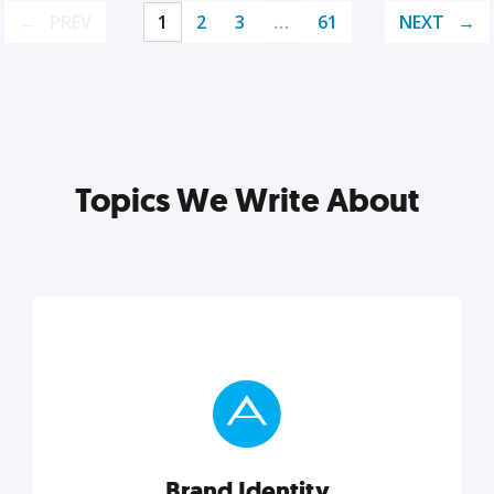
PREV
1
2
3
…
61
NEXT
Topics We Write About
Brand Identity