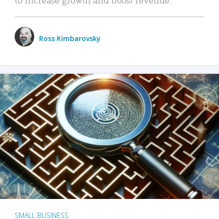
Ross Kimbarovsky
SMALL BUSINESS