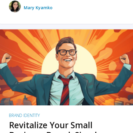
Mary Kyamko
BRAND IDENTITY
Revitalize Your Small