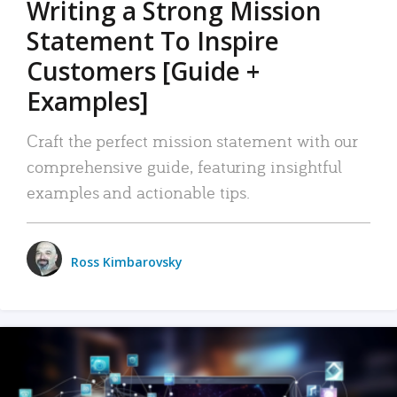
Writing a Strong Mission
Statement To Inspire
Customers [Guide +
Examples]
Craft the perfect mission statement with our
comprehensive guide, featuring insightful
examples and actionable tips.
Ross Kimbarovsky