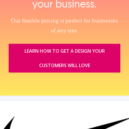
your business.
Our flexible pricing is perfect for businesses
of any size.
LEARN HOW TO GET A DESIGN YOUR
CUSTOMERS WILL LOVE