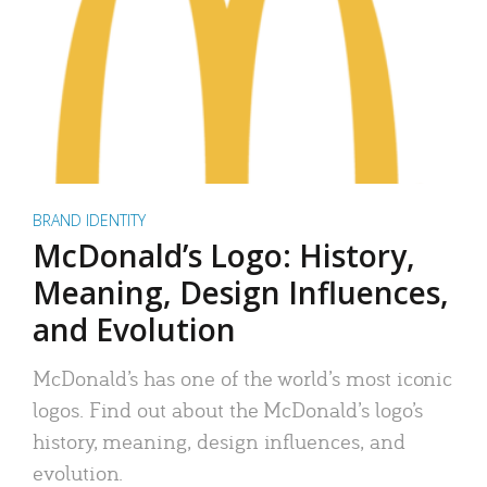
BRAND IDENTITY
McDonald’s Logo: History,
Meaning, Design Influences,
and Evolution
McDonald’s has one of the world’s most iconic
logos. Find out about the McDonald’s logo’s
history, meaning, design influences, and
evolution.