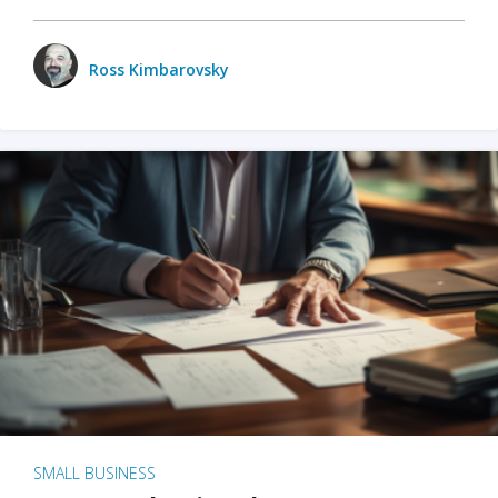
Ross Kimbarovsky
SMALL BUSINESS