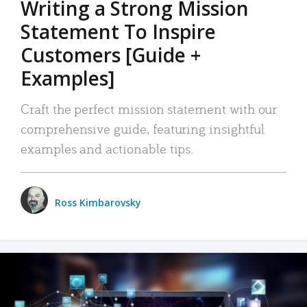
Writing a Strong Mission
Statement To Inspire
Customers [Guide +
Examples]
Craft the perfect mission statement with our
comprehensive guide, featuring insightful
examples and actionable tips.
Ross Kimbarovsky