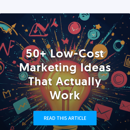
50+ Low-Cost
Marketing Ideas
That Actually
Work
READ THIS ARTICLE