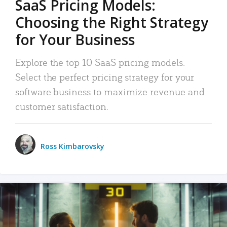
SaaS Pricing Models:
Choosing the Right Strategy
for Your Business
Explore the top 10 SaaS pricing models.
Select the perfect pricing strategy for your
software business to maximize revenue and
customer satisfaction.
Ross Kimbarovsky