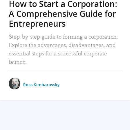
How to Start a Corporation:
A Comprehensive Guide for
Entrepreneurs
Step-by-step guide to forming a corporation:
Explore the advantages, disadvantages, and
essential steps for a successful corporate
launch.
Ross Kimbarovsky