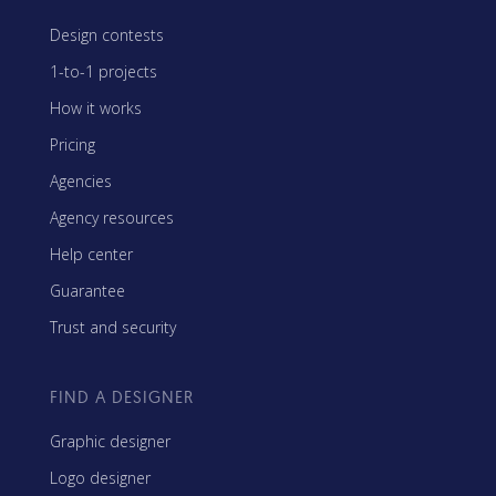
Design contests
1-to-1 projects
How it works
Pricing
Agencies
Agency resources
Help center
Guarantee
Trust and security
FIND A DESIGNER
Graphic designer
Logo designer