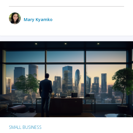
Mary Kyamko
SMALL BUSINESS