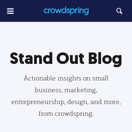
Stand Out Blog
Actionable insights on small
business, marketing,
entrepreneurship, design, and more,
from crowdspring.