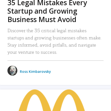
35 Legal Mistakes Every
Startup and Growing
Business Must Avoid
Discover the 35 critical legal mistakes
startups and growing businesses often make.
Stay informed, avoid pitfalls, and navigate
your venture to success.
Ross Kimbarovsky