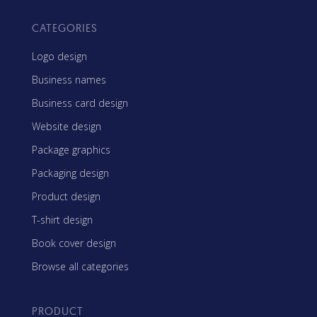
CATEGORIES
Logo design
Business names
Business card design
Website design
Package graphics
Packaging design
Product design
T-shirt design
Book cover design
Browse all categories
PRODUCT