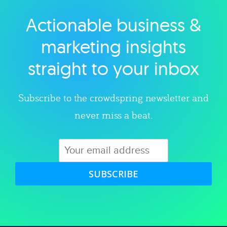
Actionable business &
Explore category
marketing insights
straight to your inbox
Subscribe to the crowdspring newsletter and
never miss a beat.
SUBSCRIBE