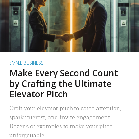
SMALL BUSINESS
Make Every Second Count
by Crafting the Ultimate
Elevator Pitch
Craft your elevator pitch to catch attention,
spark interest, and invite engagement.
Dozens of examples to make your pitch
unforgettable.