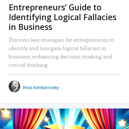
Entrepreneurs’ Guide to
Identifying Logical Fallacies
in Business
Discover key strategies for entrepreneurs to
identify and navigate logical fallacies in
business, enhancing decision-making and
critical thinking.
Ross Kimbarovsky