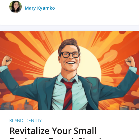
Mary Kyamko
BRAND IDENTITY
Revitalize Your Small