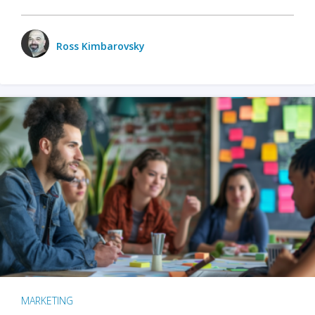
Ross Kimbarovsky
MARKETING