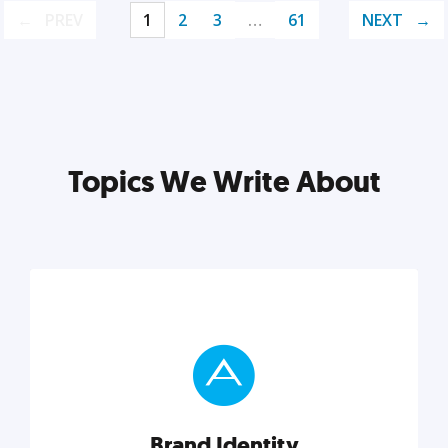
PREV
1
2
3
…
61
NEXT
Topics We Write About
Brand Identity