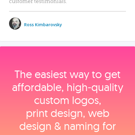
customer testimonials.
Ross Kimbarovsky
The easiest way to get
affordable, high‑quality
custom logos,
print design, web
design & naming for