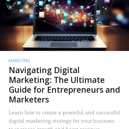
MARKETING
Navigating Digital
Marketing: The Ultimate
Guide for Entrepreneurs and
Marketers
Learn how to create a powerful and successful
digital marketing strategy for your business
to increase growth and boost revenue.