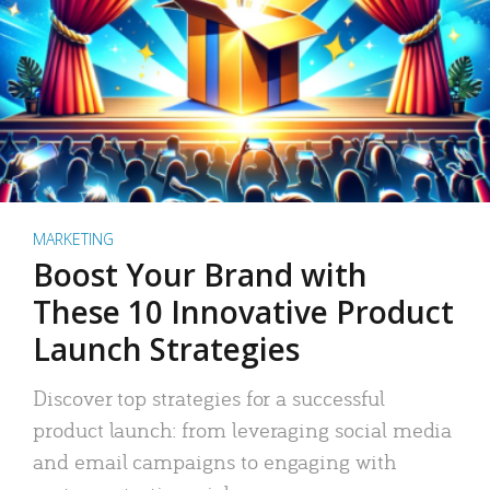
MARKETING
Boost Your Brand with
These 10 Innovative Product
Launch Strategies
Discover top strategies for a successful
product launch: from leveraging social media
and email campaigns to engaging with