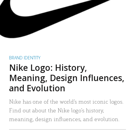
BRAND IDENTITY
Nike Logo: History,
Meaning, Design Influences,
and Evolution
Nike has one of the world’s most iconic logos.
Find out about the Nike logo’s history,
meaning, design influences, and evolution.