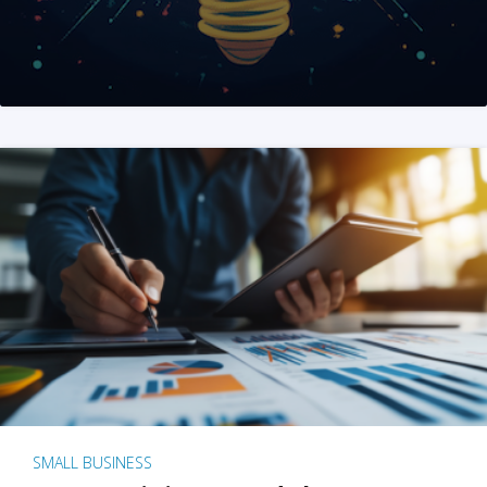
SMALL BUSINESS