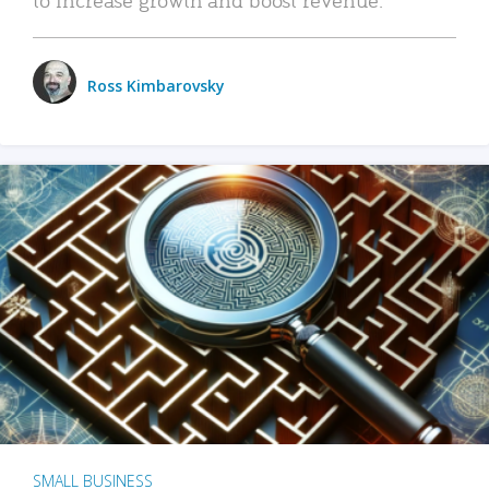
Ross Kimbarovsky
SMALL BUSINESS