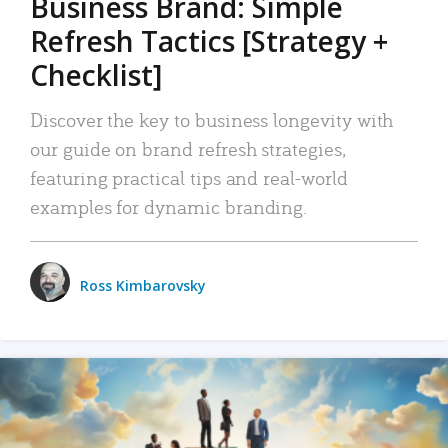
Business Brand: Simple
Refresh Tactics [Strategy +
Checklist]
Discover the key to business longevity with
our guide on brand refresh strategies,
featuring practical tips and real-world
examples for dynamic branding.
Ross Kimbarovsky