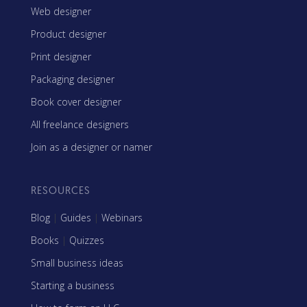
Web designer
Product designer
Print designer
Packaging designer
Book cover designer
All freelance designers
Join as a designer or namer
RESOURCES
Blog
|
Guides
|
Webinars
Books
|
Quizzes
Small business ideas
Starting a business