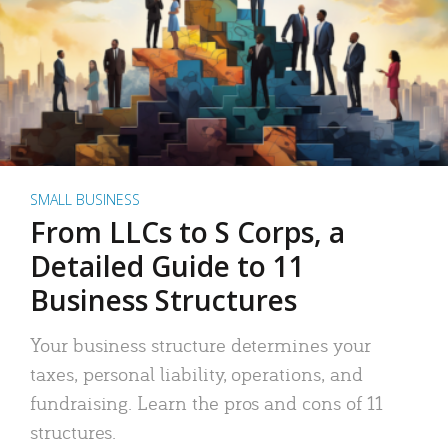
SMALL BUSINESS
From LLCs to S Corps, a
Detailed Guide to 11
Business Structures
Your business structure determines your
taxes, personal liability, operations, and
fundraising. Learn the pros and cons of 11
structures.