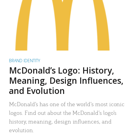
BRAND IDENTITY
McDonald’s Logo: History,
Meaning, Design Influences,
and Evolution
McDonald’s has one of the world’s most iconic
logos. Find out about the McDonald’s logo’s
history, meaning, design influences, and
evolution.