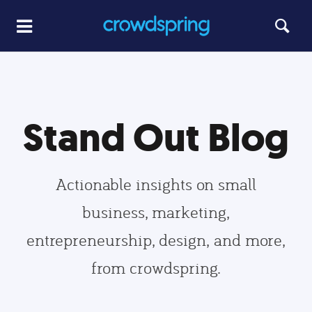
Stand Out Blog
Actionable insights on small
business, marketing,
entrepreneurship, design, and more,
from crowdspring.