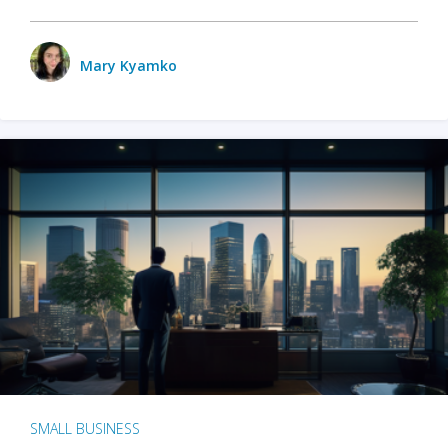
Mary Kyamko
SMALL BUSINESS