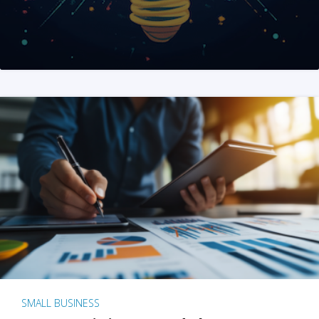
SMALL BUSINESS