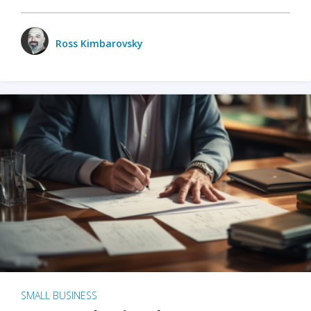
Ross Kimbarovsky
SMALL BUSINESS