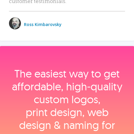
customer testimonials.
Ross Kimbarovsky
The easiest way to get
affordable, high‑quality
custom logos,
print design, web
design & naming for