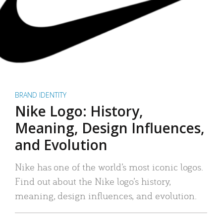
BRAND IDENTITY
Nike Logo: History,
Meaning, Design Influences,
and Evolution
Nike has one of the world’s most iconic logos.
Find out about the Nike logo’s history,
meaning, design influences, and evolution.