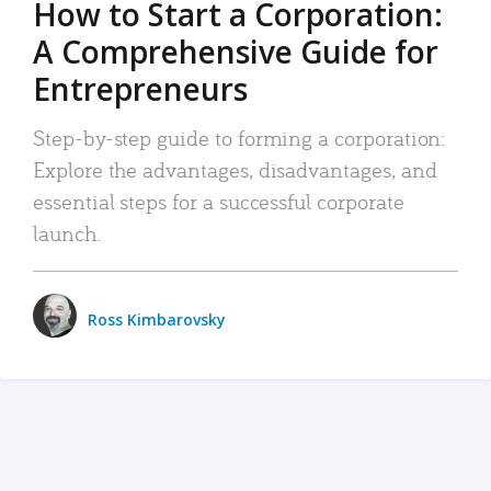
How to Start a Corporation:
A Comprehensive Guide for
Entrepreneurs
Step-by-step guide to forming a corporation:
Explore the advantages, disadvantages, and
essential steps for a successful corporate
launch.
Ross Kimbarovsky