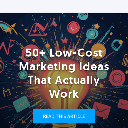
50+ Low-Cost
Marketing Ideas
That Actually
Work
READ THIS ARTICLE