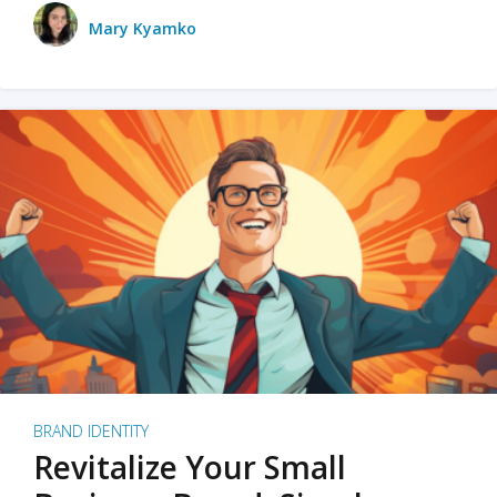
Mary Kyamko
BRAND IDENTITY
Revitalize Your Small