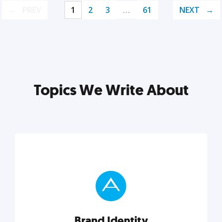
PREV
1
2
3
…
61
NEXT
Topics We Write About
Brand Identity