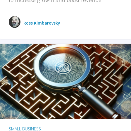
Ross Kimbarovsky
SMALL BUSINESS