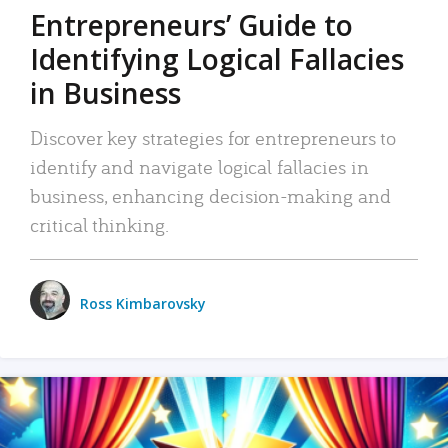
Entrepreneurs’ Guide to
Identifying Logical Fallacies
in Business
Discover key strategies for entrepreneurs to
identify and navigate logical fallacies in
business, enhancing decision-making and
critical thinking.
Ross Kimbarovsky