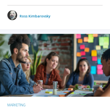
Ross Kimbarovsky
MARKETING