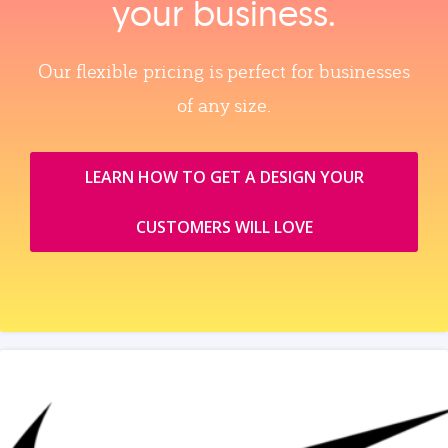
your business.
Our flexible pricing is perfect for businesses
of any size.
LEARN HOW TO GET A DESIGN YOUR
CUSTOMERS WILL LOVE