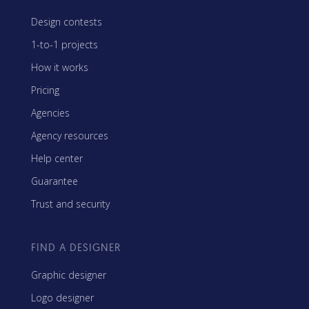
Design contests
1-to-1 projects
How it works
Pricing
Agencies
Agency resources
Help center
Guarantee
Trust and security
FIND A DESIGNER
Graphic designer
Logo designer