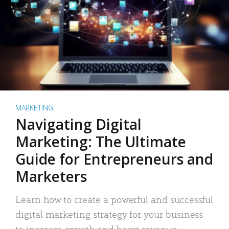
MARKETING
Navigating Digital
Marketing: The Ultimate
Guide for Entrepreneurs and
Marketers
Learn how to create a powerful and successful
digital marketing strategy for your business
to increase growth and boost revenue.