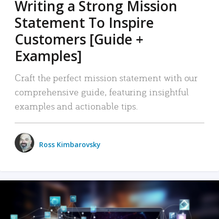
Writing a Strong Mission
Statement To Inspire
Customers [Guide +
Examples]
Craft the perfect mission statement with our
comprehensive guide, featuring insightful
examples and actionable tips.
Ross Kimbarovsky