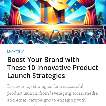
MARKETING
Boost Your Brand with
These 10 Innovative Product
Launch Strategies
Discover top strategies for a successful
product launch: from leveraging social media
and email campaigns to engaging with