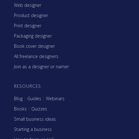
Web designer
Product designer
Print designer
Packaging designer
Book cover designer
All freelance designers
Join as a designer or namer
RESOURCES
Blog
|
Guides
|
Webinars
Books
|
Quizzes
Small business ideas
Starting a business