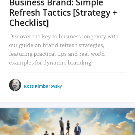
Business Brand: Simple
Refresh Tactics [Strategy +
Checklist]
Discover the key to business longevity with
our guide on brand refresh strategies,
featuring practical tips and real-world
examples for dynamic branding.
Ross Kimbarovsky