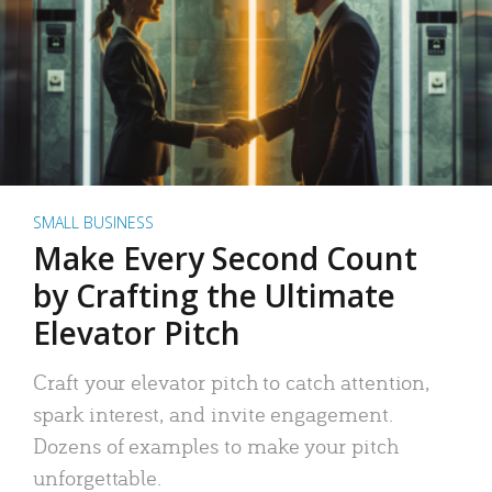
SMALL BUSINESS
Make Every Second Count
by Crafting the Ultimate
Elevator Pitch
Craft your elevator pitch to catch attention,
spark interest, and invite engagement.
Dozens of examples to make your pitch
unforgettable.