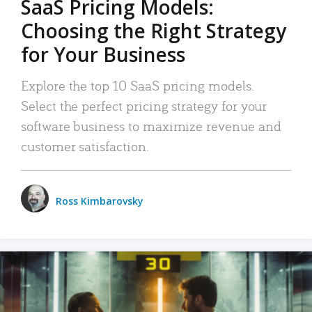
SaaS Pricing Models:
Choosing the Right Strategy
for Your Business
Explore the top 10 SaaS pricing models.
Select the perfect pricing strategy for your
software business to maximize revenue and
customer satisfaction.
Ross Kimbarovsky