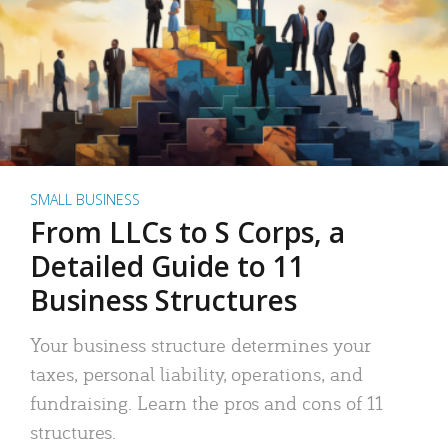
SMALL BUSINESS
From LLCs to S Corps, a
Detailed Guide to 11
Business Structures
Your business structure determines your
taxes, personal liability, operations, and
fundraising. Learn the pros and cons of 11
structures.