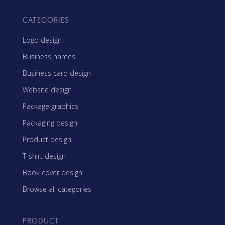
CATEGORIES
Logo design
Business names
Business card design
Website design
Package graphics
Packaging design
Product design
T-shirt design
Book cover design
Browse all categories
PRODUCT