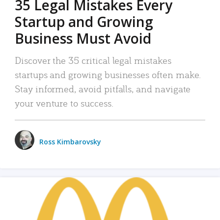
35 Legal Mistakes Every
Startup and Growing
Business Must Avoid
Discover the 35 critical legal mistakes
startups and growing businesses often make.
Stay informed, avoid pitfalls, and navigate
your venture to success.
Ross Kimbarovsky