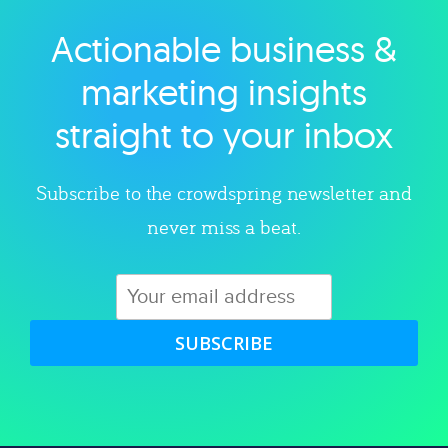
Actionable business &
Explore category
marketing insights
straight to your inbox
Subscribe to the crowdspring newsletter and
never miss a beat.
SUBSCRIBE