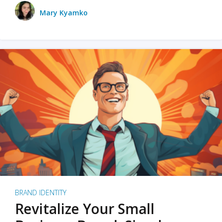
Mary Kyamko
BRAND IDENTITY
Revitalize Your Small