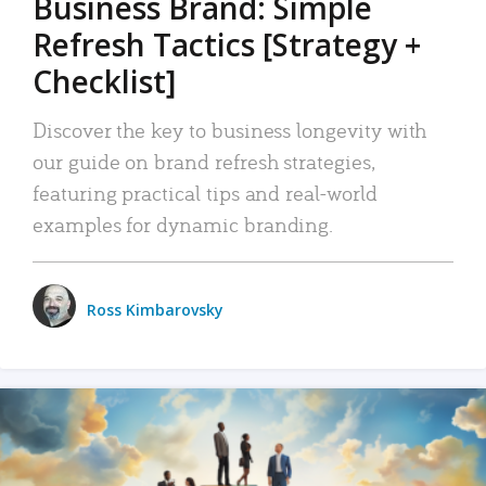
Business Brand: Simple
Refresh Tactics [Strategy +
Checklist]
Discover the key to business longevity with
our guide on brand refresh strategies,
featuring practical tips and real-world
examples for dynamic branding.
Ross Kimbarovsky