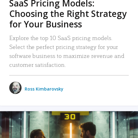
SaaS Pricing Models:
Choosing the Right Strategy
for Your Business
Explore the top 10 SaaS pricing models.
Select the perfect pricing strategy for your
software business to maximize revenue and
customer satisfaction.
Ross Kimbarovsky