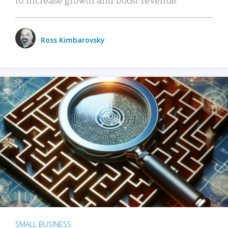
Ross Kimbarovsky
SMALL BUSINESS