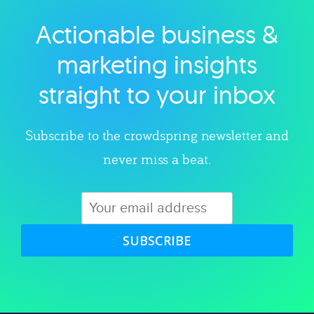
Actionable business &
Explore category
marketing insights
straight to your inbox
Subscribe to the crowdspring newsletter and
never miss a beat.
SUBSCRIBE