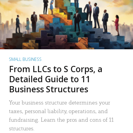
SMALL BUSINESS
From LLCs to S Corps, a
Detailed Guide to 11
Business Structures
Your business structure determines your
taxes, personal liability, operations, and
fundraising. Learn the pros and cons of 11
structures.