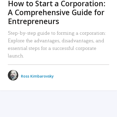
How to Start a Corporation:
A Comprehensive Guide for
Entrepreneurs
Step-by-step guide to forming a corporation:
Explore the advantages, disadvantages, and
essential steps for a successful corporate
launch.
Ross Kimbarovsky