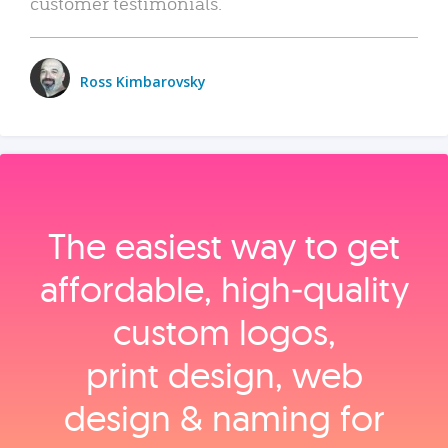
customer testimonials.
Ross Kimbarovsky
The easiest way to get
affordable, high‑quality
custom logos,
print design, web
design & naming for