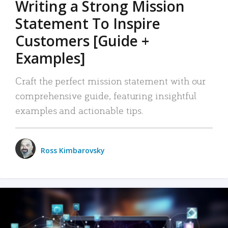
Writing a Strong Mission
Statement To Inspire
Customers [Guide +
Examples]
Craft the perfect mission statement with our
comprehensive guide, featuring insightful
examples and actionable tips.
Ross Kimbarovsky