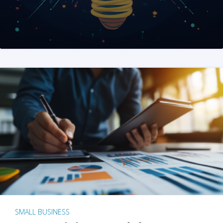
SMALL BUSINESS