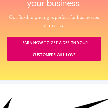
your business.
Our flexible pricing is perfect for businesses
of any size.
LEARN HOW TO GET A DESIGN YOUR
CUSTOMERS WILL LOVE