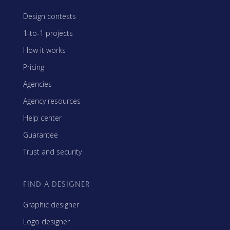
Design contests
1-to-1 projects
How it works
Pricing
Agencies
Agency resources
Help center
Guarantee
Trust and security
FIND A DESIGNER
Graphic designer
Logo designer