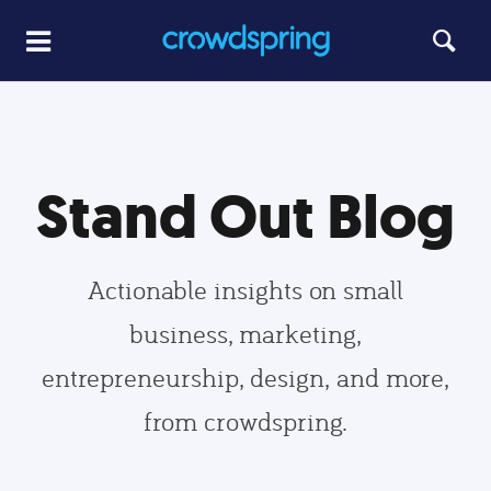
Stand Out Blog
Actionable insights on small
business, marketing,
entrepreneurship, design, and more,
from crowdspring.