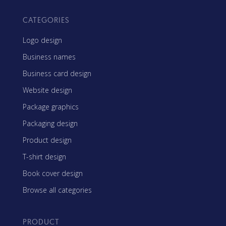
CATEGORIES
Logo design
Business names
Business card design
Website design
Package graphics
Packaging design
Product design
T-shirt design
Book cover design
Browse all categories
PRODUCT