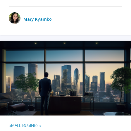
Mary Kyamko
SMALL BUSINESS