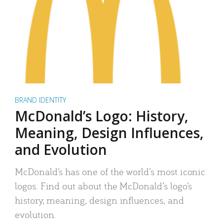
BRAND IDENTITY
McDonald’s Logo: History,
Meaning, Design Influences,
and Evolution
McDonald’s has one of the world’s most iconic
logos. Find out about the McDonald’s logo’s
history, meaning, design influences, and
evolution.