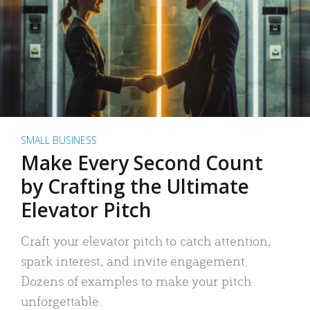
SMALL BUSINESS
Make Every Second Count
by Crafting the Ultimate
Elevator Pitch
Craft your elevator pitch to catch attention,
spark interest, and invite engagement.
Dozens of examples to make your pitch
unforgettable.