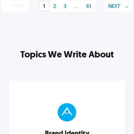
PREV
1
2
3
…
61
NEXT
Topics We Write About
Brand Identity