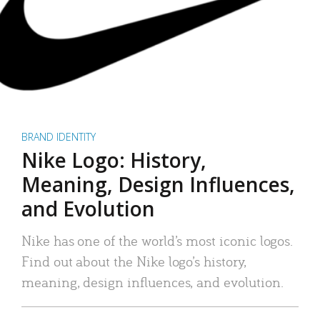
BRAND IDENTITY
Nike Logo: History,
Meaning, Design Influences,
and Evolution
Nike has one of the world’s most iconic logos.
Find out about the Nike logo’s history,
meaning, design influences, and evolution.