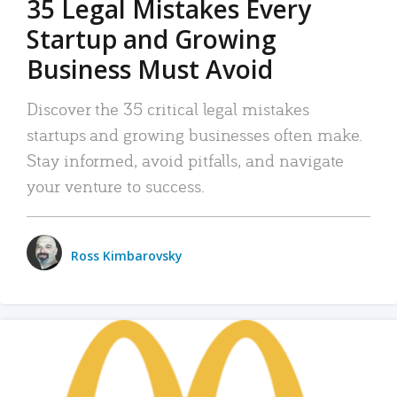
35 Legal Mistakes Every
Startup and Growing
Business Must Avoid
Discover the 35 critical legal mistakes
startups and growing businesses often make.
Stay informed, avoid pitfalls, and navigate
your venture to success.
Ross Kimbarovsky