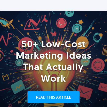
50+ Low-Cost
Marketing Ideas
That Actually
Work
READ THIS ARTICLE