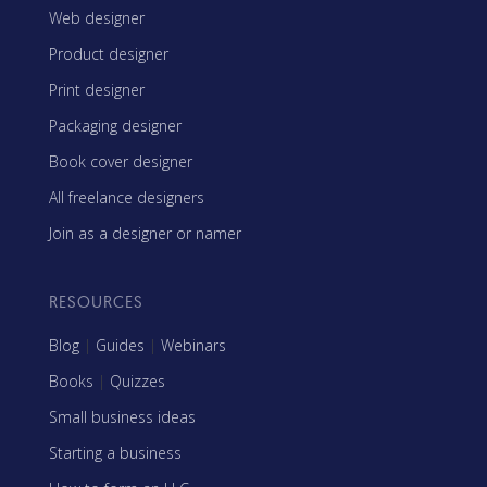
Web designer
Product designer
Print designer
Packaging designer
Book cover designer
All freelance designers
Join as a designer or namer
RESOURCES
Blog
|
Guides
|
Webinars
Books
|
Quizzes
Small business ideas
Starting a business