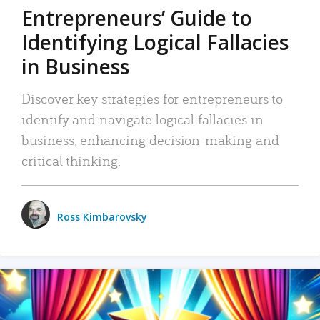
Entrepreneurs’ Guide to
Identifying Logical Fallacies
in Business
Discover key strategies for entrepreneurs to
identify and navigate logical fallacies in
business, enhancing decision-making and
critical thinking.
Ross Kimbarovsky