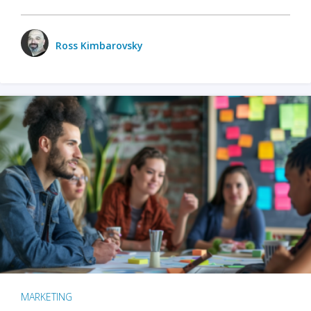
Ross Kimbarovsky
MARKETING