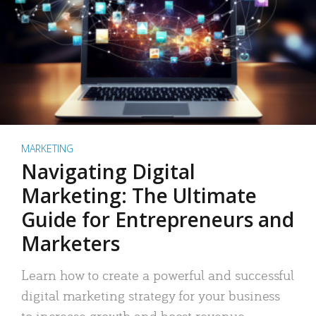
MARKETING
Navigating Digital
Marketing: The Ultimate
Guide for Entrepreneurs and
Marketers
Learn how to create a powerful and successful
digital marketing strategy for your business
to increase growth and boost revenue.