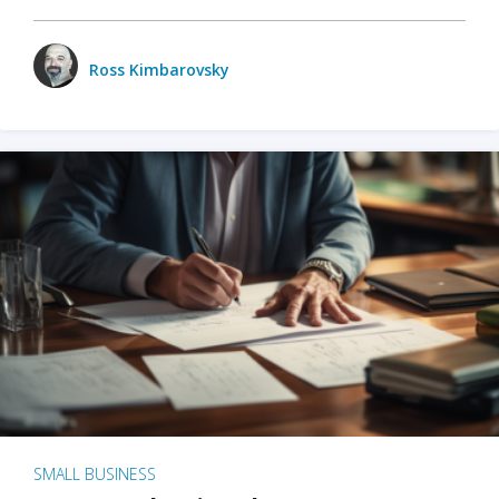
Ross Kimbarovsky
SMALL BUSINESS