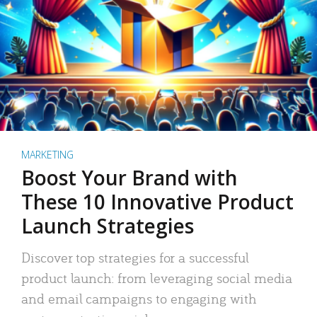
MARKETING
Boost Your Brand with
These 10 Innovative Product
Launch Strategies
Discover top strategies for a successful
product launch: from leveraging social media
and email campaigns to engaging with