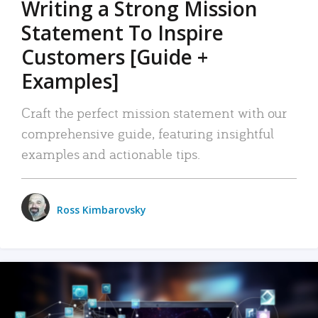
Writing a Strong Mission
Statement To Inspire
Customers [Guide +
Examples]
Craft the perfect mission statement with our
comprehensive guide, featuring insightful
examples and actionable tips.
Ross Kimbarovsky