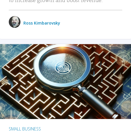
Ross Kimbarovsky
SMALL BUSINESS