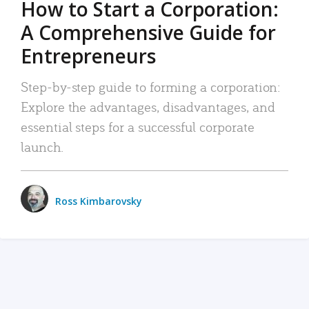
How to Start a Corporation:
A Comprehensive Guide for
Entrepreneurs
Step-by-step guide to forming a corporation:
Explore the advantages, disadvantages, and
essential steps for a successful corporate
launch.
Ross Kimbarovsky