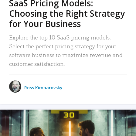
SaaS Pricing Models:
Choosing the Right Strategy
for Your Business
Explore the top 10 SaaS pricing models.
Select the perfect pricing strategy for your
software business to maximize revenue and
customer satisfaction.
Ross Kimbarovsky