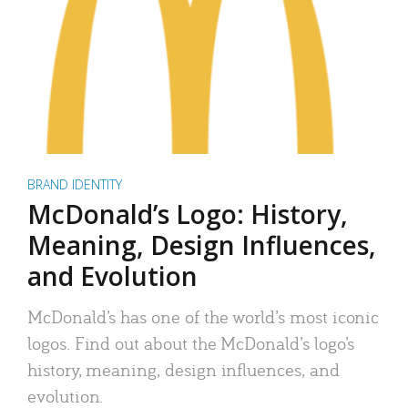
BRAND IDENTITY
McDonald’s Logo: History,
Meaning, Design Influences,
and Evolution
McDonald’s has one of the world’s most iconic
logos. Find out about the McDonald’s logo’s
history, meaning, design influences, and
evolution.