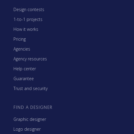
Design contests
1-to-1 projects
How it works
Pricing
Agencies
Agency resources
Help center
Guarantee
Trust and security
FIND A DESIGNER
Graphic designer
Logo designer