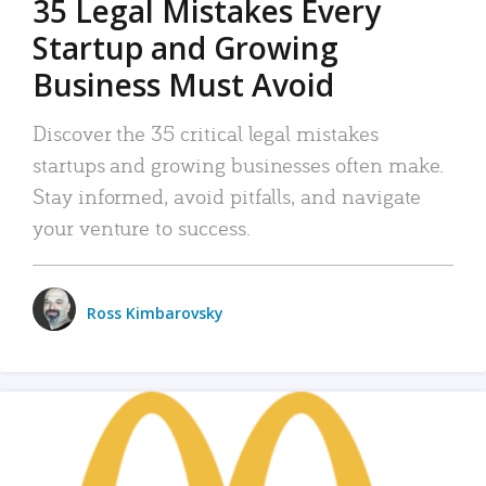
35 Legal Mistakes Every
Startup and Growing
Business Must Avoid
Discover the 35 critical legal mistakes
startups and growing businesses often make.
Stay informed, avoid pitfalls, and navigate
your venture to success.
Ross Kimbarovsky