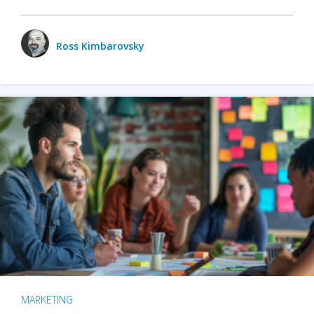
Ross Kimbarovsky
MARKETING