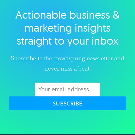
Actionable business &
Explore category
marketing insights
straight to your inbox
Subscribe to the crowdspring newsletter and
never miss a beat.
SUBSCRIBE