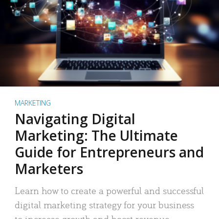
MARKETING
Navigating Digital
Marketing: The Ultimate
Guide for Entrepreneurs and
Marketers
Learn how to create a powerful and successful
digital marketing strategy for your business
to increase growth and boost revenue.