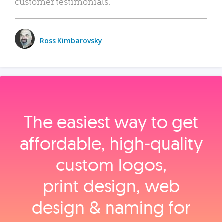
customer testimonials.
Ross Kimbarovsky
The easiest way to get
affordable, high‑quality
custom logos,
print design, web
design & naming for