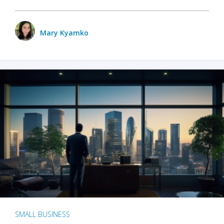
Mary Kyamko
SMALL BUSINESS