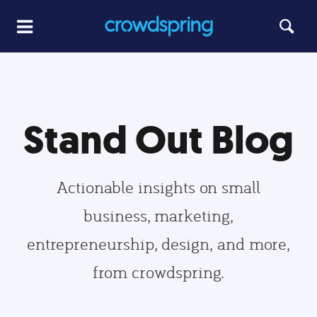
Stand Out Blog
Actionable insights on small
business, marketing,
entrepreneurship, design, and more,
from crowdspring.