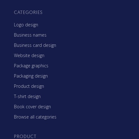
CATEGORIES
Logo design
Business names
Business card design
Website design
Package graphics
Packaging design
Product design
T-shirt design
Book cover design
Browse all categories
PRODUCT