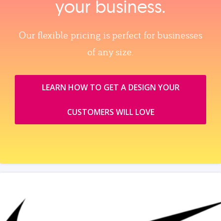
your business.
Our flexible pricing is perfect for businesses
of any size.
LEARN HOW TO GET A DESIGN YOUR
CUSTOMERS WILL LOVE