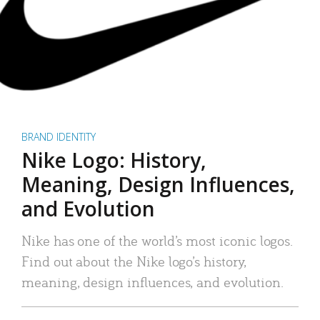
BRAND IDENTITY
Nike Logo: History,
Meaning, Design Influences,
and Evolution
Nike has one of the world’s most iconic logos.
Find out about the Nike logo’s history,
meaning, design influences, and evolution.