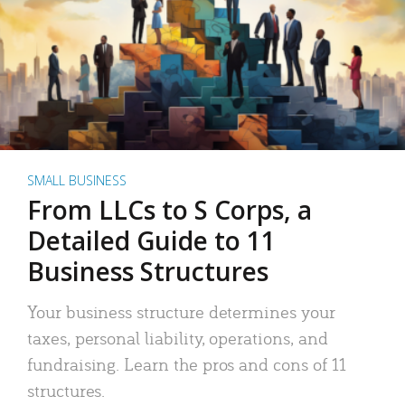
SMALL BUSINESS
From LLCs to S Corps, a
Detailed Guide to 11
Business Structures
Your business structure determines your
taxes, personal liability, operations, and
fundraising. Learn the pros and cons of 11
structures.