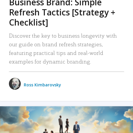
Business Brand: Simple
Refresh Tactics [Strategy +
Checklist]
Discover the key to business longevity with
our guide on brand refresh strategies,
featuring practical tips and real-world
examples for dynamic branding.
Ross Kimbarovsky