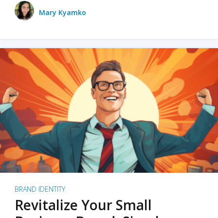
Mary Kyamko
BRAND IDENTITY
Revitalize Your Small