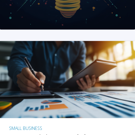
SMALL BUSINESS