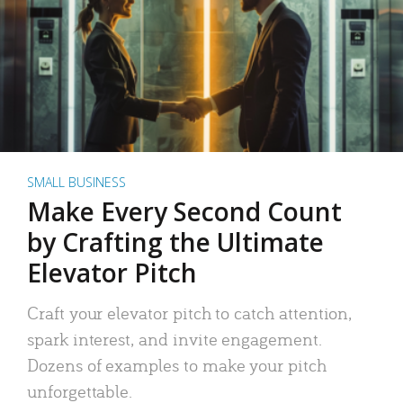
SMALL BUSINESS
Make Every Second Count
by Crafting the Ultimate
Elevator Pitch
Craft your elevator pitch to catch attention,
spark interest, and invite engagement.
Dozens of examples to make your pitch
unforgettable.