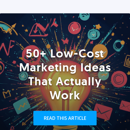
50+ Low-Cost
Marketing Ideas
That Actually
Work
READ THIS ARTICLE