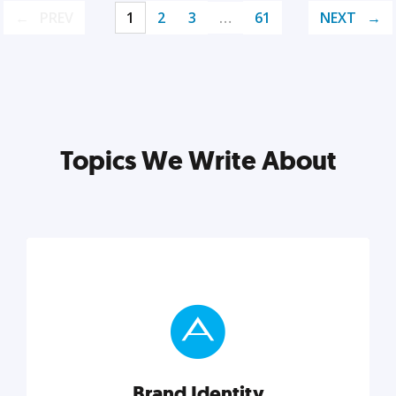
PREV
1
2
3
…
61
NEXT
Topics We Write About
Brand Identity