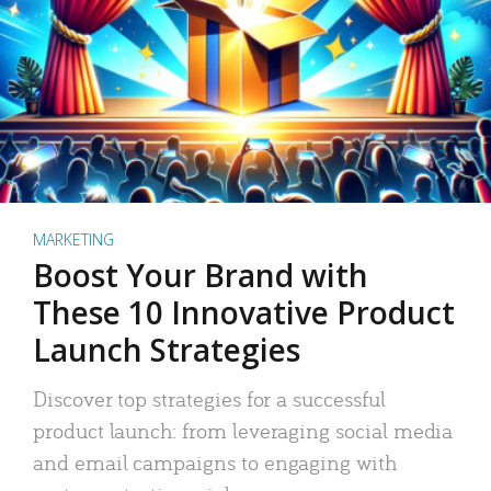
MARKETING
Boost Your Brand with
These 10 Innovative Product
Launch Strategies
Discover top strategies for a successful
product launch: from leveraging social media
and email campaigns to engaging with