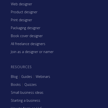
Web designer
Product designer
Print designer
Packaging designer
Book cover designer
All freelance designers
Join as a designer or namer
RESOURCES
Blog
|
Guides
|
Webinars
Books
|
Quizzes
Small business ideas
Starting a business