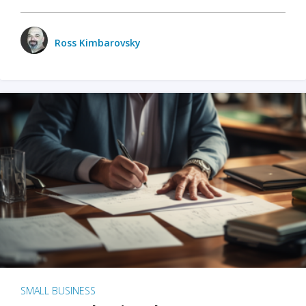
Ross Kimbarovsky
SMALL BUSINESS