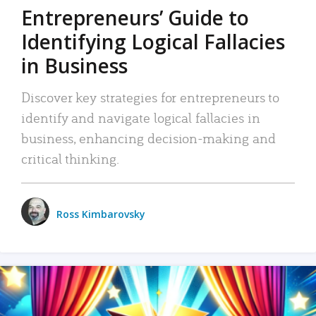
Entrepreneurs’ Guide to
Identifying Logical Fallacies
in Business
Discover key strategies for entrepreneurs to
identify and navigate logical fallacies in
business, enhancing decision-making and
critical thinking.
Ross Kimbarovsky