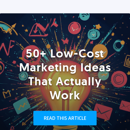
50+ Low-Cost
Marketing Ideas
That Actually
Work
READ THIS ARTICLE