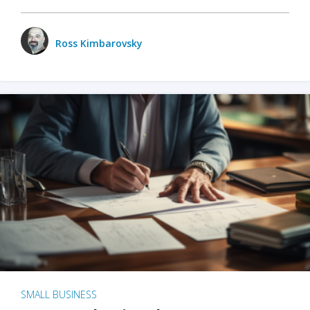
Ross Kimbarovsky
SMALL BUSINESS