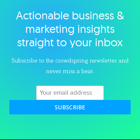
Actionable business &
Explore category
marketing insights
straight to your inbox
Subscribe to the crowdspring newsletter and
never miss a beat.
SUBSCRIBE