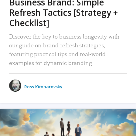
Business Brand: Simple
Refresh Tactics [Strategy +
Checklist]
Discover the key to business longevity with
our guide on brand refresh strategies,
featuring practical tips and real-world
examples for dynamic branding.
Ross Kimbarovsky