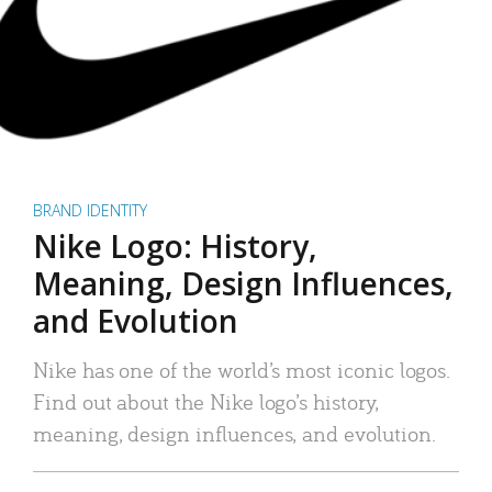
BRAND IDENTITY
Nike Logo: History,
Meaning, Design Influences,
and Evolution
Nike has one of the world’s most iconic logos.
Find out about the Nike logo’s history,
meaning, design influences, and evolution.