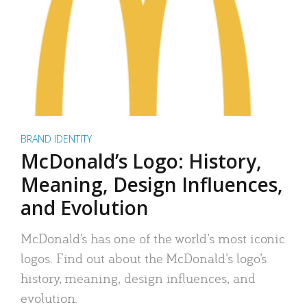
BRAND IDENTITY
McDonald’s Logo: History,
Meaning, Design Influences,
and Evolution
McDonald’s has one of the world’s most iconic
logos. Find out about the McDonald’s logo’s
history, meaning, design influences, and
evolution.