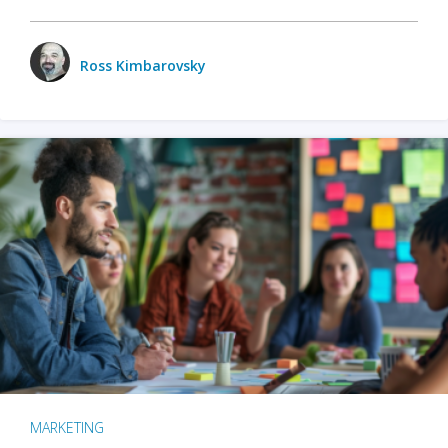
Ross Kimbarovsky
MARKETING