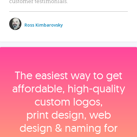
customer testimonials.
Ross Kimbarovsky
The easiest way to get
affordable, high‑quality
custom logos,
print design, web
design & naming for