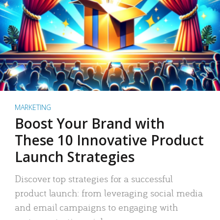
MARKETING
Boost Your Brand with
These 10 Innovative Product
Launch Strategies
Discover top strategies for a successful
product launch: from leveraging social media
and email campaigns to engaging with