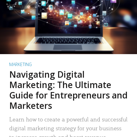
MARKETING
Navigating Digital
Marketing: The Ultimate
Guide for Entrepreneurs and
Marketers
Learn how to create a powerful and successful
digital marketing strategy for your business
to increase growth and boost revenue.