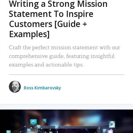
Writing a Strong Mission
Statement To Inspire
Customers [Guide +
Examples]
Craft the perfect mission statement with our
comprehensive guide, featuring insightful
examples and actionable tips.
Ross Kimbarovsky