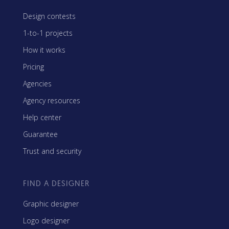
Design contests
1-to-1 projects
How it works
Pricing
Agencies
Agency resources
Help center
Guarantee
Trust and security
FIND A DESIGNER
Graphic designer
Logo designer