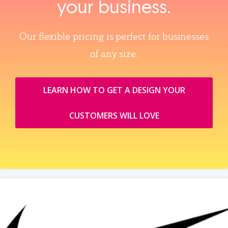
your business.
Our flexible pricing is perfect for businesses
of any size.
LEARN HOW TO GET A DESIGN YOUR
CUSTOMERS WILL LOVE