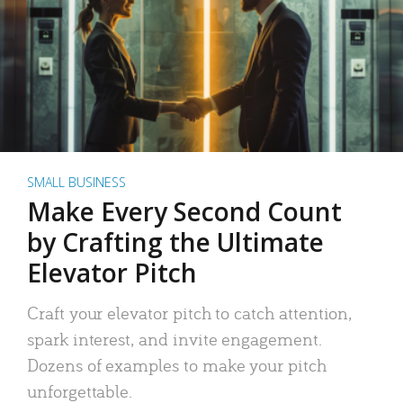
SMALL BUSINESS
Make Every Second Count
by Crafting the Ultimate
Elevator Pitch
Craft your elevator pitch to catch attention,
spark interest, and invite engagement.
Dozens of examples to make your pitch
unforgettable.