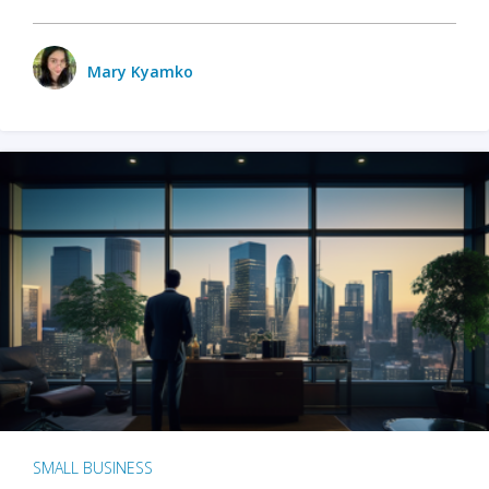
Mary Kyamko
SMALL BUSINESS