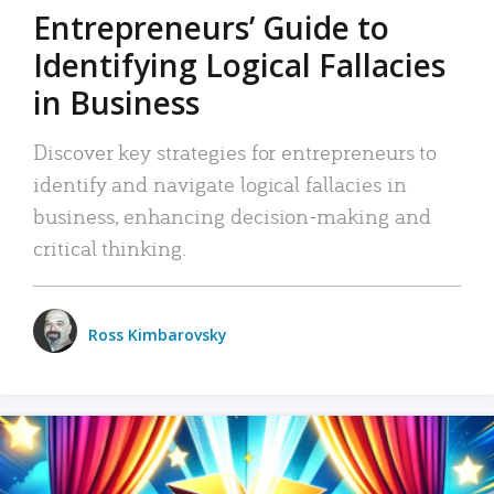
Entrepreneurs’ Guide to
Identifying Logical Fallacies
in Business
Discover key strategies for entrepreneurs to
identify and navigate logical fallacies in
business, enhancing decision-making and
critical thinking.
Ross Kimbarovsky