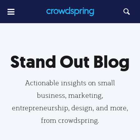
Stand Out Blog
Actionable insights on small
business, marketing,
entrepreneurship, design, and more,
from crowdspring.