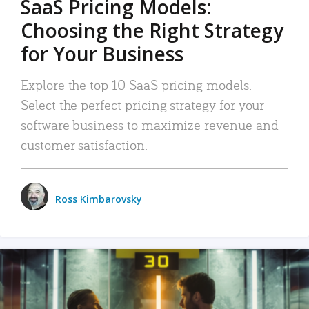
SaaS Pricing Models:
Choosing the Right Strategy
for Your Business
Explore the top 10 SaaS pricing models.
Select the perfect pricing strategy for your
software business to maximize revenue and
customer satisfaction.
Ross Kimbarovsky