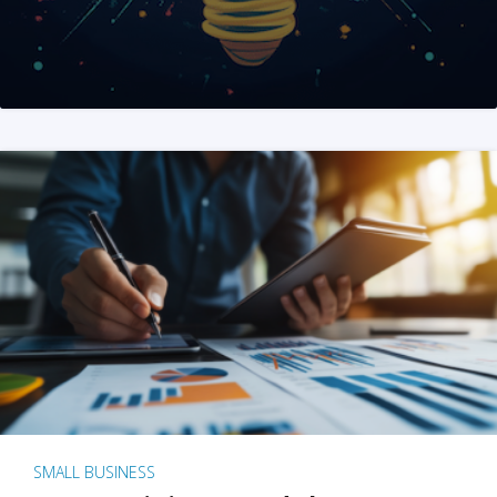
SMALL BUSINESS