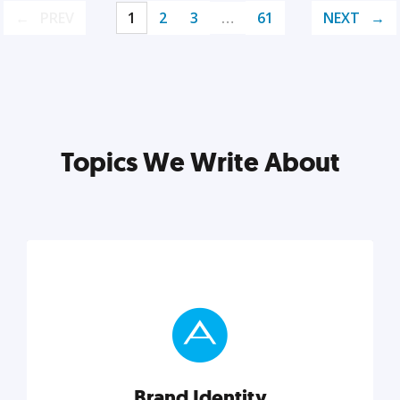
PREV
1
2
3
…
61
NEXT
Topics We Write About
Brand Identity