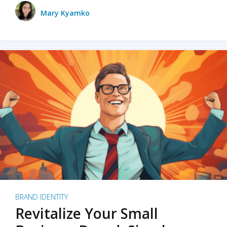
Mary Kyamko
BRAND IDENTITY
Revitalize Your Small