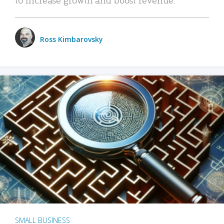
Ross Kimbarovsky
SMALL BUSINESS