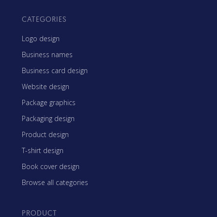
CATEGORIES
Logo design
Business names
Business card design
Website design
Package graphics
Packaging design
Product design
T-shirt design
Book cover design
Browse all categories
PRODUCT