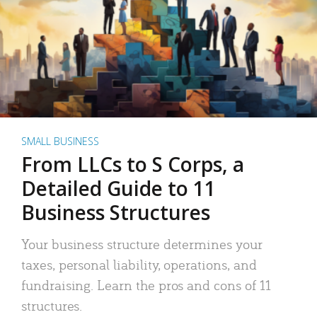
SMALL BUSINESS
From LLCs to S Corps, a
Detailed Guide to 11
Business Structures
Your business structure determines your
taxes, personal liability, operations, and
fundraising. Learn the pros and cons of 11
structures.