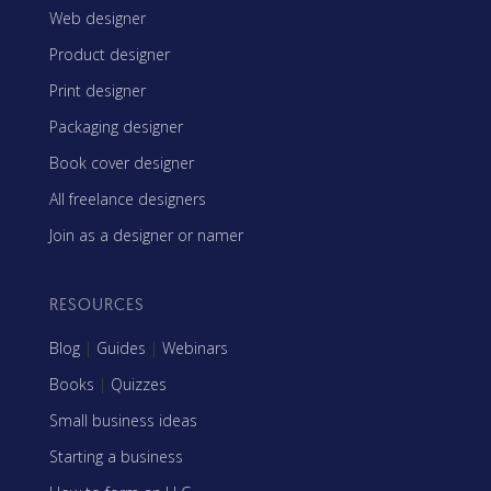
Web designer
Product designer
Print designer
Packaging designer
Book cover designer
All freelance designers
Join as a designer or namer
RESOURCES
Blog
|
Guides
|
Webinars
Books
|
Quizzes
Small business ideas
Starting a business