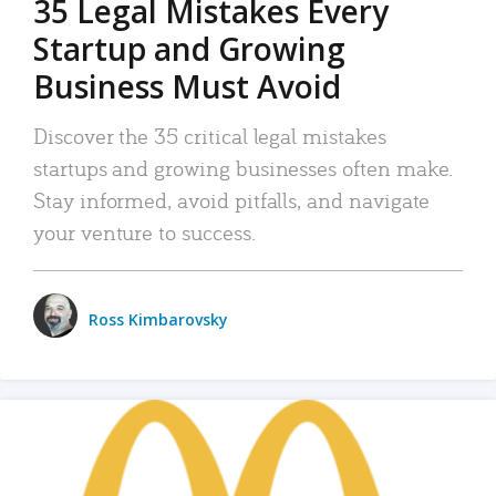
35 Legal Mistakes Every
Startup and Growing
Business Must Avoid
Discover the 35 critical legal mistakes
startups and growing businesses often make.
Stay informed, avoid pitfalls, and navigate
your venture to success.
Ross Kimbarovsky