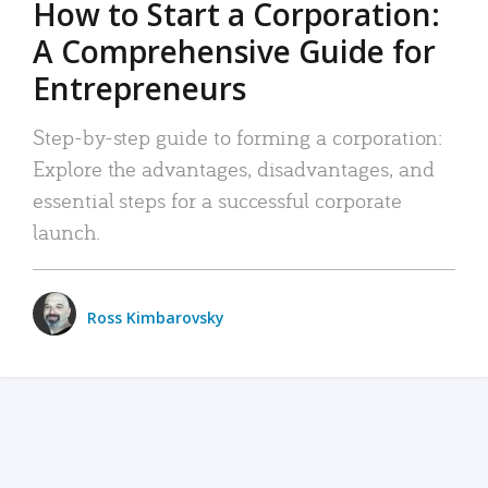
How to Start a Corporation:
A Comprehensive Guide for
Entrepreneurs
Step-by-step guide to forming a corporation:
Explore the advantages, disadvantages, and
essential steps for a successful corporate
launch.
Ross Kimbarovsky