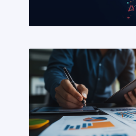
READ MORE