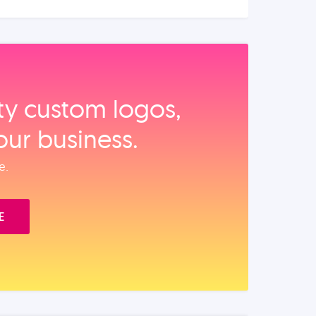
ity custom logos,
our business.
e.
E