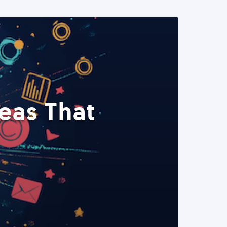
eas That