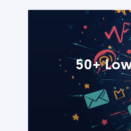
50+ Low