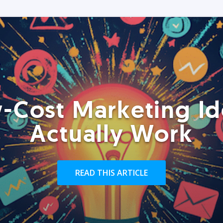
-Cost Marketing Id
Actually Work
READ THIS ARTICLE