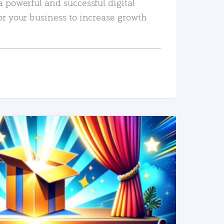
a powerful and successful digital
or your business to increase growth
READ MORE