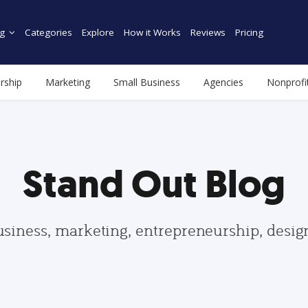
g
Categories
Explore
How it Works
Reviews
Pricing
rship
Marketing
Small Business
Agencies
Nonprofi
Stand Out Blog
usiness, marketing, entrepreneurship, desi