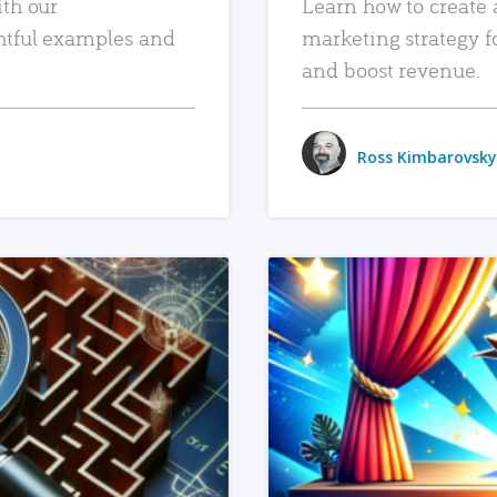
ith our
Learn how to create 
htful examples and
marketing strategy f
and boost revenue.
Ross Kimbarovsky