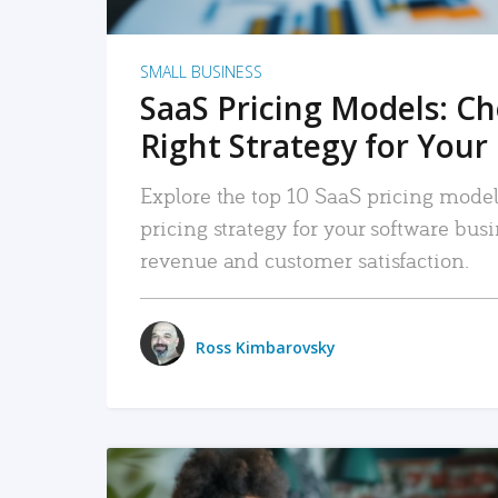
SMALL BUSINESS
SaaS Pricing Models: C
Right Strategy for Your
Explore the top 10 SaaS pricing models
pricing strategy for your software bu
revenue and customer satisfaction.
Ross Kimbarovsky