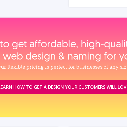
to get affordable, high‑qual
, web design & naming for y
ur flexible pricing is perfect for businesses of any siz
LEARN HOW TO GET A DESIGN YOUR CUSTOMERS WILL LOV