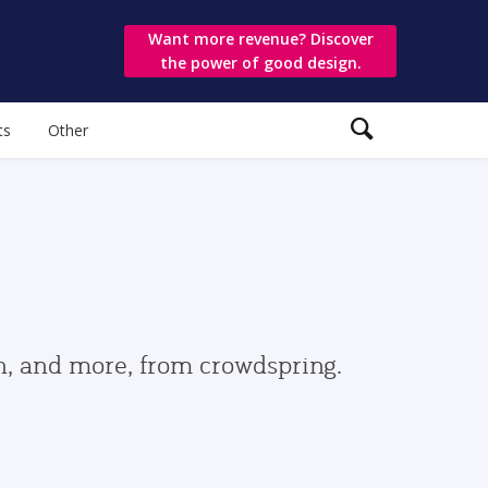
Want more revenue? Discover
the power of good design.
ts
Other
gn, and more, from crowdspring.