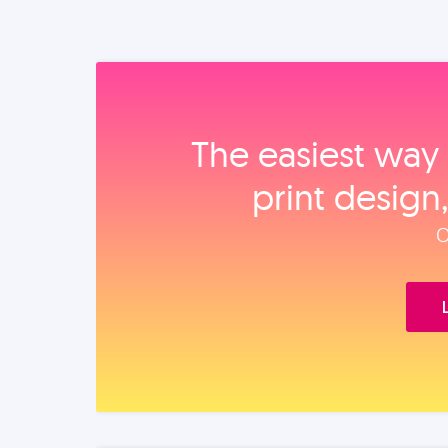
The easiest way 
print design
O