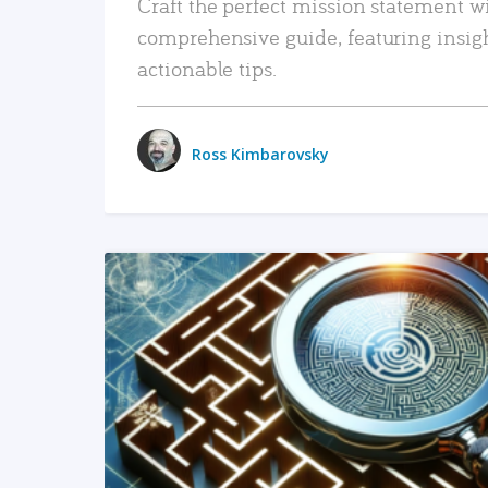
Craft the perfect mission statement w
comprehensive guide, featuring insig
actionable tips.
Ross Kimbarovsky
READ MORE