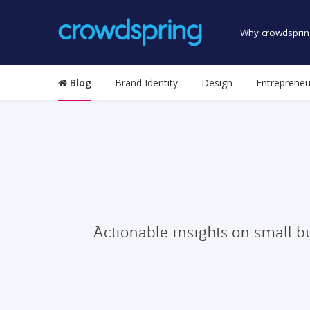
Why crowdsprin
Blog
Brand Identity
Design
Entrepreneu
Actionable insights on small b