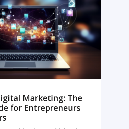
READ MORE
igital Marketing: The
de for Entrepreneurs
rs