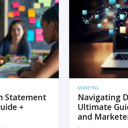
MARKETING
on Statement
Navigating D
uide +
Ultimate Gui
and Markete