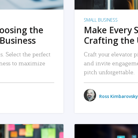
SMALL BUSINESS
hoosing the
Make Every 
 Business
Crafting the 
. Select the perfect
Craft your elevator pi
siness to maximize
and invite engageme
pitch unforgettable.
Ross Kimbarovsky