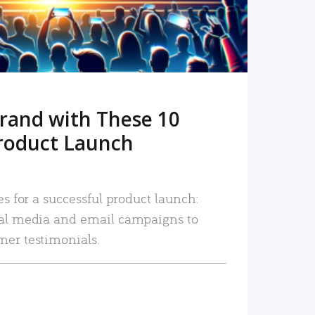
rand with These 10
roduct Launch
es for a successful product launch:
ial media and email campaigns to
mer testimonials.