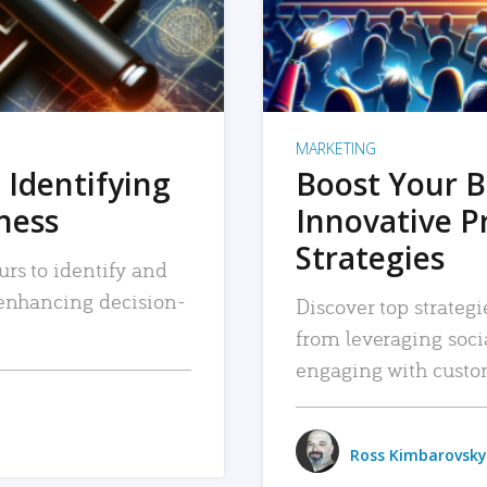
MARKETING
 Identifying
Boost Your B
iness
Innovative P
Strategies
urs to identify and
, enhancing decision-
Discover top strategi
from leveraging soc
engaging with custo
Ross Kimbarovsky