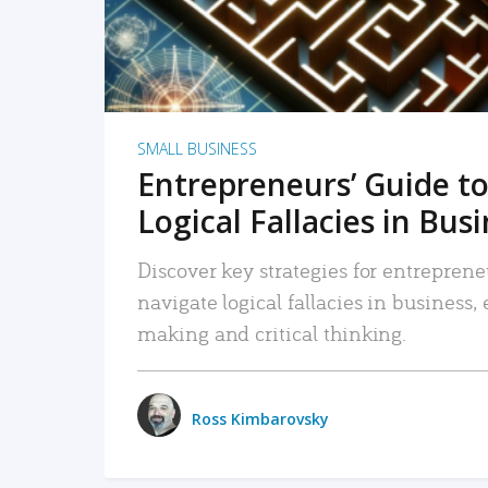
SMALL BUSINESS
Entrepreneurs’ Guide to
Logical Fallacies in Bus
Discover key strategies for entreprene
navigate logical fallacies in business
making and critical thinking.
Ross Kimbarovsky