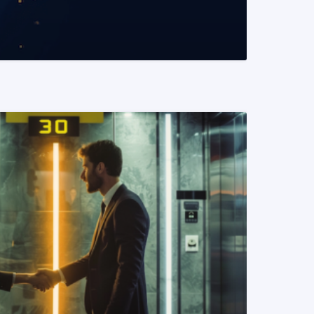
READ MORE