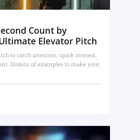
Second Count by
Ultimate Elevator Pitch
tch to catch attention, spark interest,
nt. Dozens of examples to make your