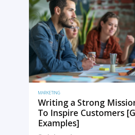
READ MORE
MARKETING
Writing a Strong Missi
To Inspire Customers [G
Examples]