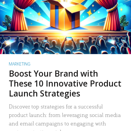
MARKETING
Boost Your Brand with
These 10 Innovative Product
Launch Strategies
Discover top strategies for a successful
product launch: from leveraging social media
and email campaigns to engaging with