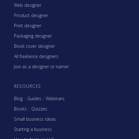
Web designer
Product designer
Print designer
Packaging designer
Book cover designer
All freelance designers
Join as a designer or namer
RESOURCES
Blog
|
Guides
|
Webinars
Books
|
Quizzes
Small business ideas
Starting a business