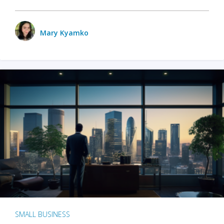
Mary Kyamko
SMALL BUSINESS