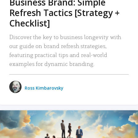
Business Brand: Simple
Refresh Tactics [Strategy +
Checklist]
Discover the key to business longevity with
our guide on brand refresh strategies,
featuring practical tips and real-world
examples for dynamic branding.
Ross Kimbarovsky