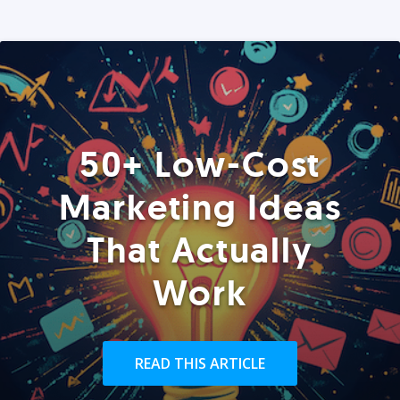
50+ Low-Cost
Marketing Ideas
That Actually
Work
READ THIS ARTICLE