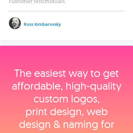
customer testimonials.
Ross Kimbarovsky
The easiest way to get
affordable, high‑quality
custom logos,
print design, web
design & naming for