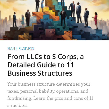
SMALL BUSINESS
From LLCs to S Corps, a
Detailed Guide to 11
Business Structures
Your business structure determines your
taxes, personal liability, operations, and
fundraising. Learn the pros and cons of 11
structures.