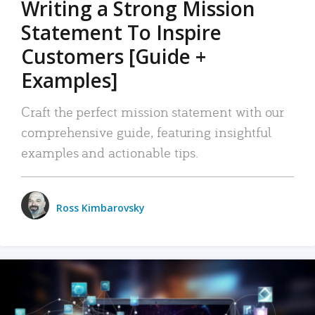
Writing a Strong Mission
Statement To Inspire
Customers [Guide +
Examples]
Craft the perfect mission statement with our
comprehensive guide, featuring insightful
examples and actionable tips.
Ross Kimbarovsky