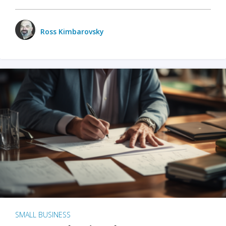
Ross Kimbarovsky
SMALL BUSINESS