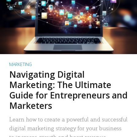
MARKETING
Navigating Digital
Marketing: The Ultimate
Guide for Entrepreneurs and
Marketers
Learn how to create a powerful and successful
digital marketing strategy for your business
to increase growth and boost revenue.