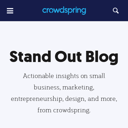
Stand Out Blog
Actionable insights on small
business, marketing,
entrepreneurship, design, and more,
from crowdspring.