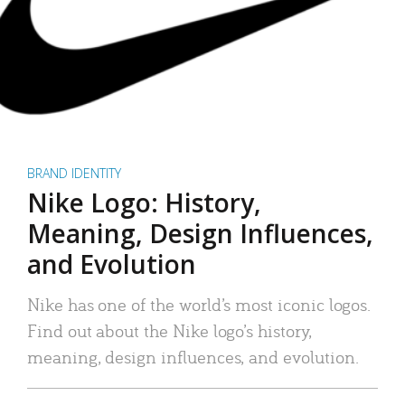
BRAND IDENTITY
Nike Logo: History,
Meaning, Design Influences,
and Evolution
Nike has one of the world’s most iconic logos.
Find out about the Nike logo’s history,
meaning, design influences, and evolution.