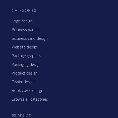
CATEGORIES
Logo design
Business names
Business card design
Website design
Package graphics
Packaging design
Product design
T-shirt design
Book cover design
Browse all categories
PRODUCT