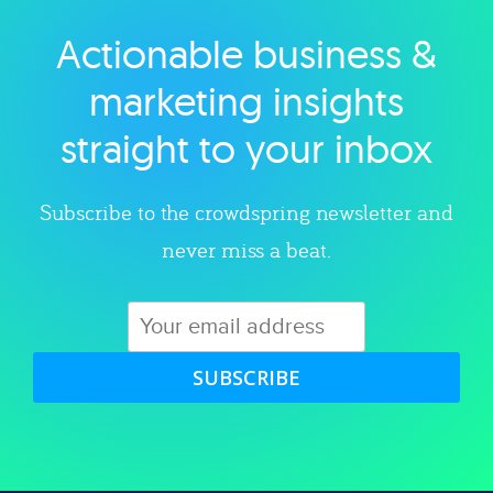
Actionable business &
Explore category
marketing insights
straight to your inbox
Subscribe to the crowdspring newsletter and
never miss a beat.
SUBSCRIBE