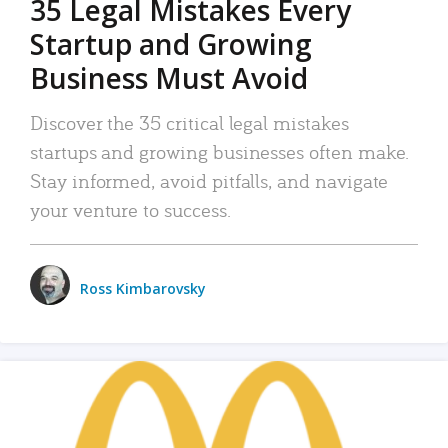
35 Legal Mistakes Every
Startup and Growing
Business Must Avoid
Discover the 35 critical legal mistakes
startups and growing businesses often make.
Stay informed, avoid pitfalls, and navigate
your venture to success.
Ross Kimbarovsky