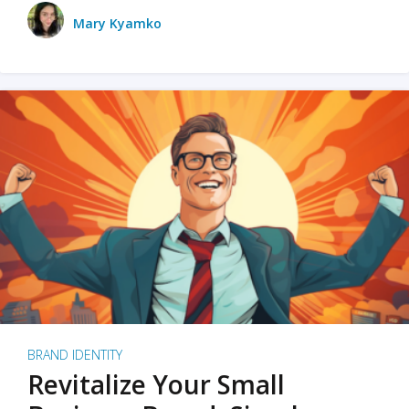
Mary Kyamko
BRAND IDENTITY
Revitalize Your Small