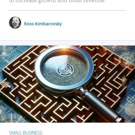
Ross Kimbarovsky
SMALL BUSINESS