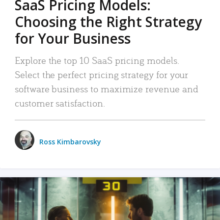
SaaS Pricing Models:
Choosing the Right Strategy
for Your Business
Explore the top 10 SaaS pricing models.
Select the perfect pricing strategy for your
software business to maximize revenue and
customer satisfaction.
Ross Kimbarovsky