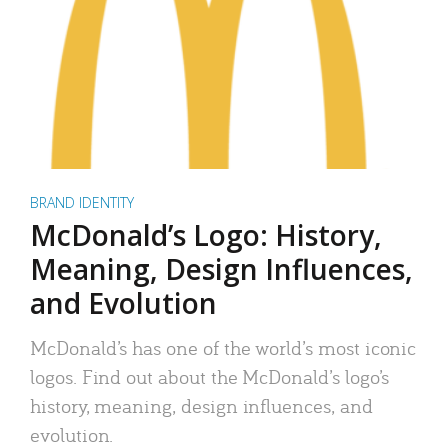
BRAND IDENTITY
McDonald’s Logo: History,
Meaning, Design Influences,
and Evolution
McDonald’s has one of the world’s most iconic
logos. Find out about the McDonald’s logo’s
history, meaning, design influences, and
evolution.