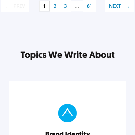
PREV
1
2
3
…
61
NEXT
Topics We Write About
Brand Identity