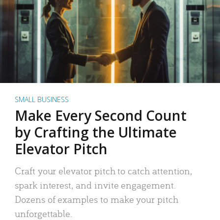
SMALL BUSINESS
Make Every Second Count
by Crafting the Ultimate
Elevator Pitch
Craft your elevator pitch to catch attention,
spark interest, and invite engagement.
Dozens of examples to make your pitch
unforgettable.