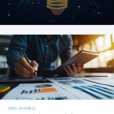
SMALL BUSINESS