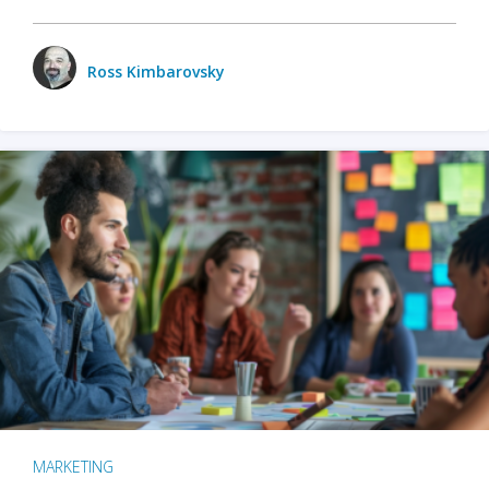
Ross Kimbarovsky
MARKETING