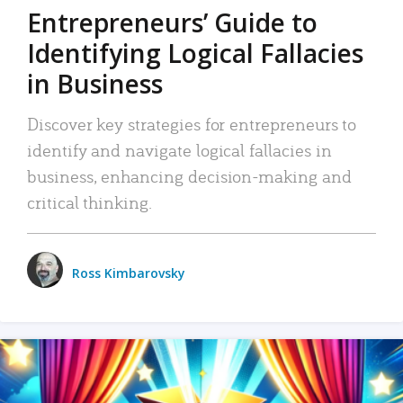
Entrepreneurs’ Guide to
Identifying Logical Fallacies
in Business
Discover key strategies for entrepreneurs to
identify and navigate logical fallacies in
business, enhancing decision-making and
critical thinking.
Ross Kimbarovsky