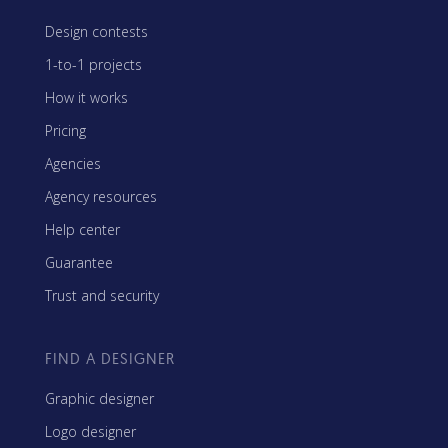
Design contests
1-to-1 projects
How it works
Pricing
Agencies
Agency resources
Help center
Guarantee
Trust and security
FIND A DESIGNER
Graphic designer
Logo designer