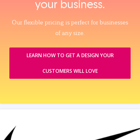
your business.
Our flexible pricing is perfect for businesses
of any size.
LEARN HOW TO GET A DESIGN YOUR
CUSTOMERS WILL LOVE