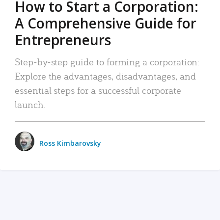
How to Start a Corporation:
A Comprehensive Guide for
Entrepreneurs
Step-by-step guide to forming a corporation:
Explore the advantages, disadvantages, and
essential steps for a successful corporate
launch.
Ross Kimbarovsky