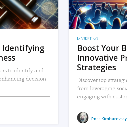
MARKETING
 Identifying
Boost Your B
iness
Innovative P
Strategies
urs to identify and
, enhancing decision-
Discover top strategi
from leveraging soc
engaging with custo
Ross Kimbarovsky