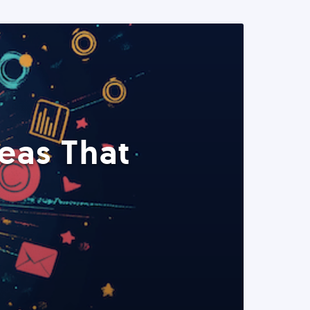
eas That