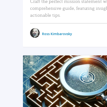
Craft the perfect mission statement w
comprehensive guide, featuring insig
actionable tips.
Ross Kimbarovsky
READ MORE