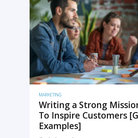
READ MORE
MARKETING
Writing a Strong Missi
To Inspire Customers [G
Examples]