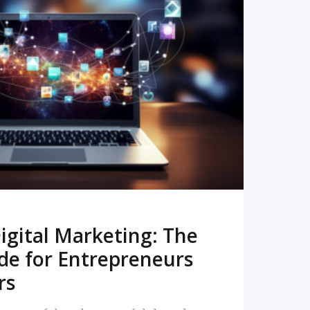
READ MORE
igital Marketing: The
de for Entrepreneurs
rs