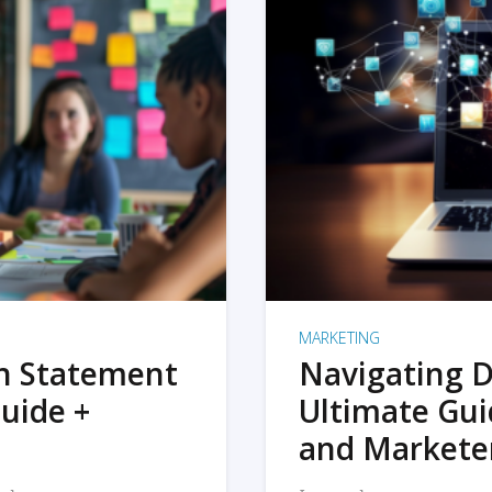
MARKETING
on Statement
Navigating D
uide +
Ultimate Gui
and Markete