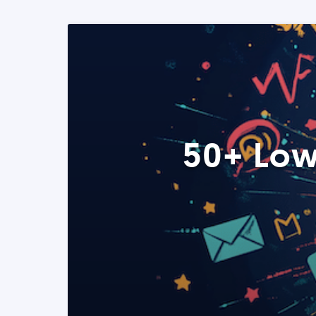
50+ Low