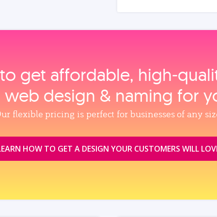
to get affordable, high‑qual
, web design & naming for y
ur flexible pricing is perfect for businesses of any siz
LEARN HOW TO GET A DESIGN YOUR CUSTOMERS WILL LOV