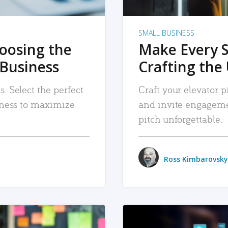
SMALL BUSINESS
hoosing the
Make Every 
 Business
Crafting the 
. Select the perfect
Craft your elevator pi
siness to maximize
and invite engageme
pitch unforgettable.
Ross Kimbarovsky