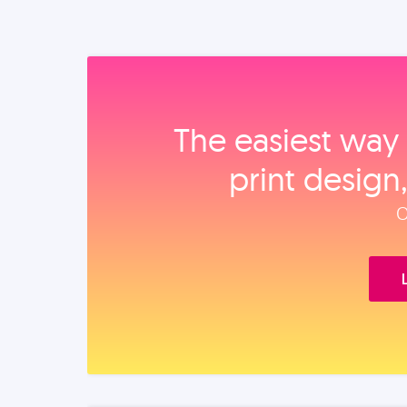
The easiest way 
print design
O