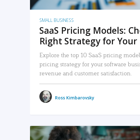
SMALL BUSINESS
SaaS Pricing Models: C
Right Strategy for Your
Explore the top 10 SaaS pricing models
pricing strategy for your software bu
revenue and customer satisfaction.
Ross Kimbarovsky