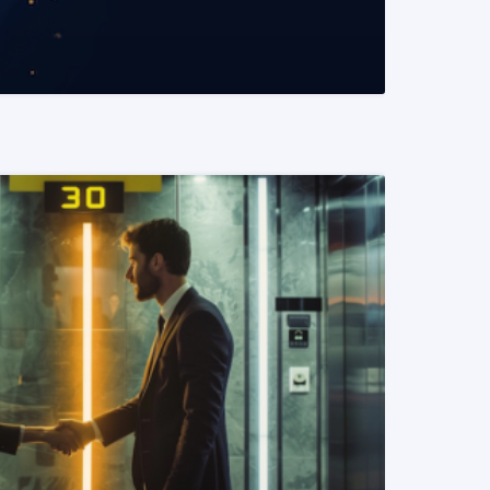
READ MORE