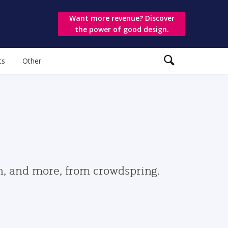
Want more revenue? Discover
the power of good design.
ts
Other
gn, and more, from crowdspring.