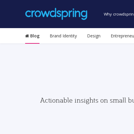
Why crowdsprin
Blog
Brand Identity
Design
Entrepreneu
Actionable insights on small b