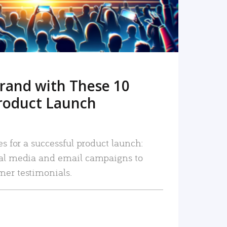
rand with These 10
roduct Launch
es for a successful product launch:
ial media and email campaigns to
mer testimonials.