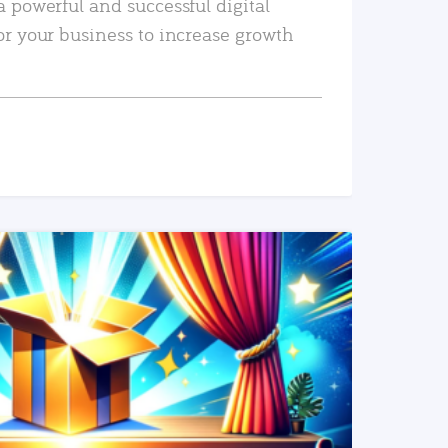
a powerful and successful digital
or your business to increase growth
READ MORE