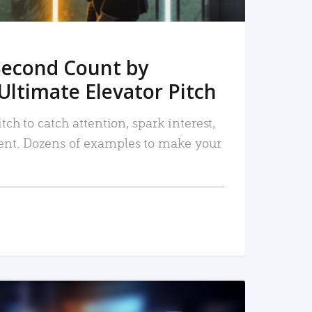
Second Count by
Ultimate Elevator Pitch
tch to catch attention, spark interest,
nt. Dozens of examples to make your