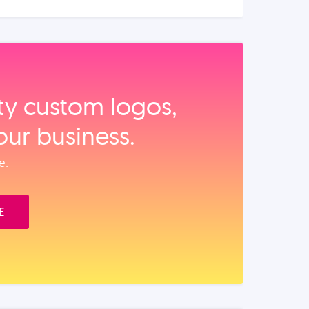
ity custom logos,
our business.
e.
E