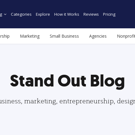
g
Categories
Explore
How it Works
Reviews
Pricing
rship
Marketing
Small Business
Agencies
Nonprofi
Stand Out Blog
usiness, marketing, entrepreneurship, desi