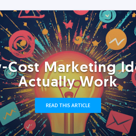
-Cost Marketing Id
Actually Work
READ THIS ARTICLE