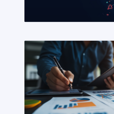
READ MORE