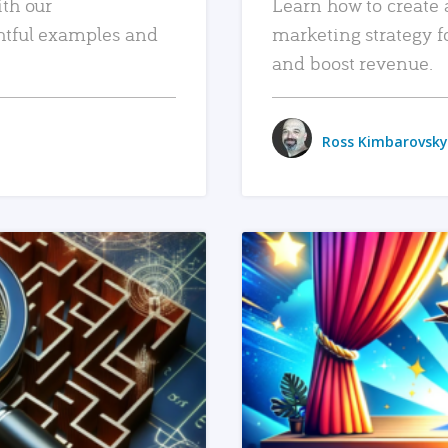
ith our
Learn how to create 
htful examples and
marketing strategy f
and boost revenue.
Ross Kimbarovsky