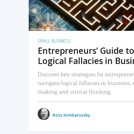
SMALL BUSINESS
Entrepreneurs’ Guide to
Logical Fallacies in Bus
Discover key strategies for entreprene
navigate logical fallacies in business
making and critical thinking.
Ross Kimbarovsky