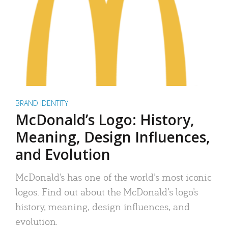
BRAND IDENTITY
McDonald’s Logo: History,
Meaning, Design Influences,
and Evolution
McDonald’s has one of the world’s most iconic
logos. Find out about the McDonald’s logo’s
history, meaning, design influences, and
evolution.