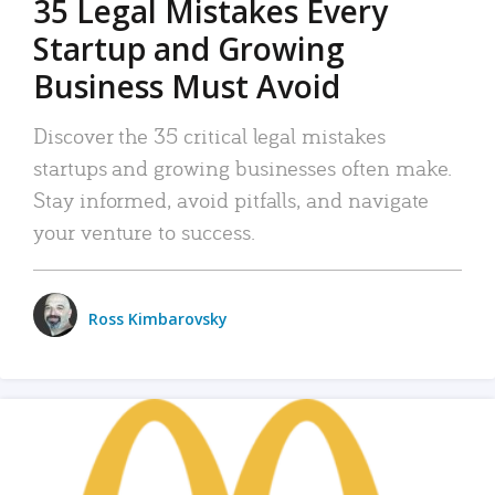
35 Legal Mistakes Every
Startup and Growing
Business Must Avoid
Discover the 35 critical legal mistakes
startups and growing businesses often make.
Stay informed, avoid pitfalls, and navigate
your venture to success.
Ross Kimbarovsky