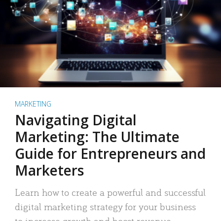
MARKETING
Navigating Digital
Marketing: The Ultimate
Guide for Entrepreneurs and
Marketers
Learn how to create a powerful and successful
digital marketing strategy for your business
to increase growth and boost revenue.