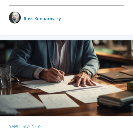
Ross Kimbarovsky
SMALL BUSINESS