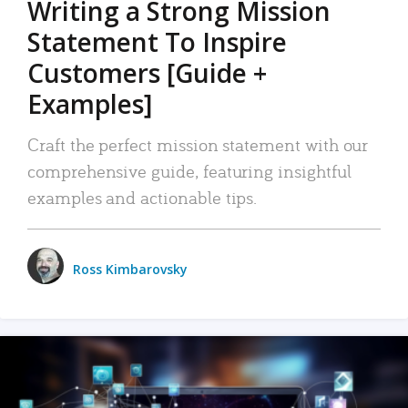
Writing a Strong Mission
Statement To Inspire
Customers [Guide +
Examples]
Craft the perfect mission statement with our
comprehensive guide, featuring insightful
examples and actionable tips.
Ross Kimbarovsky