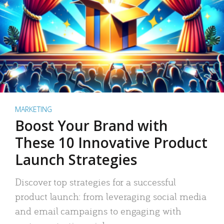
MARKETING
Boost Your Brand with
These 10 Innovative Product
Launch Strategies
Discover top strategies for a successful
product launch: from leveraging social media
and email campaigns to engaging with