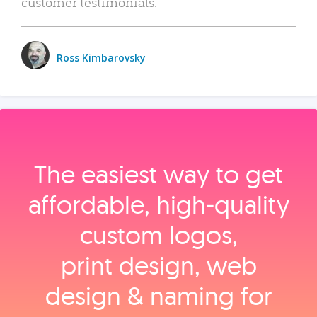
customer testimonials.
Ross Kimbarovsky
The easiest way to get
affordable, high‑quality
custom logos,
print design, web
design & naming for