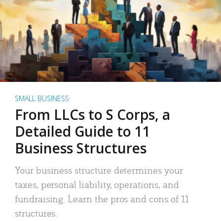
SMALL BUSINESS
From LLCs to S Corps, a
Detailed Guide to 11
Business Structures
Your business structure determines your
taxes, personal liability, operations, and
fundraising. Learn the pros and cons of 11
structures.