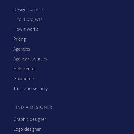
Design contests
1-to-1 projects
How it works
Pricing
Agencies
Agency resources
Help center
Guarantee
Trust and security
FIND A DESIGNER
Graphic designer
Logo designer