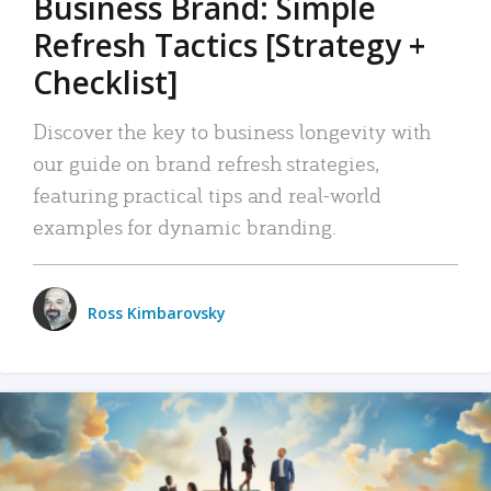
Business Brand: Simple
Refresh Tactics [Strategy +
Checklist]
Discover the key to business longevity with
our guide on brand refresh strategies,
featuring practical tips and real-world
examples for dynamic branding.
Ross Kimbarovsky