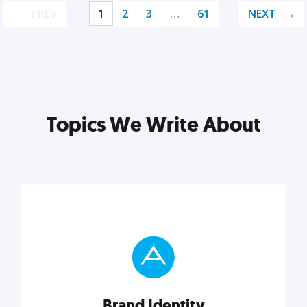
PREV
1
2
3
…
61
NEXT
Topics We Write About
Brand Identity