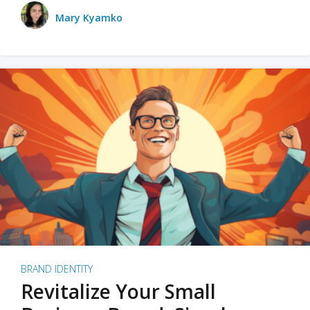
Mary Kyamko
BRAND IDENTITY
Revitalize Your Small