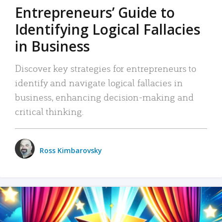
Entrepreneurs’ Guide to
Identifying Logical Fallacies
in Business
Discover key strategies for entrepreneurs to
identify and navigate logical fallacies in
business, enhancing decision-making and
critical thinking.
Ross Kimbarovsky