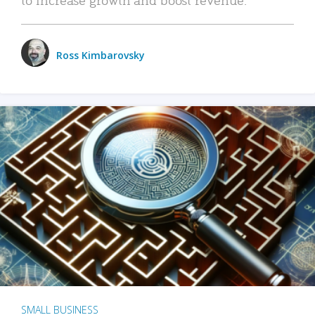
Ross Kimbarovsky
SMALL BUSINESS