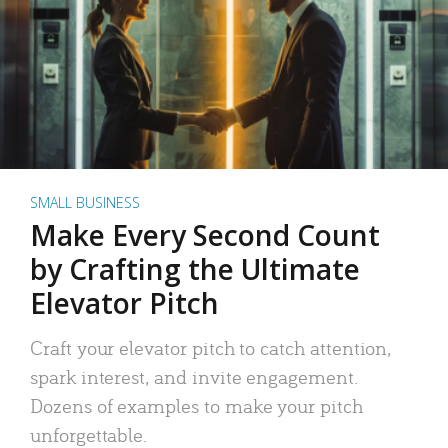
SMALL BUSINESS
Make Every Second Count
by Crafting the Ultimate
Elevator Pitch
Craft your elevator pitch to catch attention,
spark interest, and invite engagement.
Dozens of examples to make your pitch
unforgettable.