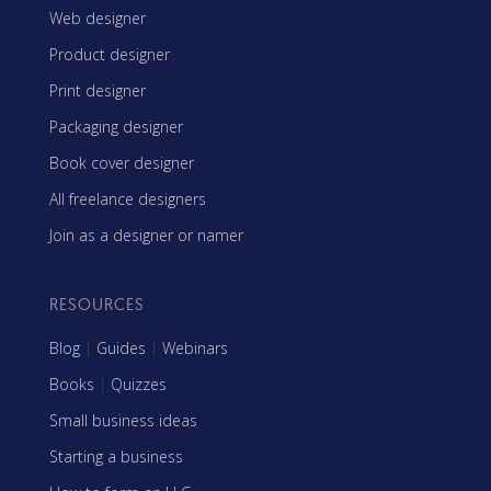
Web designer
Product designer
Print designer
Packaging designer
Book cover designer
All freelance designers
Join as a designer or namer
RESOURCES
Blog
|
Guides
|
Webinars
Books
|
Quizzes
Small business ideas
Starting a business