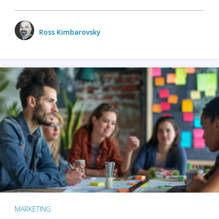
Ross Kimbarovsky
MARKETING