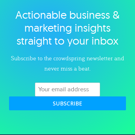
Actionable business &
Explore category
marketing insights
straight to your inbox
Subscribe to the crowdspring newsletter and
never miss a beat.
SUBSCRIBE