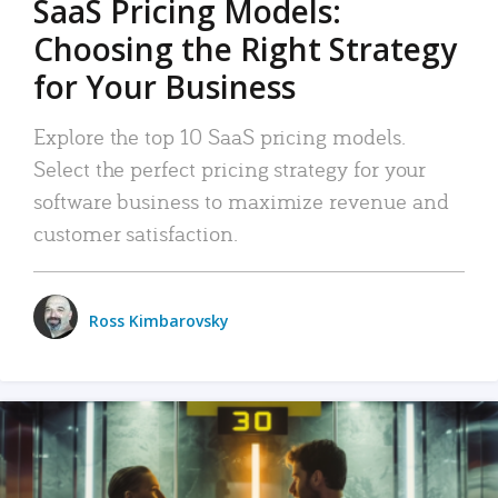
SaaS Pricing Models:
Choosing the Right Strategy
for Your Business
Explore the top 10 SaaS pricing models.
Select the perfect pricing strategy for your
software business to maximize revenue and
customer satisfaction.
Ross Kimbarovsky