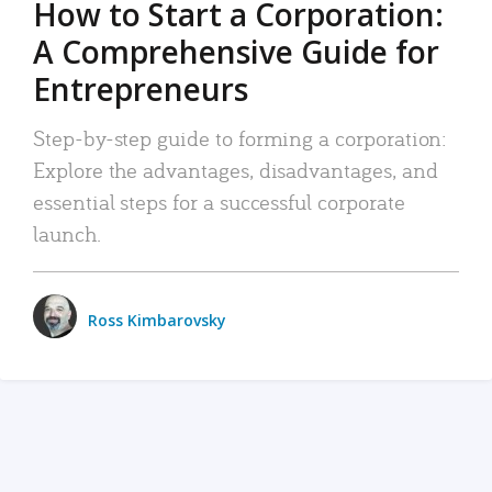
How to Start a Corporation:
A Comprehensive Guide for
Entrepreneurs
Step-by-step guide to forming a corporation:
Explore the advantages, disadvantages, and
essential steps for a successful corporate
launch.
Ross Kimbarovsky