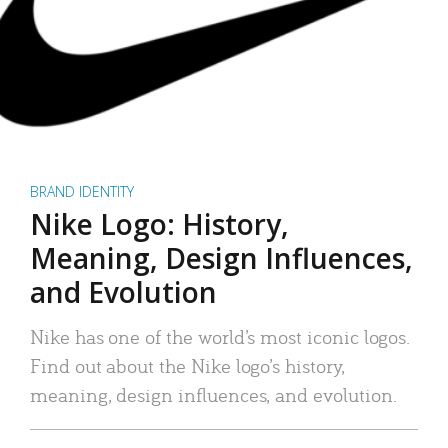
BRAND IDENTITY
Nike Logo: History,
Meaning, Design Influences,
and Evolution
Nike has one of the world’s most iconic logos.
Find out about the Nike logo’s history,
meaning, design influences, and evolution.