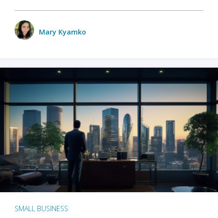
Mary Kyamko
SMALL BUSINESS