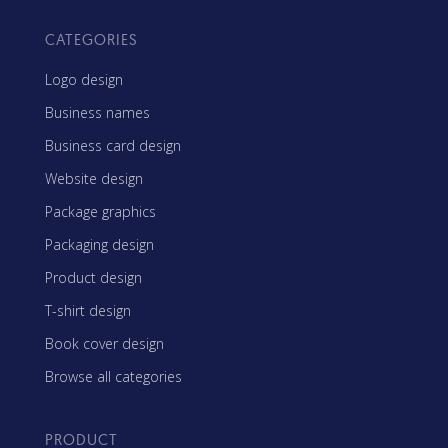
CATEGORIES
Logo design
Business names
Business card design
Website design
Package graphics
Packaging design
Product design
T-shirt design
Book cover design
Browse all categories
PRODUCT