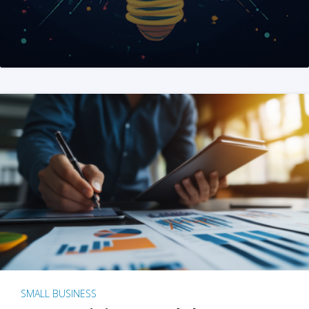
SMALL BUSINESS