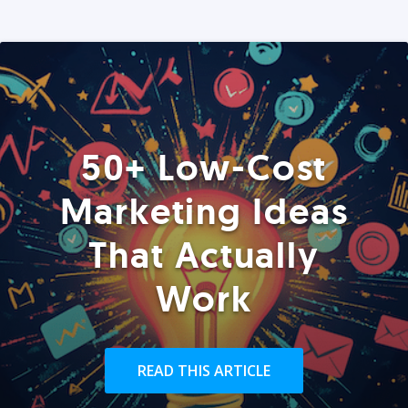
50+ Low-Cost
Marketing Ideas
That Actually
Work
READ THIS ARTICLE