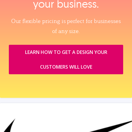
your business.
Our flexible pricing is perfect for businesses
of any size.
LEARN HOW TO GET A DESIGN YOUR
CUSTOMERS WILL LOVE