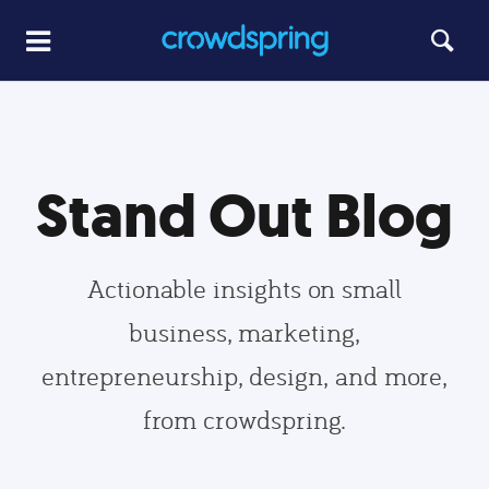
Stand Out Blog
Actionable insights on small
business, marketing,
entrepreneurship, design, and more,
from crowdspring.