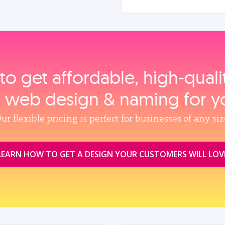
to get affordable, high‑qual
, web design & naming for y
ur flexible pricing is perfect for businesses of any siz
LEARN HOW TO GET A DESIGN YOUR CUSTOMERS WILL LOV