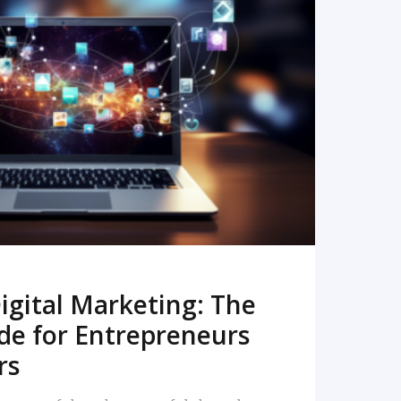
READ MORE
igital Marketing: The
de for Entrepreneurs
rs