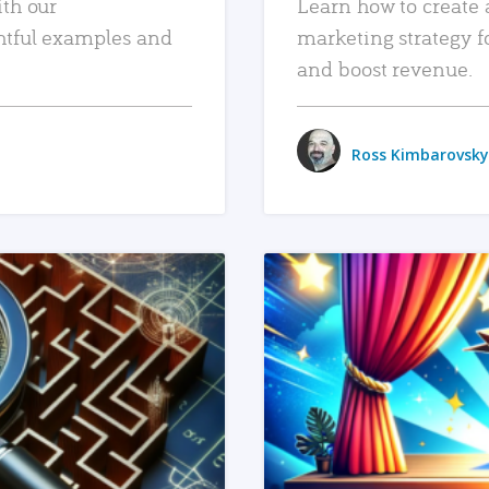
ith our
Learn how to create 
htful examples and
marketing strategy f
and boost revenue.
Ross Kimbarovsky