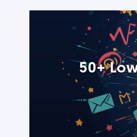
50+ Low