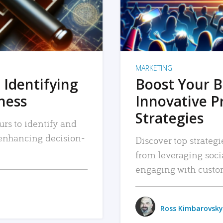
MARKETING
 Identifying
Boost Your B
iness
Innovative P
Strategies
urs to identify and
, enhancing decision-
Discover top strategi
from leveraging soc
engaging with custo
Ross Kimbarovsky