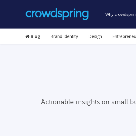
Why crowdsprin
Blog
Brand Identity
Design
Entrepreneu
Actionable insights on small b