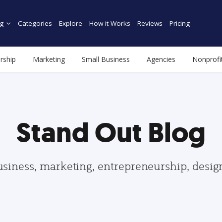
g
Categories
Explore
How it Works
Reviews
Pricing
rship
Marketing
Small Business
Agencies
Nonprofi
Stand Out Blog
usiness, marketing, entrepreneurship, desi