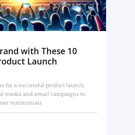
rand with These 10
roduct Launch
es for a successful product launch:
ial media and email campaigns to
mer testimonials.