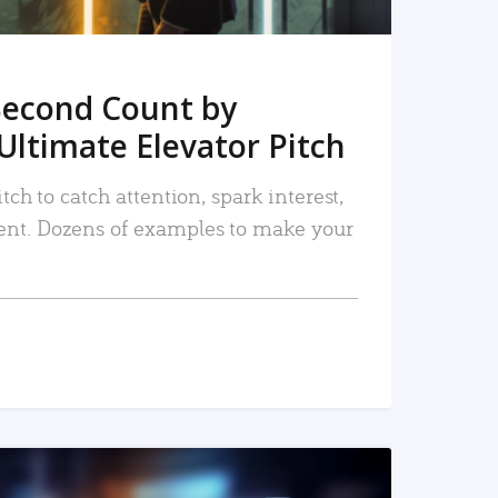
Second Count by
Ultimate Elevator Pitch
tch to catch attention, spark interest,
nt. Dozens of examples to make your