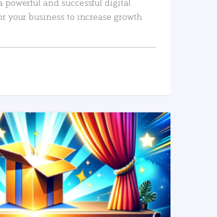
a powerful and successful digital
or your business to increase growth
READ MORE