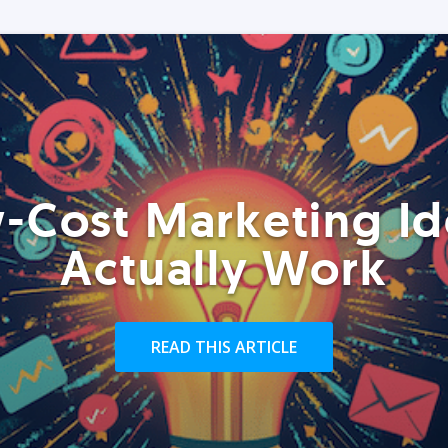
-Cost Marketing Id
Actually Work
READ THIS ARTICLE