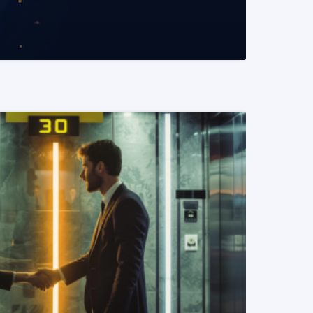
READ MORE