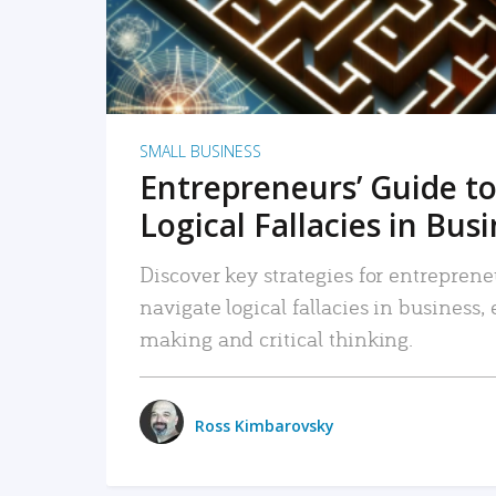
SMALL BUSINESS
Entrepreneurs’ Guide to
Logical Fallacies in Bus
Discover key strategies for entreprene
navigate logical fallacies in business
making and critical thinking.
Ross Kimbarovsky