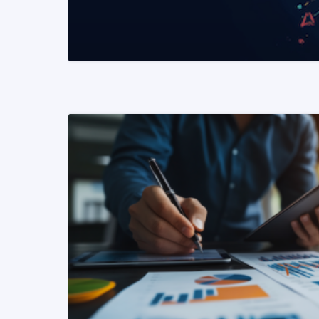
READ MORE