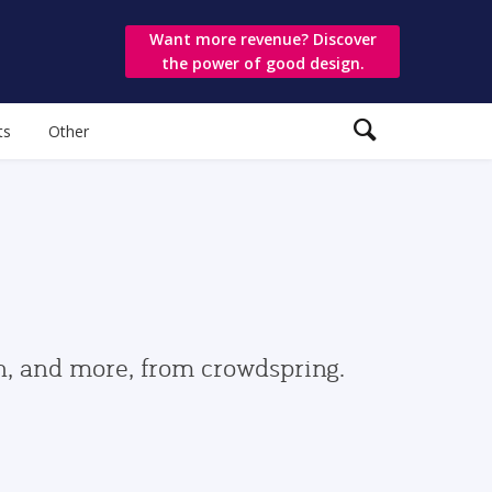
Want more revenue? Discover
the power of good design.
ts
Other
gn, and more, from crowdspring.