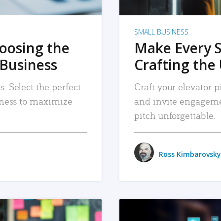
SMALL BUSINESS
hoosing the
Make Every 
 Business
Crafting the 
. Select the perfect
Craft your elevator pi
siness to maximize
and invite engageme
pitch unforgettable.
Ross Kimbarovsky