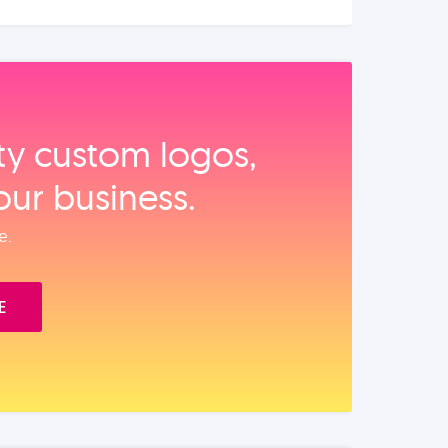
ity custom logos,
our business.
e.
E