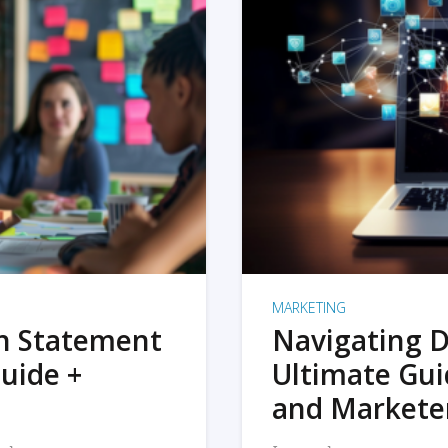
MARKETING
on Statement
Navigating D
uide +
Ultimate Gui
and Markete