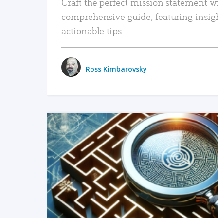
Craft the perfect mission statement w
comprehensive guide, featuring insig
actionable tips.
Ross Kimbarovsky
READ MORE