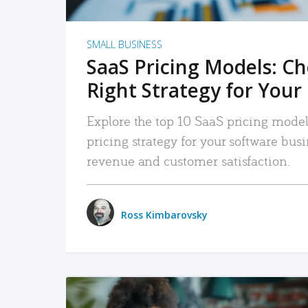
SMALL BUSINESS
SaaS Pricing Models: C
Right Strategy for Your
Explore the top 10 SaaS pricing models
pricing strategy for your software bu
revenue and customer satisfaction.
Ross Kimbarovsky