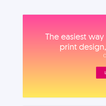
The easiest way 
print design
O