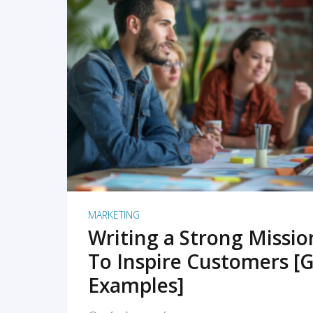
READ MORE
MARKETING
Writing a Strong Missi
To Inspire Customers [G
Examples]