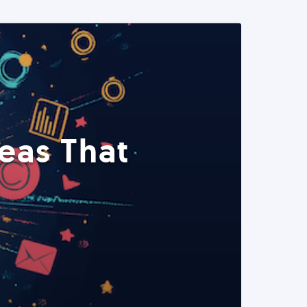
eas That