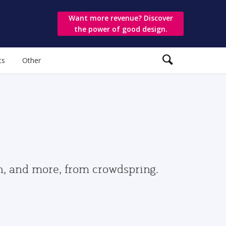
Want more revenue? Discover
the power of good design.
ts
Other
gn, and more, from crowdspring.