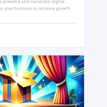
a powerful and successful digital
or your business to increase growth
READ MORE