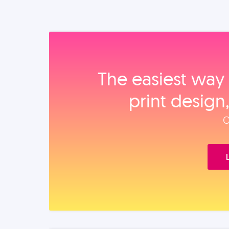
The easiest way 
print design
O