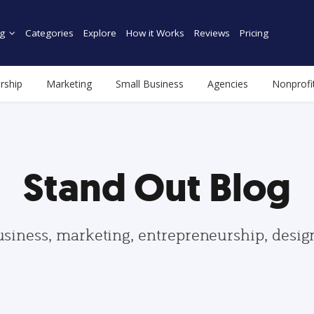
g
Categories
Explore
How it Works
Reviews
Pricing
rship
Marketing
Small Business
Agencies
Nonprofi
Stand Out Blog
usiness, marketing, entrepreneurship, desi