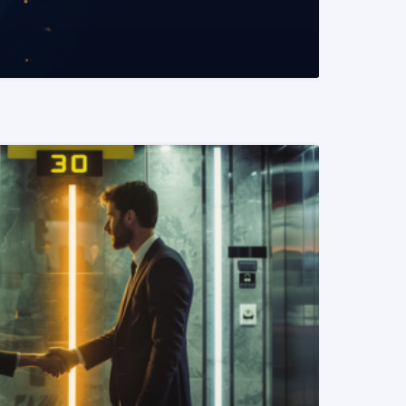
READ MORE