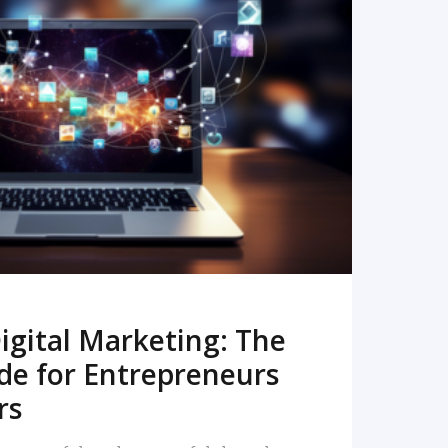
READ MORE
igital Marketing: The
de for Entrepreneurs
rs