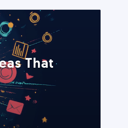
eas That