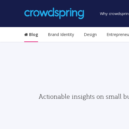
Why crowdsprin
Blog
Brand Identity
Design
Entrepreneu
Actionable insights on small b