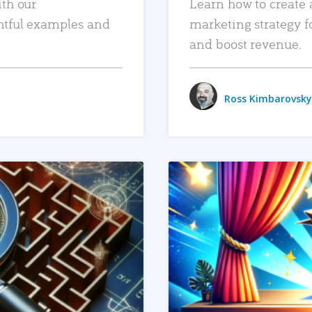
ith our
Learn how to create 
htful examples and
marketing strategy f
and boost revenue.
Ross Kimbarovsky