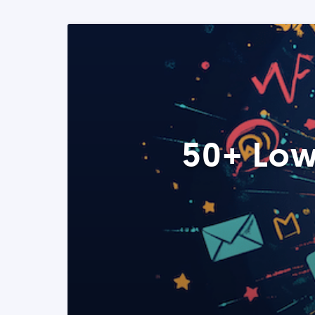
50+ Low