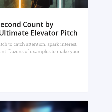
Second Count by
Ultimate Elevator Pitch
tch to catch attention, spark interest,
nt. Dozens of examples to make your