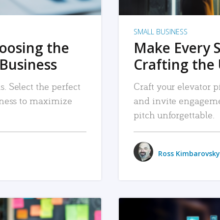
SMALL BUSINESS
hoosing the
Make Every 
 Business
Crafting the 
. Select the perfect
Craft your elevator pi
siness to maximize
and invite engageme
pitch unforgettable.
Ross Kimbarovsky