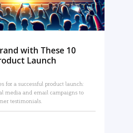
rand with These 10
roduct Launch
es for a successful product launch:
ial media and email campaigns to
mer testimonials.