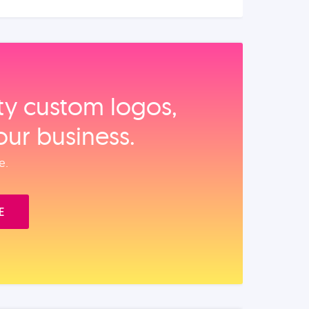
ity custom logos,
our business.
e.
E