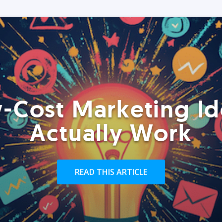
-Cost Marketing Id
Actually Work
READ THIS ARTICLE