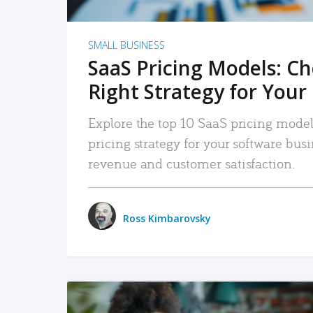
SMALL BUSINESS
SaaS Pricing Models: C
Right Strategy for Your
Explore the top 10 SaaS pricing models
pricing strategy for your software bu
revenue and customer satisfaction.
Ross Kimbarovsky