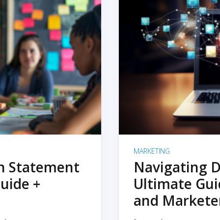
MARKETING
on Statement
Navigating D
uide +
Ultimate Gui
and Markete