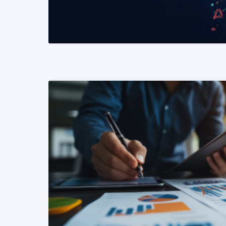
READ MORE