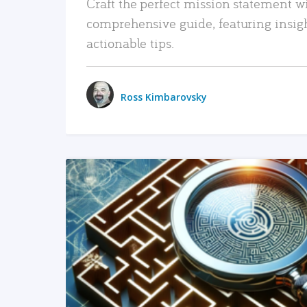
Craft the perfect mission statement w
comprehensive guide, featuring insig
actionable tips.
Ross Kimbarovsky
READ MORE