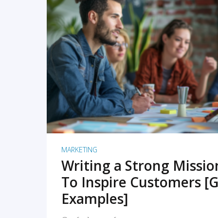
READ MORE
MARKETING
Writing a Strong Missi
To Inspire Customers [G
Examples]