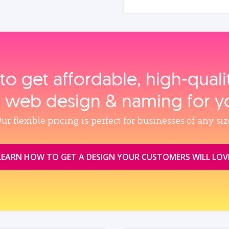
to get affordable, high‑qual
, web design & naming for y
ur flexible pricing is perfect for businesses of any siz
LEARN HOW TO GET A DESIGN YOUR CUSTOMERS WILL LOV