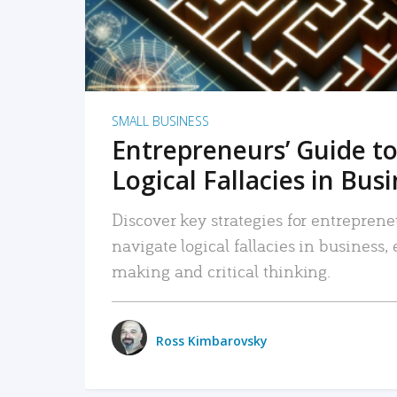
SMALL BUSINESS
Entrepreneurs’ Guide to
Logical Fallacies in Bus
Discover key strategies for entreprene
navigate logical fallacies in business
making and critical thinking.
Ross Kimbarovsky