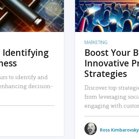
MARKETING
 Identifying
Boost Your B
iness
Innovative P
Strategies
urs to identify and
, enhancing decision-
Discover top strategi
from leveraging soc
engaging with custo
Ross Kimbarovsky