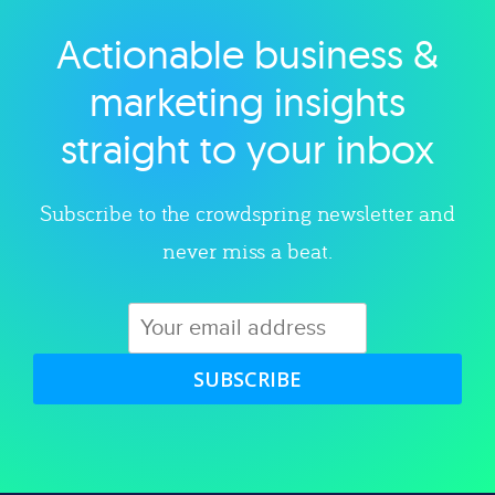
Actionable business &
Explore category
marketing insights
straight to your inbox
Subscribe to the crowdspring newsletter and
never miss a beat.
SUBSCRIBE