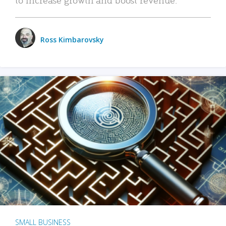
Ross Kimbarovsky
SMALL BUSINESS