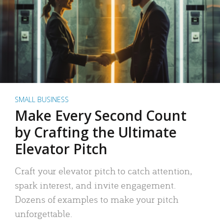
SMALL BUSINESS
Make Every Second Count
by Crafting the Ultimate
Elevator Pitch
Craft your elevator pitch to catch attention,
spark interest, and invite engagement.
Dozens of examples to make your pitch
unforgettable.