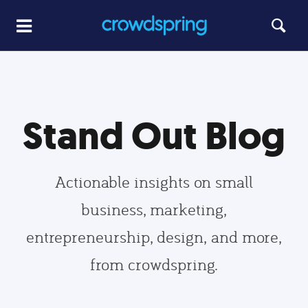
Stand Out Blog
Actionable insights on small
business, marketing,
entrepreneurship, design, and more,
from crowdspring.