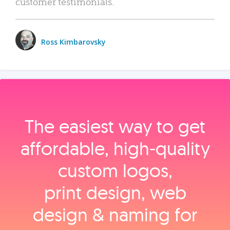
customer testimonials.
Ross Kimbarovsky
The easiest way to get
affordable, high‑quality
custom logos,
print design, web
design & naming for