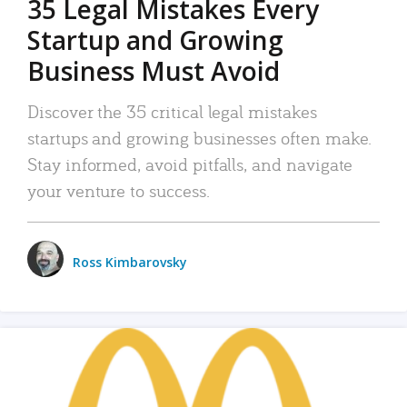
35 Legal Mistakes Every
Startup and Growing
Business Must Avoid
Discover the 35 critical legal mistakes
startups and growing businesses often make.
Stay informed, avoid pitfalls, and navigate
your venture to success.
Ross Kimbarovsky