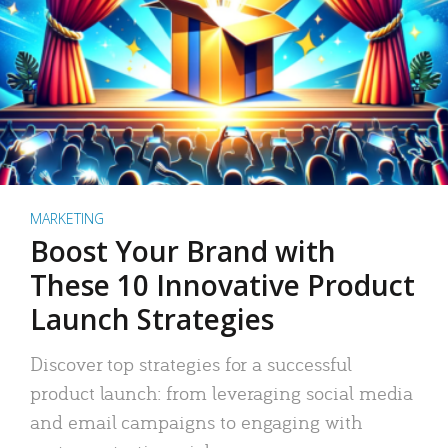
MARKETING
Boost Your Brand with
These 10 Innovative Product
Launch Strategies
Discover top strategies for a successful
product launch: from leveraging social media
and email campaigns to engaging with