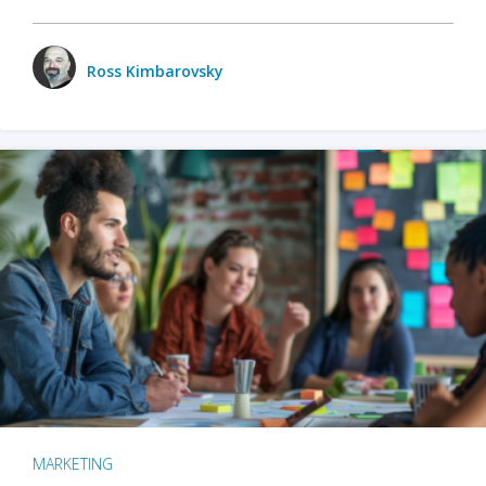
Ross Kimbarovsky
MARKETING