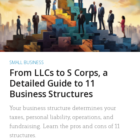
SMALL BUSINESS
From LLCs to S Corps, a
Detailed Guide to 11
Business Structures
Your business structure determines your
taxes, personal liability, operations, and
fundraising. Learn the pros and cons of 11
structures.