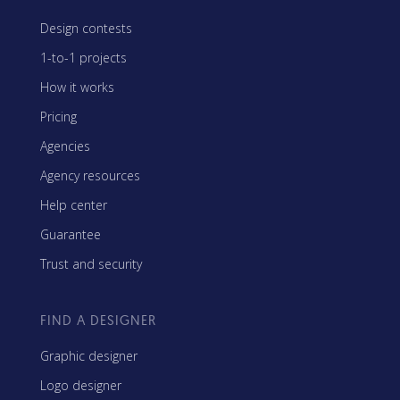
Design contests
1-to-1 projects
How it works
Pricing
Agencies
Agency resources
Help center
Guarantee
Trust and security
FIND A DESIGNER
Graphic designer
Logo designer