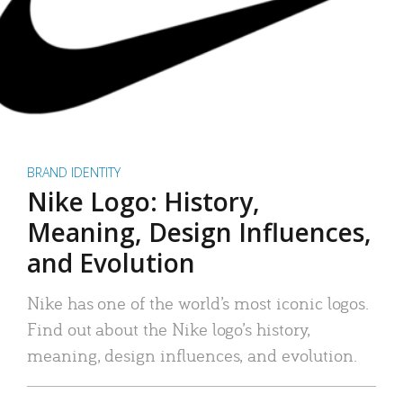
BRAND IDENTITY
Nike Logo: History,
Meaning, Design Influences,
and Evolution
Nike has one of the world’s most iconic logos.
Find out about the Nike logo’s history,
meaning, design influences, and evolution.