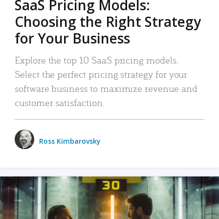
SaaS Pricing Models:
Choosing the Right Strategy
for Your Business
Explore the top 10 SaaS pricing models.
Select the perfect pricing strategy for your
software business to maximize revenue and
customer satisfaction.
Ross Kimbarovsky