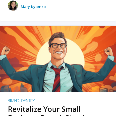
Mary Kyamko
BRAND IDENTITY
Revitalize Your Small