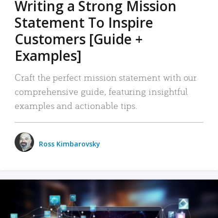
Writing a Strong Mission
Statement To Inspire
Customers [Guide +
Examples]
Craft the perfect mission statement with our
comprehensive guide, featuring insightful
examples and actionable tips.
Ross Kimbarovsky