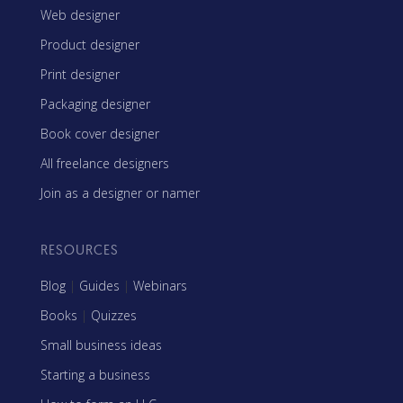
Web designer
Product designer
Print designer
Packaging designer
Book cover designer
All freelance designers
Join as a designer or namer
RESOURCES
Blog
|
Guides
|
Webinars
Books
|
Quizzes
Small business ideas
Starting a business