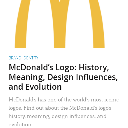
BRAND IDENTITY
McDonald’s Logo: History,
Meaning, Design Influences,
and Evolution
McDonald’s has one of the world’s most iconic
logos. Find out about the McDonald’s logo’s
history, meaning, design influences, and
evolution.