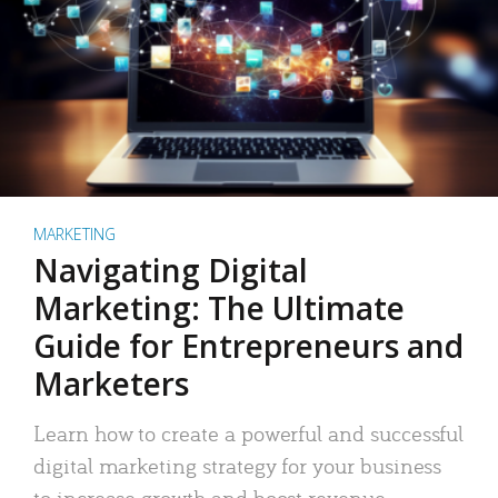
MARKETING
Navigating Digital
Marketing: The Ultimate
Guide for Entrepreneurs and
Marketers
Learn how to create a powerful and successful
digital marketing strategy for your business
to increase growth and boost revenue.