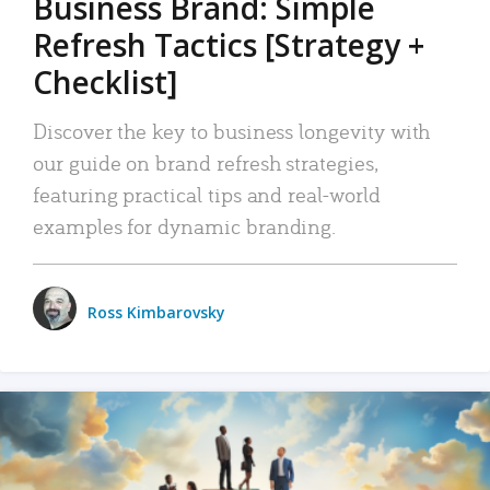
Business Brand: Simple
Refresh Tactics [Strategy +
Checklist]
Discover the key to business longevity with
our guide on brand refresh strategies,
featuring practical tips and real-world
examples for dynamic branding.
Ross Kimbarovsky