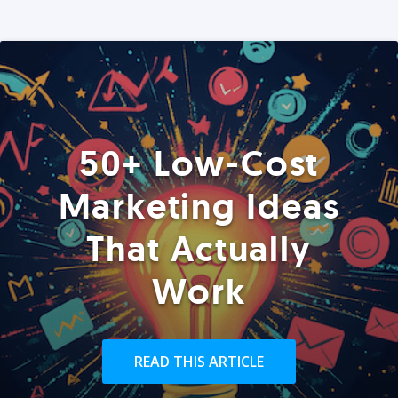
50+ Low-Cost
Marketing Ideas
That Actually
Work
READ THIS ARTICLE