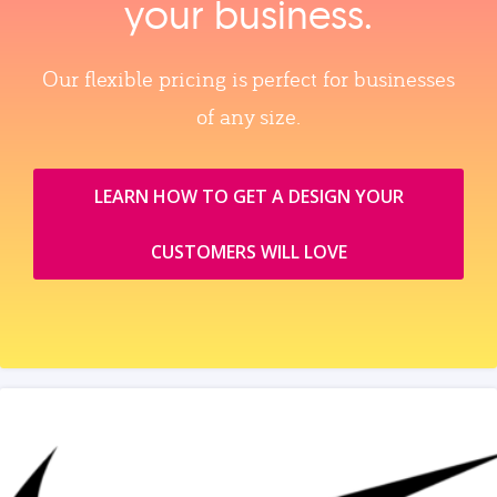
your business.
Our flexible pricing is perfect for businesses
of any size.
LEARN HOW TO GET A DESIGN YOUR
CUSTOMERS WILL LOVE