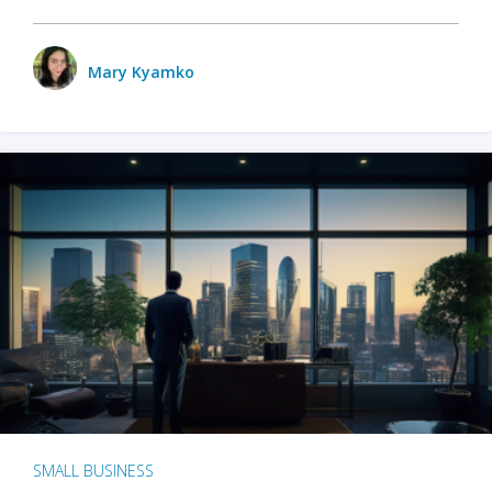
Mary Kyamko
SMALL BUSINESS