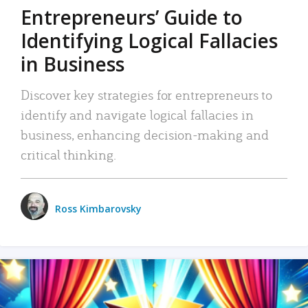
Entrepreneurs’ Guide to
Identifying Logical Fallacies
in Business
Discover key strategies for entrepreneurs to
identify and navigate logical fallacies in
business, enhancing decision-making and
critical thinking.
Ross Kimbarovsky