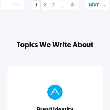
PREV
1
2
3
…
61
NEXT
Topics We Write About
Brand Identity