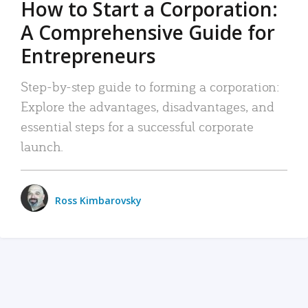
How to Start a Corporation:
A Comprehensive Guide for
Entrepreneurs
Step-by-step guide to forming a corporation:
Explore the advantages, disadvantages, and
essential steps for a successful corporate
launch.
Ross Kimbarovsky