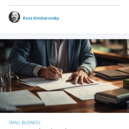
Ross Kimbarovsky
SMALL BUSINESS