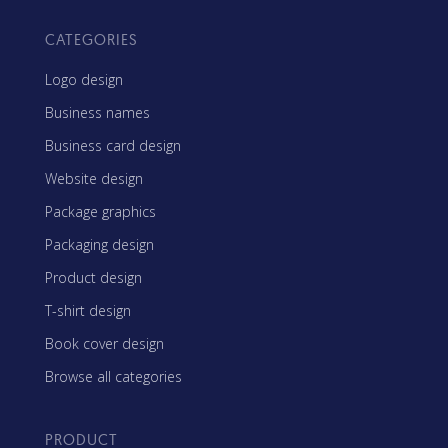
CATEGORIES
Logo design
Business names
Business card design
Website design
Package graphics
Packaging design
Product design
T-shirt design
Book cover design
Browse all categories
PRODUCT