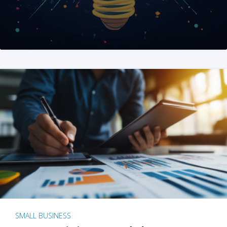
SMALL BUSINESS