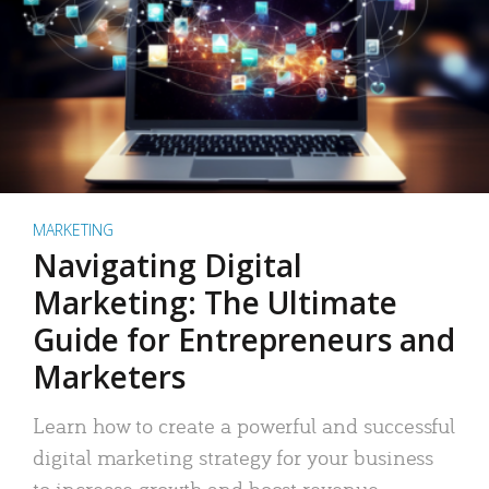
MARKETING
Navigating Digital
Marketing: The Ultimate
Guide for Entrepreneurs and
Marketers
Learn how to create a powerful and successful
digital marketing strategy for your business
to increase growth and boost revenue.