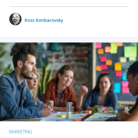
Ross Kimbarovsky
MARKETING