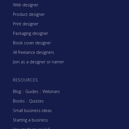
Web designer
Product designer
Print designer
Packaging designer
Book cover designer
All freelance designers
Join as a designer or namer
RESOURCES
Blog
|
Guides
|
Webinars
Books
|
Quizzes
Small business ideas
Starting a business