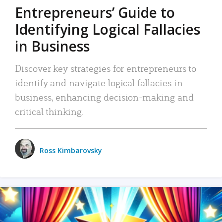
Entrepreneurs’ Guide to
Identifying Logical Fallacies
in Business
Discover key strategies for entrepreneurs to
identify and navigate logical fallacies in
business, enhancing decision-making and
critical thinking.
Ross Kimbarovsky