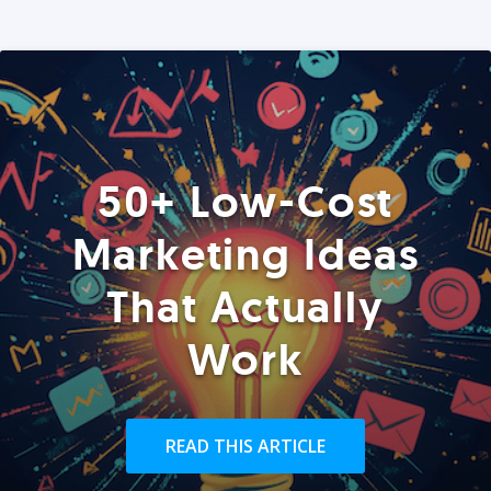
50+ Low-Cost
Marketing Ideas
That Actually
Work
READ THIS ARTICLE