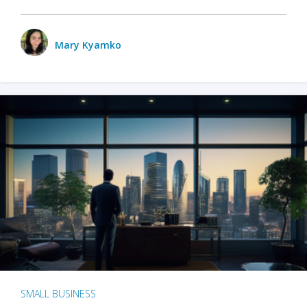
Mary Kyamko
SMALL BUSINESS