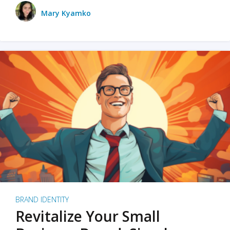
Mary Kyamko
BRAND IDENTITY
Revitalize Your Small