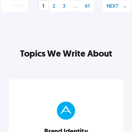
PREV
1
2
3
…
61
NEXT
Topics We Write About
Brand Identity