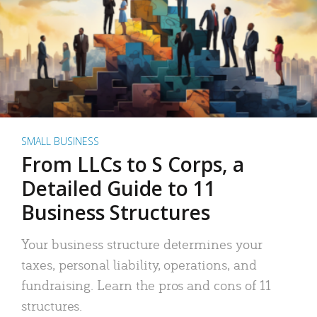
SMALL BUSINESS
From LLCs to S Corps, a
Detailed Guide to 11
Business Structures
Your business structure determines your
taxes, personal liability, operations, and
fundraising. Learn the pros and cons of 11
structures.