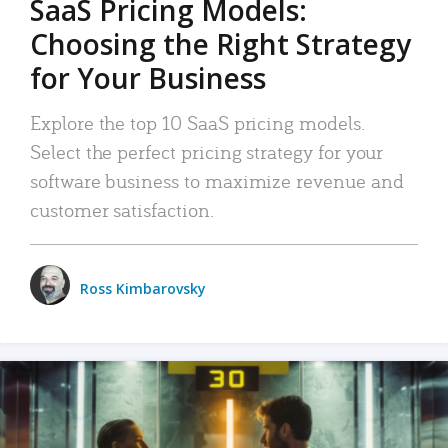
SaaS Pricing Models:
Choosing the Right Strategy
for Your Business
Explore the top 10 SaaS pricing models.
Select the perfect pricing strategy for your
software business to maximize revenue and
customer satisfaction.
Ross Kimbarovsky