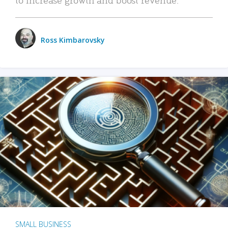
Ross Kimbarovsky
SMALL BUSINESS