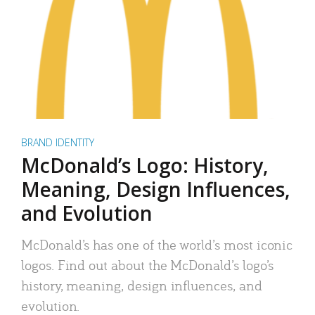
BRAND IDENTITY
McDonald’s Logo: History,
Meaning, Design Influences,
and Evolution
McDonald’s has one of the world’s most iconic
logos. Find out about the McDonald’s logo’s
history, meaning, design influences, and
evolution.