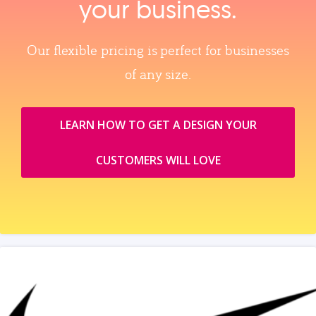
your business.
Our flexible pricing is perfect for businesses
of any size.
LEARN HOW TO GET A DESIGN YOUR
CUSTOMERS WILL LOVE