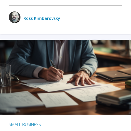
Ross Kimbarovsky
SMALL BUSINESS