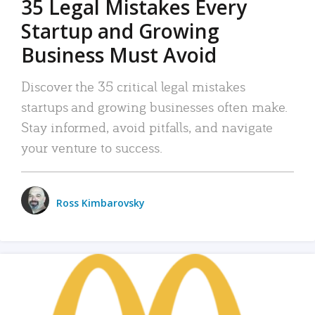
35 Legal Mistakes Every
Startup and Growing
Business Must Avoid
Discover the 35 critical legal mistakes
startups and growing businesses often make.
Stay informed, avoid pitfalls, and navigate
your venture to success.
Ross Kimbarovsky