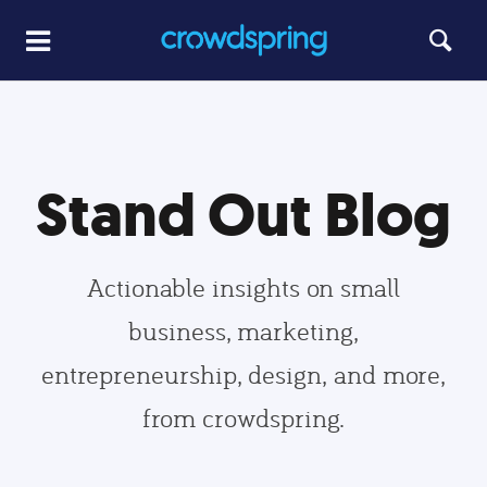
Stand Out Blog
Actionable insights on small
business, marketing,
entrepreneurship, design, and more,
from crowdspring.