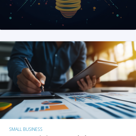
SMALL BUSINESS