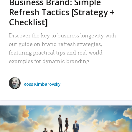
Business Brand: Simple
Refresh Tactics [Strategy +
Checklist]
Discover the key to business longevity with
our guide on brand refresh strategies,
featuring practical tips and real-world
examples for dynamic branding.
Ross Kimbarovsky