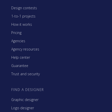
Design contests
1-to-1 projects
How it works
Pricing
Agencies
Agency resources
Help center
Guarantee
Trust and security
FIND A DESIGNER
Graphic designer
Logo designer