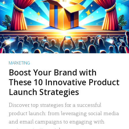
MARKETING
Boost Your Brand with
These 10 Innovative Product
Launch Strategies
Discover top strategies for a successful
product launch: from leveraging social media
and email campaigns to engaging with