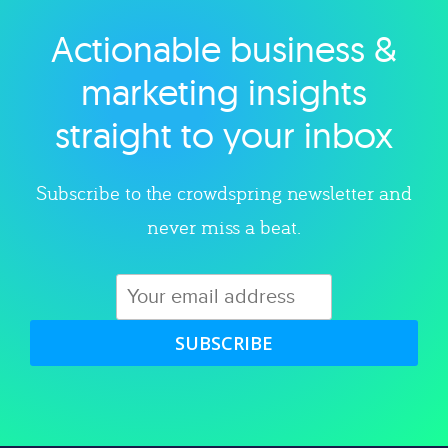
Actionable business &
Explore category
marketing insights
straight to your inbox
Subscribe to the crowdspring newsletter and
never miss a beat.
SUBSCRIBE