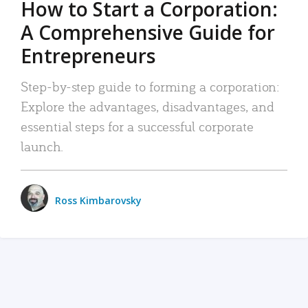
How to Start a Corporation:
A Comprehensive Guide for
Entrepreneurs
Step-by-step guide to forming a corporation:
Explore the advantages, disadvantages, and
essential steps for a successful corporate
launch.
Ross Kimbarovsky