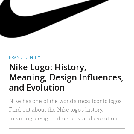
BRAND IDENTITY
Nike Logo: History,
Meaning, Design Influences,
and Evolution
Nike has one of the world’s most iconic logos.
Find out about the Nike logo’s history,
meaning, design influences, and evolution.