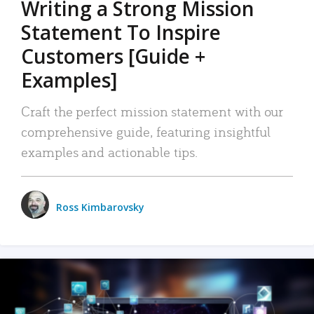
Writing a Strong Mission
Statement To Inspire
Customers [Guide +
Examples]
Craft the perfect mission statement with our
comprehensive guide, featuring insightful
examples and actionable tips.
Ross Kimbarovsky