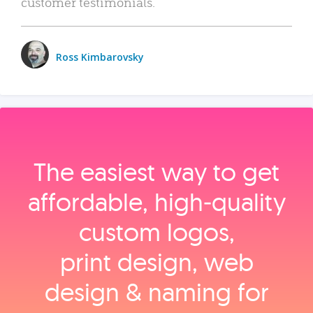
customer testimonials.
Ross Kimbarovsky
The easiest way to get
affordable, high‑quality
custom logos,
print design, web
design & naming for