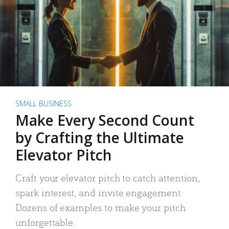
SMALL BUSINESS
Make Every Second Count
by Crafting the Ultimate
Elevator Pitch
Craft your elevator pitch to catch attention,
spark interest, and invite engagement.
Dozens of examples to make your pitch
unforgettable.