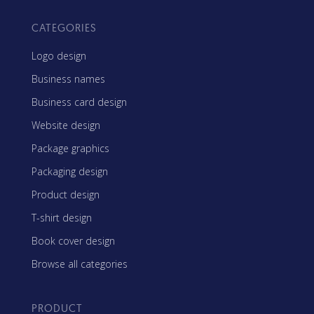
CATEGORIES
Logo design
Business names
Business card design
Website design
Package graphics
Packaging design
Product design
T-shirt design
Book cover design
Browse all categories
PRODUCT