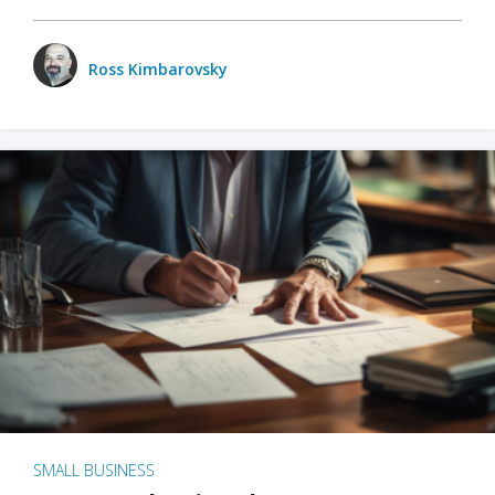
Ross Kimbarovsky
SMALL BUSINESS