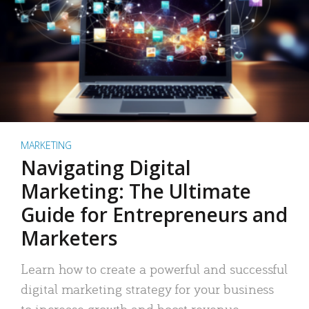
MARKETING
Navigating Digital
Marketing: The Ultimate
Guide for Entrepreneurs and
Marketers
Learn how to create a powerful and successful
digital marketing strategy for your business
to increase growth and boost revenue.