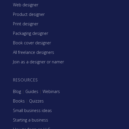
Web designer
Product designer
Print designer
Packaging designer
Book cover designer
All freelance designers
Join as a designer or namer
RESOURCES
Blog
|
Guides
|
Webinars
Books
|
Quizzes
Small business ideas
Starting a business