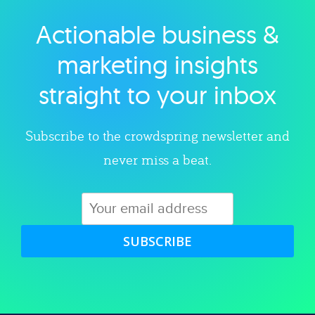
Actionable business &
Explore category
marketing insights
straight to your inbox
Subscribe to the crowdspring newsletter and
never miss a beat.
SUBSCRIBE