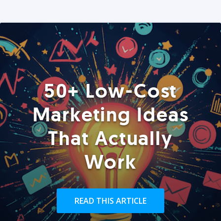
50+ Low-Cost
Marketing Ideas
That Actually
Work
READ THIS ARTICLE