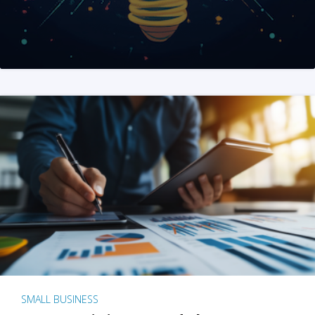
SMALL BUSINESS