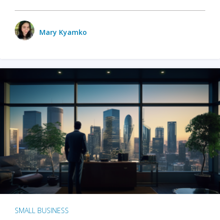
Mary Kyamko
SMALL BUSINESS