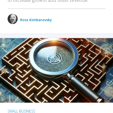
Ross Kimbarovsky
SMALL BUSINESS