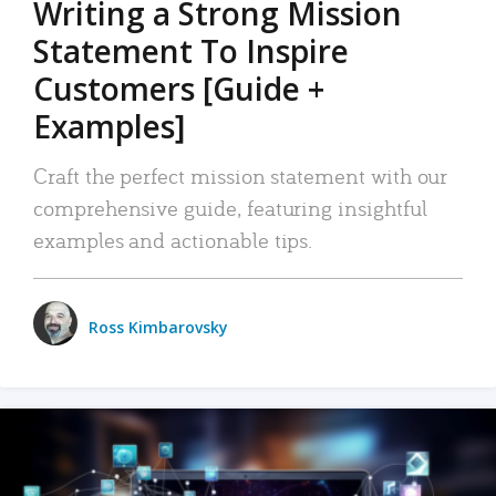
Writing a Strong Mission
Statement To Inspire
Customers [Guide +
Examples]
Craft the perfect mission statement with our
comprehensive guide, featuring insightful
examples and actionable tips.
Ross Kimbarovsky