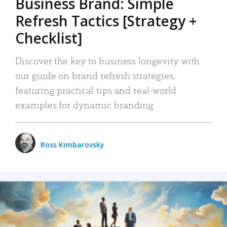
Business Brand: Simple
Refresh Tactics [Strategy +
Checklist]
Discover the key to business longevity with
our guide on brand refresh strategies,
featuring practical tips and real-world
examples for dynamic branding.
Ross Kimbarovsky