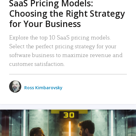
SaaS Pricing Models:
Choosing the Right Strategy
for Your Business
Explore the top 10 SaaS pricing models.
Select the perfect pricing strategy for your
software business to maximize revenue and
customer satisfaction.
Ross Kimbarovsky