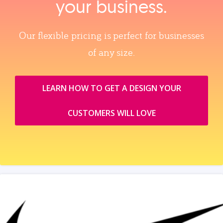
your business.
Our flexible pricing is perfect for businesses
of any size.
LEARN HOW TO GET A DESIGN YOUR
CUSTOMERS WILL LOVE