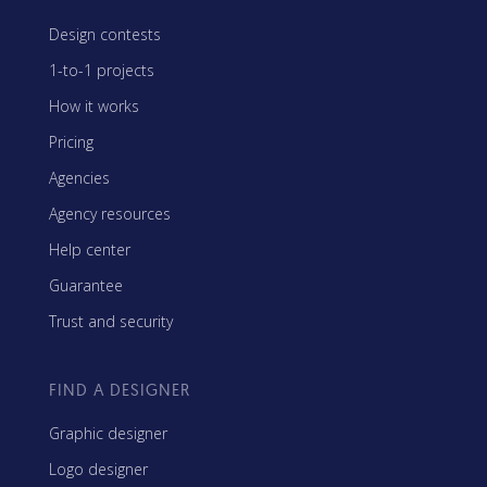
Design contests
1-to-1 projects
How it works
Pricing
Agencies
Agency resources
Help center
Guarantee
Trust and security
FIND A DESIGNER
Graphic designer
Logo designer