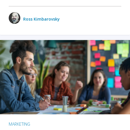
Ross Kimbarovsky
MARKETING