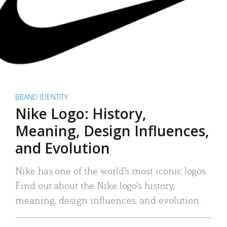
BRAND IDENTITY
Nike Logo: History,
Meaning, Design Influences,
and Evolution
Nike has one of the world’s most iconic logos.
Find out about the Nike logo’s history,
meaning, design influences, and evolution.