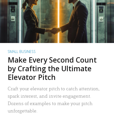
SMALL BUSINESS
Make Every Second Count
by Crafting the Ultimate
Elevator Pitch
Craft your elevator pitch to catch attention,
spark interest, and invite engagement.
Dozens of examples to make your pitch
unforgettable.