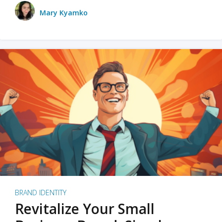
Mary Kyamko
BRAND IDENTITY
Revitalize Your Small