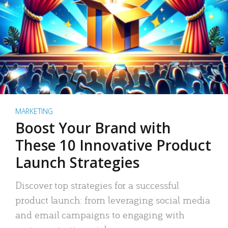
MARKETING
Boost Your Brand with
These 10 Innovative Product
Launch Strategies
Discover top strategies for a successful
product launch: from leveraging social media
and email campaigns to engaging with