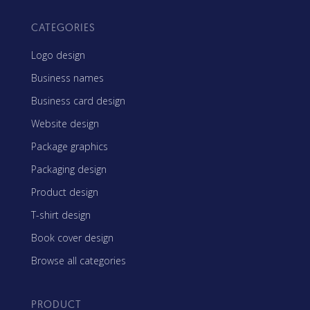
CATEGORIES
Logo design
Business names
Business card design
Website design
Package graphics
Packaging design
Product design
T-shirt design
Book cover design
Browse all categories
PRODUCT