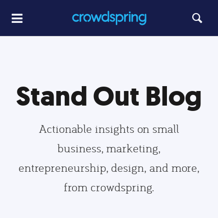
Stand Out Blog
Actionable insights on small
business, marketing,
entrepreneurship, design, and more,
from crowdspring.