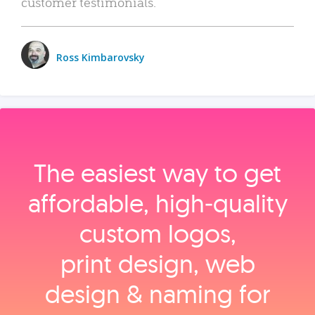
customer testimonials.
Ross Kimbarovsky
The easiest way to get
affordable, high‑quality
custom logos,
print design, web
design & naming for