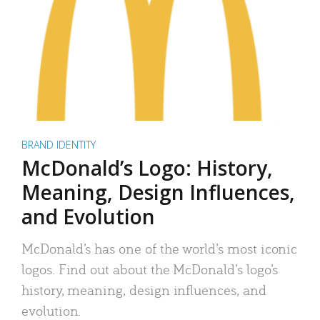
BRAND IDENTITY
McDonald’s Logo: History,
Meaning, Design Influences,
and Evolution
McDonald’s has one of the world’s most iconic
logos. Find out about the McDonald’s logo’s
history, meaning, design influences, and
evolution.