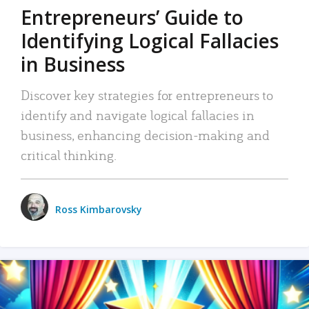
Entrepreneurs’ Guide to
Identifying Logical Fallacies
in Business
Discover key strategies for entrepreneurs to
identify and navigate logical fallacies in
business, enhancing decision-making and
critical thinking.
Ross Kimbarovsky