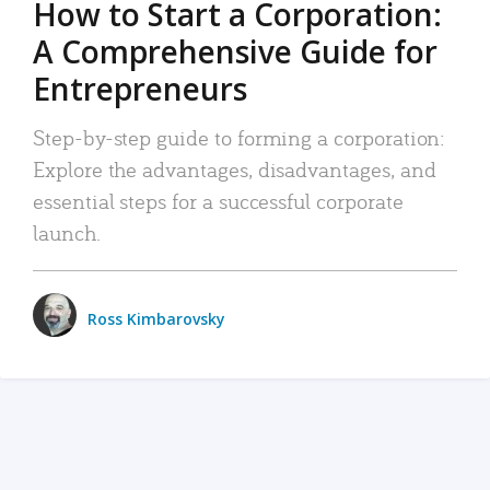
How to Start a Corporation:
A Comprehensive Guide for
Entrepreneurs
Step-by-step guide to forming a corporation:
Explore the advantages, disadvantages, and
essential steps for a successful corporate
launch.
Ross Kimbarovsky