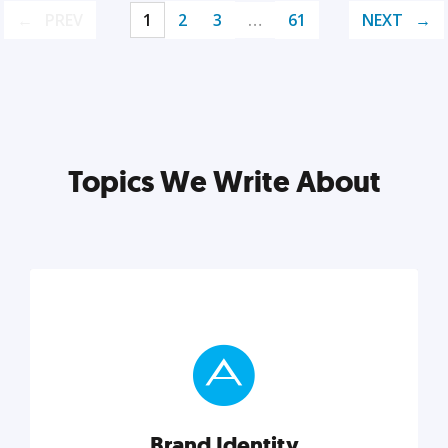
PREV
1
2
3
…
61
NEXT
Topics We Write About
Brand Identity