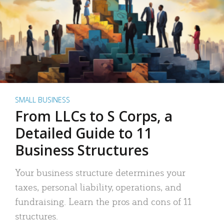
SMALL BUSINESS
From LLCs to S Corps, a
Detailed Guide to 11
Business Structures
Your business structure determines your
taxes, personal liability, operations, and
fundraising. Learn the pros and cons of 11
structures.