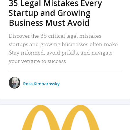
35 Legal Mistakes Every
Startup and Growing
Business Must Avoid
Discover the 35 critical legal mistakes
startups and growing businesses often make.
Stay informed, avoid pitfalls, and navigate
your venture to success.
Ross Kimbarovsky