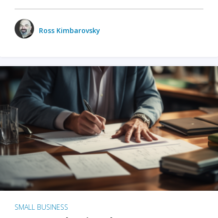
Ross Kimbarovsky
SMALL BUSINESS