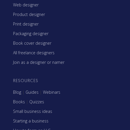
Web designer
Product designer
Print designer
Packaging designer
Book cover designer
All freelance designers
Join as a designer or namer
RESOURCES
Blog
|
Guides
|
Webinars
Books
|
Quizzes
Small business ideas
Starting a business