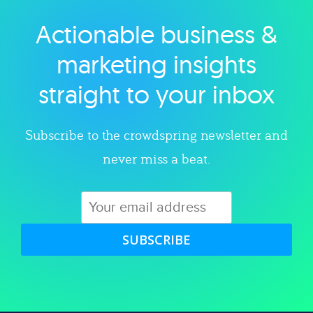
Actionable business &
Explore category
marketing insights
straight to your inbox
Subscribe to the crowdspring newsletter and
never miss a beat.
SUBSCRIBE