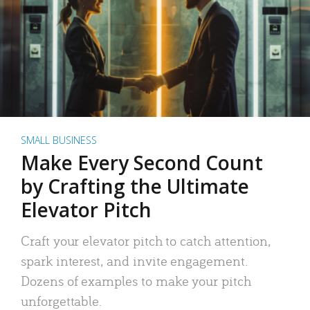
SMALL BUSINESS
Make Every Second Count
by Crafting the Ultimate
Elevator Pitch
Craft your elevator pitch to catch attention,
spark interest, and invite engagement.
Dozens of examples to make your pitch
unforgettable.