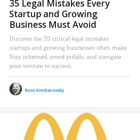
35 Legal Mistakes Every
Startup and Growing
Business Must Avoid
Discover the 35 critical legal mistakes
startups and growing businesses often make.
Stay informed, avoid pitfalls, and navigate
your venture to success.
Ross Kimbarovsky