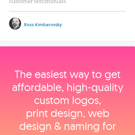
customer testimonials.
Ross Kimbarovsky
The easiest way to get
affordable, high‑quality
custom logos,
print design, web
design & naming for