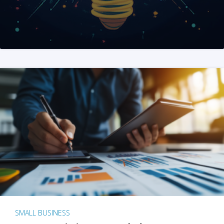
SMALL BUSINESS