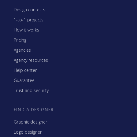
Design contests
1-to-1 projects
How it works
Pricing
Agencies
Agency resources
Help center
Guarantee
Trust and security
FIND A DESIGNER
Graphic designer
Logo designer