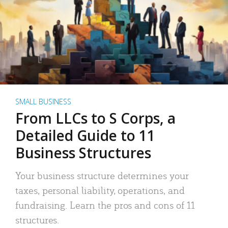
SMALL BUSINESS
From LLCs to S Corps, a
Detailed Guide to 11
Business Structures
Your business structure determines your
taxes, personal liability, operations, and
fundraising. Learn the pros and cons of 11
structures.