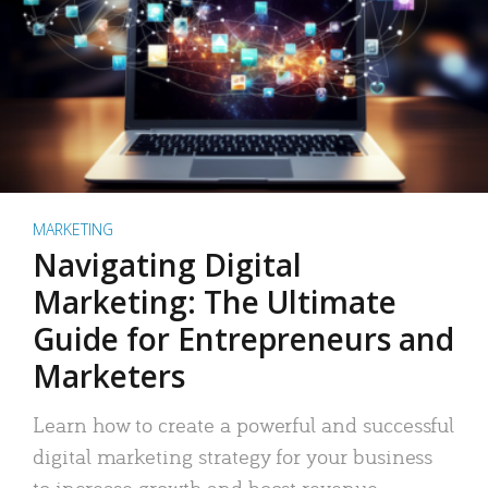
MARKETING
Navigating Digital
Marketing: The Ultimate
Guide for Entrepreneurs and
Marketers
Learn how to create a powerful and successful
digital marketing strategy for your business
to increase growth and boost revenue.