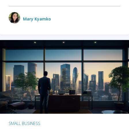
Mary Kyamko
SMALL BUSINESS