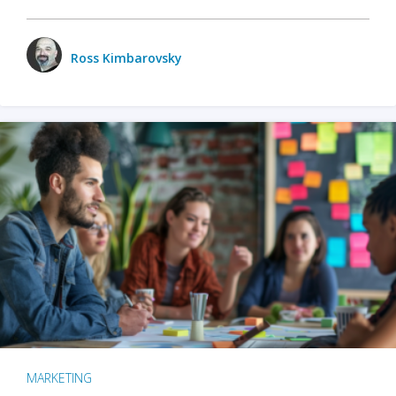
Ross Kimbarovsky
MARKETING