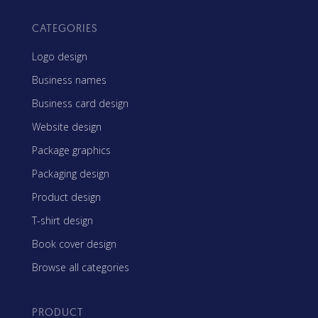
CATEGORIES
Logo design
Business names
Business card design
Website design
Package graphics
Packaging design
Product design
T-shirt design
Book cover design
Browse all categories
PRODUCT