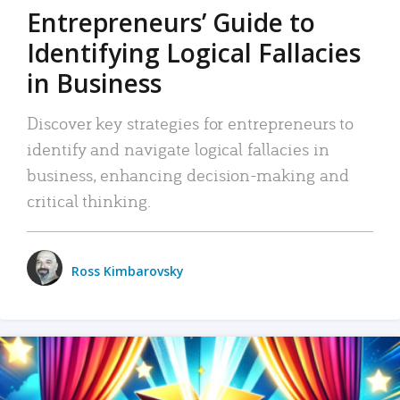
Entrepreneurs’ Guide to
Identifying Logical Fallacies
in Business
Discover key strategies for entrepreneurs to
identify and navigate logical fallacies in
business, enhancing decision-making and
critical thinking.
Ross Kimbarovsky