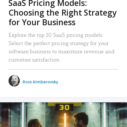
SaaS Pricing Models:
Choosing the Right Strategy
for Your Business
Explore the top 10 SaaS pricing models.
Select the perfect pricing strategy for your
software business to maximize revenue and
customer satisfaction.
Ross Kimbarovsky