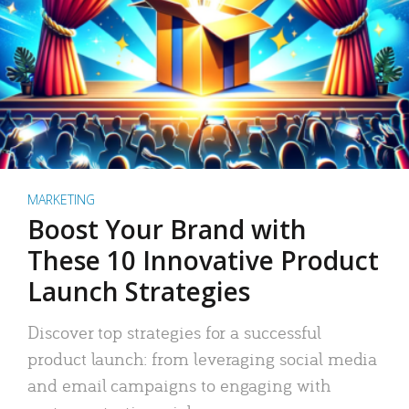
MARKETING
Boost Your Brand with
These 10 Innovative Product
Launch Strategies
Discover top strategies for a successful
product launch: from leveraging social media
and email campaigns to engaging with