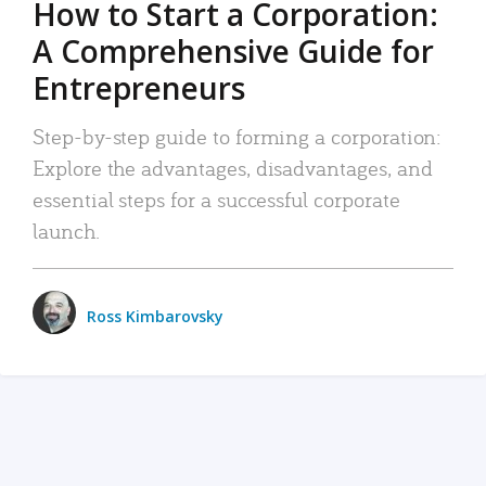
How to Start a Corporation:
A Comprehensive Guide for
Entrepreneurs
Step-by-step guide to forming a corporation:
Explore the advantages, disadvantages, and
essential steps for a successful corporate
launch.
Ross Kimbarovsky