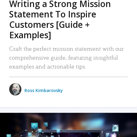
Writing a Strong Mission
Statement To Inspire
Customers [Guide +
Examples]
Craft the perfect mission statement with our
comprehensive guide, featuring insightful
examples and actionable tips.
Ross Kimbarovsky