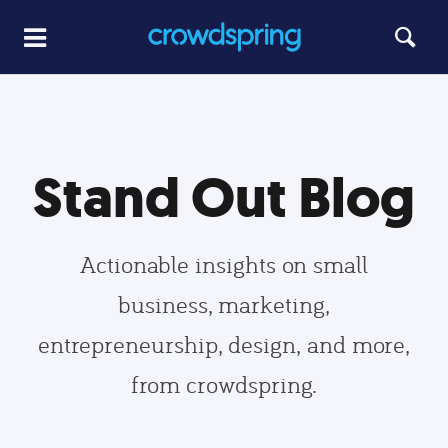
Stand Out Blog
Actionable insights on small
business, marketing,
entrepreneurship, design, and more,
from crowdspring.