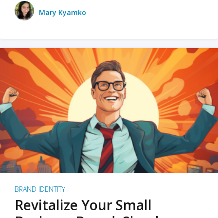
Mary Kyamko
BRAND IDENTITY
Revitalize Your Small