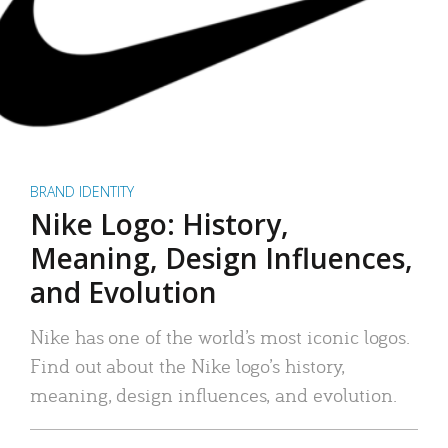
BRAND IDENTITY
Nike Logo: History,
Meaning, Design Influences,
and Evolution
Nike has one of the world’s most iconic logos.
Find out about the Nike logo’s history,
meaning, design influences, and evolution.