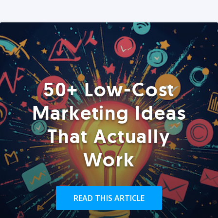
50+ Low-Cost
Marketing Ideas
That Actually
Work
READ THIS ARTICLE