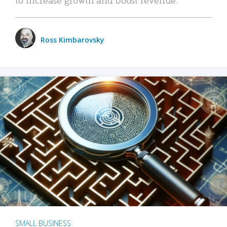
Ross Kimbarovsky
SMALL BUSINESS