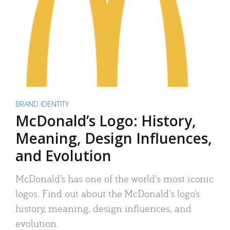
BRAND IDENTITY
McDonald’s Logo: History,
Meaning, Design Influences,
and Evolution
McDonald’s has one of the world’s most iconic
logos. Find out about the McDonald’s logo’s
history, meaning, design influences, and
evolution.