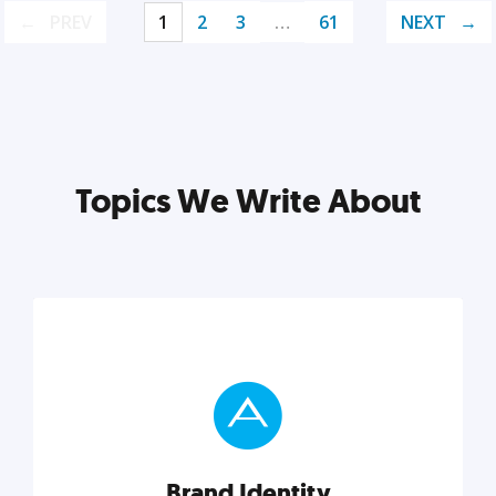
PREV
1
2
3
…
61
NEXT
Topics We Write About
Brand Identity