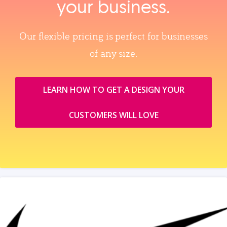
your business.
Our flexible pricing is perfect for businesses
of any size.
LEARN HOW TO GET A DESIGN YOUR
CUSTOMERS WILL LOVE