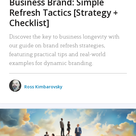
Business Brand: Simple
Refresh Tactics [Strategy +
Checklist]
Discover the key to business longevity with
our guide on brand refresh strategies,
featuring practical tips and real-world
examples for dynamic branding.
Ross Kimbarovsky