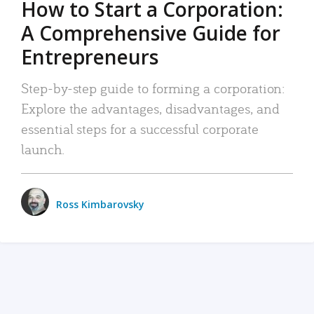
How to Start a Corporation:
A Comprehensive Guide for
Entrepreneurs
Step-by-step guide to forming a corporation:
Explore the advantages, disadvantages, and
essential steps for a successful corporate
launch.
Ross Kimbarovsky