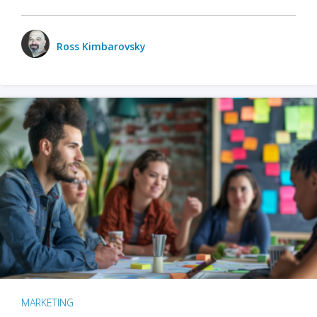
Ross Kimbarovsky
MARKETING