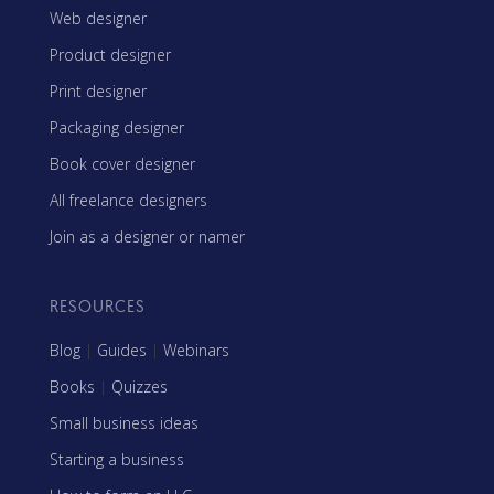
Web designer
Product designer
Print designer
Packaging designer
Book cover designer
All freelance designers
Join as a designer or namer
RESOURCES
Blog
|
Guides
|
Webinars
Books
|
Quizzes
Small business ideas
Starting a business