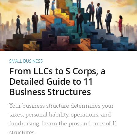
SMALL BUSINESS
From LLCs to S Corps, a
Detailed Guide to 11
Business Structures
Your business structure determines your
taxes, personal liability, operations, and
fundraising. Learn the pros and cons of 11
structures.