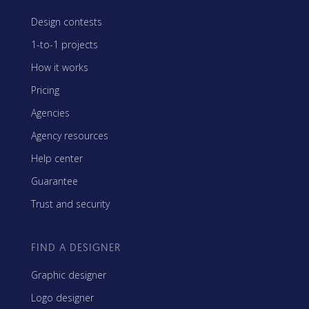
Design contests
1-to-1 projects
How it works
Pricing
Agencies
Agency resources
Help center
Guarantee
Trust and security
FIND A DESIGNER
Graphic designer
Logo designer