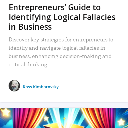
Entrepreneurs’ Guide to
Identifying Logical Fallacies
in Business
Discover key strategies for entrepreneurs to
identify and navigate logical fallacies in
business, enhancing decision-making and
critical thinking.
Ross Kimbarovsky