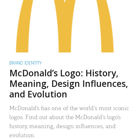
BRAND IDENTITY
McDonald’s Logo: History,
Meaning, Design Influences,
and Evolution
McDonald’s has one of the world’s most iconic
logos. Find out about the McDonald’s logo’s
history, meaning, design influences, and
evolution.