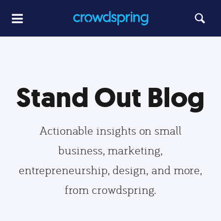
Stand Out Blog
Actionable insights on small
business, marketing,
entrepreneurship, design, and more,
from crowdspring.