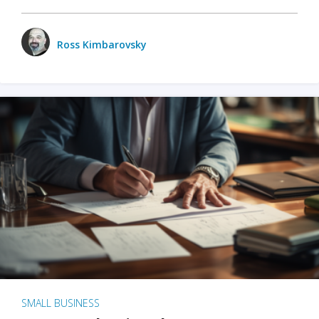
Ross Kimbarovsky
SMALL BUSINESS