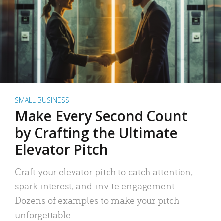
SMALL BUSINESS
Make Every Second Count
by Crafting the Ultimate
Elevator Pitch
Craft your elevator pitch to catch attention,
spark interest, and invite engagement.
Dozens of examples to make your pitch
unforgettable.