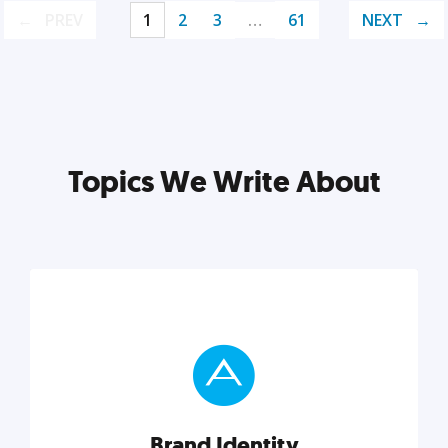
PREV
1
2
3
…
61
NEXT
Topics We Write About
Brand Identity