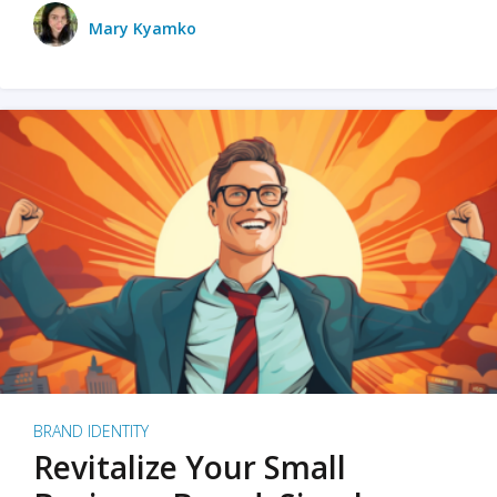
Mary Kyamko
BRAND IDENTITY
Revitalize Your Small