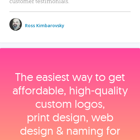
customer testimonials.
Ross Kimbarovsky
The easiest way to get
affordable, high‑quality
custom logos,
print design, web
design & naming for