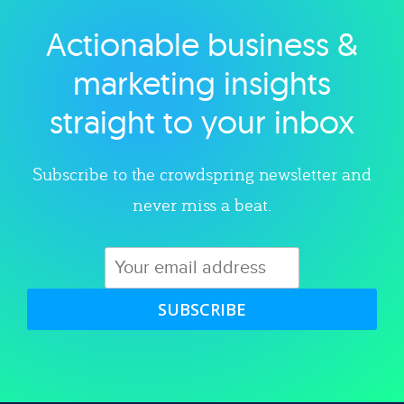
Actionable business &
Explore category
marketing insights
straight to your inbox
Subscribe to the crowdspring newsletter and
never miss a beat.
SUBSCRIBE