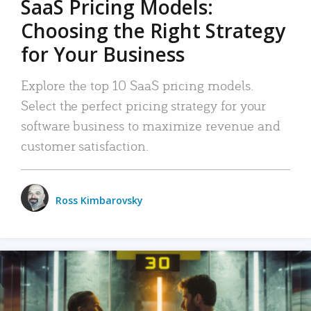
SaaS Pricing Models:
Choosing the Right Strategy
for Your Business
Explore the top 10 SaaS pricing models.
Select the perfect pricing strategy for your
software business to maximize revenue and
customer satisfaction.
Ross Kimbarovsky