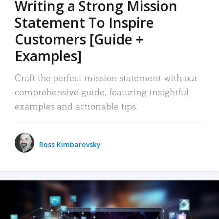
Writing a Strong Mission
Statement To Inspire
Customers [Guide +
Examples]
Craft the perfect mission statement with our
comprehensive guide, featuring insightful
examples and actionable tips.
Ross Kimbarovsky