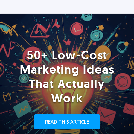
50+ Low-Cost
Marketing Ideas
That Actually
Work
READ THIS ARTICLE