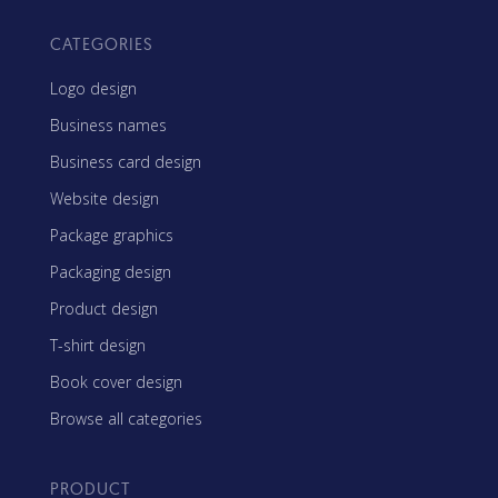
CATEGORIES
Logo design
Business names
Business card design
Website design
Package graphics
Packaging design
Product design
T-shirt design
Book cover design
Browse all categories
PRODUCT