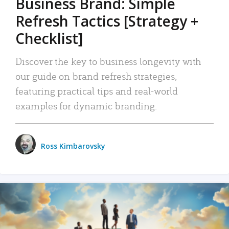
Business Brand: Simple
Refresh Tactics [Strategy +
Checklist]
Discover the key to business longevity with
our guide on brand refresh strategies,
featuring practical tips and real-world
examples for dynamic branding.
Ross Kimbarovsky