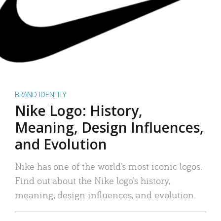
BRAND IDENTITY
Nike Logo: History,
Meaning, Design Influences,
and Evolution
Nike has one of the world’s most iconic logos.
Find out about the Nike logo’s history,
meaning, design influences, and evolution.