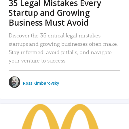
35 Legal Mistakes Every
Startup and Growing
Business Must Avoid
Discover the 35 critical legal mistakes
startups and growing businesses often make.
Stay informed, avoid pitfalls, and navigate
your venture to success.
Ross Kimbarovsky