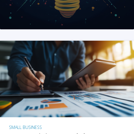
SMALL BUSINESS