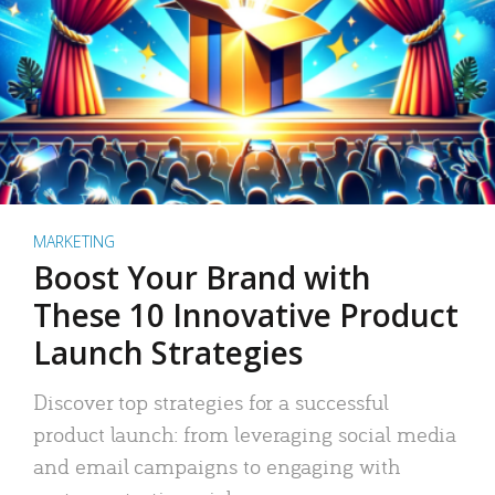
MARKETING
Boost Your Brand with
These 10 Innovative Product
Launch Strategies
Discover top strategies for a successful
product launch: from leveraging social media
and email campaigns to engaging with