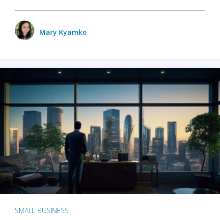
Mary Kyamko
SMALL BUSINESS