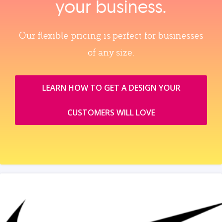
your business.
Our flexible pricing is perfect for businesses
of any size.
LEARN HOW TO GET A DESIGN YOUR
CUSTOMERS WILL LOVE