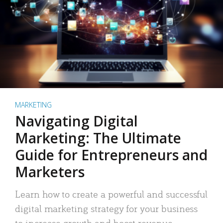
MARKETING
Navigating Digital
Marketing: The Ultimate
Guide for Entrepreneurs and
Marketers
Learn how to create a powerful and successful
digital marketing strategy for your business
to increase growth and boost revenue.