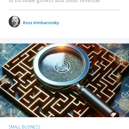
Ross Kimbarovsky
SMALL BUSINESS