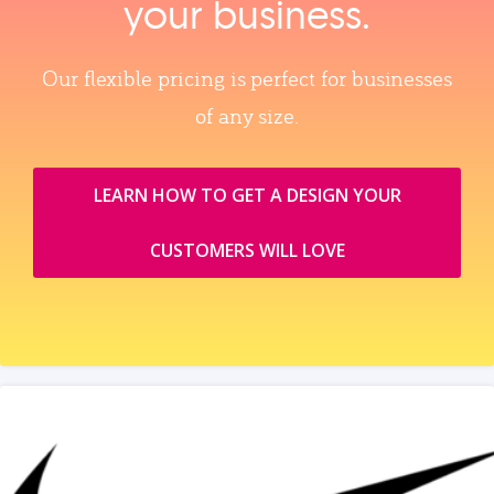
your business.
Our flexible pricing is perfect for businesses
of any size.
LEARN HOW TO GET A DESIGN YOUR
CUSTOMERS WILL LOVE