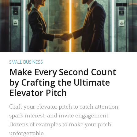
SMALL BUSINESS
Make Every Second Count
by Crafting the Ultimate
Elevator Pitch
Craft your elevator pitch to catch attention,
spark interest, and invite engagement.
Dozens of examples to make your pitch
unforgettable.