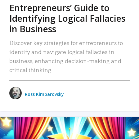
Entrepreneurs’ Guide to
Identifying Logical Fallacies
in Business
Discover key strategies for entrepreneurs to
identify and navigate logical fallacies in
business, enhancing decision-making and
critical thinking.
Ross Kimbarovsky