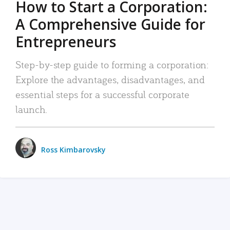
How to Start a Corporation:
A Comprehensive Guide for
Entrepreneurs
Step-by-step guide to forming a corporation:
Explore the advantages, disadvantages, and
essential steps for a successful corporate
launch.
Ross Kimbarovsky