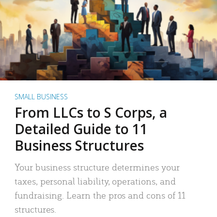
SMALL BUSINESS
From LLCs to S Corps, a
Detailed Guide to 11
Business Structures
Your business structure determines your
taxes, personal liability, operations, and
fundraising. Learn the pros and cons of 11
structures.