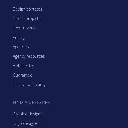
Design contests
1-to-1 projects
How it works
Pricing
Agencies
Agency resources
Help center
Guarantee
Trust and security
FIND A DESIGNER
Graphic designer
Logo designer