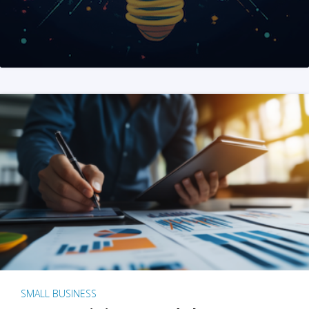
SMALL BUSINESS