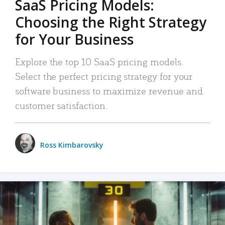
SaaS Pricing Models:
Choosing the Right Strategy
for Your Business
Explore the top 10 SaaS pricing models.
Select the perfect pricing strategy for your
software business to maximize revenue and
customer satisfaction.
Ross Kimbarovsky