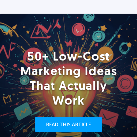
50+ Low-Cost
Marketing Ideas
That Actually
Work
READ THIS ARTICLE