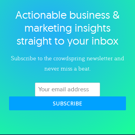
Actionable business &
Explore category
marketing insights
straight to your inbox
Subscribe to the crowdspring newsletter and
never miss a beat.
SUBSCRIBE