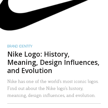
BRAND IDENTITY
Nike Logo: History,
Meaning, Design Influences,
and Evolution
Nike has one of the world’s most iconic logos.
Find out about the Nike logo’s history,
meaning, design influences, and evolution.