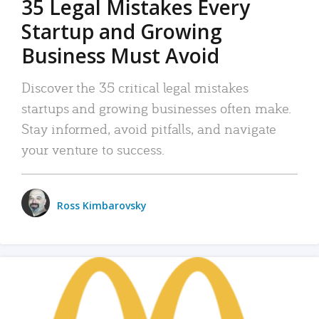
35 Legal Mistakes Every
Startup and Growing
Business Must Avoid
Discover the 35 critical legal mistakes
startups and growing businesses often make.
Stay informed, avoid pitfalls, and navigate
your venture to success.
Ross Kimbarovsky