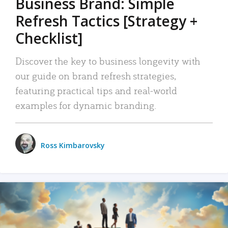
Business Brand: Simple
Refresh Tactics [Strategy +
Checklist]
Discover the key to business longevity with
our guide on brand refresh strategies,
featuring practical tips and real-world
examples for dynamic branding.
Ross Kimbarovsky