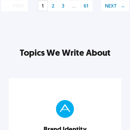
PREV
1
2
3
…
61
NEXT
Topics We Write About
Brand Identity