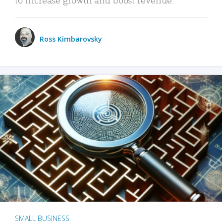
Ross Kimbarovsky
SMALL BUSINESS