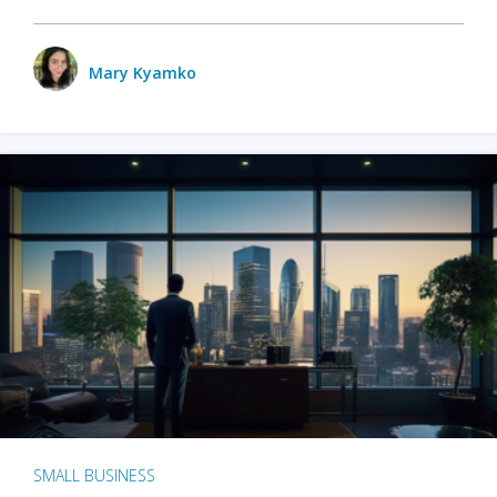
Mary Kyamko
SMALL BUSINESS