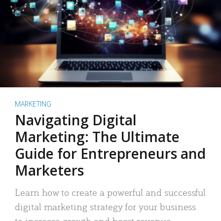
MARKETING
Navigating Digital
Marketing: The Ultimate
Guide for Entrepreneurs and
Marketers
Learn how to create a powerful and successful
digital marketing strategy for your business
to increase growth and boost revenue.