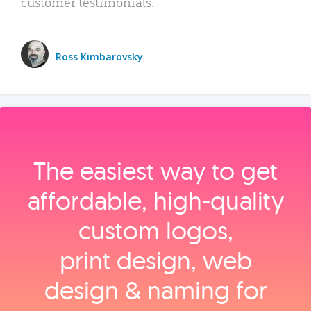
customer testimonials.
Ross Kimbarovsky
The easiest way to get
affordable, high‑quality
custom logos,
print design, web
design & naming for