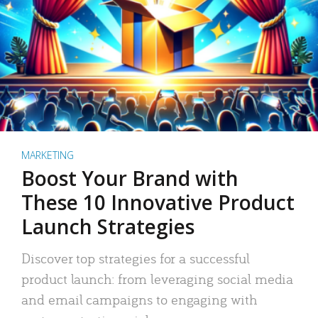
MARKETING
Boost Your Brand with
These 10 Innovative Product
Launch Strategies
Discover top strategies for a successful
product launch: from leveraging social media
and email campaigns to engaging with