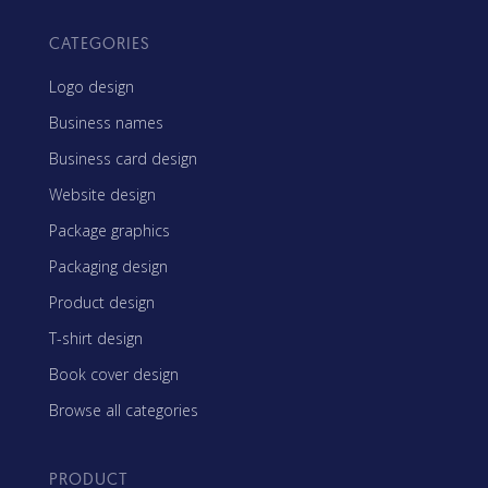
CATEGORIES
Logo design
Business names
Business card design
Website design
Package graphics
Packaging design
Product design
T-shirt design
Book cover design
Browse all categories
PRODUCT