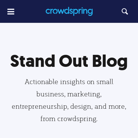
Stand Out Blog
Actionable insights on small
business, marketing,
entrepreneurship, design, and more,
from crowdspring.