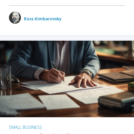
Ross Kimbarovsky
SMALL BUSINESS