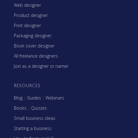
Web designer
Product designer
Print designer
Packaging designer
Book cover designer
All freelance designers
Join as a designer or namer
RESOURCES
Blog
|
Guides
|
Webinars
Books
|
Quizzes
Small business ideas
Starting a business