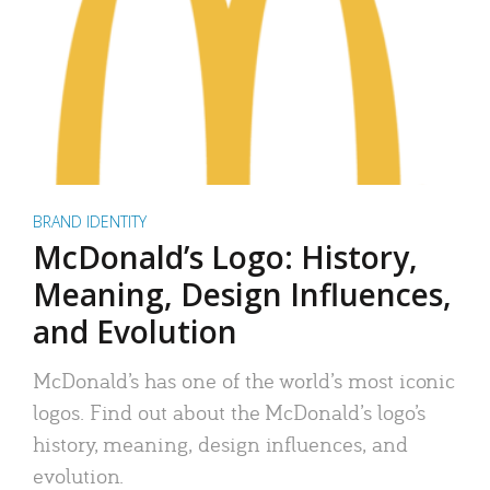
BRAND IDENTITY
McDonald’s Logo: History,
Meaning, Design Influences,
and Evolution
McDonald’s has one of the world’s most iconic
logos. Find out about the McDonald’s logo’s
history, meaning, design influences, and
evolution.