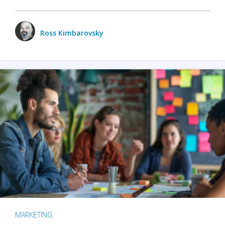
Ross Kimbarovsky
MARKETING