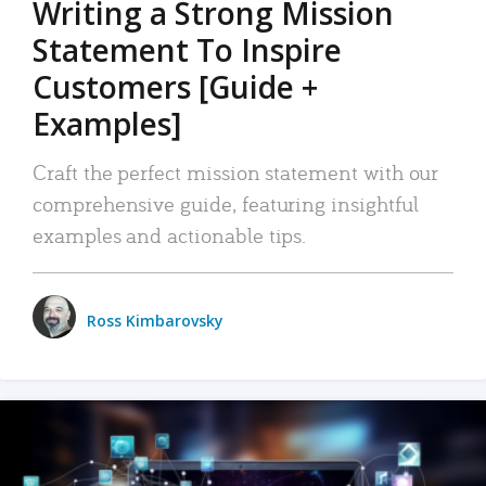
Writing a Strong Mission
Statement To Inspire
Customers [Guide +
Examples]
Craft the perfect mission statement with our
comprehensive guide, featuring insightful
examples and actionable tips.
Ross Kimbarovsky