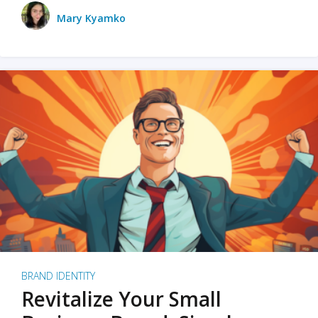
Mary Kyamko
BRAND IDENTITY
Revitalize Your Small