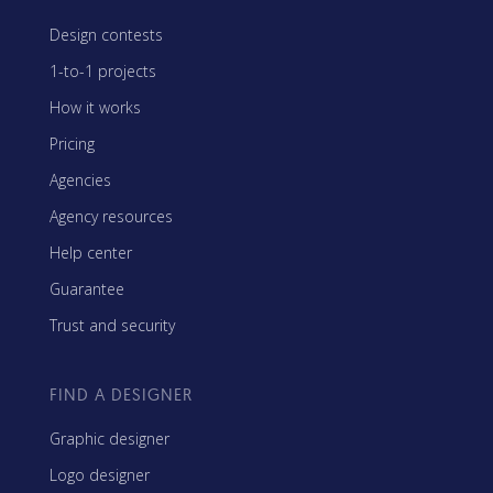
Design contests
1-to-1 projects
How it works
Pricing
Agencies
Agency resources
Help center
Guarantee
Trust and security
FIND A DESIGNER
Graphic designer
Logo designer