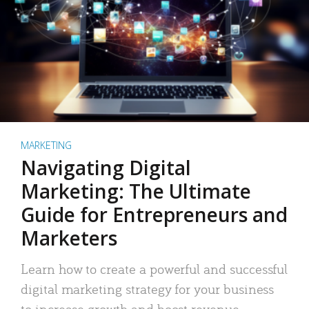
MARKETING
Navigating Digital
Marketing: The Ultimate
Guide for Entrepreneurs and
Marketers
Learn how to create a powerful and successful
digital marketing strategy for your business
to increase growth and boost revenue.