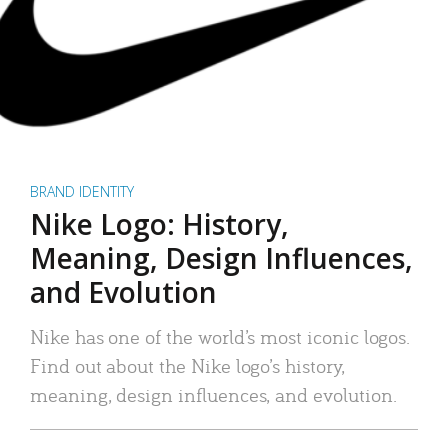
BRAND IDENTITY
Nike Logo: History,
Meaning, Design Influences,
and Evolution
Nike has one of the world’s most iconic logos.
Find out about the Nike logo’s history,
meaning, design influences, and evolution.