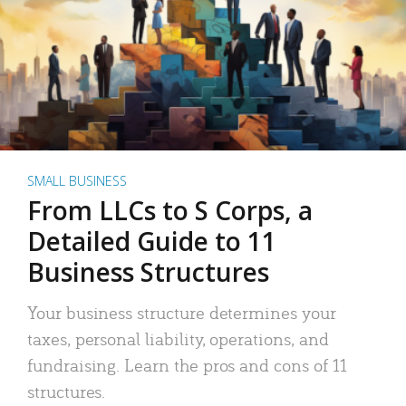
SMALL BUSINESS
From LLCs to S Corps, a
Detailed Guide to 11
Business Structures
Your business structure determines your
taxes, personal liability, operations, and
fundraising. Learn the pros and cons of 11
structures.