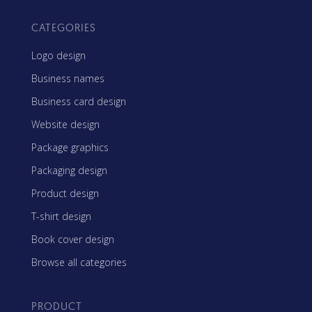
CATEGORIES
Logo design
Business names
Business card design
Website design
Package graphics
Packaging design
Product design
T-shirt design
Book cover design
Browse all categories
PRODUCT