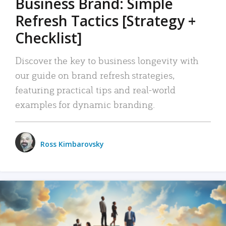
Business Brand: Simple
Refresh Tactics [Strategy +
Checklist]
Discover the key to business longevity with
our guide on brand refresh strategies,
featuring practical tips and real-world
examples for dynamic branding.
Ross Kimbarovsky