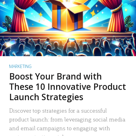
MARKETING
Boost Your Brand with
These 10 Innovative Product
Launch Strategies
Discover top strategies for a successful
product launch: from leveraging social media
and email campaigns to engaging with