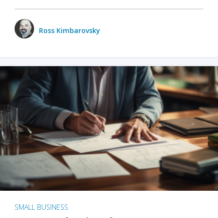
Ross Kimbarovsky
SMALL BUSINESS