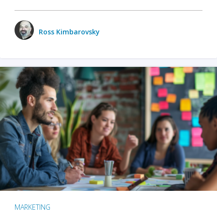
Ross Kimbarovsky
MARKETING