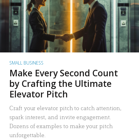
SMALL BUSINESS
Make Every Second Count
by Crafting the Ultimate
Elevator Pitch
Craft your elevator pitch to catch attention,
spark interest, and invite engagement.
Dozens of examples to make your pitch
unforgettable.