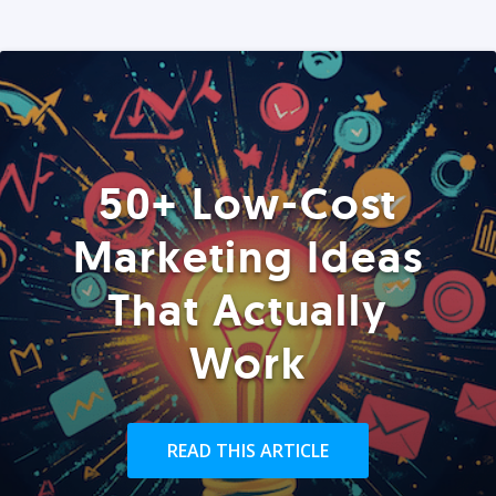
50+ Low-Cost
Marketing Ideas
That Actually
Work
READ THIS ARTICLE