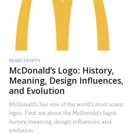
BRAND IDENTITY
McDonald’s Logo: History,
Meaning, Design Influences,
and Evolution
McDonald’s has one of the world’s most iconic
logos. Find out about the McDonald’s logo’s
history, meaning, design influences, and
evolution.