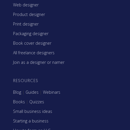
Web designer
Product designer
Print designer
Packaging designer
Book cover designer
All freelance designers
Join as a designer or namer
RESOURCES
Blog
|
Guides
|
Webinars
Books
|
Quizzes
Small business ideas
Starting a business