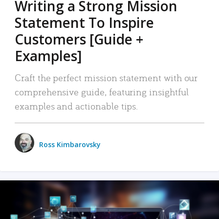
Writing a Strong Mission
Statement To Inspire
Customers [Guide +
Examples]
Craft the perfect mission statement with our
comprehensive guide, featuring insightful
examples and actionable tips.
Ross Kimbarovsky