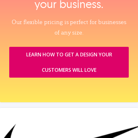
your business.
Our flexible pricing is perfect for businesses
of any size.
LEARN HOW TO GET A DESIGN YOUR
CUSTOMERS WILL LOVE