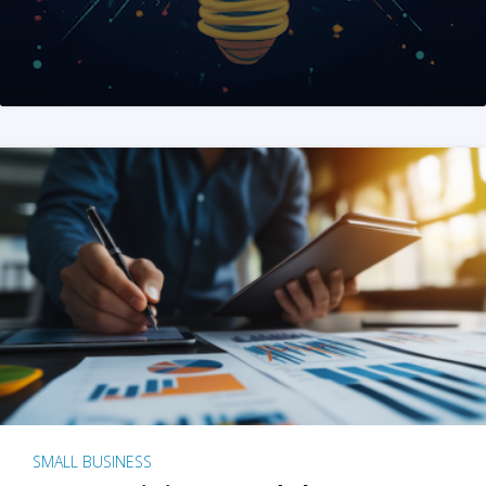
SMALL BUSINESS