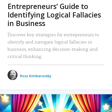
Entrepreneurs’ Guide to
Identifying Logical Fallacies
in Business
Discover key strategies for entrepreneurs to
identify and navigate logical fallacies in
business, enhancing decision-making and
critical thinking.
Ross Kimbarovsky