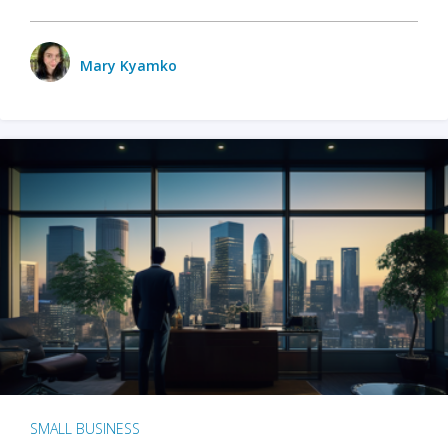
Mary Kyamko
SMALL BUSINESS