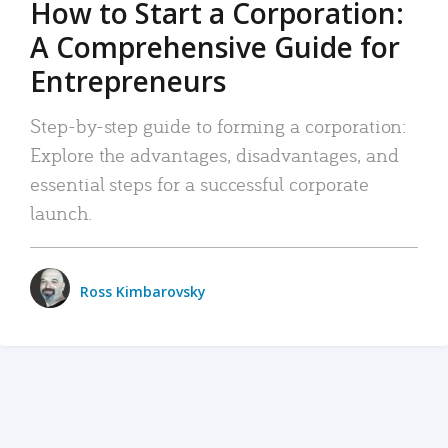
How to Start a Corporation:
A Comprehensive Guide for
Entrepreneurs
Step-by-step guide to forming a corporation:
Explore the advantages, disadvantages, and
essential steps for a successful corporate
launch.
Ross Kimbarovsky