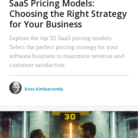
SaaS Pricing Models:
Choosing the Right Strategy
for Your Business
Explore the top 10 SaaS pricing models.
Select the perfect pricing strategy for your
software business to maximize revenue and
customer satisfaction.
Ross Kimbarovsky