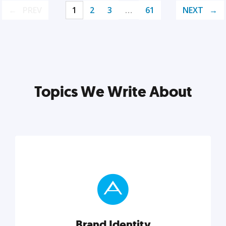
PREV
1
2
3
…
61
NEXT
Topics We Write About
Brand Identity