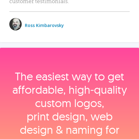
customer testimonials.
Ross Kimbarovsky
The easiest way to get
affordable, high‑quality
custom logos,
print design, web
design & naming for