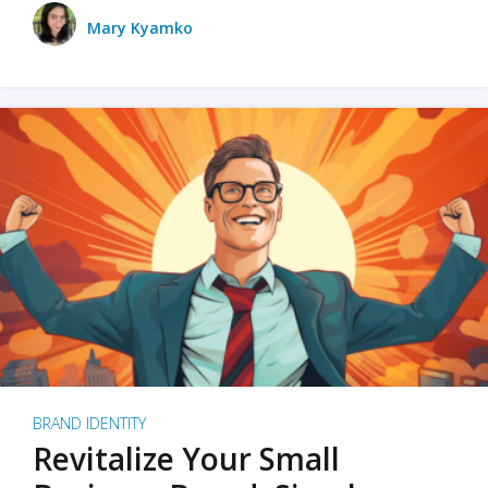
Mary Kyamko
BRAND IDENTITY
Revitalize Your Small