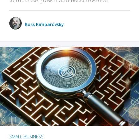
Ross Kimbarovsky
SMALL BUSINESS