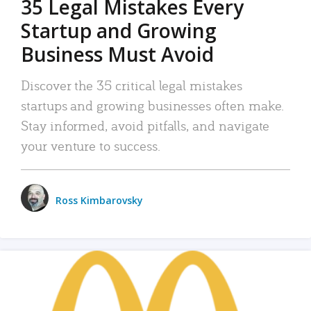
35 Legal Mistakes Every
Startup and Growing
Business Must Avoid
Discover the 35 critical legal mistakes
startups and growing businesses often make.
Stay informed, avoid pitfalls, and navigate
your venture to success.
Ross Kimbarovsky