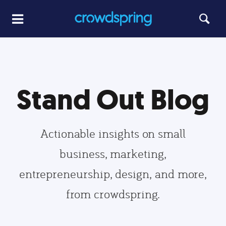
Stand Out Blog
Actionable insights on small
business, marketing,
entrepreneurship, design, and more,
from crowdspring.