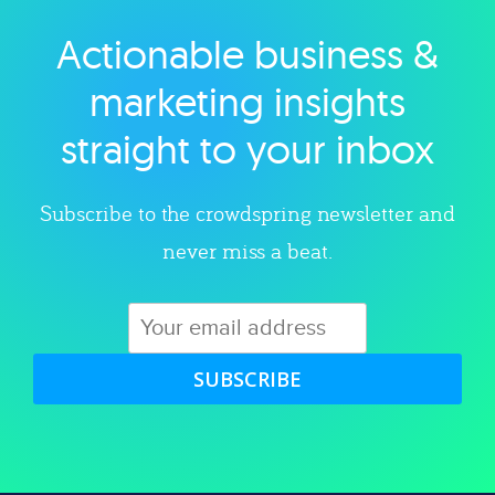
Actionable business &
Explore category
marketing insights
straight to your inbox
Subscribe to the crowdspring newsletter and
never miss a beat.
SUBSCRIBE