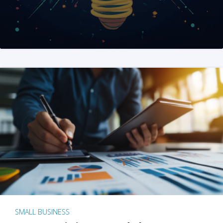
SMALL BUSINESS