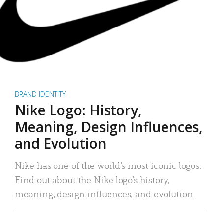
BRAND IDENTITY
Nike Logo: History,
Meaning, Design Influences,
and Evolution
Nike has one of the world’s most iconic logos.
Find out about the Nike logo’s history,
meaning, design influences, and evolution.