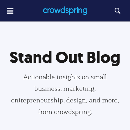
Stand Out Blog
Actionable insights on small
business, marketing,
entrepreneurship, design, and more,
from crowdspring.