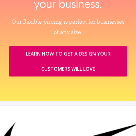
your business.
Our flexible pricing is perfect for businesses
of any size.
LEARN HOW TO GET A DESIGN YOUR
CUSTOMERS WILL LOVE