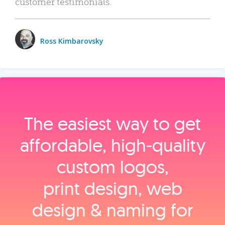
customer testimonials.
Ross Kimbarovsky
The easiest way to get
affordable, high‑quality
custom logos,
print design, web
design & naming for