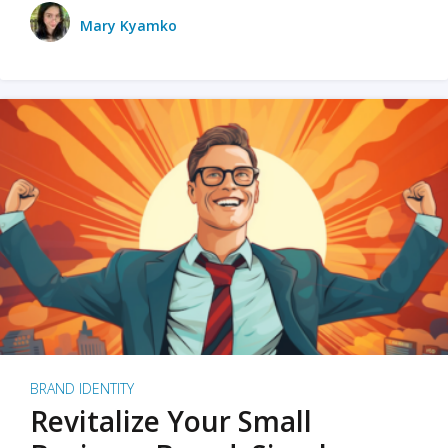
Mary Kyamko
BRAND IDENTITY
Revitalize Your Small