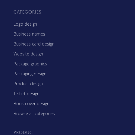
CATEGORIES
Logo design
Business names
Business card design
Website design
Package graphics
Packaging design
Product design
T-shirt design
Book cover design
Browse all categories
PRODUCT