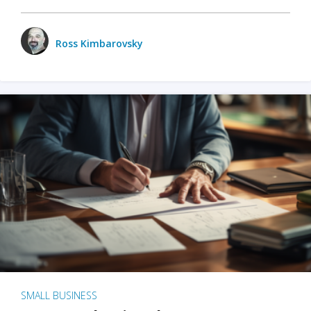
Ross Kimbarovsky
SMALL BUSINESS