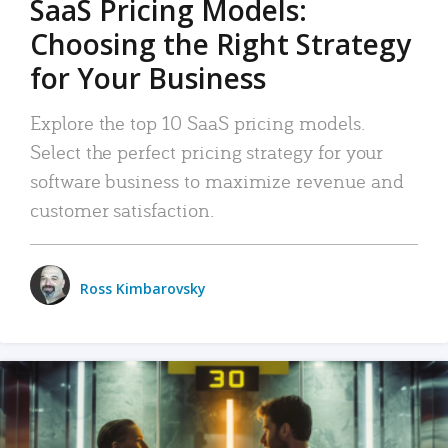
SaaS Pricing Models:
Choosing the Right Strategy
for Your Business
Explore the top 10 SaaS pricing models.
Select the perfect pricing strategy for your
software business to maximize revenue and
customer satisfaction.
Ross Kimbarovsky