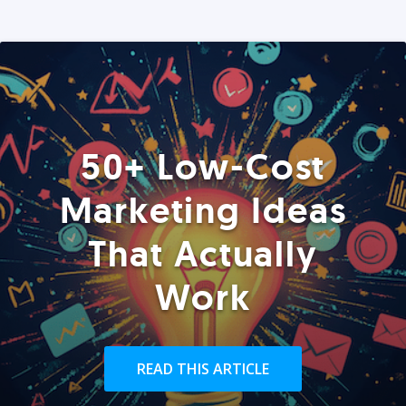
50+ Low-Cost
Marketing Ideas
That Actually
Work
READ THIS ARTICLE