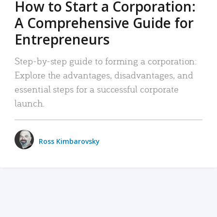
How to Start a Corporation:
A Comprehensive Guide for
Entrepreneurs
Step-by-step guide to forming a corporation:
Explore the advantages, disadvantages, and
essential steps for a successful corporate
launch.
Ross Kimbarovsky