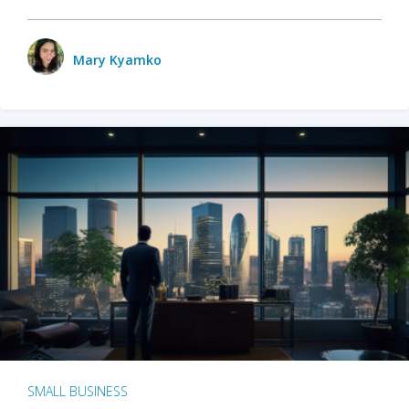
Mary Kyamko
SMALL BUSINESS