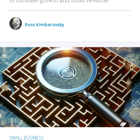
Ross Kimbarovsky
SMALL BUSINESS