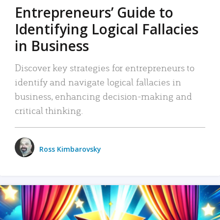
Entrepreneurs’ Guide to
Identifying Logical Fallacies
in Business
Discover key strategies for entrepreneurs to
identify and navigate logical fallacies in
business, enhancing decision-making and
critical thinking.
Ross Kimbarovsky