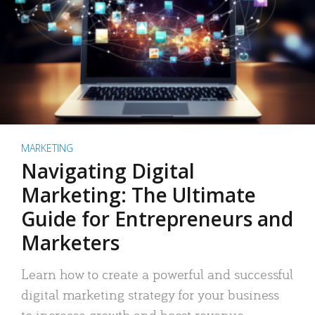
MARKETING
Navigating Digital
Marketing: The Ultimate
Guide for Entrepreneurs and
Marketers
Learn how to create a powerful and successful
digital marketing strategy for your business
to increase growth and boost revenue.