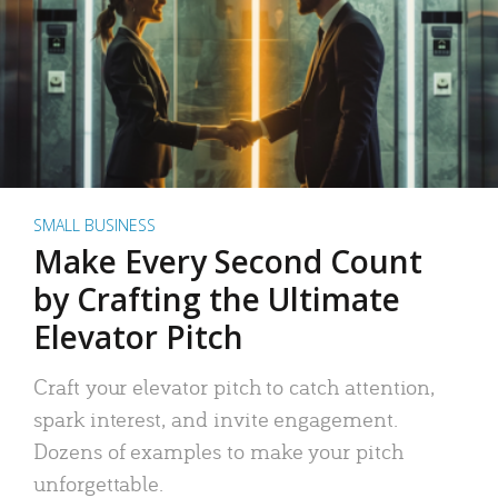
SMALL BUSINESS
Make Every Second Count
by Crafting the Ultimate
Elevator Pitch
Craft your elevator pitch to catch attention,
spark interest, and invite engagement.
Dozens of examples to make your pitch
unforgettable.