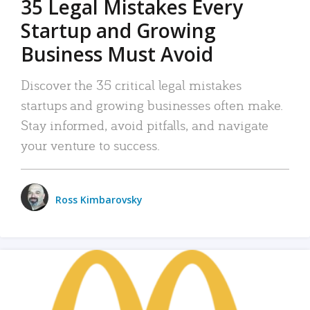
35 Legal Mistakes Every
Startup and Growing
Business Must Avoid
Discover the 35 critical legal mistakes
startups and growing businesses often make.
Stay informed, avoid pitfalls, and navigate
your venture to success.
Ross Kimbarovsky