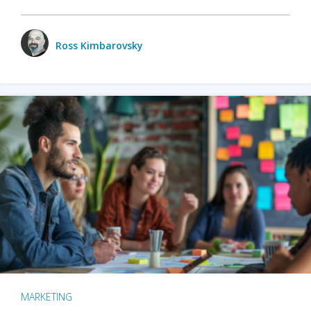
Ross Kimbarovsky
MARKETING