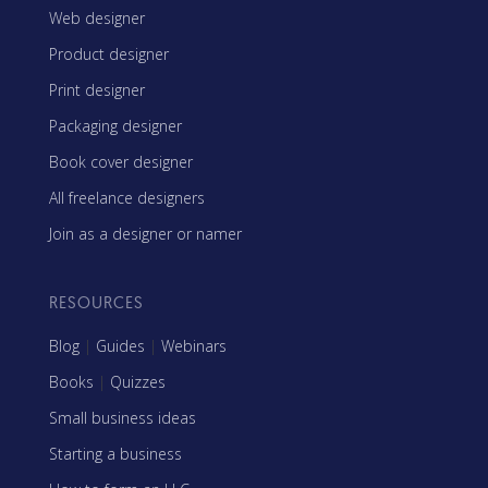
Web designer
Product designer
Print designer
Packaging designer
Book cover designer
All freelance designers
Join as a designer or namer
RESOURCES
Blog
|
Guides
|
Webinars
Books
|
Quizzes
Small business ideas
Starting a business