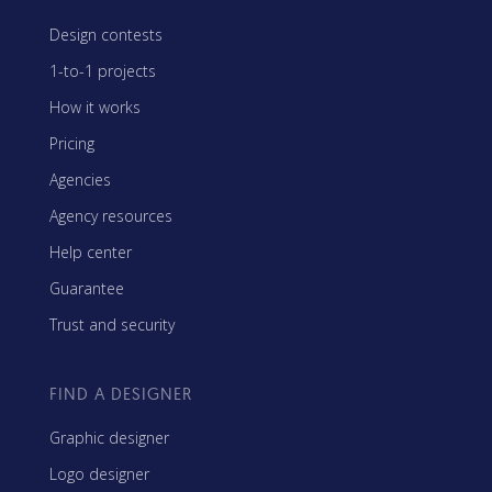
Design contests
1-to-1 projects
How it works
Pricing
Agencies
Agency resources
Help center
Guarantee
Trust and security
FIND A DESIGNER
Graphic designer
Logo designer