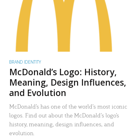
BRAND IDENTITY
McDonald’s Logo: History,
Meaning, Design Influences,
and Evolution
McDonald’s has one of the world’s most iconic
logos. Find out about the McDonald’s logo’s
history, meaning, design influences, and
evolution.