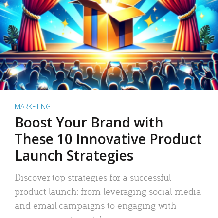
MARKETING
Boost Your Brand with
These 10 Innovative Product
Launch Strategies
Discover top strategies for a successful
product launch: from leveraging social media
and email campaigns to engaging with