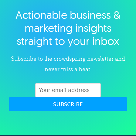
Actionable business &
Explore category
marketing insights
straight to your inbox
Subscribe to the crowdspring newsletter and
never miss a beat.
SUBSCRIBE