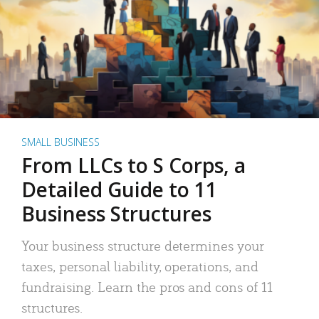
SMALL BUSINESS
From LLCs to S Corps, a
Detailed Guide to 11
Business Structures
Your business structure determines your
taxes, personal liability, operations, and
fundraising. Learn the pros and cons of 11
structures.