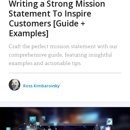
Writing a Strong Mission
Statement To Inspire
Customers [Guide +
Examples]
Craft the perfect mission statement with our
comprehensive guide, featuring insightful
examples and actionable tips.
Ross Kimbarovsky