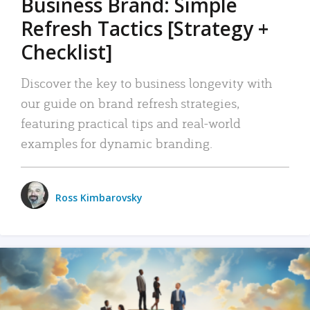
Business Brand: Simple
Refresh Tactics [Strategy +
Checklist]
Discover the key to business longevity with
our guide on brand refresh strategies,
featuring practical tips and real-world
examples for dynamic branding.
Ross Kimbarovsky