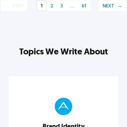
PREV
1
2
3
…
61
NEXT
Topics We Write About
Brand Identity