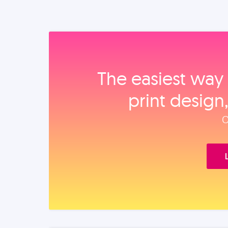
The easiest way 
print design
O