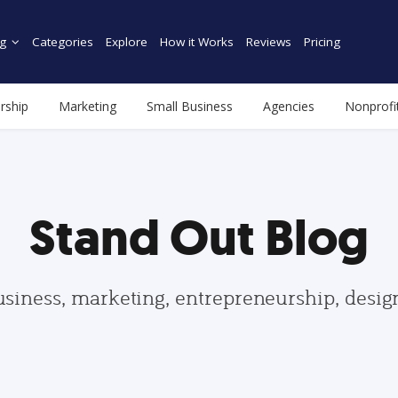
g
Categories
Explore
How it Works
Reviews
Pricing
rship
Marketing
Small Business
Agencies
Nonprofi
Stand Out Blog
usiness, marketing, entrepreneurship, desi