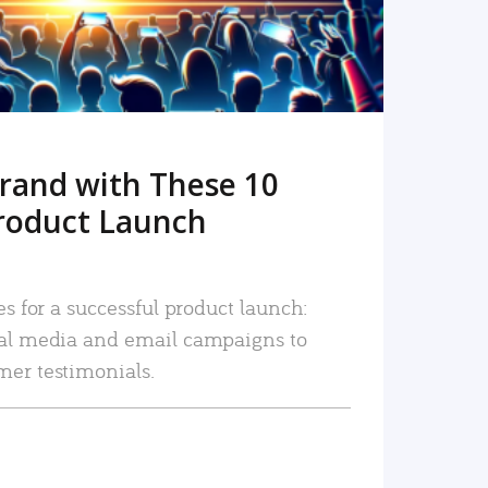
rand with These 10
roduct Launch
es for a successful product launch:
ial media and email campaigns to
mer testimonials.