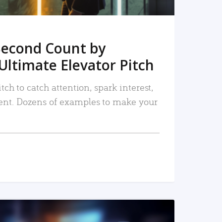
Second Count by
Ultimate Elevator Pitch
tch to catch attention, spark interest,
nt. Dozens of examples to make your