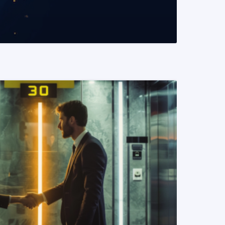
READ MORE