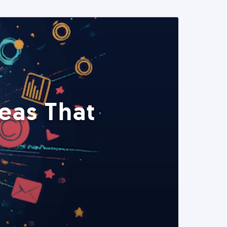
eas That