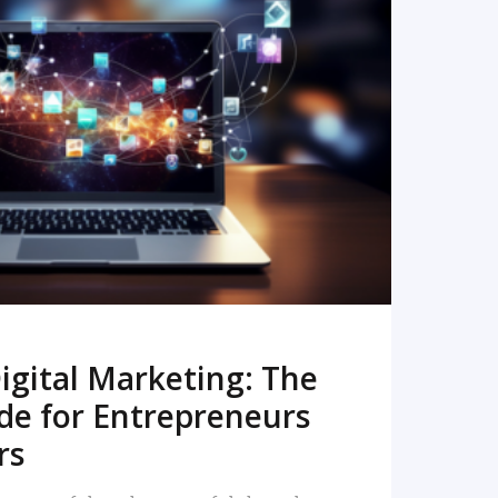
READ MORE
igital Marketing: The
de for Entrepreneurs
rs