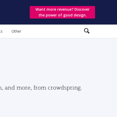
Want more revenue? Discover
the power of good design.
ts
Other
gn, and more, from crowdspring.