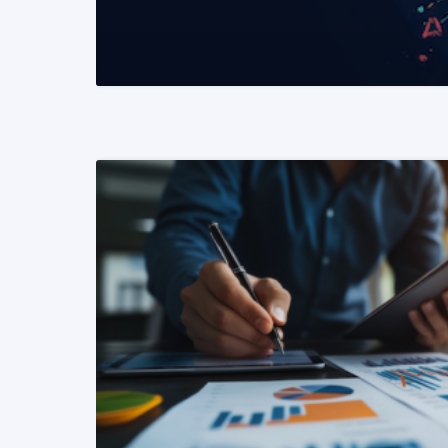
READ MORE