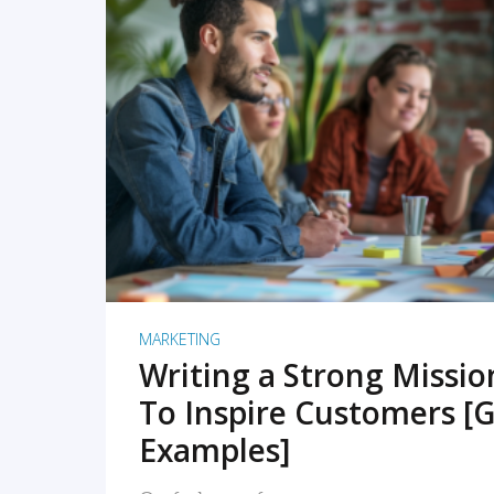
READ MORE
MARKETING
Writing a Strong Missi
To Inspire Customers [G
Examples]