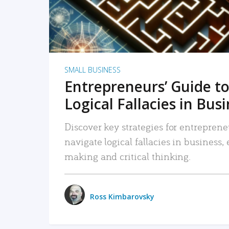
SMALL BUSINESS
Entrepreneurs’ Guide to
Logical Fallacies in Bus
Discover key strategies for entreprene
navigate logical fallacies in business
making and critical thinking.
Ross Kimbarovsky