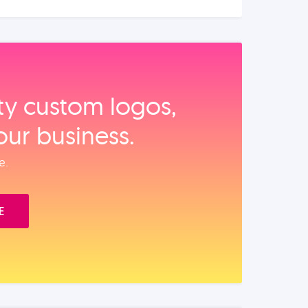
ity custom logos,
our business.
e.
E