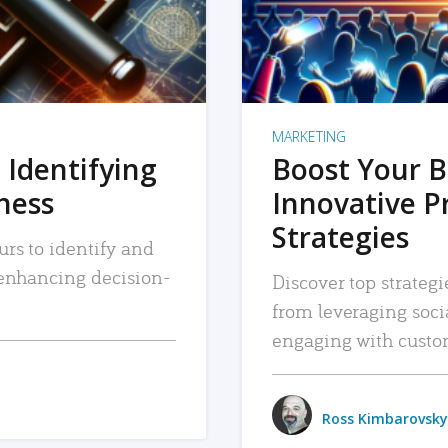
MARKETING
 Identifying
Boost Your B
iness
Innovative P
Strategies
urs to identify and
, enhancing decision-
Discover top strategi
from leveraging soc
engaging with custo
Ross Kimbarovsky