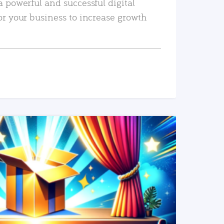
a powerful and successful digital
or your business to increase growth
READ MORE