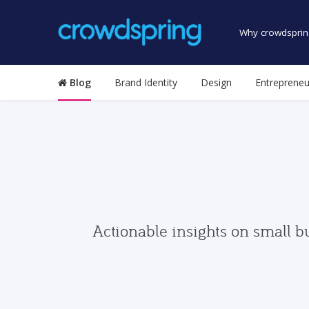
Why crowdsprin
Blog
Brand Identity
Design
Entrepreneu
Actionable insights on small b