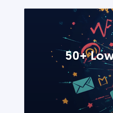
50+ Low