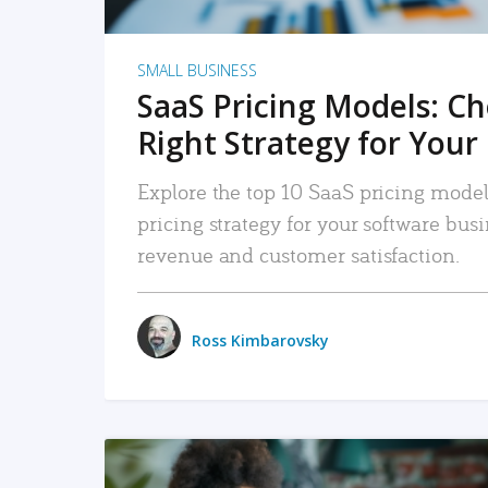
SMALL BUSINESS
SaaS Pricing Models: C
Right Strategy for Your
Explore the top 10 SaaS pricing models
pricing strategy for your software bu
revenue and customer satisfaction.
Ross Kimbarovsky