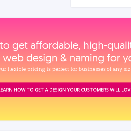
to get affordable, high‑qual
, web design & naming for y
ur flexible pricing is perfect for businesses of any siz
LEARN HOW TO GET A DESIGN YOUR CUSTOMERS WILL LOV