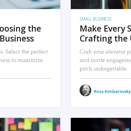
SMALL BUSINESS
hoosing the
Make Every 
 Business
Crafting the 
. Select the perfect
Craft your elevator pi
siness to maximize
and invite engageme
pitch unforgettable.
Ross Kimbarovsky