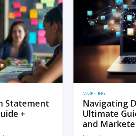
MARKETING
on Statement
Navigating D
uide +
Ultimate Gui
and Markete