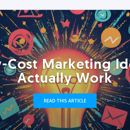
-Cost Marketing Id
Actually Work
READ THIS ARTICLE