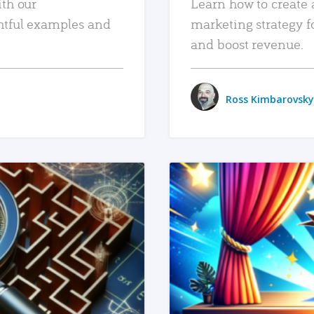
ith our
Learn how to create 
htful examples and
marketing strategy f
and boost revenue.
Ross Kimbarovsky