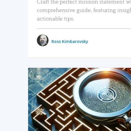
Craft the perfect mission statement w
comprehensive guide, featuring insig
actionable tips.
Ross Kimbarovsky
READ MORE