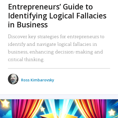
Entrepreneurs’ Guide to
Identifying Logical Fallacies
in Business
Discover key strategies for entrepreneurs to
identify and navigate logical fallacies in
business, enhancing decision-making and
critical thinking.
Ross Kimbarovsky