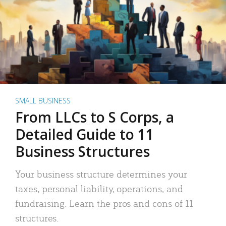
SMALL BUSINESS
From LLCs to S Corps, a
Detailed Guide to 11
Business Structures
Your business structure determines your
taxes, personal liability, operations, and
fundraising. Learn the pros and cons of 11
structures.