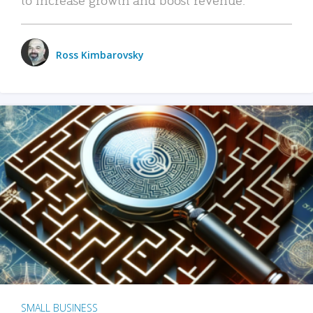
Ross Kimbarovsky
SMALL BUSINESS