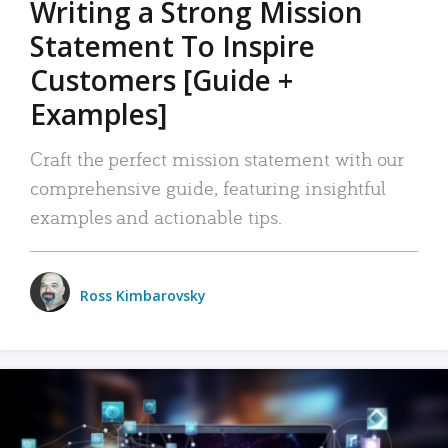
Writing a Strong Mission
Statement To Inspire
Customers [Guide +
Examples]
Craft the perfect mission statement with our
comprehensive guide, featuring insightful
examples and actionable tips.
Ross Kimbarovsky