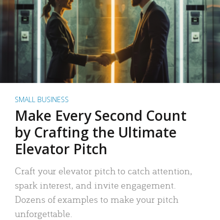
SMALL BUSINESS
Make Every Second Count
by Crafting the Ultimate
Elevator Pitch
Craft your elevator pitch to catch attention,
spark interest, and invite engagement.
Dozens of examples to make your pitch
unforgettable.