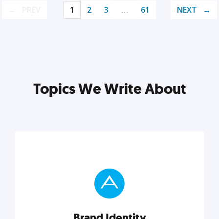
PREV
1
2
3
…
61
NEXT
Topics We Write About
Brand Identity