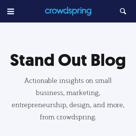
Stand Out Blog
Actionable insights on small
business, marketing,
entrepreneurship, design, and more,
from crowdspring.