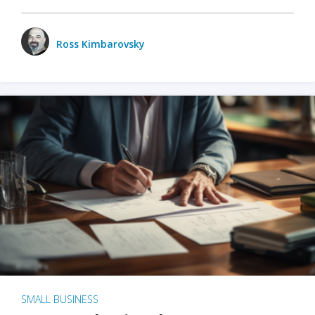
Ross Kimbarovsky
SMALL BUSINESS