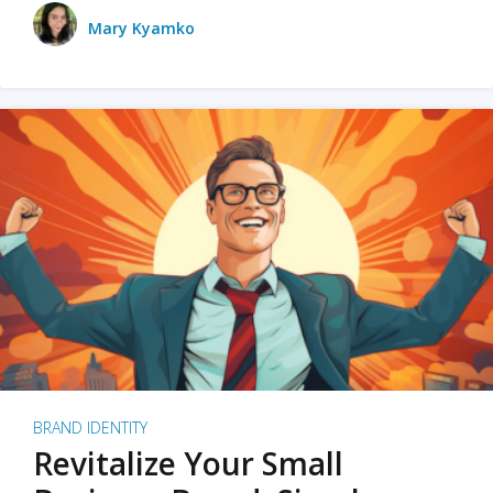
Mary Kyamko
BRAND IDENTITY
Revitalize Your Small