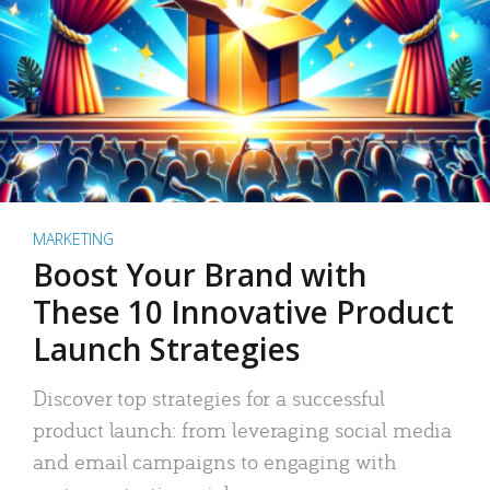
MARKETING
Boost Your Brand with
These 10 Innovative Product
Launch Strategies
Discover top strategies for a successful
product launch: from leveraging social media
and email campaigns to engaging with