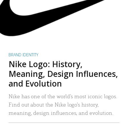
BRAND IDENTITY
Nike Logo: History,
Meaning, Design Influences,
and Evolution
Nike has one of the world’s most iconic logos.
Find out about the Nike logo’s history,
meaning, design influences, and evolution.