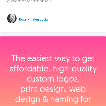
customer testimonials.
Ross Kimbarovsky
The easiest way to get
affordable, high‑quality
custom logos,
print design, web
design & naming for