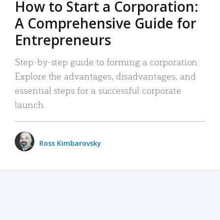
How to Start a Corporation:
A Comprehensive Guide for
Entrepreneurs
Step-by-step guide to forming a corporation:
Explore the advantages, disadvantages, and
essential steps for a successful corporate
launch.
Ross Kimbarovsky