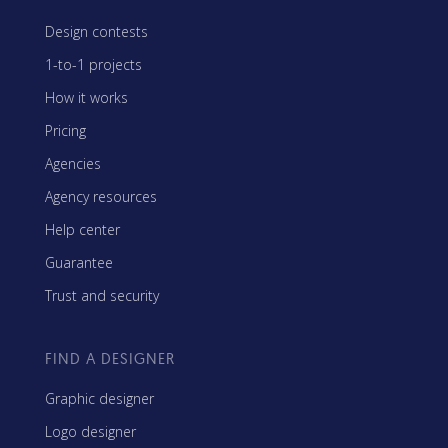
Design contests
1-to-1 projects
How it works
Pricing
Agencies
Agency resources
Help center
Guarantee
Trust and security
FIND A DESIGNER
Graphic designer
Logo designer