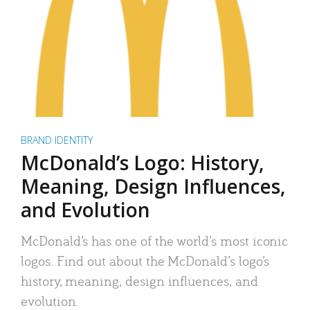
BRAND IDENTITY
McDonald’s Logo: History,
Meaning, Design Influences,
and Evolution
McDonald’s has one of the world’s most iconic
logos. Find out about the McDonald’s logo’s
history, meaning, design influences, and
evolution.