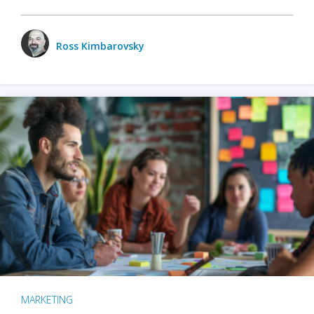
Ross Kimbarovsky
MARKETING