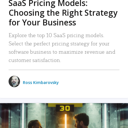
SaaS Pricing Models:
Choosing the Right Strategy
for Your Business
Explore the top 10 SaaS pricing models.
Select the perfect pricing strategy for your
software business to maximize revenue and
customer satisfaction.
Ross Kimbarovsky