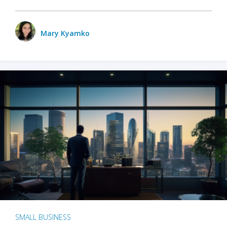
Mary Kyamko
SMALL BUSINESS