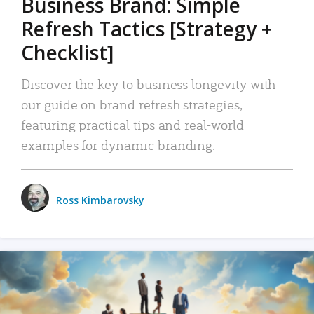
Business Brand: Simple
Refresh Tactics [Strategy +
Checklist]
Discover the key to business longevity with
our guide on brand refresh strategies,
featuring practical tips and real-world
examples for dynamic branding.
Ross Kimbarovsky