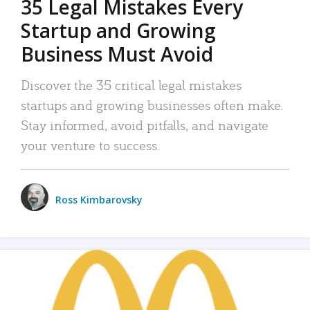
35 Legal Mistakes Every
Startup and Growing
Business Must Avoid
Discover the 35 critical legal mistakes
startups and growing businesses often make.
Stay informed, avoid pitfalls, and navigate
your venture to success.
Ross Kimbarovsky