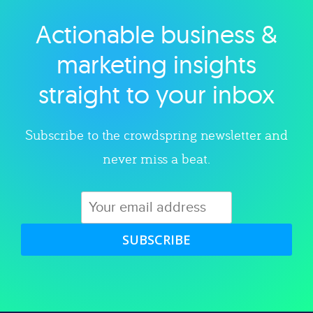
Actionable business &
Explore category
marketing insights
straight to your inbox
Subscribe to the crowdspring newsletter and
never miss a beat.
SUBSCRIBE