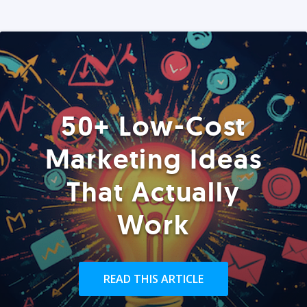
50+ Low-Cost
Marketing Ideas
That Actually
Work
READ THIS ARTICLE