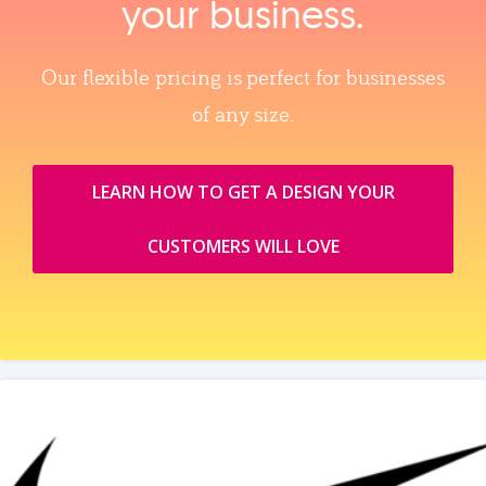
your business.
Our flexible pricing is perfect for businesses
of any size.
LEARN HOW TO GET A DESIGN YOUR
CUSTOMERS WILL LOVE