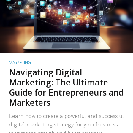
MARKETING
Navigating Digital
Marketing: The Ultimate
Guide for Entrepreneurs and
Marketers
Learn how to create a powerful and successful
digital marketing strategy for your business
to increase growth and boost revenue.