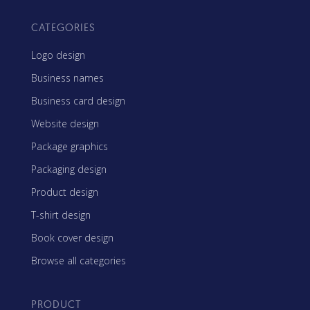
CATEGORIES
Logo design
Business names
Business card design
Website design
Package graphics
Packaging design
Product design
T-shirt design
Book cover design
Browse all categories
PRODUCT