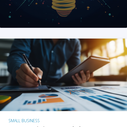
SMALL BUSINESS