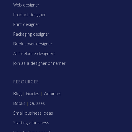
Web designer
Product designer
Print designer
Packaging designer
Book cover designer
All freelance designers
Join as a designer or namer
RESOURCES
Blog
|
Guides
|
Webinars
Books
|
Quizzes
Small business ideas
Starting a business