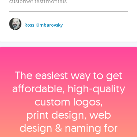
customer testimonials.
Ross Kimbarovsky
The easiest way to get
affordable, high‑quality
custom logos,
print design, web
design & naming for