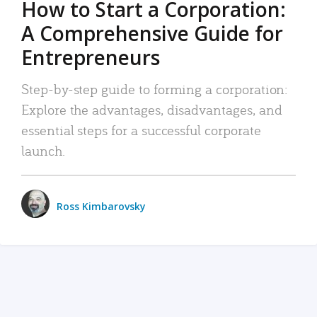
How to Start a Corporation:
A Comprehensive Guide for
Entrepreneurs
Step-by-step guide to forming a corporation:
Explore the advantages, disadvantages, and
essential steps for a successful corporate
launch.
Ross Kimbarovsky