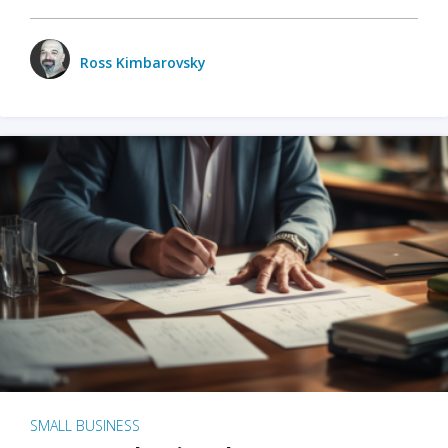
Ross Kimbarovsky
SMALL BUSINESS