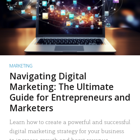
MARKETING
Navigating Digital
Marketing: The Ultimate
Guide for Entrepreneurs and
Marketers
Learn how to create a powerful and successful
digital marketing strategy for your business
to increase growth and boost revenue.