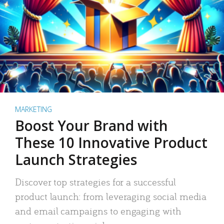
MARKETING
Boost Your Brand with
These 10 Innovative Product
Launch Strategies
Discover top strategies for a successful
product launch: from leveraging social media
and email campaigns to engaging with