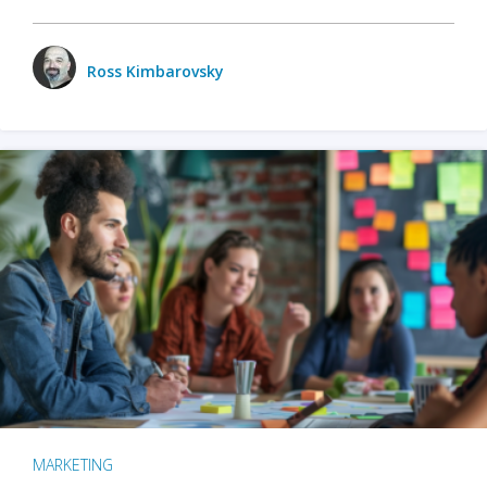
Ross Kimbarovsky
MARKETING