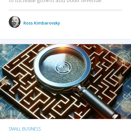
Ross Kimbarovsky
SMALL BUSINESS