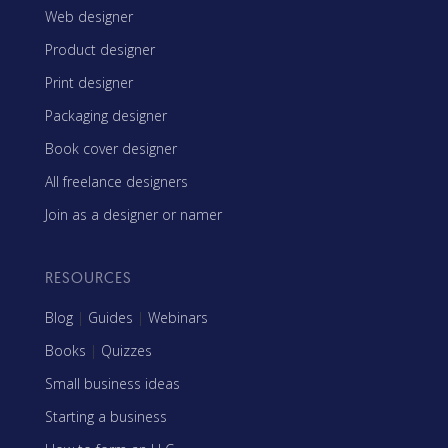
Web designer
Product designer
Print designer
Packaging designer
Book cover designer
All freelance designers
Join as a designer or namer
RESOURCES
Blog
|
Guides
|
Webinars
Books
|
Quizzes
Small business ideas
Starting a business