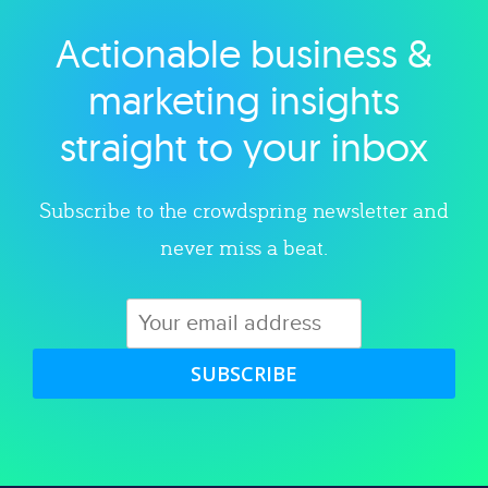
Actionable business &
Explore category
marketing insights
straight to your inbox
Subscribe to the crowdspring newsletter and
never miss a beat.
SUBSCRIBE