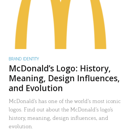
BRAND IDENTITY
McDonald’s Logo: History,
Meaning, Design Influences,
and Evolution
McDonald’s has one of the world’s most iconic
logos. Find out about the McDonald’s logo’s
history, meaning, design influences, and
evolution.