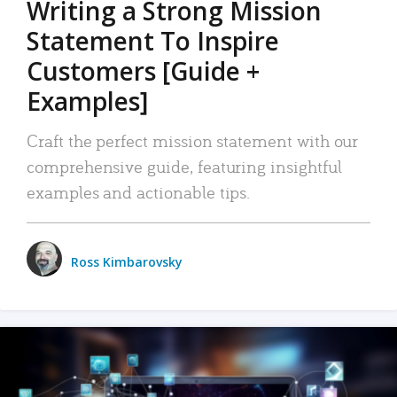
Writing a Strong Mission
Statement To Inspire
Customers [Guide +
Examples]
Craft the perfect mission statement with our
comprehensive guide, featuring insightful
examples and actionable tips.
Ross Kimbarovsky