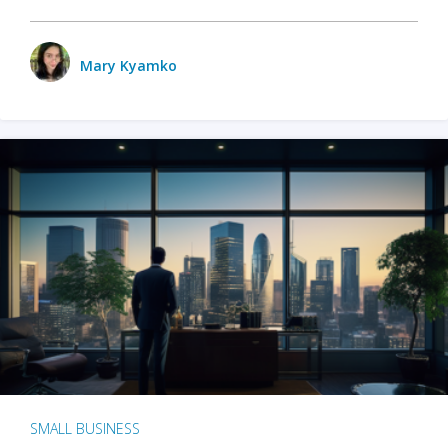
Mary Kyamko
SMALL BUSINESS