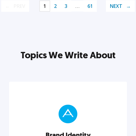
PREV
1
2
3
…
61
NEXT
Topics We Write About
Brand Identity