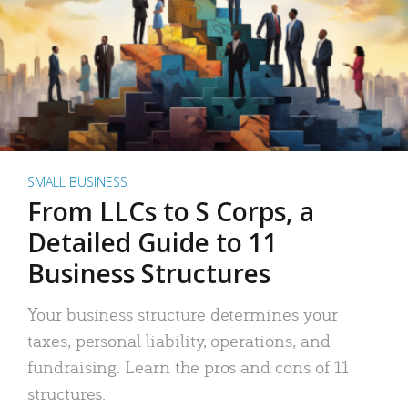
SMALL BUSINESS
From LLCs to S Corps, a
Detailed Guide to 11
Business Structures
Your business structure determines your
taxes, personal liability, operations, and
fundraising. Learn the pros and cons of 11
structures.