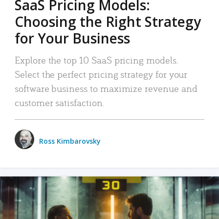
SaaS Pricing Models:
Choosing the Right Strategy
for Your Business
Explore the top 10 SaaS pricing models.
Select the perfect pricing strategy for your
software business to maximize revenue and
customer satisfaction.
Ross Kimbarovsky