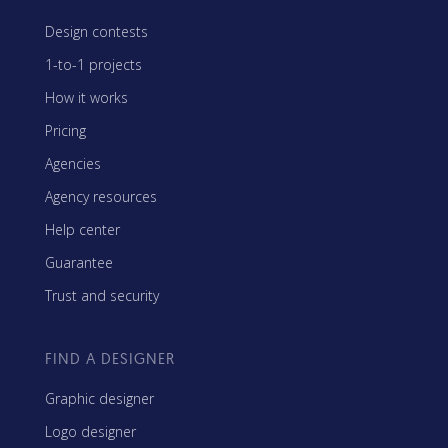
Design contests
1-to-1 projects
How it works
Pricing
Agencies
Agency resources
Help center
Guarantee
Trust and security
FIND A DESIGNER
Graphic designer
Logo designer