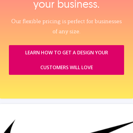
your business.
Our flexible pricing is perfect for businesses
of any size.
LEARN HOW TO GET A DESIGN YOUR
CUSTOMERS WILL LOVE