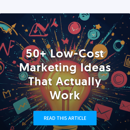
50+ Low-Cost
Marketing Ideas
That Actually
Work
READ THIS ARTICLE