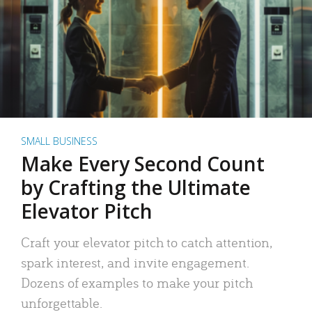
SMALL BUSINESS
Make Every Second Count
by Crafting the Ultimate
Elevator Pitch
Craft your elevator pitch to catch attention,
spark interest, and invite engagement.
Dozens of examples to make your pitch
unforgettable.