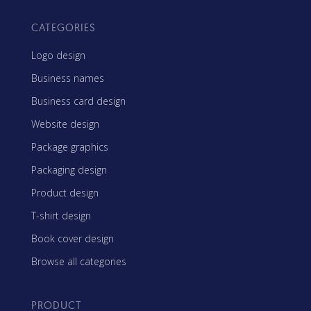
CATEGORIES
Logo design
Business names
Business card design
Website design
Package graphics
Packaging design
Product design
T-shirt design
Book cover design
Browse all categories
PRODUCT