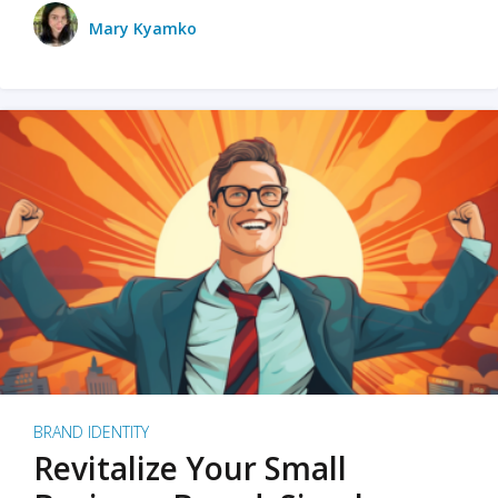
Mary Kyamko
BRAND IDENTITY
Revitalize Your Small