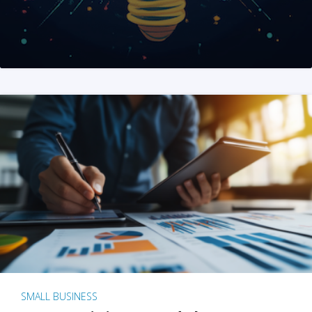
SMALL BUSINESS