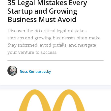
35 Legal Mistakes Every
Startup and Growing
Business Must Avoid
Discover the 35 critical legal mistakes
startups and growing businesses often make.
Stay informed, avoid pitfalls, and navigate
your venture to success.
Ross Kimbarovsky