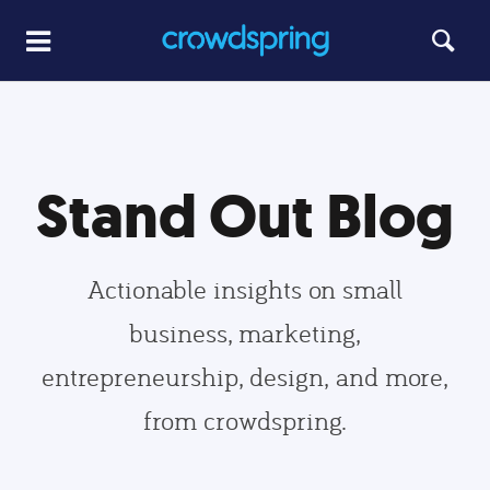
Stand Out Blog
Actionable insights on small
business, marketing,
entrepreneurship, design, and more,
from crowdspring.