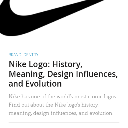
BRAND IDENTITY
Nike Logo: History,
Meaning, Design Influences,
and Evolution
Nike has one of the world’s most iconic logos.
Find out about the Nike logo’s history,
meaning, design influences, and evolution.