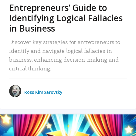
Entrepreneurs’ Guide to
Identifying Logical Fallacies
in Business
Discover key strategies for entrepreneurs to
identify and navigate logical fallacies in
business, enhancing decision-making and
critical thinking.
Ross Kimbarovsky