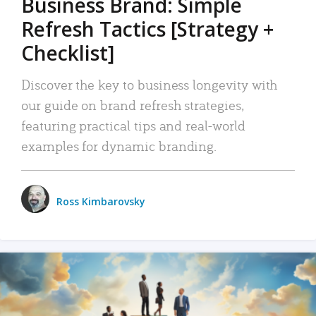
Business Brand: Simple
Refresh Tactics [Strategy +
Checklist]
Discover the key to business longevity with
our guide on brand refresh strategies,
featuring practical tips and real-world
examples for dynamic branding.
Ross Kimbarovsky