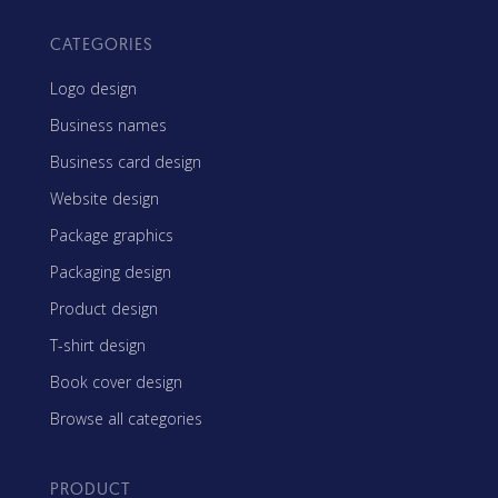
CATEGORIES
Logo design
Business names
Business card design
Website design
Package graphics
Packaging design
Product design
T-shirt design
Book cover design
Browse all categories
PRODUCT