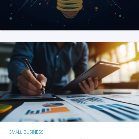
SMALL BUSINESS