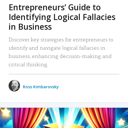
Entrepreneurs’ Guide to
Identifying Logical Fallacies
in Business
Discover key strategies for entrepreneurs to
identify and navigate logical fallacies in
business, enhancing decision-making and
critical thinking.
Ross Kimbarovsky