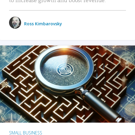
Ross Kimbarovsky
SMALL BUSINESS