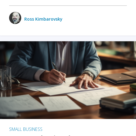
Ross Kimbarovsky
SMALL BUSINESS