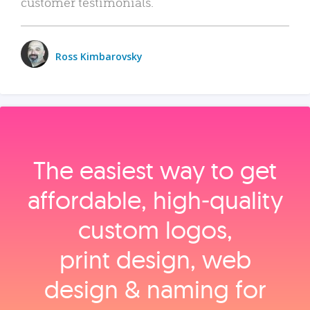
customer testimonials.
Ross Kimbarovsky
The easiest way to get
affordable, high‑quality
custom logos,
print design, web
design & naming for