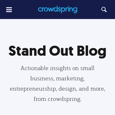
Stand Out Blog
Actionable insights on small
business, marketing,
entrepreneurship, design, and more,
from crowdspring.