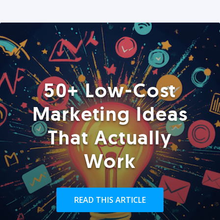
50+ Low-Cost
Marketing Ideas
That Actually
Work
READ THIS ARTICLE