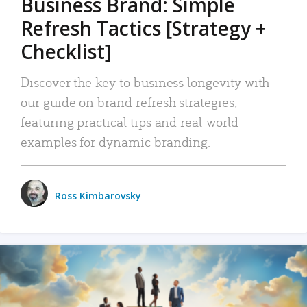
Business Brand: Simple
Refresh Tactics [Strategy +
Checklist]
Discover the key to business longevity with
our guide on brand refresh strategies,
featuring practical tips and real-world
examples for dynamic branding.
Ross Kimbarovsky