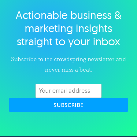
Actionable business &
Explore category
marketing insights
straight to your inbox
Subscribe to the crowdspring newsletter and
never miss a beat.
SUBSCRIBE