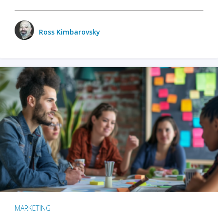
Ross Kimbarovsky
MARKETING