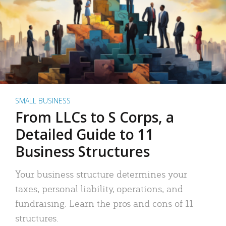
SMALL BUSINESS
From LLCs to S Corps, a
Detailed Guide to 11
Business Structures
Your business structure determines your
taxes, personal liability, operations, and
fundraising. Learn the pros and cons of 11
structures.