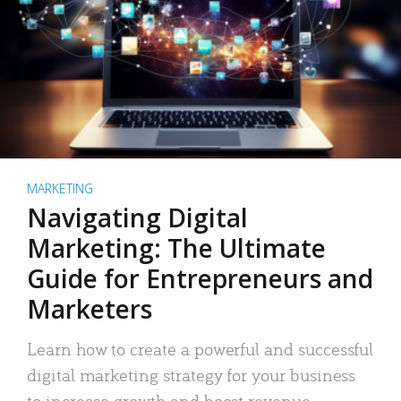
MARKETING
Navigating Digital
Marketing: The Ultimate
Guide for Entrepreneurs and
Marketers
Learn how to create a powerful and successful
digital marketing strategy for your business
to increase growth and boost revenue.