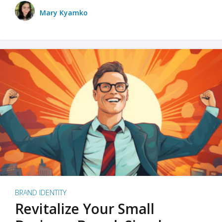
Mary Kyamko
BRAND IDENTITY
Revitalize Your Small