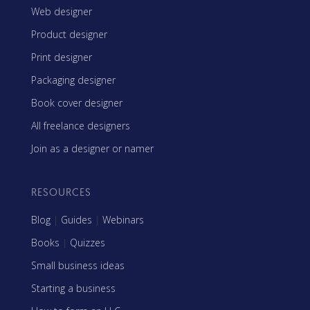
Web designer
Product designer
Print designer
Packaging designer
Book cover designer
All freelance designers
Join as a designer or namer
RESOURCES
Blog
|
Guides
|
Webinars
Books
|
Quizzes
Small business ideas
Starting a business