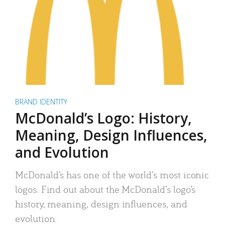
BRAND IDENTITY
McDonald’s Logo: History,
Meaning, Design Influences,
and Evolution
McDonald’s has one of the world’s most iconic
logos. Find out about the McDonald’s logo’s
history, meaning, design influences, and
evolution.