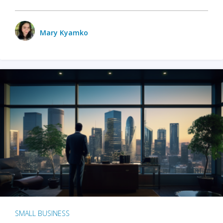
Mary Kyamko
SMALL BUSINESS