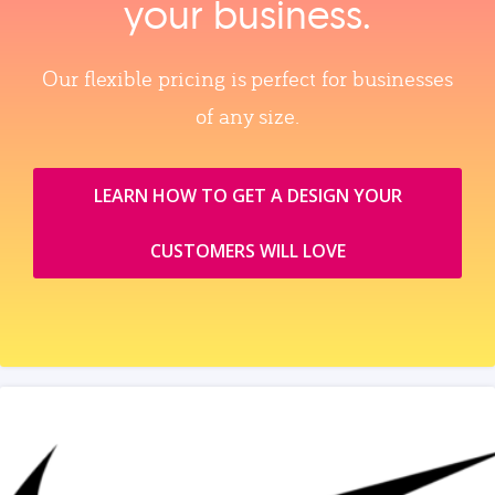
your business.
Our flexible pricing is perfect for businesses
of any size.
LEARN HOW TO GET A DESIGN YOUR
CUSTOMERS WILL LOVE