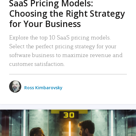
SaaS Pricing Models:
Choosing the Right Strategy
for Your Business
Explore the top 10 SaaS pricing models.
Select the perfect pricing strategy for your
software business to maximize revenue and
customer satisfaction.
Ross Kimbarovsky