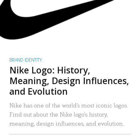
BRAND IDENTITY
Nike Logo: History,
Meaning, Design Influences,
and Evolution
Nike has one of the world’s most iconic logos.
Find out about the Nike logo’s history,
meaning, design influences, and evolution.