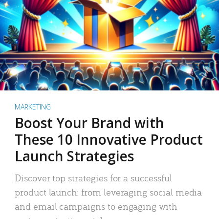
MARKETING
Boost Your Brand with
These 10 Innovative Product
Launch Strategies
Discover top strategies for a successful
product launch: from leveraging social media
and email campaigns to engaging with