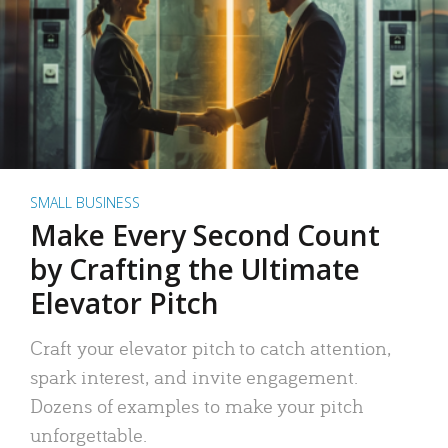
SMALL BUSINESS
Make Every Second Count
by Crafting the Ultimate
Elevator Pitch
Craft your elevator pitch to catch attention,
spark interest, and invite engagement.
Dozens of examples to make your pitch
unforgettable.