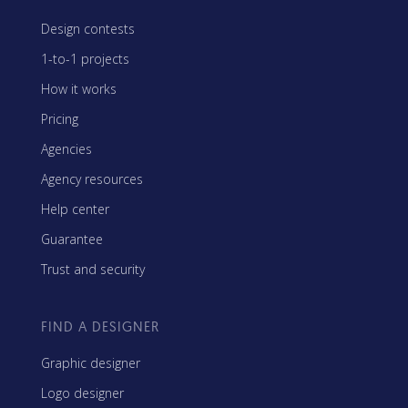
Design contests
1-to-1 projects
How it works
Pricing
Agencies
Agency resources
Help center
Guarantee
Trust and security
FIND A DESIGNER
Graphic designer
Logo designer