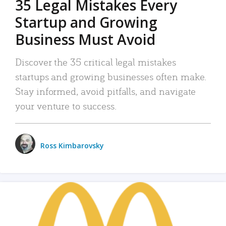
35 Legal Mistakes Every
Startup and Growing
Business Must Avoid
Discover the 35 critical legal mistakes
startups and growing businesses often make.
Stay informed, avoid pitfalls, and navigate
your venture to success.
Ross Kimbarovsky