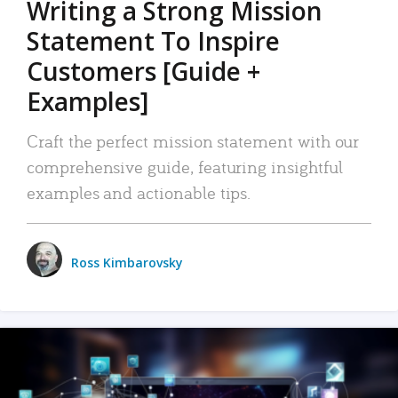
Writing a Strong Mission
Statement To Inspire
Customers [Guide +
Examples]
Craft the perfect mission statement with our
comprehensive guide, featuring insightful
examples and actionable tips.
Ross Kimbarovsky