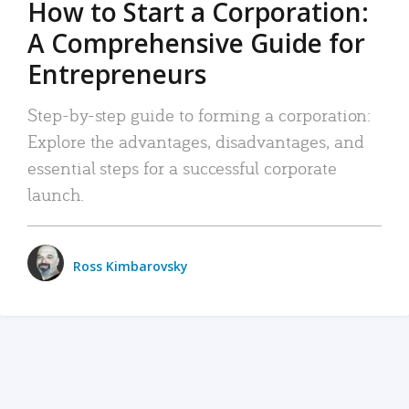
How to Start a Corporation:
A Comprehensive Guide for
Entrepreneurs
Step-by-step guide to forming a corporation:
Explore the advantages, disadvantages, and
essential steps for a successful corporate
launch.
Ross Kimbarovsky