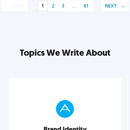
PREV
1
2
3
…
61
NEXT
Topics We Write About
Brand Identity