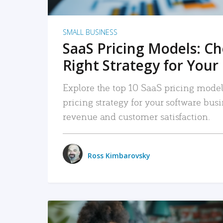
SMALL BUSINESS
SaaS Pricing Models: C
Right Strategy for Your
Explore the top 10 SaaS pricing models
pricing strategy for your software bu
revenue and customer satisfaction.
Ross Kimbarovsky