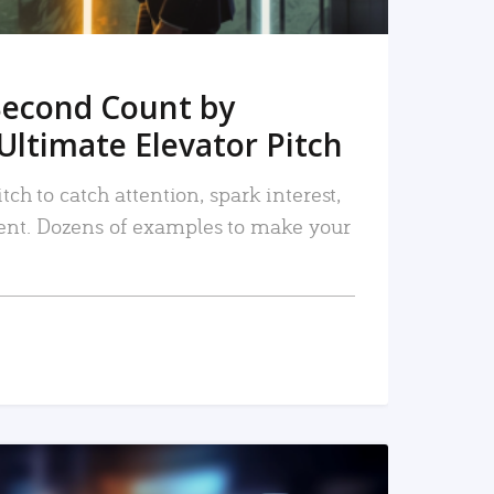
Second Count by
Ultimate Elevator Pitch
tch to catch attention, spark interest,
nt. Dozens of examples to make your