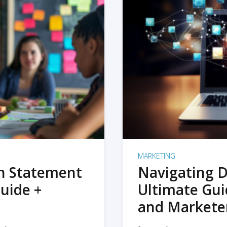
MARKETING
on Statement
Navigating D
uide +
Ultimate Gui
and Markete