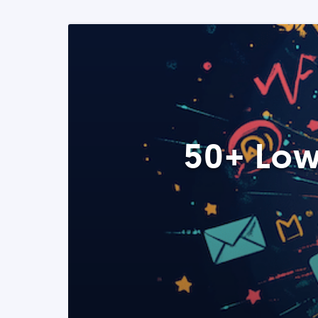
50+ Low