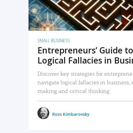
SMALL BUSINESS
Entrepreneurs’ Guide to
Logical Fallacies in Bus
Discover key strategies for entreprene
navigate logical fallacies in business
making and critical thinking.
Ross Kimbarovsky