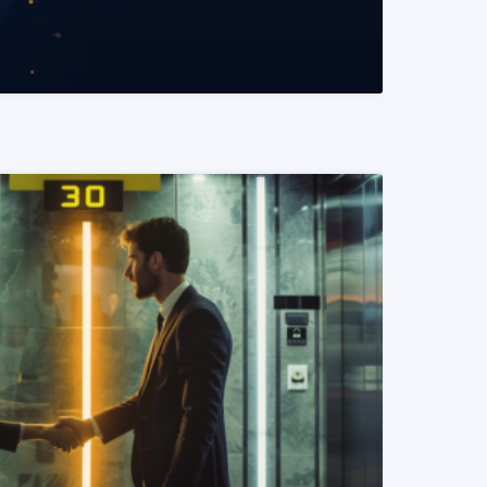
READ MORE