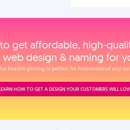
to get affordable, high‑qual
, web design & naming for y
ur flexible pricing is perfect for businesses of any siz
LEARN HOW TO GET A DESIGN YOUR CUSTOMERS WILL LOV