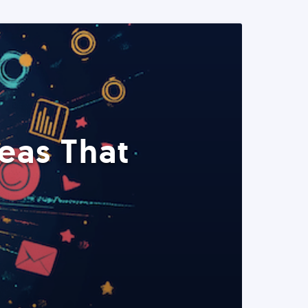
eas That