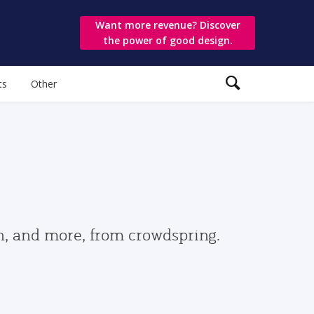
Want more revenue? Discover
the power of good design.
ts
Other
gn, and more, from crowdspring.