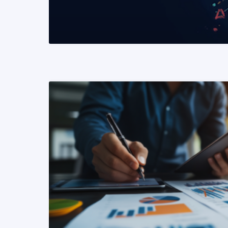
READ MORE