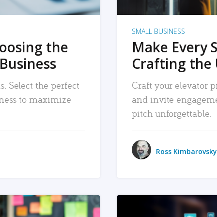
SMALL BUSINESS
hoosing the
Make Every 
 Business
Crafting the 
. Select the perfect
Craft your elevator pi
siness to maximize
and invite engageme
pitch unforgettable.
Ross Kimbarovsky