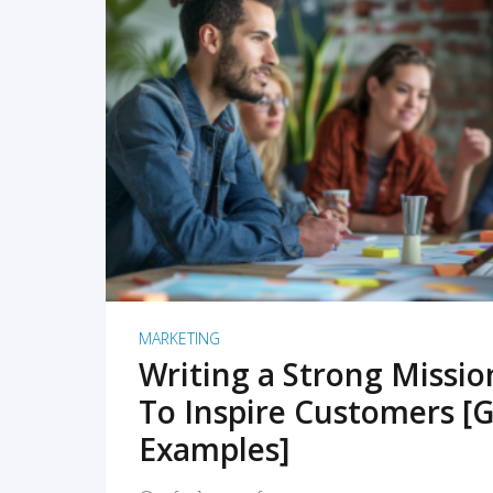
READ MORE
MARKETING
Writing a Strong Missi
To Inspire Customers [G
Examples]