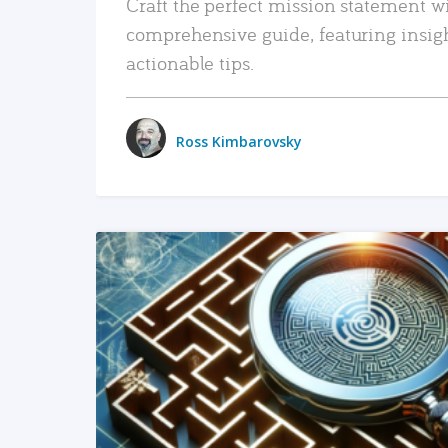
Craft the perfect mission statement w
comprehensive guide, featuring insig
actionable tips.
Ross Kimbarovsky
READ MORE