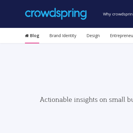
Why crowdsprin
Blog
Brand Identity
Design
Entrepreneu
Actionable insights on small b