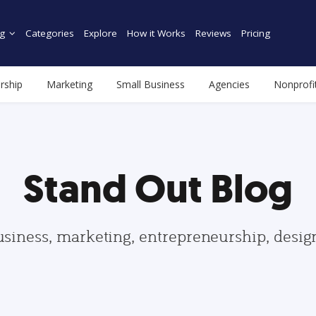
g
Categories
Explore
How it Works
Reviews
Pricing
rship
Marketing
Small Business
Agencies
Nonprofi
Stand Out Blog
usiness, marketing, entrepreneurship, desi