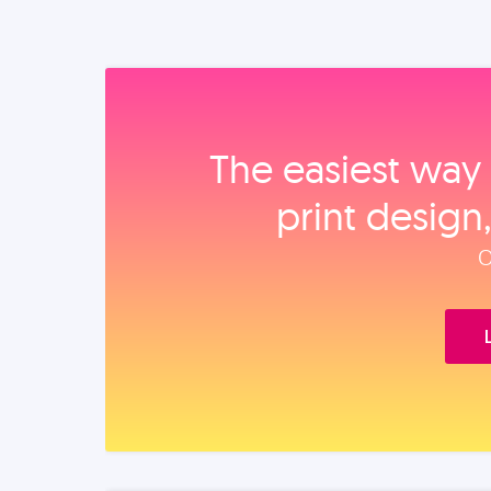
The easiest way 
print design
O