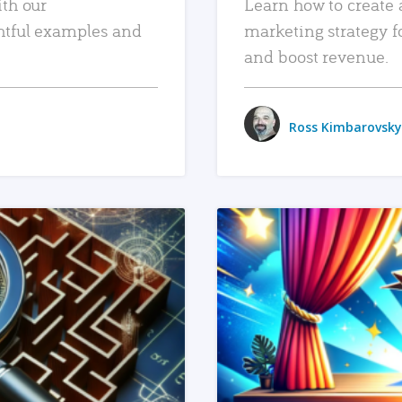
ith our
Learn how to create 
htful examples and
marketing strategy f
and boost revenue.
Ross Kimbarovsky