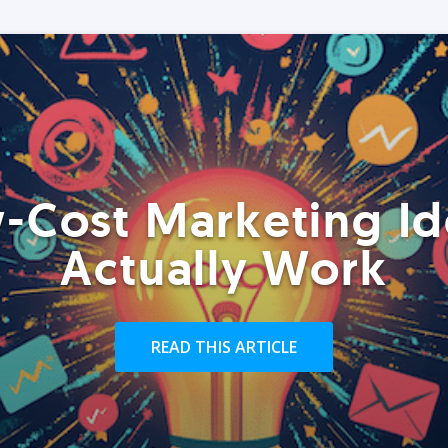
-Cost Marketing Id
Actually Work
READ THIS ARTICLE