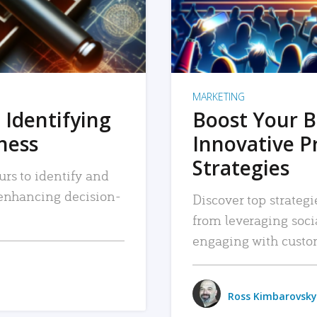
MARKETING
 Identifying
Boost Your B
iness
Innovative P
Strategies
urs to identify and
, enhancing decision-
Discover top strategi
from leveraging soc
engaging with custo
Ross Kimbarovsky