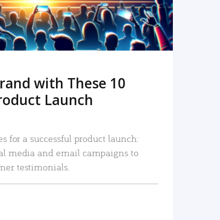
rand with These 10
roduct Launch
es for a successful product launch:
ial media and email campaigns to
mer testimonials.