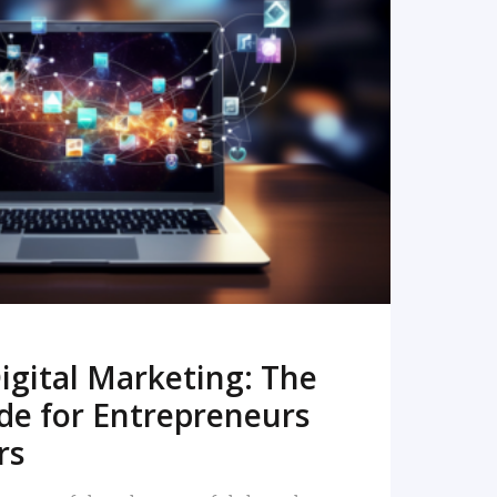
READ MORE
igital Marketing: The
de for Entrepreneurs
rs