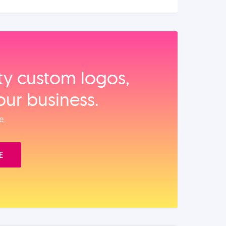
ity custom logos,
our business.
e.
E