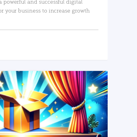
a powerful and successful digital
or your business to increase growth
READ MORE