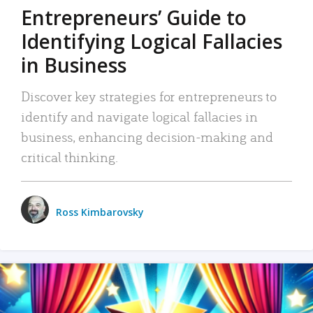
Entrepreneurs’ Guide to
Identifying Logical Fallacies
in Business
Discover key strategies for entrepreneurs to
identify and navigate logical fallacies in
business, enhancing decision-making and
critical thinking.
Ross Kimbarovsky