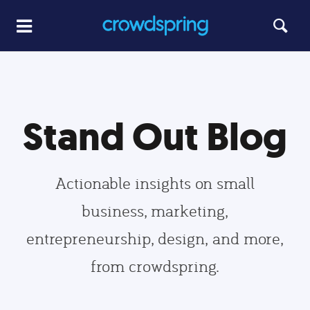
Stand Out Blog
Actionable insights on small
business, marketing,
entrepreneurship, design, and more,
from crowdspring.