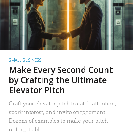
SMALL BUSINESS
Make Every Second Count
by Crafting the Ultimate
Elevator Pitch
Craft your elevator pitch to catch attention,
spark interest, and invite engagement.
Dozens of examples to make your pitch
unforgettable.