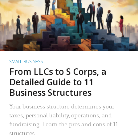
SMALL BUSINESS
From LLCs to S Corps, a
Detailed Guide to 11
Business Structures
Your business structure determines your
taxes, personal liability, operations, and
fundraising. Learn the pros and cons of 11
structures.