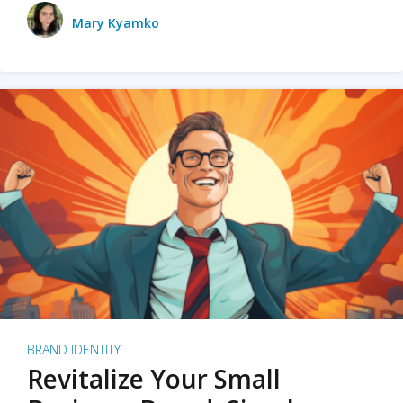
Mary Kyamko
BRAND IDENTITY
Revitalize Your Small