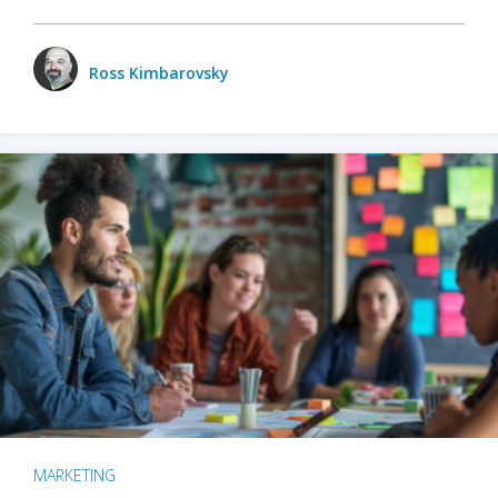
Ross Kimbarovsky
MARKETING