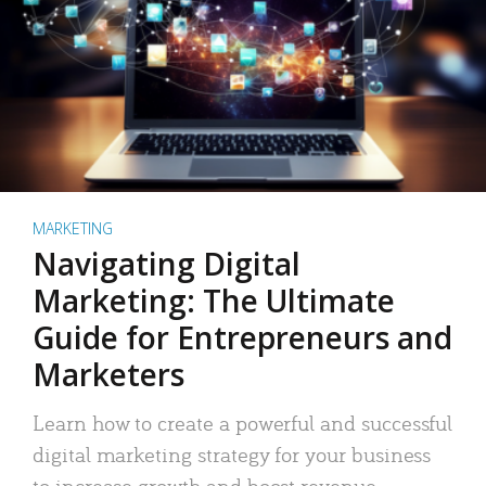
MARKETING
Navigating Digital
Marketing: The Ultimate
Guide for Entrepreneurs and
Marketers
Learn how to create a powerful and successful
digital marketing strategy for your business
to increase growth and boost revenue.