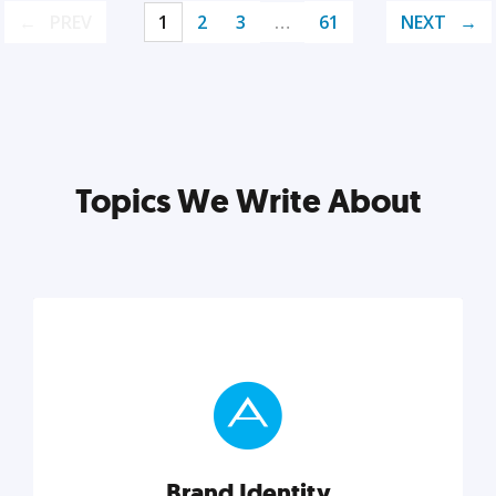
PREV
1
2
3
…
61
NEXT
Topics We Write About
Brand Identity