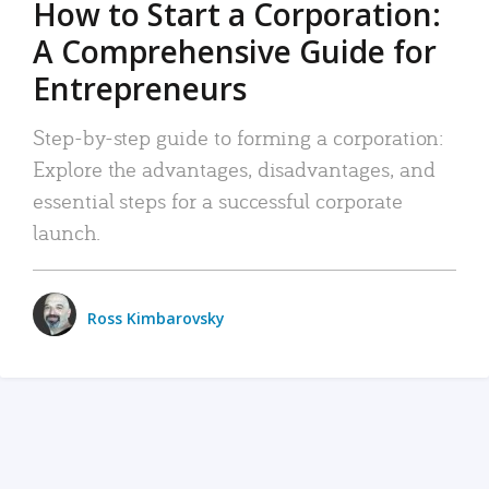
How to Start a Corporation:
A Comprehensive Guide for
Entrepreneurs
Step-by-step guide to forming a corporation:
Explore the advantages, disadvantages, and
essential steps for a successful corporate
launch.
Ross Kimbarovsky