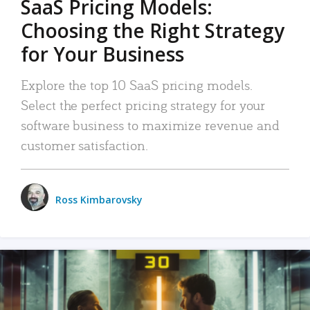
SaaS Pricing Models:
Choosing the Right Strategy
for Your Business
Explore the top 10 SaaS pricing models.
Select the perfect pricing strategy for your
software business to maximize revenue and
customer satisfaction.
Ross Kimbarovsky