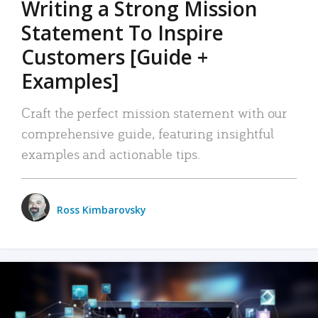
Writing a Strong Mission
Statement To Inspire
Customers [Guide +
Examples]
Craft the perfect mission statement with our
comprehensive guide, featuring insightful
examples and actionable tips.
Ross Kimbarovsky