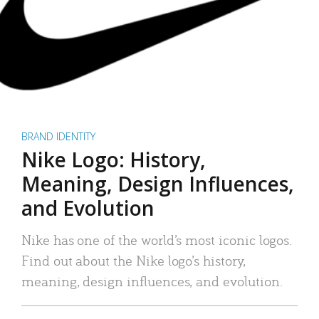
BRAND IDENTITY
Nike Logo: History,
Meaning, Design Influences,
and Evolution
Nike has one of the world’s most iconic logos.
Find out about the Nike logo’s history,
meaning, design influences, and evolution.