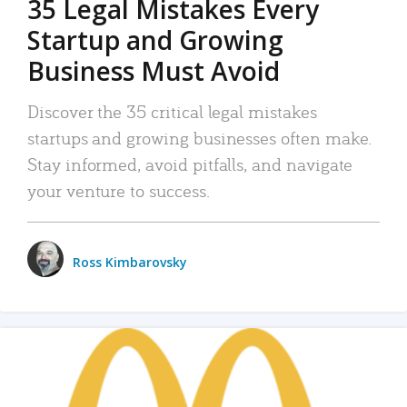
35 Legal Mistakes Every
Startup and Growing
Business Must Avoid
Discover the 35 critical legal mistakes
startups and growing businesses often make.
Stay informed, avoid pitfalls, and navigate
your venture to success.
Ross Kimbarovsky