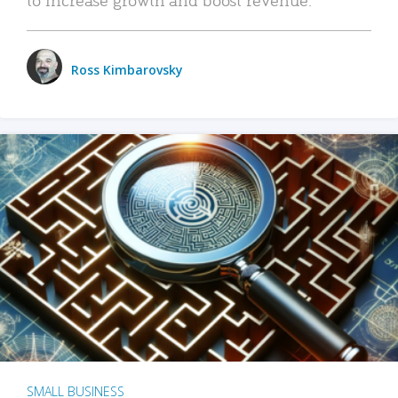
Ross Kimbarovsky
SMALL BUSINESS