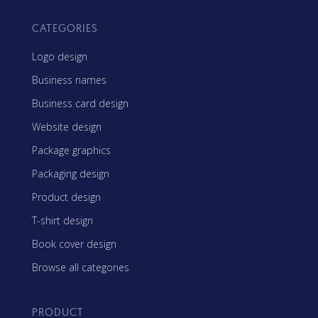
CATEGORIES
Logo design
Business names
Business card design
Website design
Package graphics
Packaging design
Product design
T-shirt design
Book cover design
Browse all categories
PRODUCT