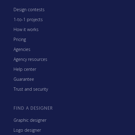
Design contests
1-to-1 projects
How it works
Pricing
Agencies
Agency resources
Help center
Guarantee
Trust and security
FIND A DESIGNER
Graphic designer
Logo designer