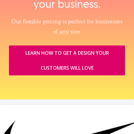
your business.
Our flexible pricing is perfect for businesses
of any size.
LEARN HOW TO GET A DESIGN YOUR
CUSTOMERS WILL LOVE