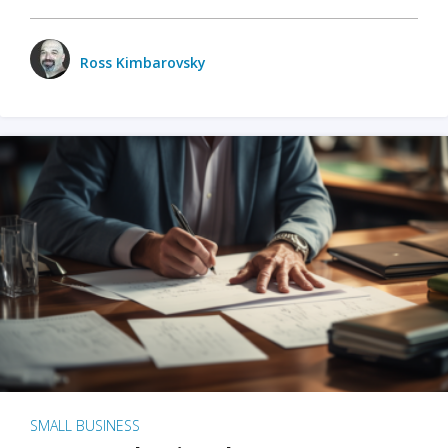
Ross Kimbarovsky
SMALL BUSINESS