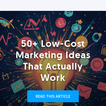
50+ Low-Cost
Marketing Ideas
That Actually
Work
READ THIS ARTICLE