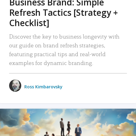
Business Brand: Simple
Refresh Tactics [Strategy +
Checklist]
Discover the key to business longevity with
our guide on brand refresh strategies,
featuring practical tips and real-world
examples for dynamic branding.
Ross Kimbarovsky