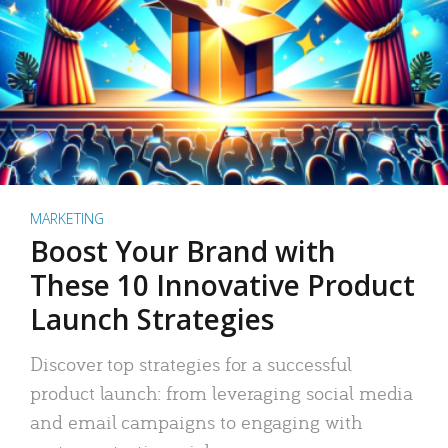
MARKETING
Boost Your Brand with
These 10 Innovative Product
Launch Strategies
Discover top strategies for a successful
product launch: from leveraging social media
and email campaigns to engaging with