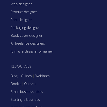
Web designer
Product designer
Print designer
Packaging designer
Book cover designer
All freelance designers
Join as a designer or namer
RESOURCES
Blog
|
Guides
|
Webinars
Books
|
Quizzes
Small business ideas
Starting a business