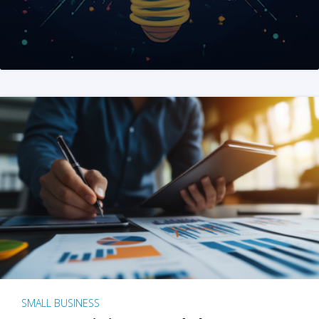
SMALL BUSINESS