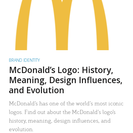
BRAND IDENTITY
McDonald’s Logo: History,
Meaning, Design Influences,
and Evolution
McDonald’s has one of the world’s most iconic
logos. Find out about the McDonald’s logo’s
history, meaning, design influences, and
evolution.