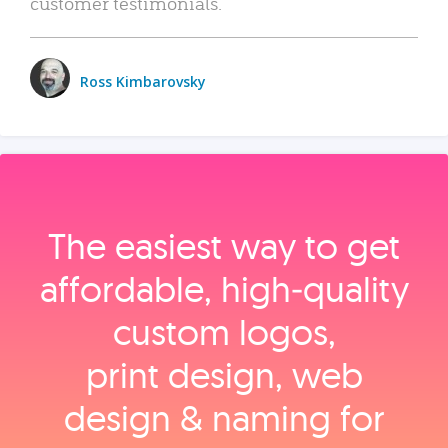
customer testimonials.
Ross Kimbarovsky
The easiest way to get
affordable, high‑quality
custom logos,
print design, web
design & naming for