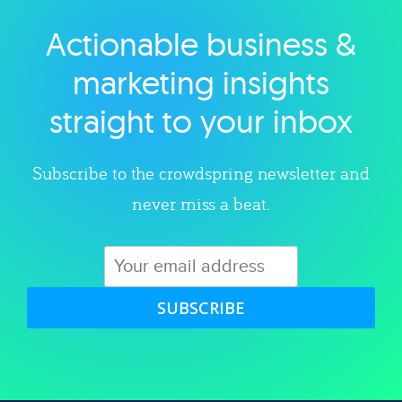
Actionable business &
Explore category
marketing insights
straight to your inbox
Subscribe to the crowdspring newsletter and
never miss a beat.
SUBSCRIBE