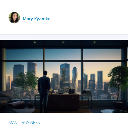
Mary Kyamko
SMALL BUSINESS