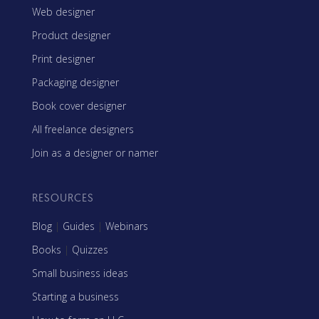
Web designer
Product designer
Print designer
Packaging designer
Book cover designer
All freelance designers
Join as a designer or namer
RESOURCES
Blog
|
Guides
|
Webinars
Books
|
Quizzes
Small business ideas
Starting a business