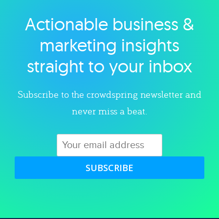
Actionable business &
Explore category
marketing insights
straight to your inbox
Subscribe to the crowdspring newsletter and
never miss a beat.
SUBSCRIBE