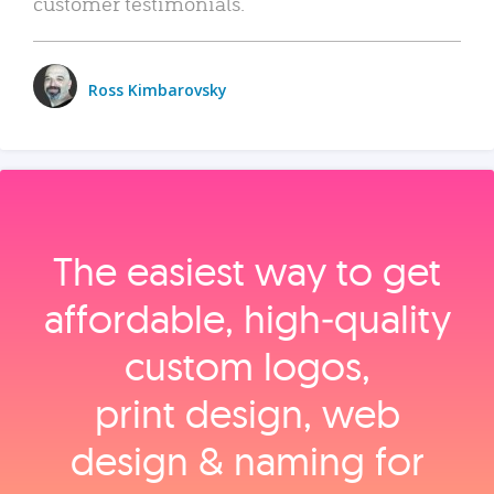
customer testimonials.
Ross Kimbarovsky
The easiest way to get
affordable, high‑quality
custom logos,
print design, web
design & naming for