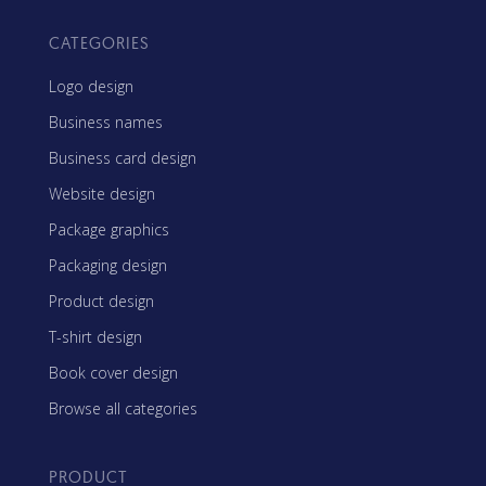
CATEGORIES
Logo design
Business names
Business card design
Website design
Package graphics
Packaging design
Product design
T-shirt design
Book cover design
Browse all categories
PRODUCT