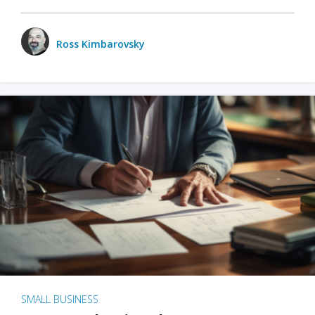
Ross Kimbarovsky
SMALL BUSINESS