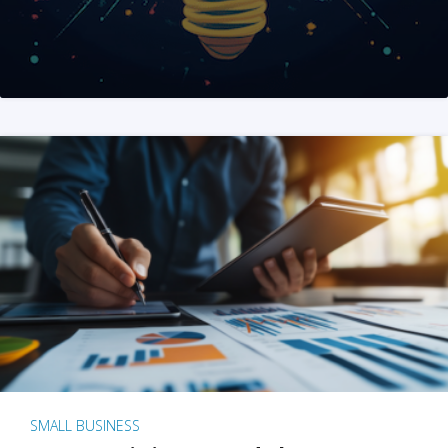
SMALL BUSINESS