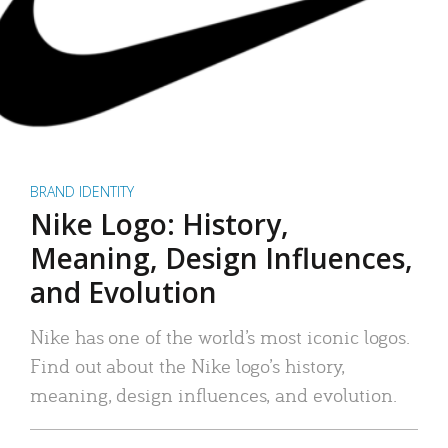
BRAND IDENTITY
Nike Logo: History,
Meaning, Design Influences,
and Evolution
Nike has one of the world’s most iconic logos.
Find out about the Nike logo’s history,
meaning, design influences, and evolution.