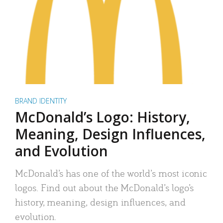
BRAND IDENTITY
McDonald’s Logo: History,
Meaning, Design Influences,
and Evolution
McDonald’s has one of the world’s most iconic
logos. Find out about the McDonald’s logo’s
history, meaning, design influences, and
evolution.