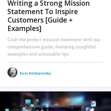
Writing a Strong Mission
Statement To Inspire
Customers [Guide +
Examples]
Craft the perfect mission statement with our
comprehensive guide, featuring insightful
examples and actionable tips.
Ross Kimbarovsky