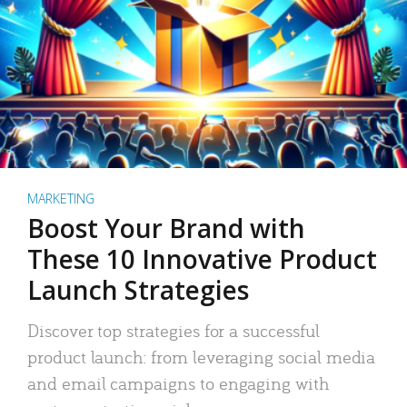
MARKETING
Boost Your Brand with
These 10 Innovative Product
Launch Strategies
Discover top strategies for a successful
product launch: from leveraging social media
and email campaigns to engaging with