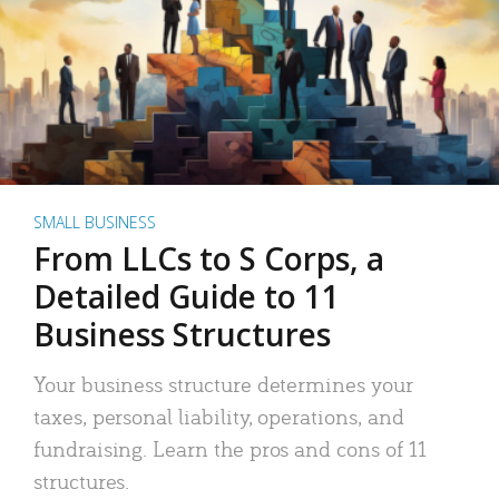
SMALL BUSINESS
From LLCs to S Corps, a
Detailed Guide to 11
Business Structures
Your business structure determines your
taxes, personal liability, operations, and
fundraising. Learn the pros and cons of 11
structures.