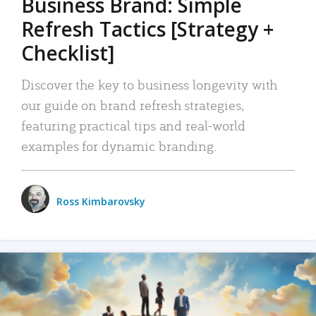
Business Brand: Simple
Refresh Tactics [Strategy +
Checklist]
Discover the key to business longevity with
our guide on brand refresh strategies,
featuring practical tips and real-world
examples for dynamic branding.
Ross Kimbarovsky