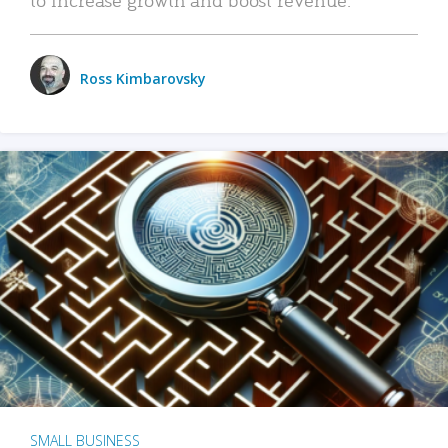
Ross Kimbarovsky
SMALL BUSINESS