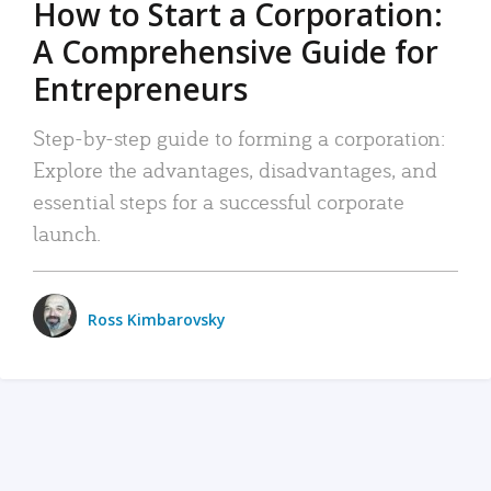
How to Start a Corporation:
A Comprehensive Guide for
Entrepreneurs
Step-by-step guide to forming a corporation:
Explore the advantages, disadvantages, and
essential steps for a successful corporate
launch.
Ross Kimbarovsky