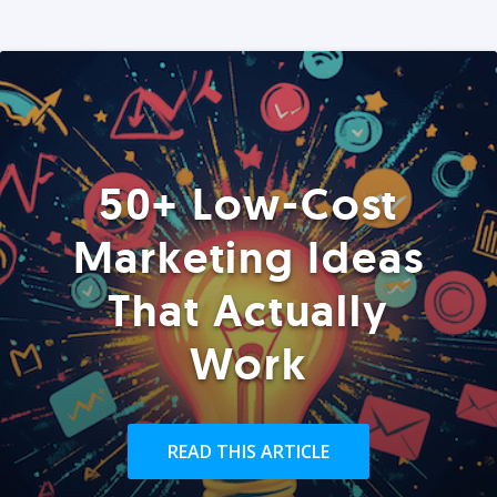
50+ Low-Cost
Marketing Ideas
That Actually
Work
READ THIS ARTICLE