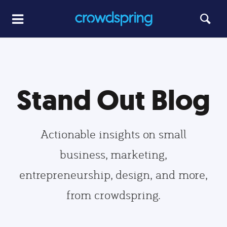
Stand Out Blog
Actionable insights on small
business, marketing,
entrepreneurship, design, and more,
from crowdspring.