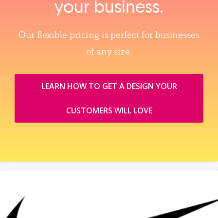
your business.
Our flexible pricing is perfect for businesses
of any size.
LEARN HOW TO GET A DESIGN YOUR
CUSTOMERS WILL LOVE