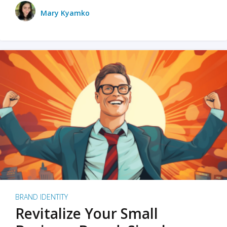
Mary Kyamko
BRAND IDENTITY
Revitalize Your Small