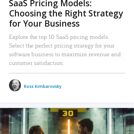
SaaS Pricing Models:
Choosing the Right Strategy
for Your Business
Explore the top 10 SaaS pricing models.
Select the perfect pricing strategy for your
software business to maximize revenue and
customer satisfaction.
Ross Kimbarovsky