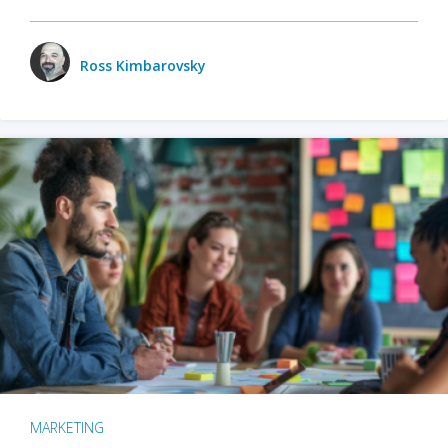
Ross Kimbarovsky
MARKETING