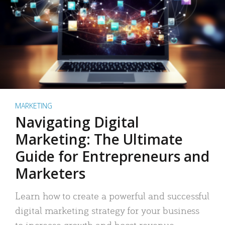
MARKETING
Navigating Digital
Marketing: The Ultimate
Guide for Entrepreneurs and
Marketers
Learn how to create a powerful and successful
digital marketing strategy for your business
to increase growth and boost revenue.