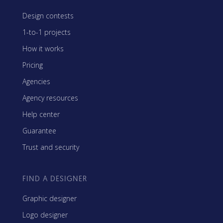
Design contests
1-to-1 projects
How it works
Pricing
Agencies
Agency resources
Help center
Guarantee
Trust and security
FIND A DESIGNER
Graphic designer
Logo designer