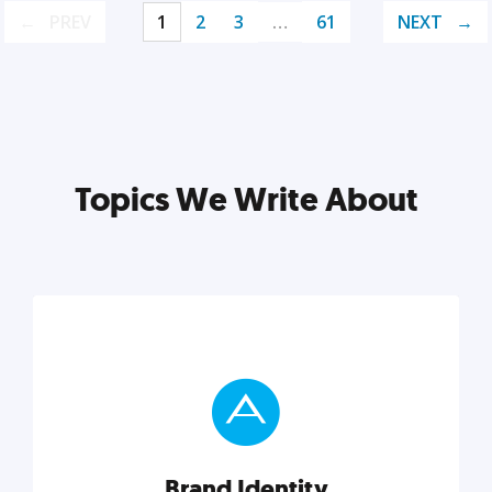
PREV
1
2
3
…
61
NEXT
Topics We Write About
Brand Identity