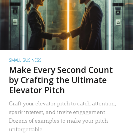
SMALL BUSINESS
Make Every Second Count
by Crafting the Ultimate
Elevator Pitch
Craft your elevator pitch to catch attention,
spark interest, and invite engagement.
Dozens of examples to make your pitch
unforgettable.