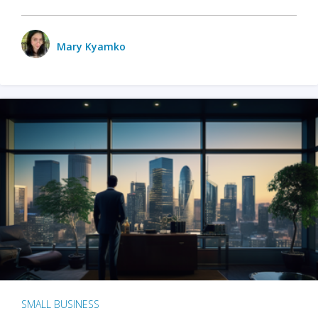
Mary Kyamko
SMALL BUSINESS