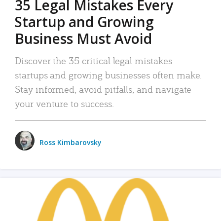
35 Legal Mistakes Every
Startup and Growing
Business Must Avoid
Discover the 35 critical legal mistakes
startups and growing businesses often make.
Stay informed, avoid pitfalls, and navigate
your venture to success.
Ross Kimbarovsky