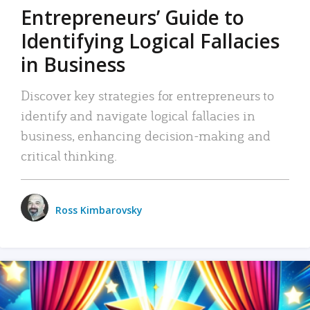
Entrepreneurs’ Guide to
Identifying Logical Fallacies
in Business
Discover key strategies for entrepreneurs to
identify and navigate logical fallacies in
business, enhancing decision-making and
critical thinking.
Ross Kimbarovsky