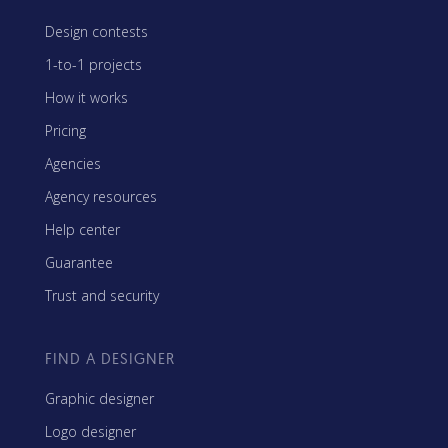
Design contests
1-to-1 projects
How it works
Pricing
Agencies
Agency resources
Help center
Guarantee
Trust and security
FIND A DESIGNER
Graphic designer
Logo designer