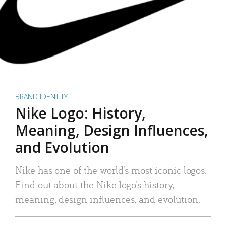
BRAND IDENTITY
Nike Logo: History,
Meaning, Design Influences,
and Evolution
Nike has one of the world’s most iconic logos.
Find out about the Nike logo’s history,
meaning, design influences, and evolution.