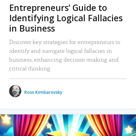
Entrepreneurs’ Guide to
Identifying Logical Fallacies
in Business
Discover key strategies for entrepreneurs to
identify and navigate logical fallacies in
business, enhancing decision-making and
critical thinking.
Ross Kimbarovsky