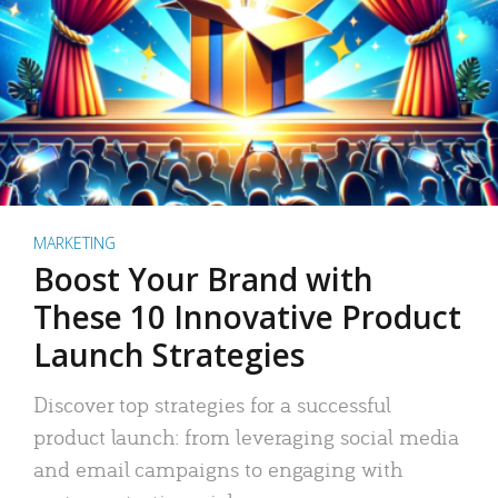
MARKETING
Boost Your Brand with
These 10 Innovative Product
Launch Strategies
Discover top strategies for a successful
product launch: from leveraging social media
and email campaigns to engaging with