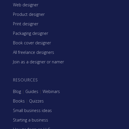
Web designer
Product designer
Print designer
Packaging designer
Book cover designer
All freelance designers
Join as a designer or namer
RESOURCES
Blog
|
Guides
|
Webinars
Books
|
Quizzes
Small business ideas
Starting a business