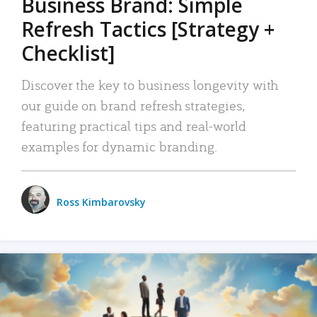
Business Brand: Simple
Refresh Tactics [Strategy +
Checklist]
Discover the key to business longevity with
our guide on brand refresh strategies,
featuring practical tips and real-world
examples for dynamic branding.
Ross Kimbarovsky