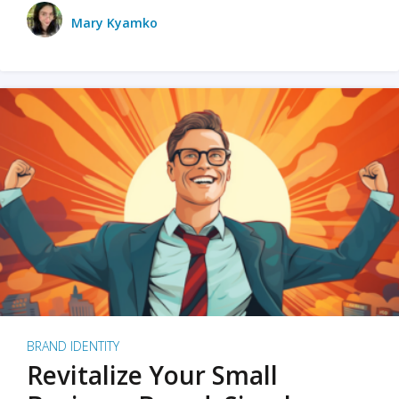
Mary Kyamko
BRAND IDENTITY
Revitalize Your Small