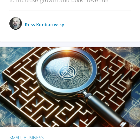
Ross Kimbarovsky
SMALL BUSINESS