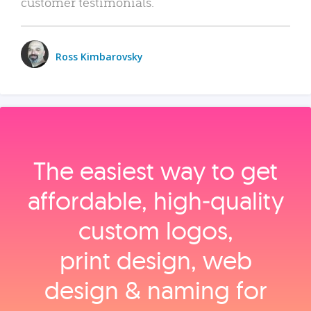
customer testimonials.
Ross Kimbarovsky
The easiest way to get
affordable, high‑quality
custom logos,
print design, web
design & naming for