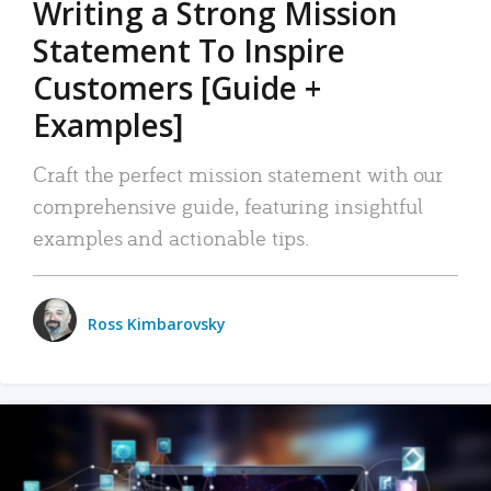
Writing a Strong Mission
Statement To Inspire
Customers [Guide +
Examples]
Craft the perfect mission statement with our
comprehensive guide, featuring insightful
examples and actionable tips.
Ross Kimbarovsky