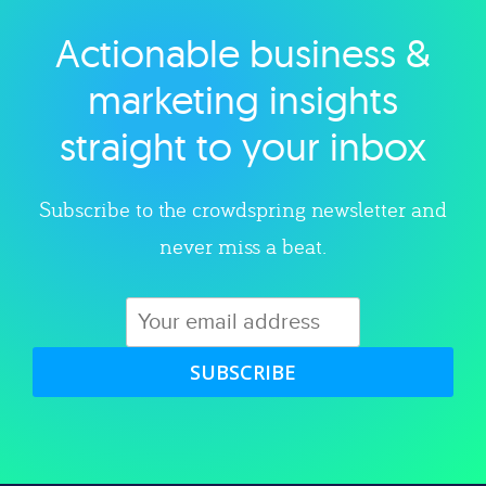
Actionable business &
Explore category
marketing insights
straight to your inbox
Subscribe to the crowdspring newsletter and
never miss a beat.
SUBSCRIBE