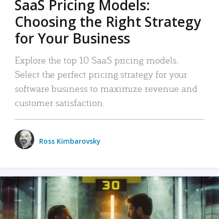
SaaS Pricing Models:
Choosing the Right Strategy
for Your Business
Explore the top 10 SaaS pricing models.
Select the perfect pricing strategy for your
software business to maximize revenue and
customer satisfaction.
Ross Kimbarovsky