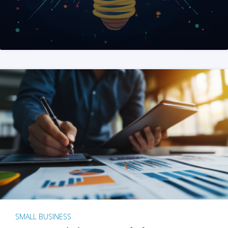
SMALL BUSINESS