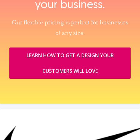
your business.
Our flexible pricing is perfect for businesses
of any size.
LEARN HOW TO GET A DESIGN YOUR
CUSTOMERS WILL LOVE