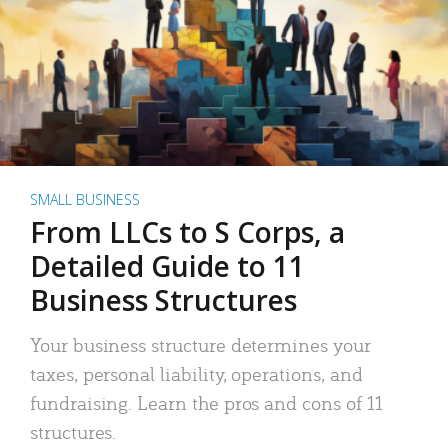
SMALL BUSINESS
From LLCs to S Corps, a
Detailed Guide to 11
Business Structures
Your business structure determines your
taxes, personal liability, operations, and
fundraising. Learn the pros and cons of 11
structures.