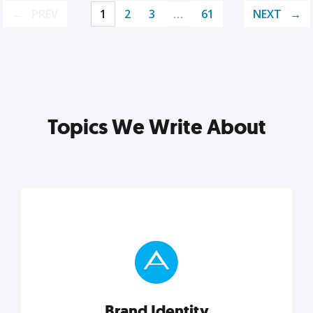
PREV
1
2
3
…
61
NEXT
Topics We Write About
Brand Identity