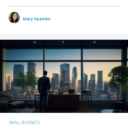
Mary Kyamko
SMALL BUSINESS