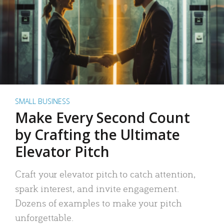
SMALL BUSINESS
Make Every Second Count
by Crafting the Ultimate
Elevator Pitch
Craft your elevator pitch to catch attention,
spark interest, and invite engagement.
Dozens of examples to make your pitch
unforgettable.