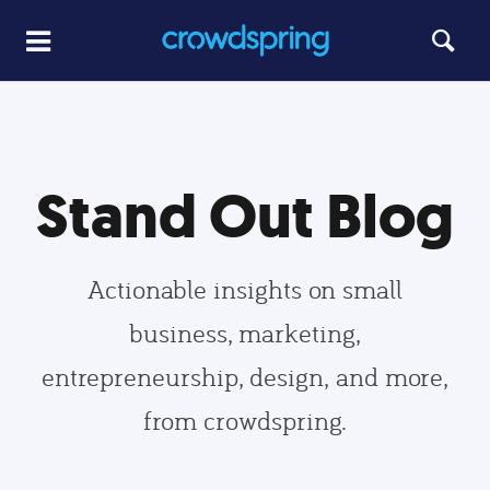
Stand Out Blog
Actionable insights on small
business, marketing,
entrepreneurship, design, and more,
from crowdspring.