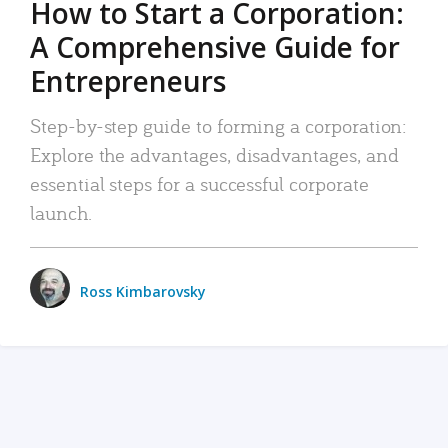
How to Start a Corporation:
A Comprehensive Guide for
Entrepreneurs
Step-by-step guide to forming a corporation:
Explore the advantages, disadvantages, and
essential steps for a successful corporate
launch.
Ross Kimbarovsky