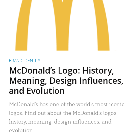
BRAND IDENTITY
McDonald’s Logo: History,
Meaning, Design Influences,
and Evolution
McDonald’s has one of the world’s most iconic
logos. Find out about the McDonald’s logo’s
history, meaning, design influences, and
evolution.