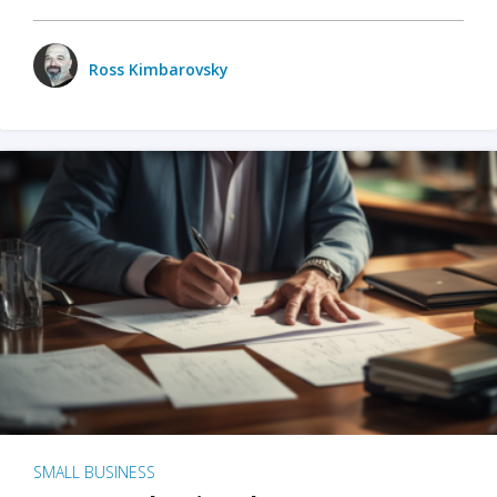
Ross Kimbarovsky
SMALL BUSINESS