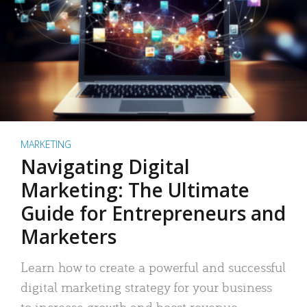
MARKETING
Navigating Digital
Marketing: The Ultimate
Guide for Entrepreneurs and
Marketers
Learn how to create a powerful and successful
digital marketing strategy for your business
to increase growth and boost revenue.