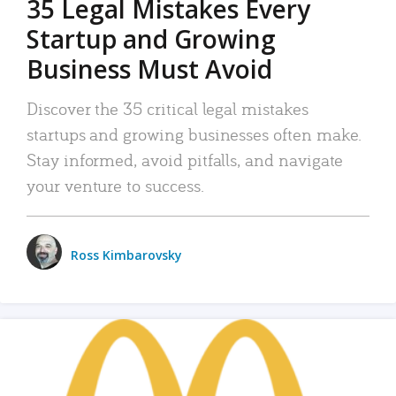
35 Legal Mistakes Every
Startup and Growing
Business Must Avoid
Discover the 35 critical legal mistakes
startups and growing businesses often make.
Stay informed, avoid pitfalls, and navigate
your venture to success.
Ross Kimbarovsky