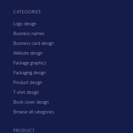
CATEGORIES
Logo design
Business names
Business card design
Website design
Package graphics
Packaging design
Product design
T-shirt design
Book cover design
Browse all categories
PRODUCT