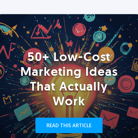
50+ Low-Cost
Marketing Ideas
That Actually
Work
READ THIS ARTICLE