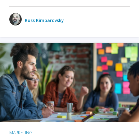
Ross Kimbarovsky
MARKETING