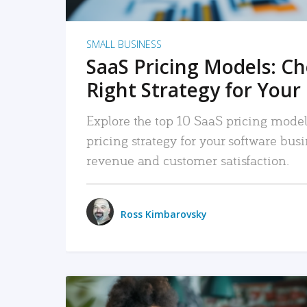
SMALL BUSINESS
SaaS Pricing Models: C
Right Strategy for Your
Explore the top 10 SaaS pricing models
pricing strategy for your software bu
revenue and customer satisfaction.
Ross Kimbarovsky