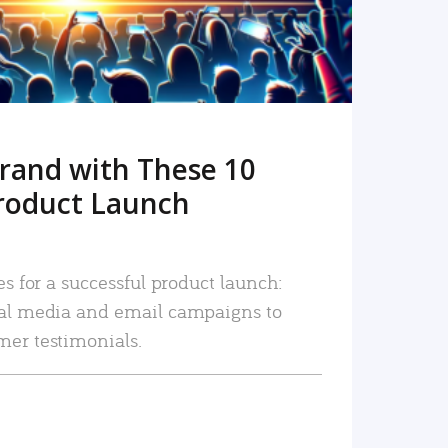
rand with These 10
roduct Launch
es for a successful product launch:
ial media and email campaigns to
mer testimonials.