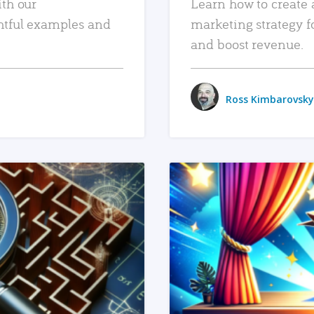
ith our
Learn how to create 
htful examples and
marketing strategy f
and boost revenue.
Ross Kimbarovsky