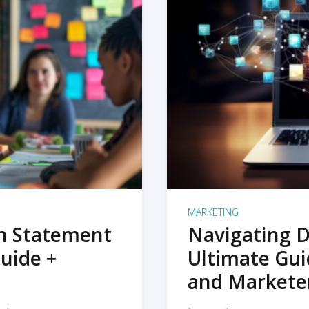
MARKETING
on Statement
Navigating D
uide +
Ultimate Gui
and Markete