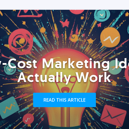
-Cost Marketing Id
Actually Work
READ THIS ARTICLE