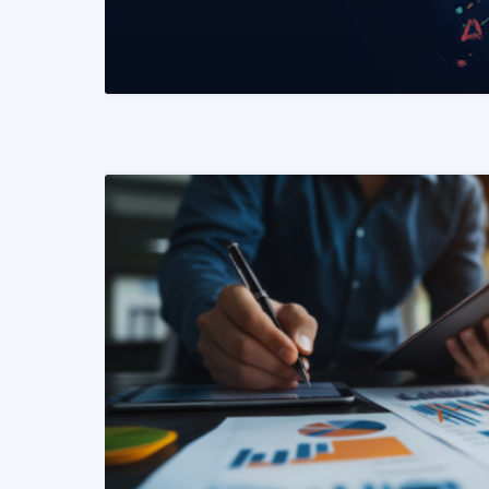
READ MORE