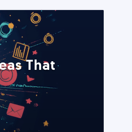
eas That