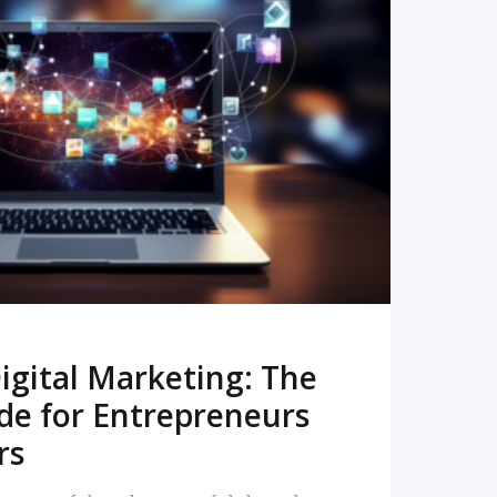
READ MORE
igital Marketing: The
de for Entrepreneurs
rs