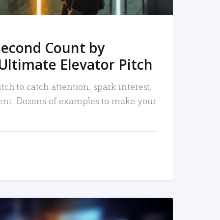
Second Count by
Ultimate Elevator Pitch
tch to catch attention, spark interest,
nt. Dozens of examples to make your