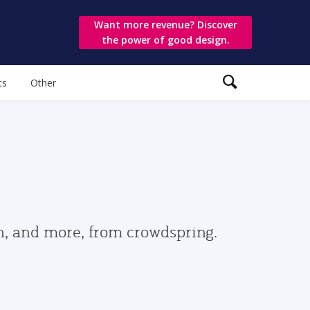
Want more revenue? Discover
the power of good design.
ts
Other
gn, and more, from crowdspring.