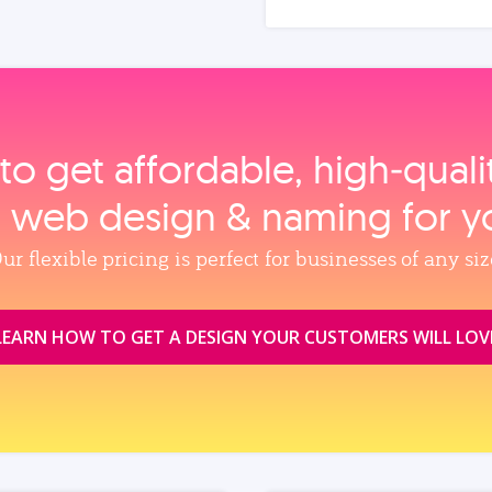
to get affordable, high‑qual
, web design & naming for y
ur flexible pricing is perfect for businesses of any siz
LEARN HOW TO GET A DESIGN YOUR CUSTOMERS WILL LOV