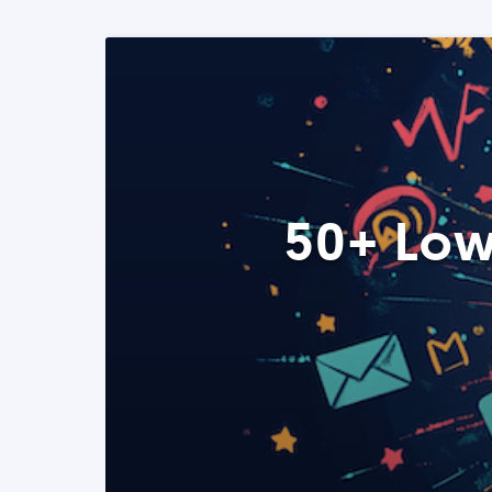
50+ Low