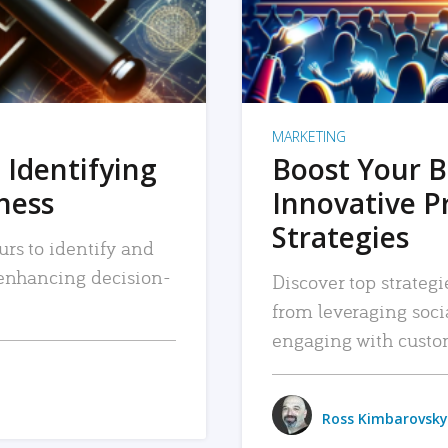
MARKETING
 Identifying
Boost Your B
iness
Innovative P
Strategies
urs to identify and
, enhancing decision-
Discover top strategi
from leveraging soc
engaging with custo
Ross Kimbarovsky