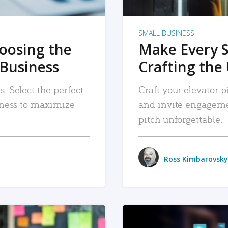
SMALL BUSINESS
hoosing the
Make Every 
 Business
Crafting the 
. Select the perfect
Craft your elevator pi
siness to maximize
and invite engageme
pitch unforgettable.
Ross Kimbarovsky