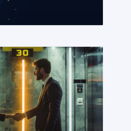
READ MORE