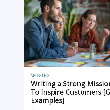
READ MORE
MARKETING
Writing a Strong Missi
To Inspire Customers [G
Examples]