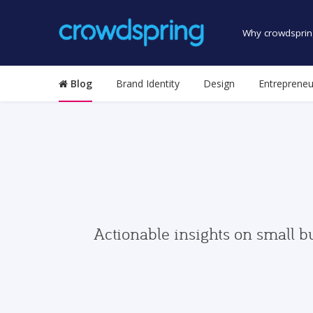
Why crowdsprin
Blog
Brand Identity
Design
Entrepreneu
Actionable insights on small b