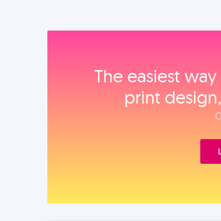
The easiest way 
print design
O