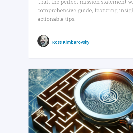
Craft the perfect mission statement w
comprehensive guide, featuring insig
actionable tips.
Ross Kimbarovsky
READ MORE