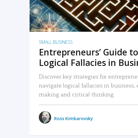
SMALL BUSINESS
Entrepreneurs’ Guide to
Logical Fallacies in Bus
Discover key strategies for entreprene
navigate logical fallacies in business
making and critical thinking.
Ross Kimbarovsky