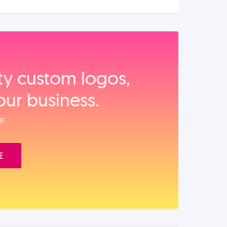
ity custom logos,
our business.
e.
E