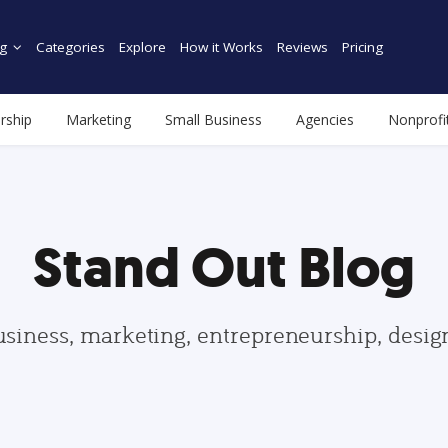
g
Categories
Explore
How it Works
Reviews
Pricing
rship
Marketing
Small Business
Agencies
Nonprofi
Stand Out Blog
usiness, marketing, entrepreneurship, desi