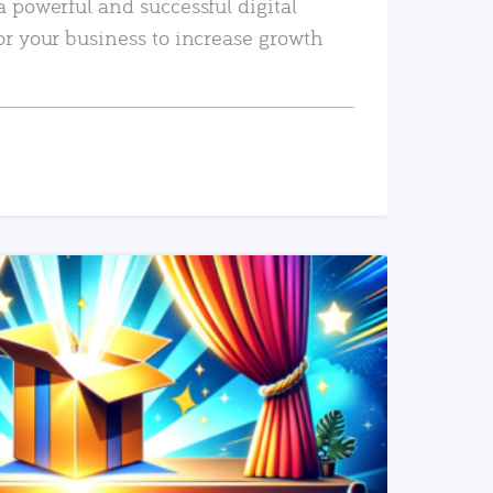
a powerful and successful digital
or your business to increase growth
READ MORE