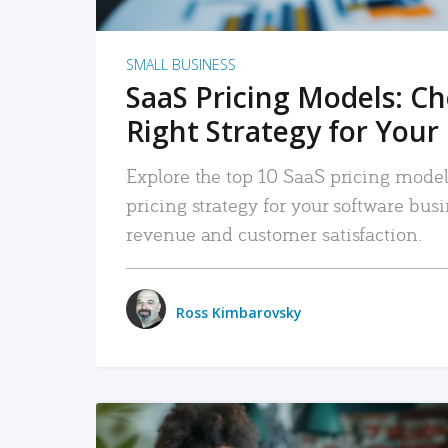
SMALL BUSINESS
SaaS Pricing Models: C
Right Strategy for Your
Explore the top 10 SaaS pricing models
pricing strategy for your software bu
revenue and customer satisfaction.
Ross Kimbarovsky