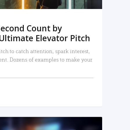
Second Count by
Ultimate Elevator Pitch
tch to catch attention, spark interest,
nt. Dozens of examples to make your