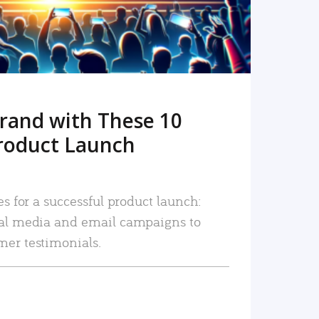
rand with These 10
roduct Launch
es for a successful product launch:
ial media and email campaigns to
mer testimonials.