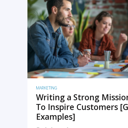
READ MORE
MARKETING
Writing a Strong Missi
To Inspire Customers [G
Examples]