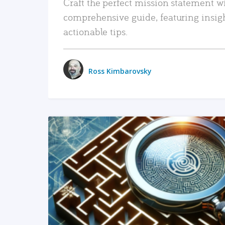
Craft the perfect mission statement w
comprehensive guide, featuring insig
actionable tips.
Ross Kimbarovsky
READ MORE