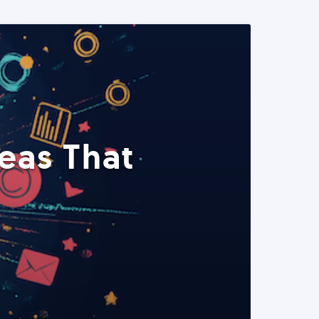
eas That