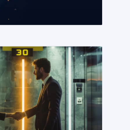
READ MORE