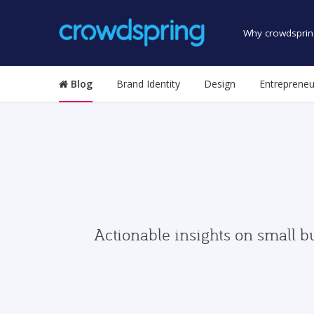
Why crowdsprin
Blog
Brand Identity
Design
Entrepreneu
Actionable insights on small b