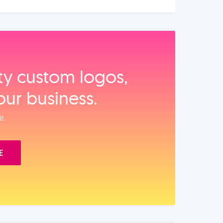
ity custom logos,
our business.
e.
E