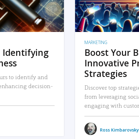
MARKETING
 Identifying
Boost Your B
iness
Innovative P
Strategies
urs to identify and
, enhancing decision-
Discover top strategi
from leveraging soc
engaging with custo
Ross Kimbarovsky