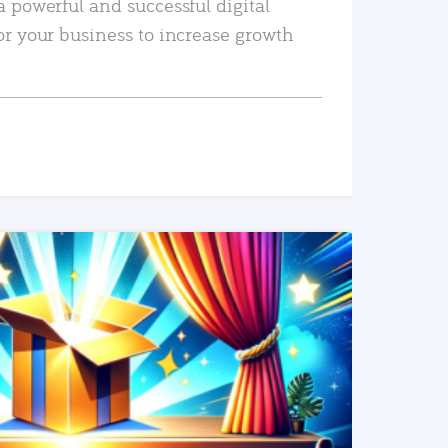
a powerful and successful digital
or your business to increase growth
READ MORE