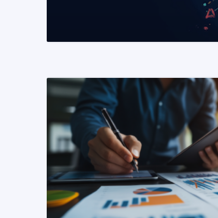
READ MORE