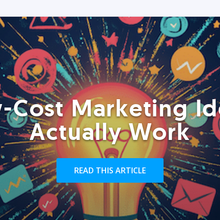
-Cost Marketing Id
Actually Work
READ THIS ARTICLE