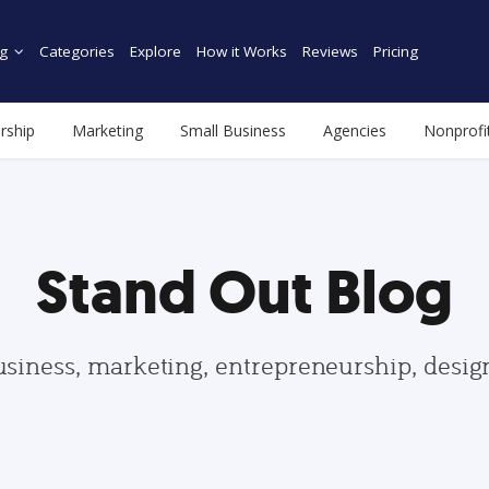
g
Categories
Explore
How it Works
Reviews
Pricing
rship
Marketing
Small Business
Agencies
Nonprofi
Stand Out Blog
usiness, marketing, entrepreneurship, desi