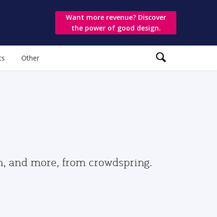
Want more revenue? Discover
the power of good design.
ts
Other
gn, and more, from crowdspring.