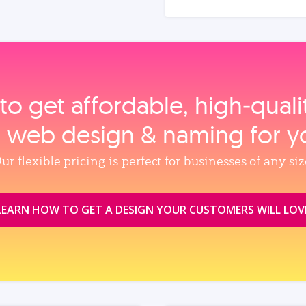
to get affordable, high‑qual
, web design & naming for y
ur flexible pricing is perfect for businesses of any siz
LEARN HOW TO GET A DESIGN YOUR CUSTOMERS WILL LOV