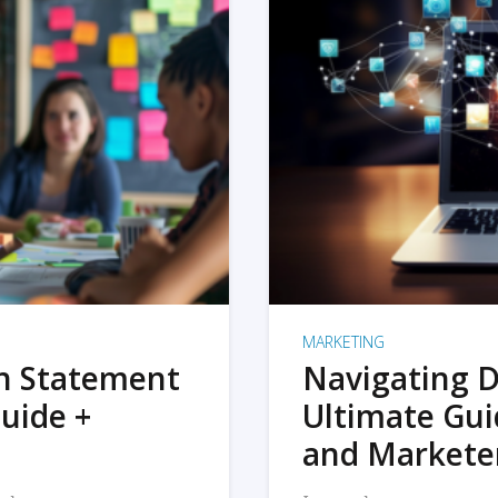
MARKETING
on Statement
Navigating D
uide +
Ultimate Gui
and Markete