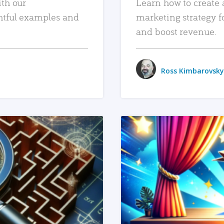
ith our
Learn how to create 
htful examples and
marketing strategy f
and boost revenue.
Ross Kimbarovsky