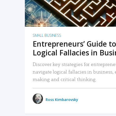
SMALL BUSINESS
Entrepreneurs’ Guide to
Logical Fallacies in Bus
Discover key strategies for entreprene
navigate logical fallacies in business
making and critical thinking.
Ross Kimbarovsky