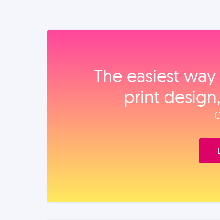
The easiest way 
print design
O