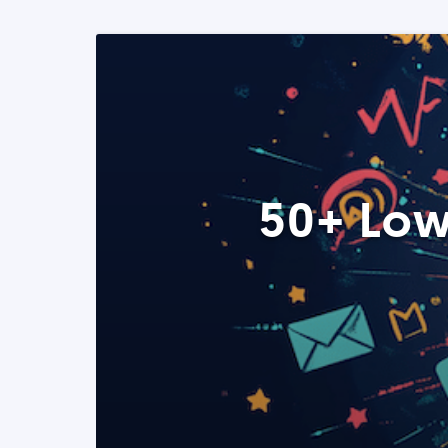
50+ Low