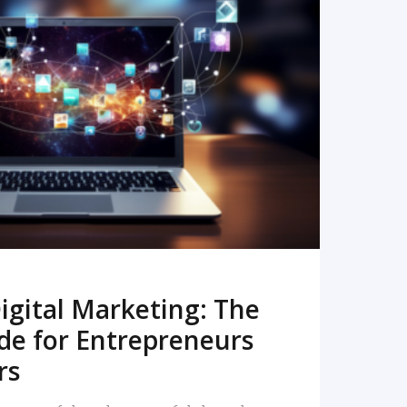
READ MORE
igital Marketing: The
de for Entrepreneurs
rs