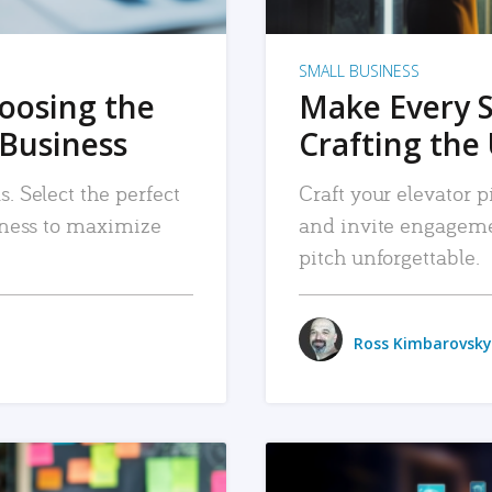
SMALL BUSINESS
hoosing the
Make Every 
 Business
Crafting the 
. Select the perfect
Craft your elevator pi
siness to maximize
and invite engageme
pitch unforgettable.
Ross Kimbarovsky