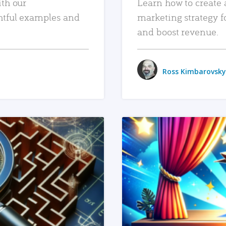
ith our
Learn how to create 
htful examples and
marketing strategy f
and boost revenue.
Ross Kimbarovsky