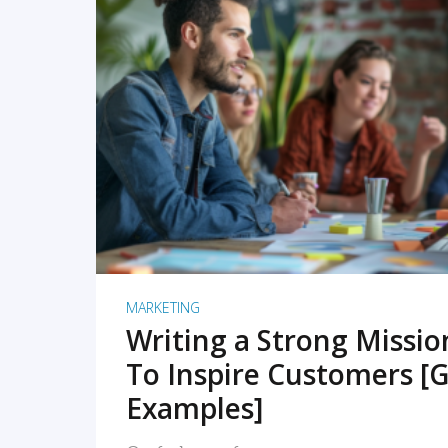
READ MORE
MARKETING
Writing a Strong Missi
To Inspire Customers [G
Examples]