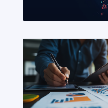
READ MORE