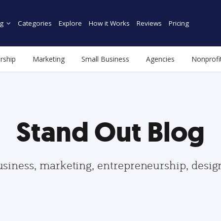
g
Categories
Explore
How it Works
Reviews
Pricing
rship
Marketing
Small Business
Agencies
Nonprofi
Stand Out Blog
usiness, marketing, entrepreneurship, desi