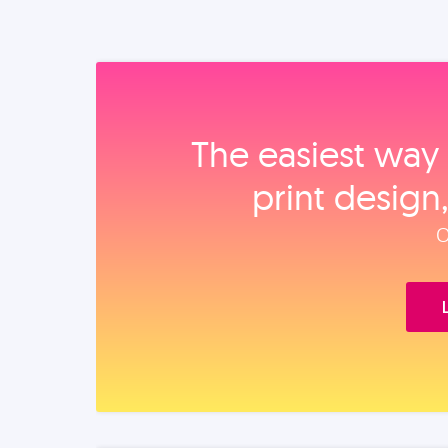
The easiest way 
print design
O