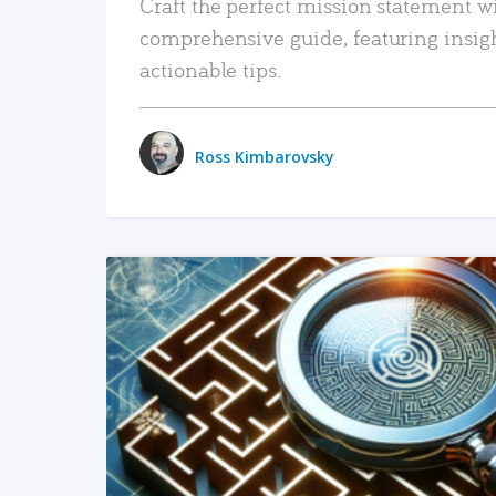
Craft the perfect mission statement w
comprehensive guide, featuring insig
actionable tips.
Ross Kimbarovsky
READ MORE