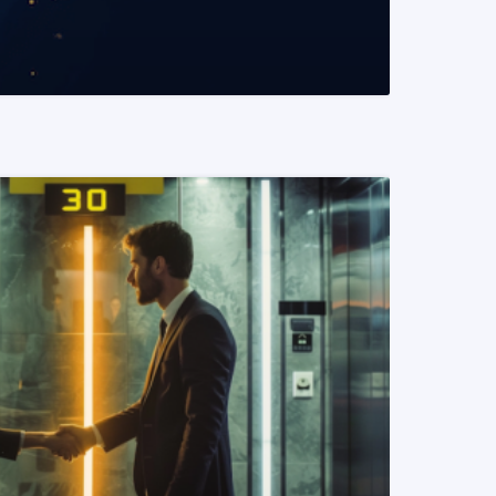
READ MORE