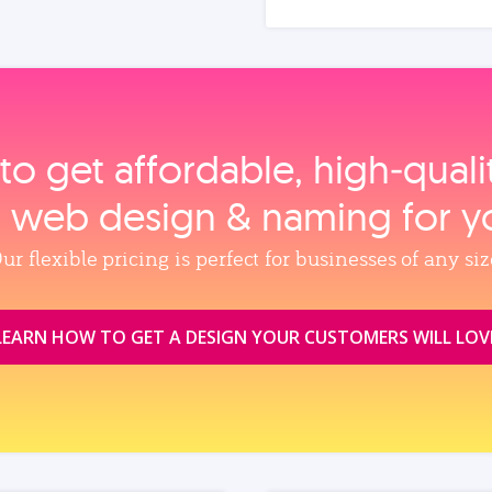
to get affordable, high‑qual
, web design & naming for y
ur flexible pricing is perfect for businesses of any siz
LEARN HOW TO GET A DESIGN YOUR CUSTOMERS WILL LOV