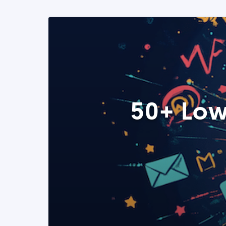
50+ Low