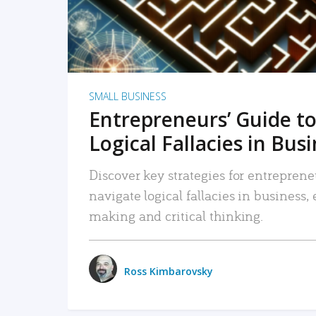
SMALL BUSINESS
Entrepreneurs’ Guide to
Logical Fallacies in Bus
Discover key strategies for entreprene
navigate logical fallacies in business
making and critical thinking.
Ross Kimbarovsky