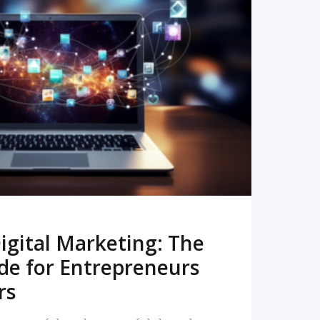
READ MORE
igital Marketing: The
de for Entrepreneurs
rs