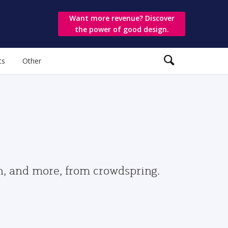
Want more revenue? Discover
the power of good design.
ts
Other
gn, and more, from crowdspring.