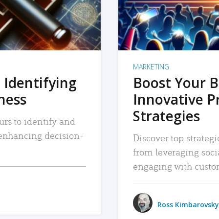
MARKETING
 Identifying
Boost Your B
iness
Innovative P
Strategies
urs to identify and
, enhancing decision-
Discover top strategi
from leveraging soc
engaging with custo
Ross Kimbarovsky