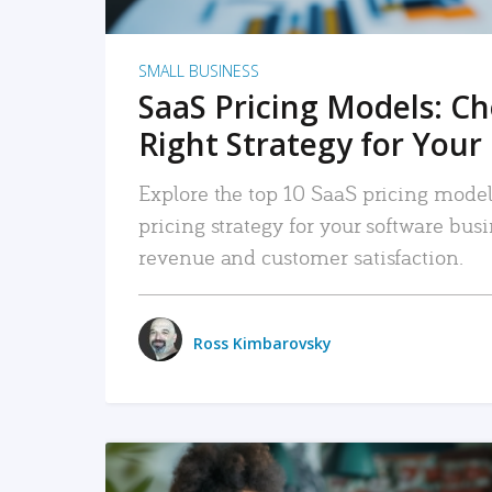
SMALL BUSINESS
SaaS Pricing Models: C
Right Strategy for Your
Explore the top 10 SaaS pricing models
pricing strategy for your software bu
revenue and customer satisfaction.
Ross Kimbarovsky