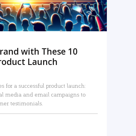
rand with These 10
roduct Launch
es for a successful product launch:
ial media and email campaigns to
mer testimonials.