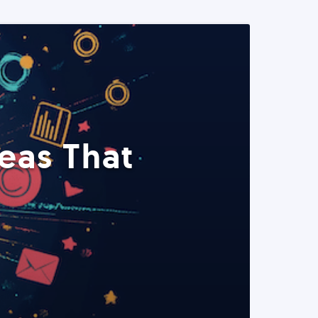
eas That