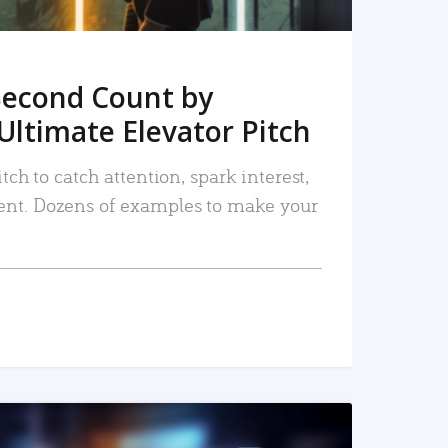
Second Count by
Ultimate Elevator Pitch
tch to catch attention, spark interest,
nt. Dozens of examples to make your