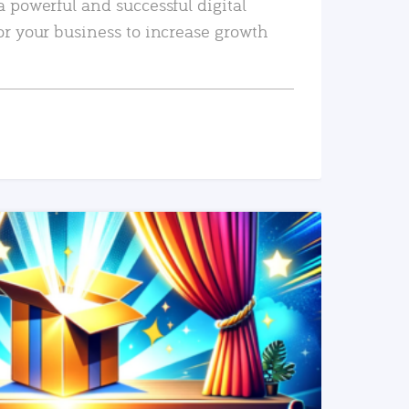
a powerful and successful digital
or your business to increase growth
READ MORE