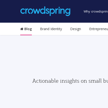
Why crowdsprin
Blog
Brand Identity
Design
Entrepreneu
Actionable insights on small b