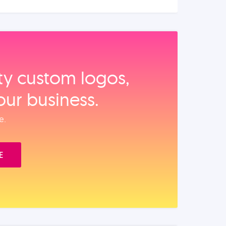
ity custom logos,
our business.
e.
E