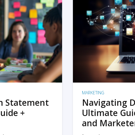
MARKETING
on Statement
Navigating D
uide +
Ultimate Gui
and Markete