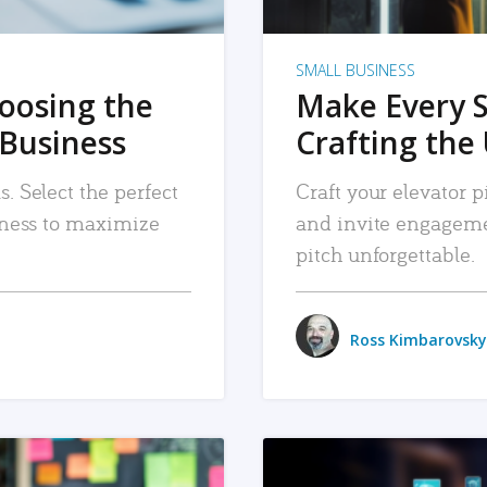
SMALL BUSINESS
hoosing the
Make Every 
 Business
Crafting the 
. Select the perfect
Craft your elevator pi
siness to maximize
and invite engageme
pitch unforgettable.
Ross Kimbarovsky