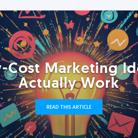
-Cost Marketing Id
Actually Work
READ THIS ARTICLE