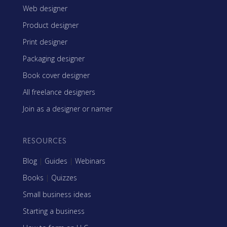
Web designer
Product designer
Print designer
Packaging designer
Book cover designer
All freelance designers
Join as a designer or namer
RESOURCES
Blog
|
Guides
|
Webinars
Books
|
Quizzes
Small business ideas
Starting a business