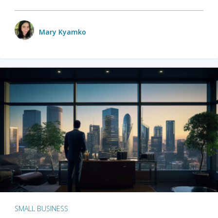
Mary Kyamko
SMALL BUSINESS