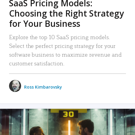
SaaS Pricing Models:
Choosing the Right Strategy
for Your Business
Explore the top 10 SaaS pricing models.
Select the perfect pricing strategy for your
software business to maximize revenue and
customer satisfaction.
Ross Kimbarovsky