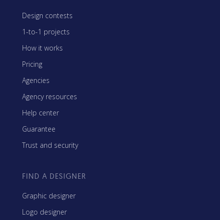
Design contests
1-to-1 projects
How it works
Pricing
Agencies
Agency resources
Help center
Guarantee
Trust and security
FIND A DESIGNER
Graphic designer
Logo designer