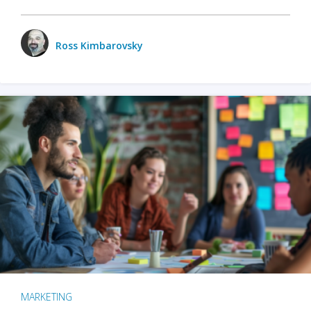
Ross Kimbarovsky
MARKETING