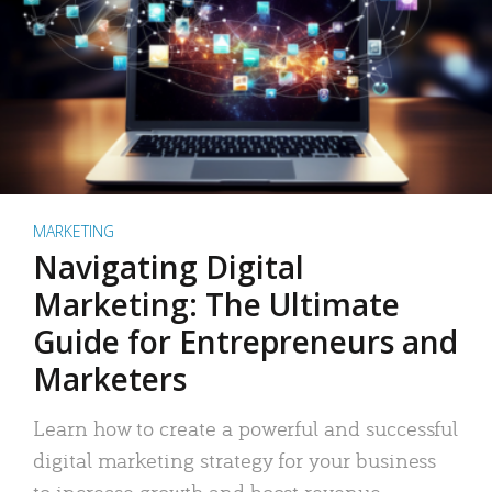
MARKETING
Navigating Digital
Marketing: The Ultimate
Guide for Entrepreneurs and
Marketers
Learn how to create a powerful and successful
digital marketing strategy for your business
to increase growth and boost revenue.