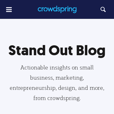
Stand Out Blog
Actionable insights on small
business, marketing,
entrepreneurship, design, and more,
from crowdspring.