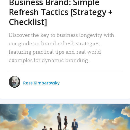
Business Brand: Simple
Refresh Tactics [Strategy +
Checklist]
Discover the key to business longevity with
our guide on brand refresh strategies,
featuring practical tips and real-world
examples for dynamic branding.
Ross Kimbarovsky