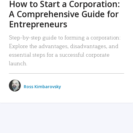
How to Start a Corporation:
A Comprehensive Guide for
Entrepreneurs
Step-by-step guide to forming a corporation:
Explore the advantages, disadvantages, and
essential steps for a successful corporate
launch.
Ross Kimbarovsky