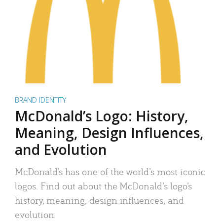
BRAND IDENTITY
McDonald’s Logo: History,
Meaning, Design Influences,
and Evolution
McDonald’s has one of the world’s most iconic
logos. Find out about the McDonald’s logo’s
history, meaning, design influences, and
evolution.