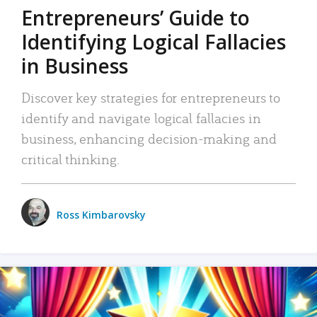
Entrepreneurs’ Guide to
Identifying Logical Fallacies
in Business
Discover key strategies for entrepreneurs to
identify and navigate logical fallacies in
business, enhancing decision-making and
critical thinking.
Ross Kimbarovsky