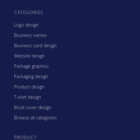
CATEGORIES
Logo design
Business names
Business card design
Website design
Package graphics
Packaging design
Product design
T-shirt design
Book cover design
Browse all categories
PRODUCT