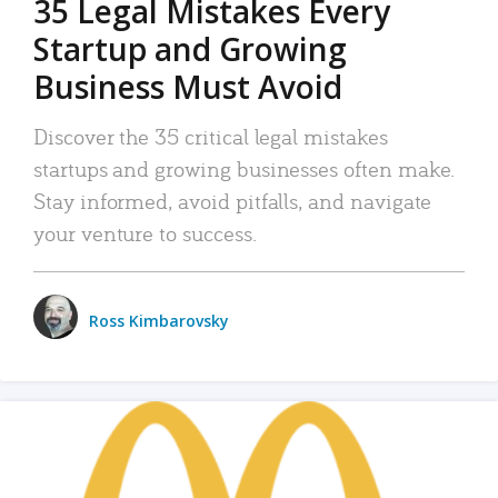
35 Legal Mistakes Every
Startup and Growing
Business Must Avoid
Discover the 35 critical legal mistakes
startups and growing businesses often make.
Stay informed, avoid pitfalls, and navigate
your venture to success.
Ross Kimbarovsky