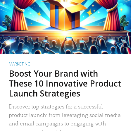
MARKETING
Boost Your Brand with
These 10 Innovative Product
Launch Strategies
Discover top strategies for a successful
product launch: from leveraging social media
and email campaigns to engaging with