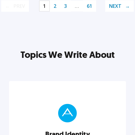
PREV
1
2
3
…
61
NEXT
Topics We Write About
Brand Identity