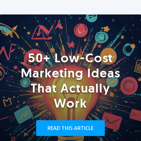
50+ Low-Cost
Marketing Ideas
That Actually
Work
READ THIS ARTICLE