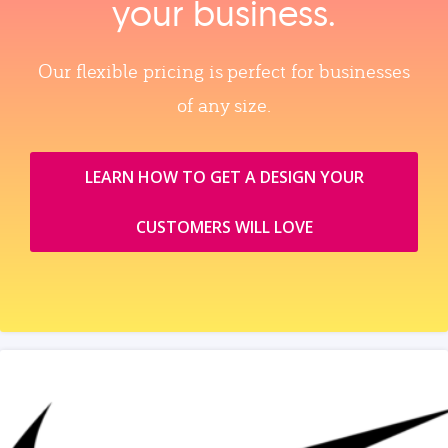
your business.
Our flexible pricing is perfect for businesses
of any size.
LEARN HOW TO GET A DESIGN YOUR
CUSTOMERS WILL LOVE