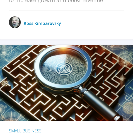
Ross Kimbarovsky
SMALL BUSINESS