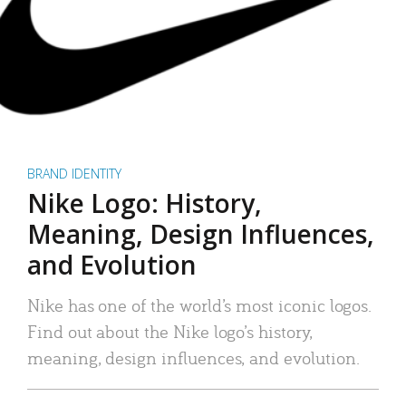
BRAND IDENTITY
Nike Logo: History,
Meaning, Design Influences,
and Evolution
Nike has one of the world’s most iconic logos.
Find out about the Nike logo’s history,
meaning, design influences, and evolution.