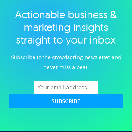
Actionable business &
Explore category
marketing insights
straight to your inbox
Subscribe to the crowdspring newsletter and
never miss a beat.
SUBSCRIBE