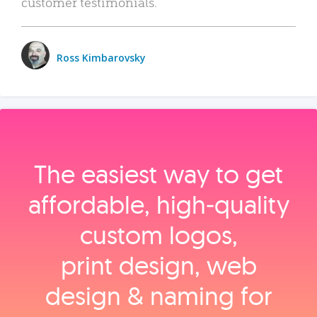
customer testimonials.
Ross Kimbarovsky
The easiest way to get
affordable, high‑quality
custom logos,
print design, web
design & naming for