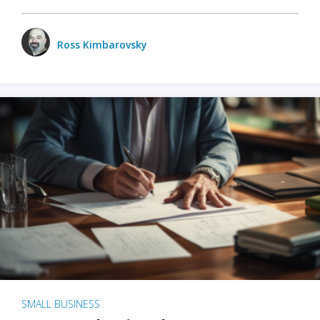
Ross Kimbarovsky
SMALL BUSINESS