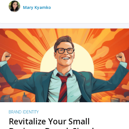
Mary Kyamko
BRAND IDENTITY
Revitalize Your Small