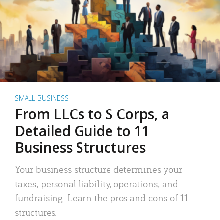
SMALL BUSINESS
From LLCs to S Corps, a
Detailed Guide to 11
Business Structures
Your business structure determines your
taxes, personal liability, operations, and
fundraising. Learn the pros and cons of 11
structures.