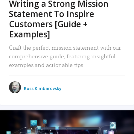
Writing a Strong Mission
Statement To Inspire
Customers [Guide +
Examples]
Craft the perfect mission statement with our
comprehensive guide, featuring insightful
examples and actionable tips.
Ross Kimbarovsky