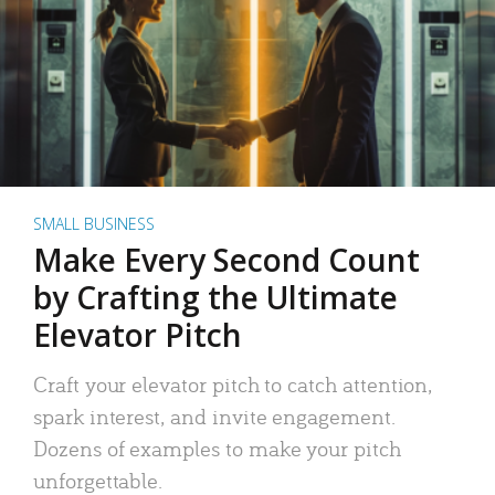
SMALL BUSINESS
Make Every Second Count
by Crafting the Ultimate
Elevator Pitch
Craft your elevator pitch to catch attention,
spark interest, and invite engagement.
Dozens of examples to make your pitch
unforgettable.