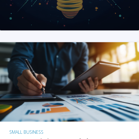
SMALL BUSINESS