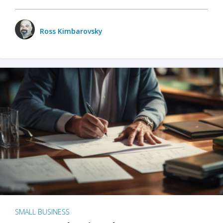
Ross Kimbarovsky
SMALL BUSINESS