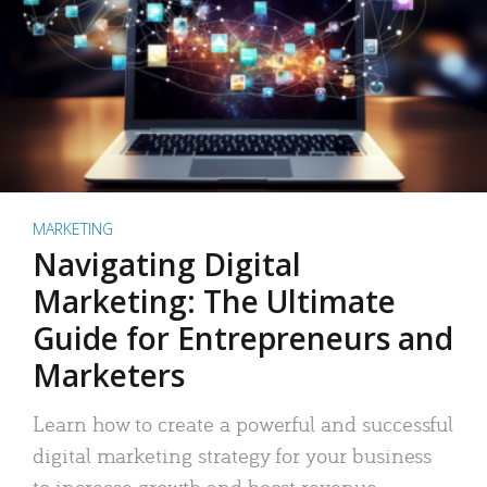
MARKETING
Navigating Digital
Marketing: The Ultimate
Guide for Entrepreneurs and
Marketers
Learn how to create a powerful and successful
digital marketing strategy for your business
to increase growth and boost revenue.