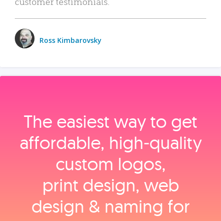
customer testimonials.
Ross Kimbarovsky
The easiest way to get
affordable, high‑quality
custom logos,
print design, web
design & naming for