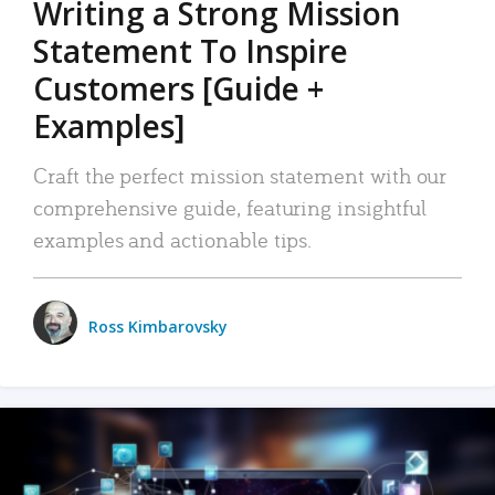
Writing a Strong Mission
Statement To Inspire
Customers [Guide +
Examples]
Craft the perfect mission statement with our
comprehensive guide, featuring insightful
examples and actionable tips.
Ross Kimbarovsky