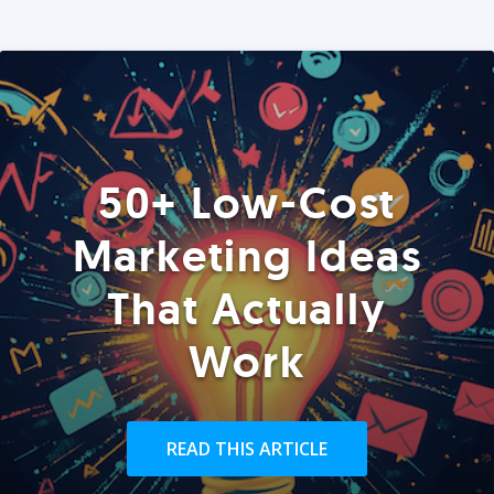
50+ Low-Cost
Marketing Ideas
That Actually
Work
READ THIS ARTICLE