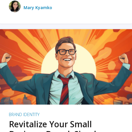
Mary Kyamko
BRAND IDENTITY
Revitalize Your Small