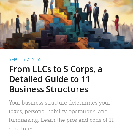
SMALL BUSINESS
From LLCs to S Corps, a
Detailed Guide to 11
Business Structures
Your business structure determines your
taxes, personal liability, operations, and
fundraising. Learn the pros and cons of 11
structures.