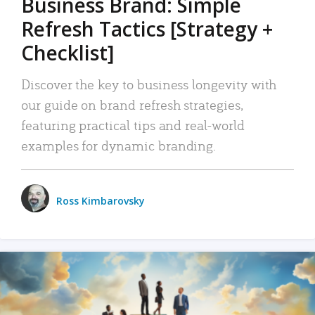
Business Brand: Simple
Refresh Tactics [Strategy +
Checklist]
Discover the key to business longevity with
our guide on brand refresh strategies,
featuring practical tips and real-world
examples for dynamic branding.
Ross Kimbarovsky