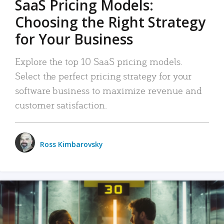
SaaS Pricing Models:
Choosing the Right Strategy
for Your Business
Explore the top 10 SaaS pricing models.
Select the perfect pricing strategy for your
software business to maximize revenue and
customer satisfaction.
Ross Kimbarovsky