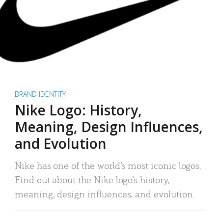
BRAND IDENTITY
Nike Logo: History,
Meaning, Design Influences,
and Evolution
Nike has one of the world’s most iconic logos.
Find out about the Nike logo’s history,
meaning, design influences, and evolution.