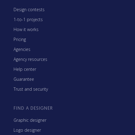
Design contests
1-to-1 projects
How it works
Pricing
Agencies
Agency resources
Help center
Guarantee
Trust and security
FIND A DESIGNER
Graphic designer
Logo designer