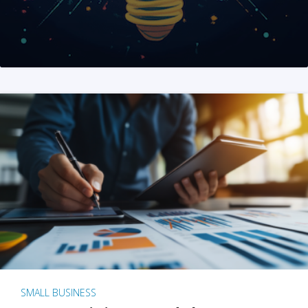
SMALL BUSINESS