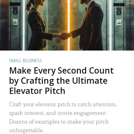
SMALL BUSINESS
Make Every Second Count
by Crafting the Ultimate
Elevator Pitch
Craft your elevator pitch to catch attention,
spark interest, and invite engagement.
Dozens of examples to make your pitch
unforgettable.