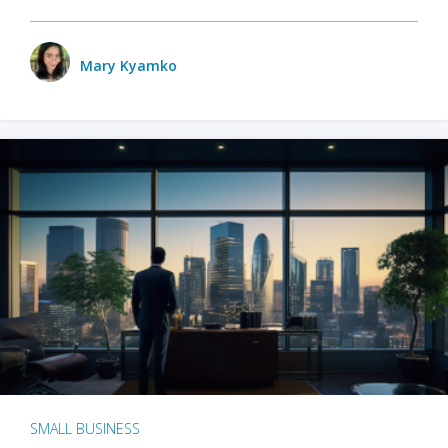
Mary Kyamko
SMALL BUSINESS