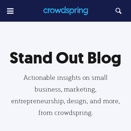
Stand Out Blog
Actionable insights on small
business, marketing,
entrepreneurship, design, and more,
from crowdspring.