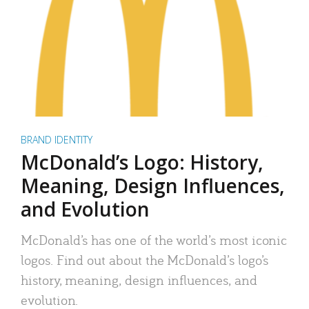
BRAND IDENTITY
McDonald’s Logo: History,
Meaning, Design Influences,
and Evolution
McDonald’s has one of the world’s most iconic
logos. Find out about the McDonald’s logo’s
history, meaning, design influences, and
evolution.