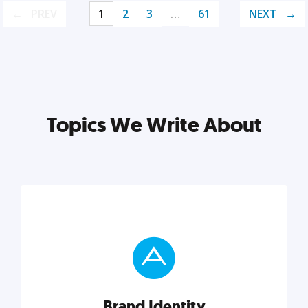
PREV
1
2
3
…
61
NEXT
Topics We Write About
Brand Identity