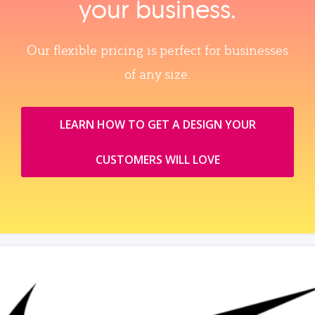
your business.
Our flexible pricing is perfect for businesses
of any size.
LEARN HOW TO GET A DESIGN YOUR
CUSTOMERS WILL LOVE