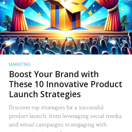
MARKETING
Boost Your Brand with
These 10 Innovative Product
Launch Strategies
Discover top strategies for a successful
product launch: from leveraging social media
and email campaigns to engaging with