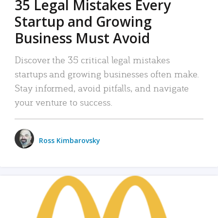
35 Legal Mistakes Every
Startup and Growing
Business Must Avoid
Discover the 35 critical legal mistakes
startups and growing businesses often make.
Stay informed, avoid pitfalls, and navigate
your venture to success.
Ross Kimbarovsky