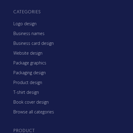
CATEGORIES
Logo design
Business names
Business card design
Website design
Package graphics
Packaging design
Product design
T-shirt design
Book cover design
Browse all categories
PRODUCT