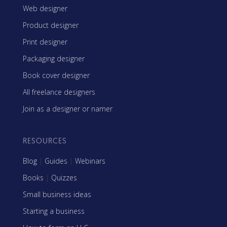
Web designer
Product designer
Print designer
Packaging designer
Book cover designer
All freelance designers
Join as a designer or namer
RESOURCES
Blog
|
Guides
|
Webinars
Books
|
Quizzes
Small business ideas
Starting a business