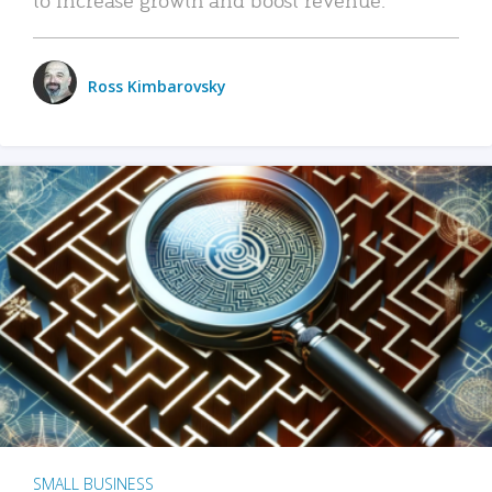
Ross Kimbarovsky
SMALL BUSINESS