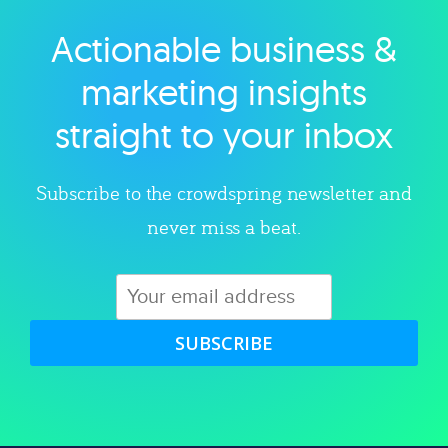
Actionable business &
Explore category
marketing insights
straight to your inbox
Subscribe to the crowdspring newsletter and
never miss a beat.
SUBSCRIBE