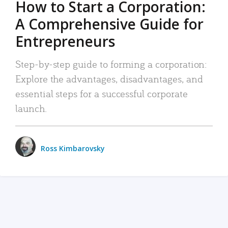
How to Start a Corporation:
A Comprehensive Guide for
Entrepreneurs
Step-by-step guide to forming a corporation:
Explore the advantages, disadvantages, and
essential steps for a successful corporate
launch.
Ross Kimbarovsky