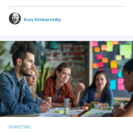
Ross Kimbarovsky
MARKETING