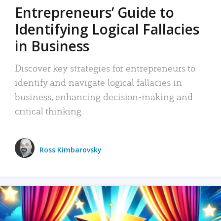
Entrepreneurs’ Guide to
Identifying Logical Fallacies
in Business
Discover key strategies for entrepreneurs to
identify and navigate logical fallacies in
business, enhancing decision-making and
critical thinking.
Ross Kimbarovsky