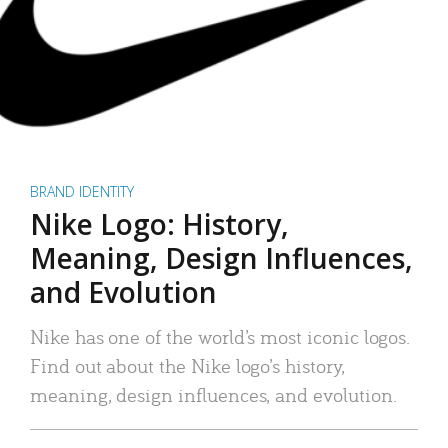
BRAND IDENTITY
Nike Logo: History,
Meaning, Design Influences,
and Evolution
Nike has one of the world’s most iconic logos.
Find out about the Nike logo’s history,
meaning, design influences, and evolution.