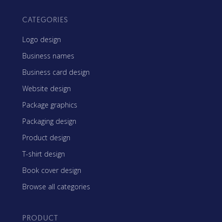
CATEGORIES
Logo design
Business names
Business card design
Website design
Package graphics
Packaging design
Product design
T-shirt design
Book cover design
Browse all categories
PRODUCT