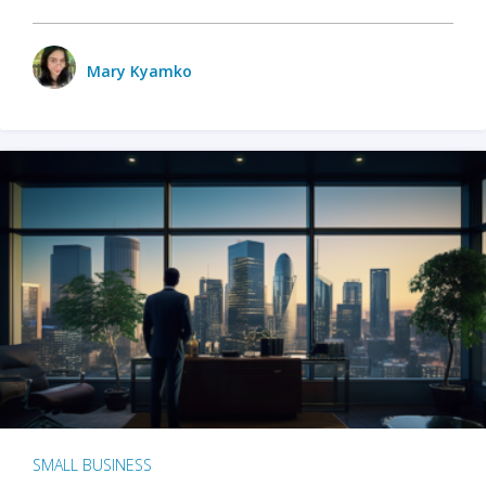
Mary Kyamko
SMALL BUSINESS