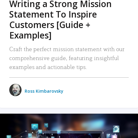
Writing a Strong Mission
Statement To Inspire
Customers [Guide +
Examples]
Craft the perfect mission statement with our
comprehensive guide, featuring insightful
examples and actionable tips.
Ross Kimbarovsky