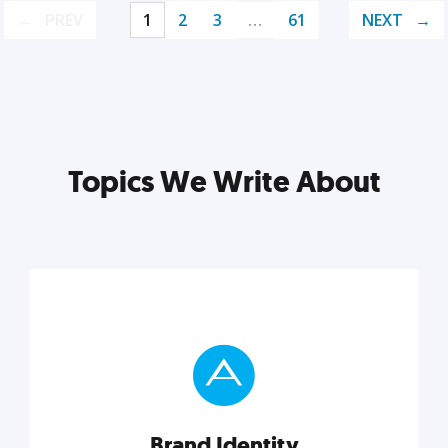
PREV
1
2
3
…
61
NEXT
Topics We Write About
Brand Identity