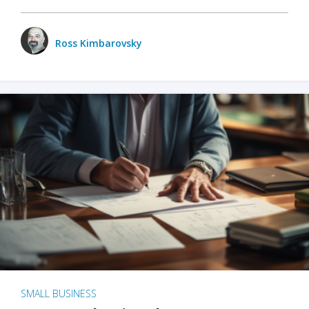
Ross Kimbarovsky
SMALL BUSINESS