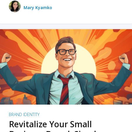
Mary Kyamko
BRAND IDENTITY
Revitalize Your Small