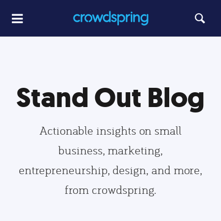
Stand Out Blog
Actionable insights on small
business, marketing,
entrepreneurship, design, and more,
from crowdspring.