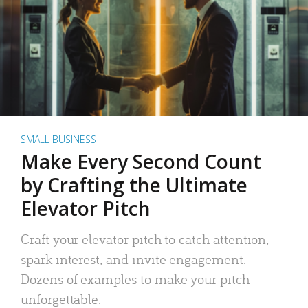
SMALL BUSINESS
Make Every Second Count
by Crafting the Ultimate
Elevator Pitch
Craft your elevator pitch to catch attention,
spark interest, and invite engagement.
Dozens of examples to make your pitch
unforgettable.