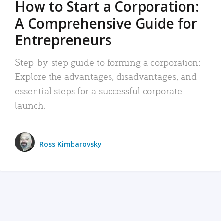
How to Start a Corporation:
A Comprehensive Guide for
Entrepreneurs
Step-by-step guide to forming a corporation:
Explore the advantages, disadvantages, and
essential steps for a successful corporate
launch.
Ross Kimbarovsky