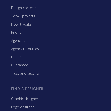
Design contests
1-to-1 projects
How it works
Pricing
Agencies
Agency resources
Help center
Guarantee
Trust and security
FIND A DESIGNER
Graphic designer
Logo designer