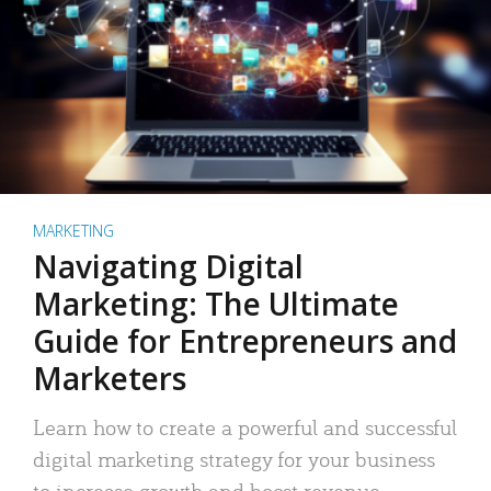
MARKETING
Navigating Digital
Marketing: The Ultimate
Guide for Entrepreneurs and
Marketers
Learn how to create a powerful and successful
digital marketing strategy for your business
to increase growth and boost revenue.