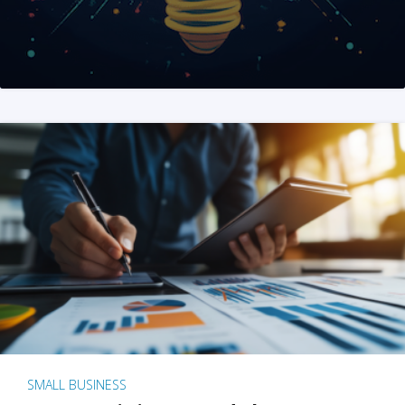
SMALL BUSINESS