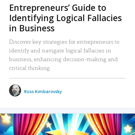
Entrepreneurs’ Guide to
Identifying Logical Fallacies
in Business
Discover key strategies for entrepreneurs to
identify and navigate logical fallacies in
business, enhancing decision-making and
critical thinking.
Ross Kimbarovsky