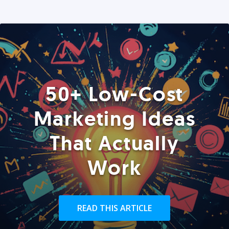
50+ Low-Cost
Marketing Ideas
That Actually
Work
READ THIS ARTICLE