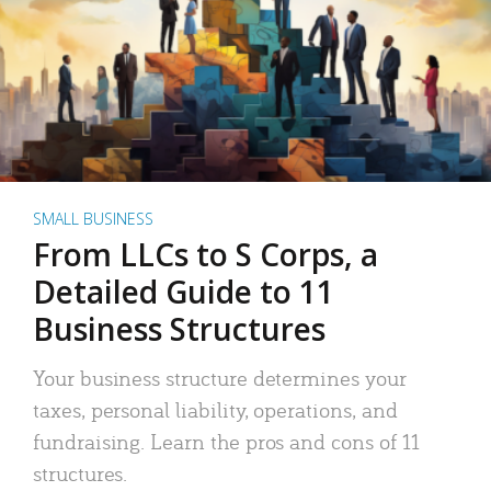
SMALL BUSINESS
From LLCs to S Corps, a
Detailed Guide to 11
Business Structures
Your business structure determines your
taxes, personal liability, operations, and
fundraising. Learn the pros and cons of 11
structures.