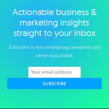
Actionable business &
Explore category
marketing insights
straight to your inbox
Subscribe to the crowdspring newsletter and
never miss a beat.
SUBSCRIBE