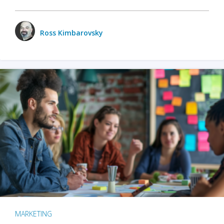
Ross Kimbarovsky
MARKETING