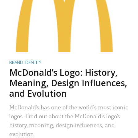
BRAND IDENTITY
McDonald’s Logo: History,
Meaning, Design Influences,
and Evolution
McDonald’s has one of the world’s most iconic
logos. Find out about the McDonald’s logo’s
history, meaning, design influences, and
evolution.