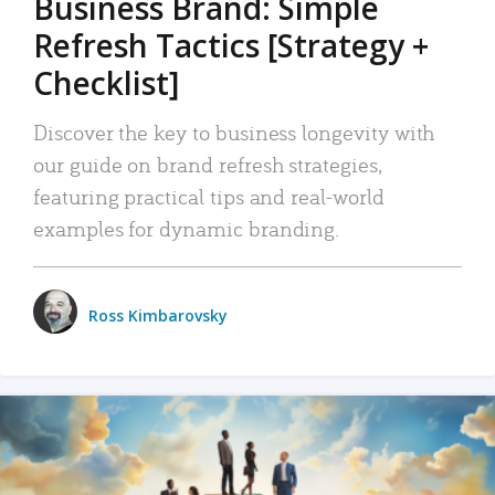
Business Brand: Simple
Refresh Tactics [Strategy +
Checklist]
Discover the key to business longevity with
our guide on brand refresh strategies,
featuring practical tips and real-world
examples for dynamic branding.
Ross Kimbarovsky