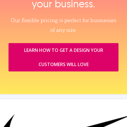
your business.
Our flexible pricing is perfect for businesses
of any size.
LEARN HOW TO GET A DESIGN YOUR
CUSTOMERS WILL LOVE