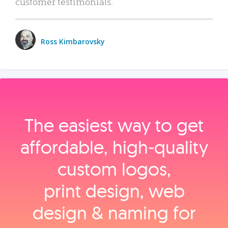
customer testimonials.
Ross Kimbarovsky
The easiest way to get
affordable, high‑quality
custom logos,
print design, web
design & naming for