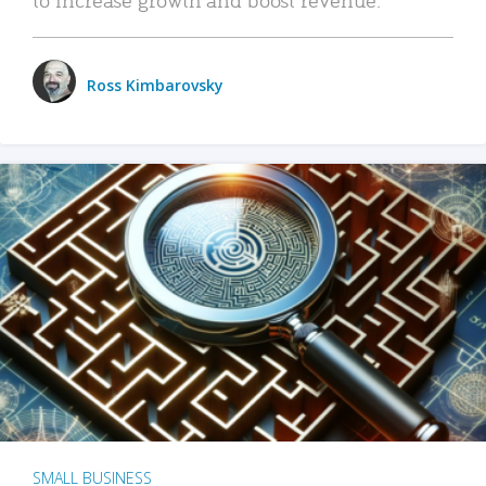
Ross Kimbarovsky
SMALL BUSINESS