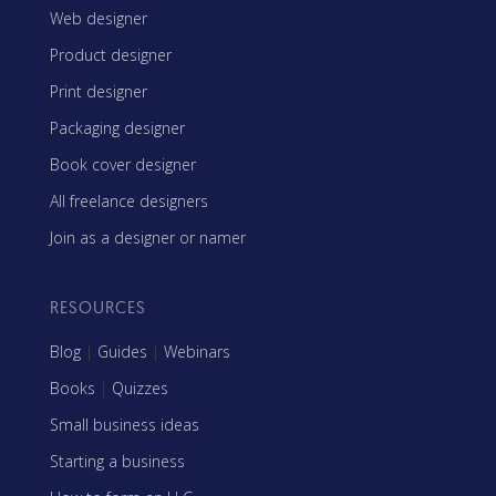
Web designer
Product designer
Print designer
Packaging designer
Book cover designer
All freelance designers
Join as a designer or namer
RESOURCES
Blog
|
Guides
|
Webinars
Books
|
Quizzes
Small business ideas
Starting a business