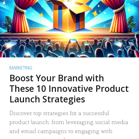
MARKETING
Boost Your Brand with
These 10 Innovative Product
Launch Strategies
Discover top strategies for a successful
product launch: from leveraging social media
and email campaigns to engaging with