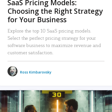
SaaS Pricing Models:
Choosing the Right Strategy
for Your Business
Explore the top 10 SaaS pricing models.
Select the perfect pricing strategy for your
software business to maximize revenue and
customer satisfaction.
Ross Kimbarovsky