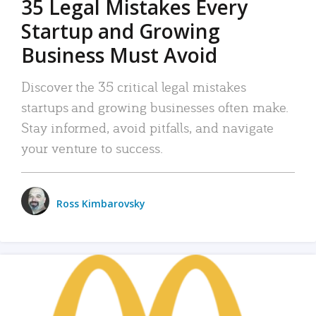
35 Legal Mistakes Every
Startup and Growing
Business Must Avoid
Discover the 35 critical legal mistakes
startups and growing businesses often make.
Stay informed, avoid pitfalls, and navigate
your venture to success.
Ross Kimbarovsky