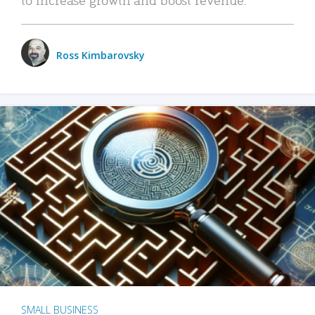
Ross Kimbarovsky
SMALL BUSINESS