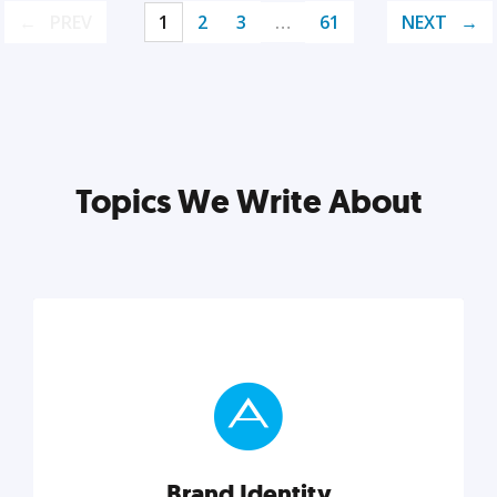
PREV
1
2
3
…
61
NEXT
Topics We Write About
Brand Identity