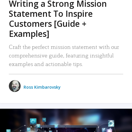
Writing a Strong Mission
Statement To Inspire
Customers [Guide +
Examples]
Craft the perfect mission statement with our
comprehensive guide, featuring insightful
examples and actionable tips.
Ross Kimbarovsky