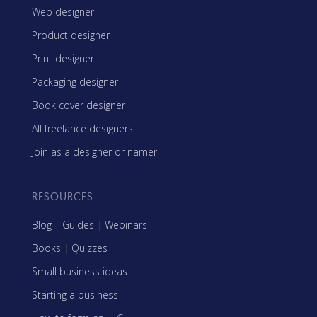
Web designer
Product designer
Print designer
Packaging designer
Book cover designer
All freelance designers
Join as a designer or namer
RESOURCES
Blog
|
Guides
|
Webinars
Books
|
Quizzes
Small business ideas
Starting a business