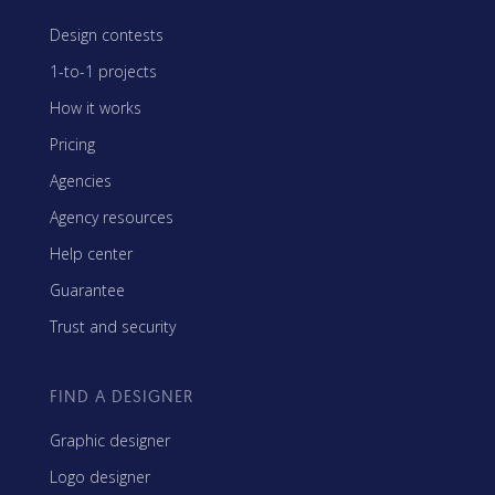
Design contests
1-to-1 projects
How it works
Pricing
Agencies
Agency resources
Help center
Guarantee
Trust and security
FIND A DESIGNER
Graphic designer
Logo designer