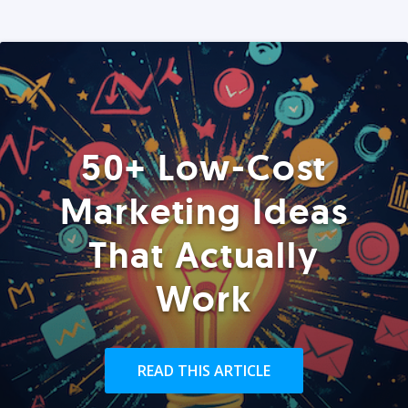
50+ Low-Cost
Marketing Ideas
That Actually
Work
READ THIS ARTICLE