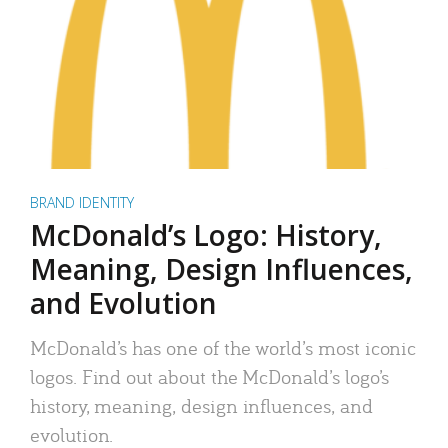
BRAND IDENTITY
McDonald’s Logo: History,
Meaning, Design Influences,
and Evolution
McDonald’s has one of the world’s most iconic
logos. Find out about the McDonald’s logo’s
history, meaning, design influences, and
evolution.