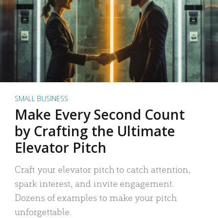
SMALL BUSINESS
Make Every Second Count
by Crafting the Ultimate
Elevator Pitch
Craft your elevator pitch to catch attention,
spark interest, and invite engagement.
Dozens of examples to make your pitch
unforgettable.