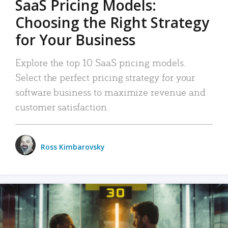
SaaS Pricing Models:
Choosing the Right Strategy
for Your Business
Explore the top 10 SaaS pricing models.
Select the perfect pricing strategy for your
software business to maximize revenue and
customer satisfaction.
Ross Kimbarovsky