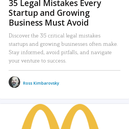
35 Legal Mistakes Every
Startup and Growing
Business Must Avoid
Discover the 35 critical legal mistakes
startups and growing businesses often make.
Stay informed, avoid pitfalls, and navigate
your venture to success.
Ross Kimbarovsky