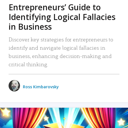
Entrepreneurs’ Guide to
Identifying Logical Fallacies
in Business
Discover key strategies for entrepreneurs to
identify and navigate logical fallacies in
business, enhancing decision-making and
critical thinking.
Ross Kimbarovsky