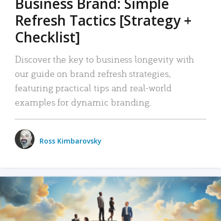
Business Brand: Simple
Refresh Tactics [Strategy +
Checklist]
Discover the key to business longevity with
our guide on brand refresh strategies,
featuring practical tips and real-world
examples for dynamic branding.
Ross Kimbarovsky