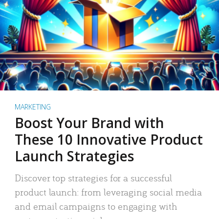
MARKETING
Boost Your Brand with
These 10 Innovative Product
Launch Strategies
Discover top strategies for a successful
product launch: from leveraging social media
and email campaigns to engaging with