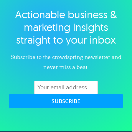
Actionable business &
Explore category
marketing insights
straight to your inbox
Subscribe to the crowdspring newsletter and
never miss a beat.
SUBSCRIBE