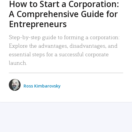
How to Start a Corporation:
A Comprehensive Guide for
Entrepreneurs
Step-by-step guide to forming a corporation:
Explore the advantages, disadvantages, and
essential steps for a successful corporate
launch.
Ross Kimbarovsky