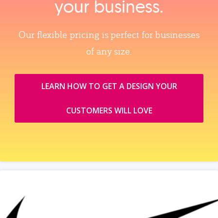
your business.
Our flexible pricing is perfect for businesses
of any size.
LEARN HOW TO GET A DESIGN YOUR
CUSTOMERS WILL LOVE