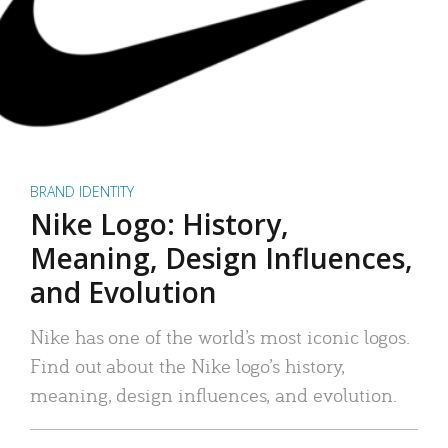
BRAND IDENTITY
Nike Logo: History,
Meaning, Design Influences,
and Evolution
Nike has one of the world’s most iconic logos.
Find out about the Nike logo’s history,
meaning, design influences, and evolution.