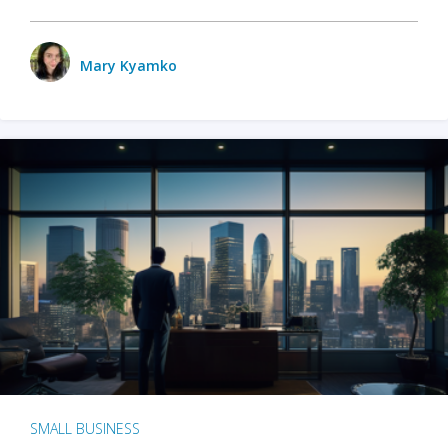
Mary Kyamko
SMALL BUSINESS