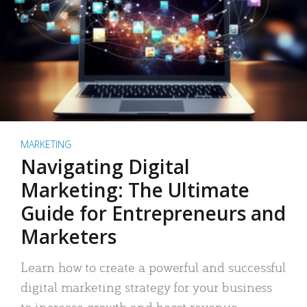
MARKETING
Navigating Digital
Marketing: The Ultimate
Guide for Entrepreneurs and
Marketers
Learn how to create a powerful and successful
digital marketing strategy for your business
to increase growth and boost revenue.