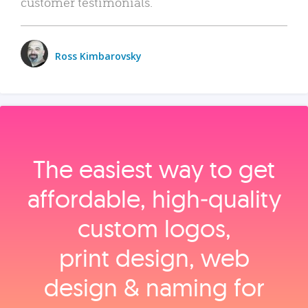
customer testimonials.
Ross Kimbarovsky
The easiest way to get
affordable, high‑quality
custom logos,
print design, web
design & naming for