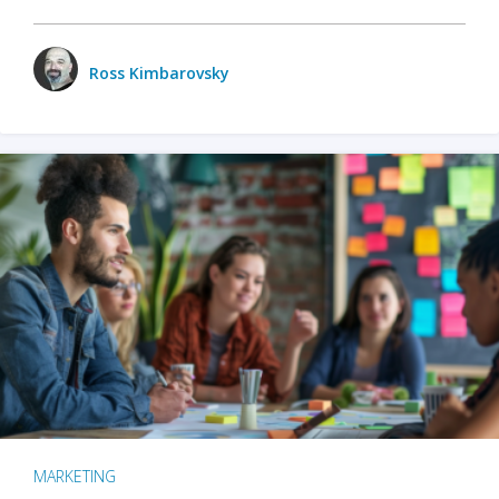
Ross Kimbarovsky
MARKETING