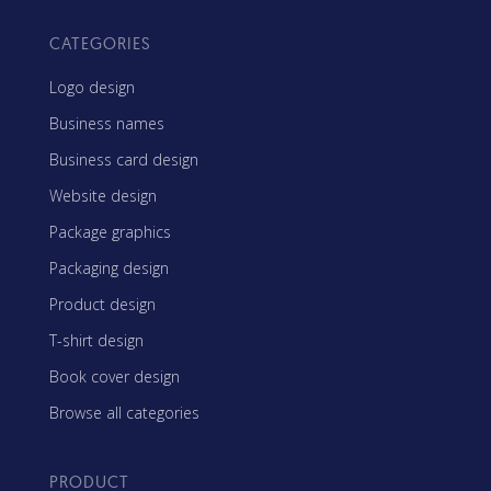
CATEGORIES
Logo design
Business names
Business card design
Website design
Package graphics
Packaging design
Product design
T-shirt design
Book cover design
Browse all categories
PRODUCT