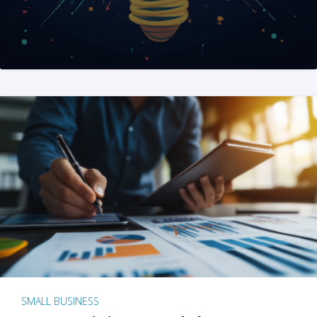
SMALL BUSINESS