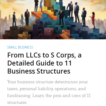
SMALL BUSINESS
From LLCs to S Corps, a
Detailed Guide to 11
Business Structures
Your business structure determines your
taxes, personal liability, operations, and
fundraising. Learn the pros and cons of 11
structures.