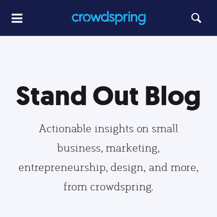
Stand Out Blog
Actionable insights on small
business, marketing,
entrepreneurship, design, and more,
from crowdspring.