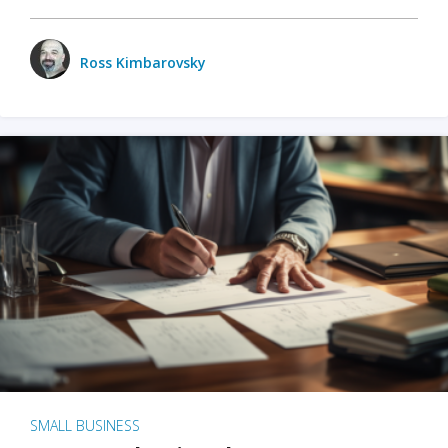
Ross Kimbarovsky
SMALL BUSINESS