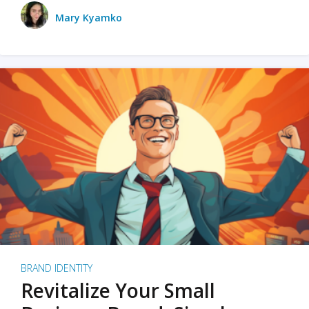
Mary Kyamko
BRAND IDENTITY
Revitalize Your Small