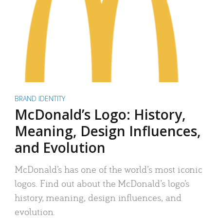
BRAND IDENTITY
McDonald’s Logo: History,
Meaning, Design Influences,
and Evolution
McDonald’s has one of the world’s most iconic
logos. Find out about the McDonald’s logo’s
history, meaning, design influences, and
evolution.