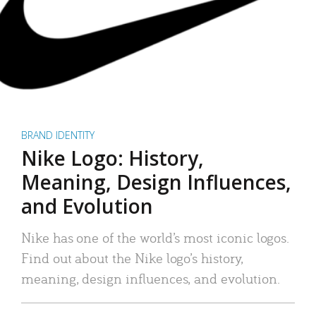
BRAND IDENTITY
Nike Logo: History,
Meaning, Design Influences,
and Evolution
Nike has one of the world’s most iconic logos.
Find out about the Nike logo’s history,
meaning, design influences, and evolution.