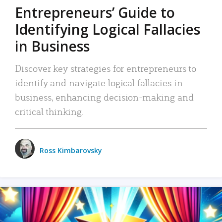
Entrepreneurs’ Guide to
Identifying Logical Fallacies
in Business
Discover key strategies for entrepreneurs to
identify and navigate logical fallacies in
business, enhancing decision-making and
critical thinking.
Ross Kimbarovsky