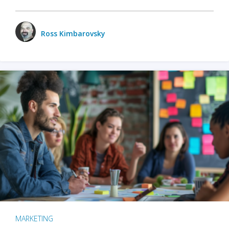
Ross Kimbarovsky
MARKETING