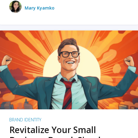
Mary Kyamko
BRAND IDENTITY
Revitalize Your Small