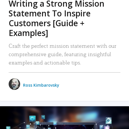
Writing a Strong Mission
Statement To Inspire
Customers [Guide +
Examples]
Craft the perfect mission statement with our
comprehensive guide, featuring insightful
examples and actionable tips.
Ross Kimbarovsky