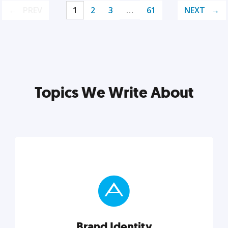
PREV
1
2
3
…
61
NEXT
Topics We Write About
Brand Identity