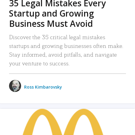
35 Legal Mistakes Every
Startup and Growing
Business Must Avoid
Discover the 35 critical legal mistakes
startups and growing businesses often make.
Stay informed, avoid pitfalls, and navigate
your venture to success.
Ross Kimbarovsky