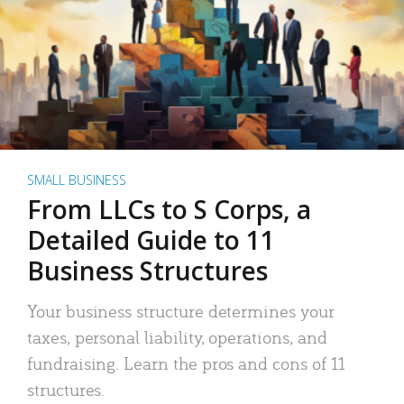
SMALL BUSINESS
From LLCs to S Corps, a
Detailed Guide to 11
Business Structures
Your business structure determines your
taxes, personal liability, operations, and
fundraising. Learn the pros and cons of 11
structures.