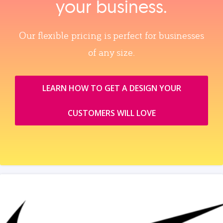
your business.
Our flexible pricing is perfect for businesses
of any size.
LEARN HOW TO GET A DESIGN YOUR
CUSTOMERS WILL LOVE