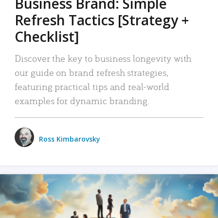
Business Brand: Simple
Refresh Tactics [Strategy +
Checklist]
Discover the key to business longevity with
our guide on brand refresh strategies,
featuring practical tips and real-world
examples for dynamic branding.
Ross Kimbarovsky