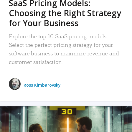
SaaS Pricing Models:
Choosing the Right Strategy
for Your Business
Explore the top 10 SaaS pricing models.
Select the perfect pricing strategy for your
software business to maximize revenue and
customer satisfaction.
Ross Kimbarovsky