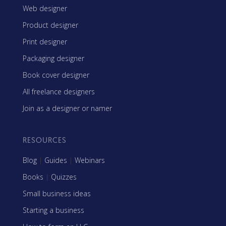
Web designer
Product designer
Print designer
Packaging designer
Book cover designer
All freelance designers
Join as a designer or namer
RESOURCES
Blog
|
Guides
|
Webinars
Books
|
Quizzes
Small business ideas
Starting a business