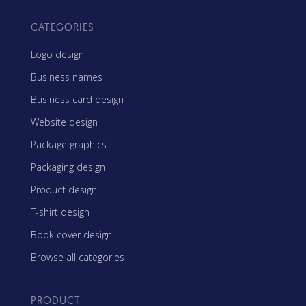
CATEGORIES
Logo design
Business names
Business card design
Website design
Package graphics
Packaging design
Product design
T-shirt design
Book cover design
Browse all categories
PRODUCT