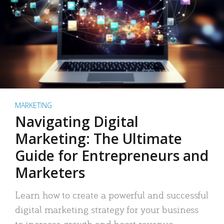
MARKETING
Navigating Digital
Marketing: The Ultimate
Guide for Entrepreneurs and
Marketers
Learn how to create a powerful and successful
digital marketing strategy for your business
to increase growth and boost revenue.