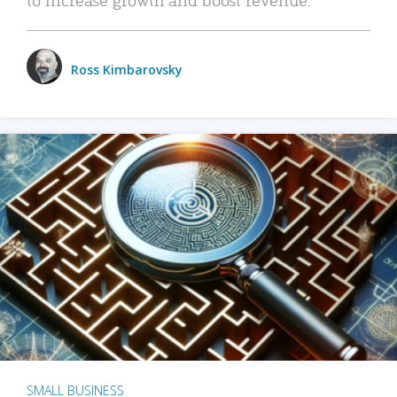
Ross Kimbarovsky
SMALL BUSINESS