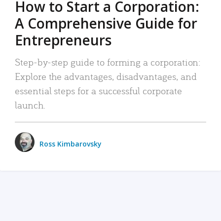
How to Start a Corporation:
A Comprehensive Guide for
Entrepreneurs
Step-by-step guide to forming a corporation:
Explore the advantages, disadvantages, and
essential steps for a successful corporate
launch.
Ross Kimbarovsky