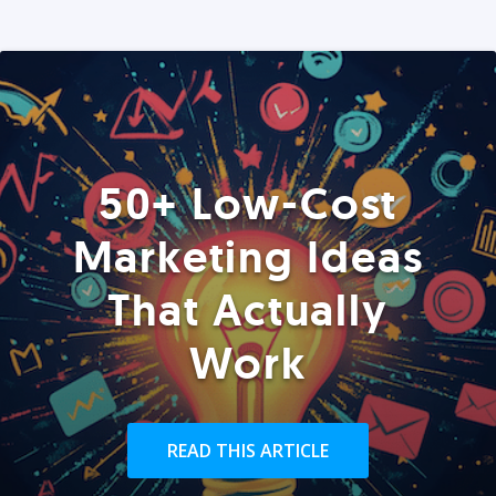
50+ Low-Cost
Marketing Ideas
That Actually
Work
READ THIS ARTICLE