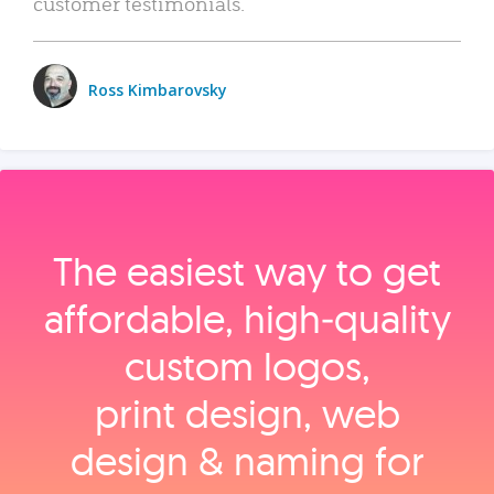
customer testimonials.
Ross Kimbarovsky
The easiest way to get
affordable, high‑quality
custom logos,
print design, web
design & naming for