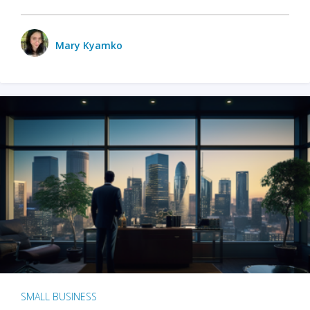
Mary Kyamko
SMALL BUSINESS