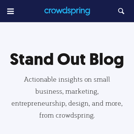
Stand Out Blog
Actionable insights on small
business, marketing,
entrepreneurship, design, and more,
from crowdspring.