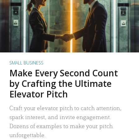
SMALL BUSINESS
Make Every Second Count
by Crafting the Ultimate
Elevator Pitch
Craft your elevator pitch to catch attention,
spark interest, and invite engagement.
Dozens of examples to make your pitch
unforgettable.