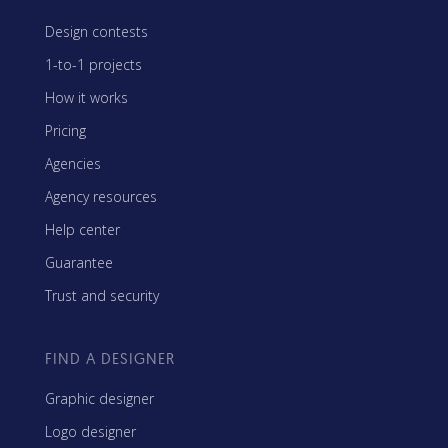
Design contests
1-to-1 projects
How it works
Pricing
Agencies
Agency resources
Help center
Guarantee
Trust and security
FIND A DESIGNER
Graphic designer
Logo designer