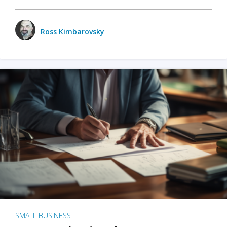
Ross Kimbarovsky
SMALL BUSINESS