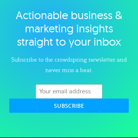
Actionable business &
Explore category
marketing insights
straight to your inbox
Subscribe to the crowdspring newsletter and
never miss a beat.
SUBSCRIBE