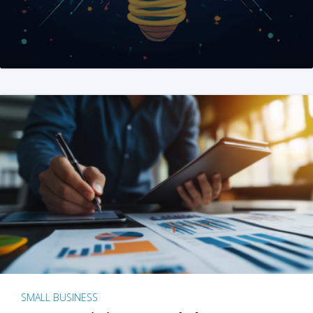
SMALL BUSINESS