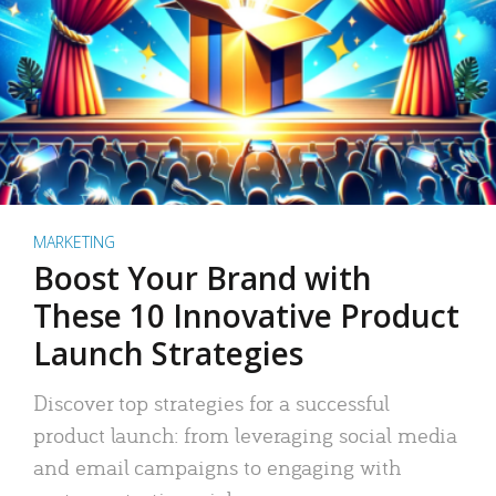
MARKETING
Boost Your Brand with
These 10 Innovative Product
Launch Strategies
Discover top strategies for a successful
product launch: from leveraging social media
and email campaigns to engaging with