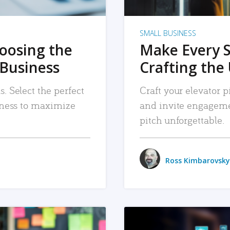
SMALL BUSINESS
hoosing the
Make Every 
 Business
Crafting the 
. Select the perfect
Craft your elevator pi
siness to maximize
and invite engageme
pitch unforgettable.
Ross Kimbarovsky