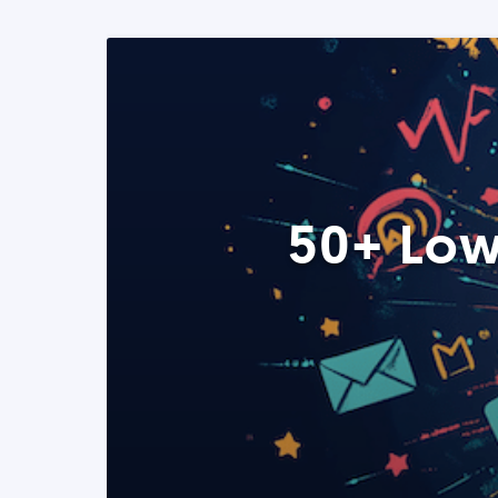
50+ Low