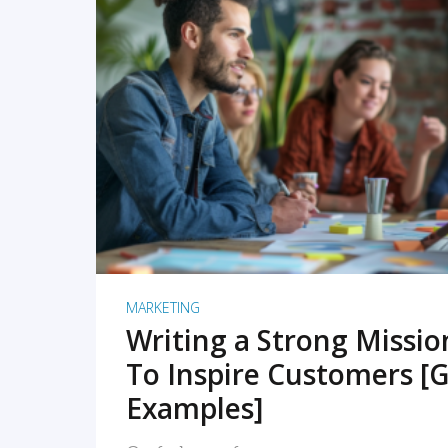
READ MORE
MARKETING
Writing a Strong Missi
To Inspire Customers [G
Examples]