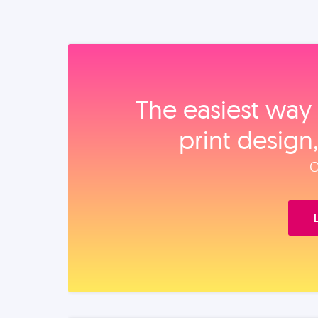
The easiest way 
print design
O