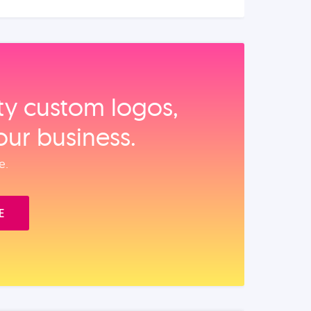
ity custom logos,
our business.
e.
E