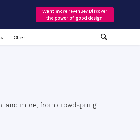
Want more revenue? Discover
the power of good design.
ts
Other
gn, and more, from crowdspring.