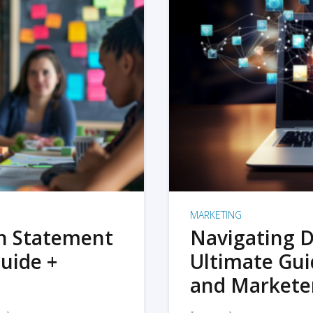
MARKETING
on Statement
Navigating D
uide +
Ultimate Gui
and Markete