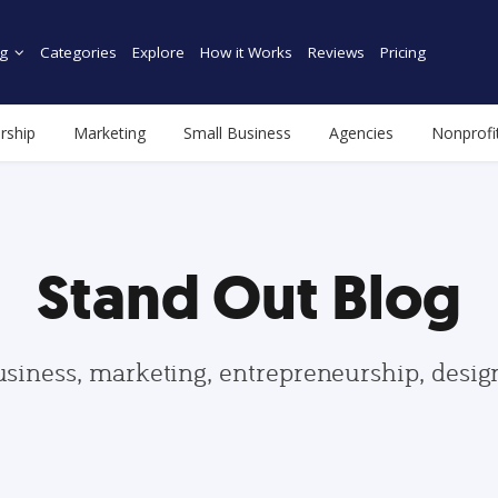
g
Categories
Explore
How it Works
Reviews
Pricing
rship
Marketing
Small Business
Agencies
Nonprofi
Stand Out Blog
usiness, marketing, entrepreneurship, desi