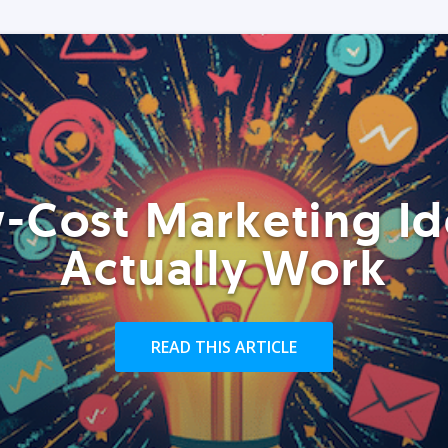
-Cost Marketing Id
Actually Work
READ THIS ARTICLE