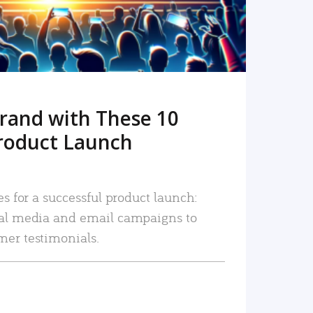
rand with These 10
roduct Launch
es for a successful product launch:
ial media and email campaigns to
mer testimonials.