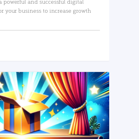
a powerful and successful digital
or your business to increase growth
READ MORE