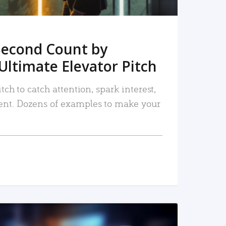
Second Count by
Ultimate Elevator Pitch
tch to catch attention, spark interest,
nt. Dozens of examples to make your