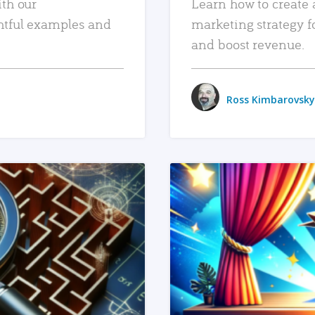
ith our
Learn how to create 
htful examples and
marketing strategy f
and boost revenue.
Ross Kimbarovsky