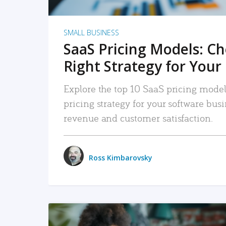
SMALL BUSINESS
SaaS Pricing Models: C
Right Strategy for Your
Explore the top 10 SaaS pricing models
pricing strategy for your software bu
revenue and customer satisfaction.
Ross Kimbarovsky