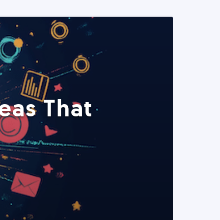
eas That