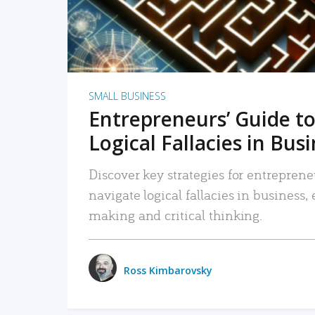
SMALL BUSINESS
Entrepreneurs’ Guide to
Logical Fallacies in Bus
Discover key strategies for entreprene
navigate logical fallacies in business
making and critical thinking.
Ross Kimbarovsky