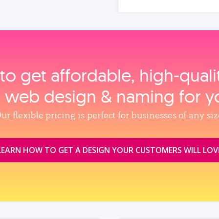
to get affordable, high‑qual
, web design & naming for y
ur flexible pricing is perfect for businesses of any siz
LEARN HOW TO GET A DESIGN YOUR CUSTOMERS WILL LOV