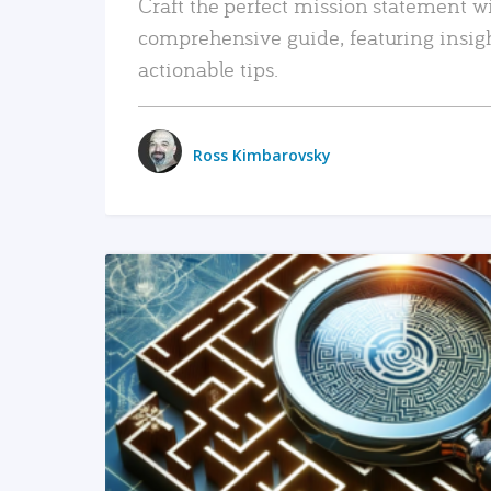
Craft the perfect mission statement w
comprehensive guide, featuring insig
actionable tips.
Ross Kimbarovsky
READ MORE