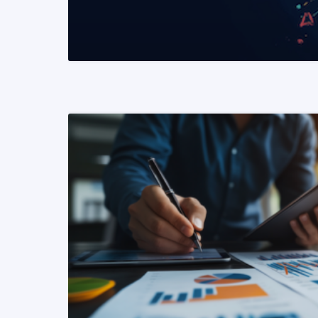
READ MORE