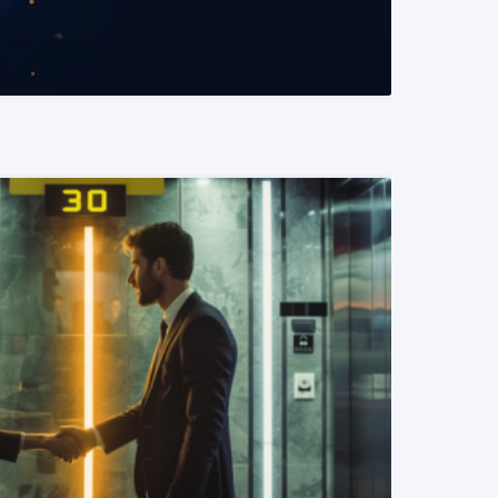
READ MORE