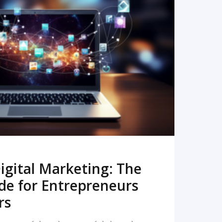
READ MORE
igital Marketing: The
de for Entrepreneurs
rs