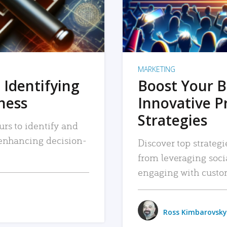
MARKETING
 Identifying
Boost Your B
iness
Innovative P
Strategies
urs to identify and
, enhancing decision-
Discover top strategi
from leveraging soc
engaging with custo
Ross Kimbarovsky