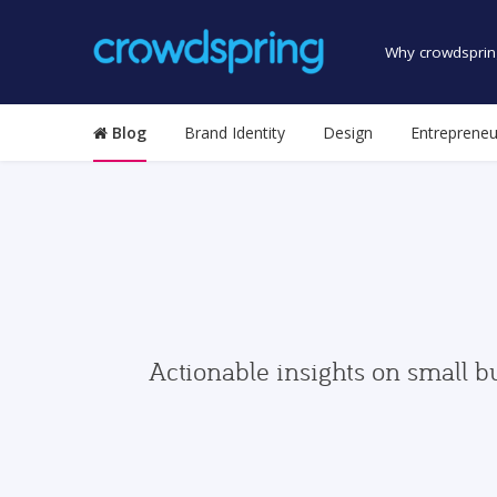
Why crowdsprin
Blog
Brand Identity
Design
Entrepreneu
Actionable insights on small b