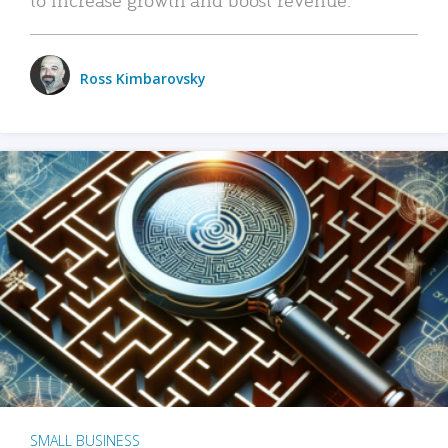
Ross Kimbarovsky
SMALL BUSINESS