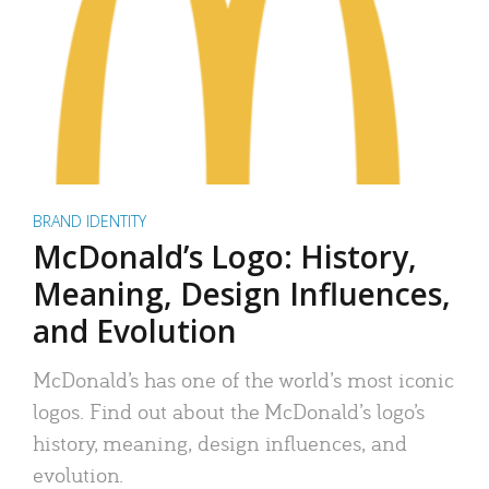
BRAND IDENTITY
McDonald’s Logo: History,
Meaning, Design Influences,
and Evolution
McDonald’s has one of the world’s most iconic
logos. Find out about the McDonald’s logo’s
history, meaning, design influences, and
evolution.