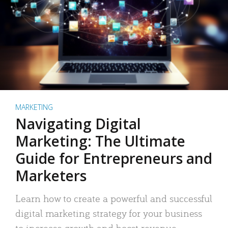
MARKETING
Navigating Digital
Marketing: The Ultimate
Guide for Entrepreneurs and
Marketers
Learn how to create a powerful and successful
digital marketing strategy for your business
to increase growth and boost revenue.