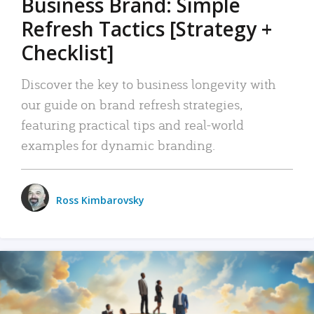
Business Brand: Simple
Refresh Tactics [Strategy +
Checklist]
Discover the key to business longevity with
our guide on brand refresh strategies,
featuring practical tips and real-world
examples for dynamic branding.
Ross Kimbarovsky