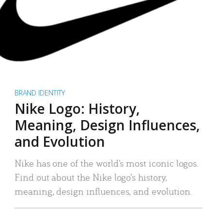
BRAND IDENTITY
Nike Logo: History,
Meaning, Design Influences,
and Evolution
Nike has one of the world’s most iconic logos.
Find out about the Nike logo’s history,
meaning, design influences, and evolution.