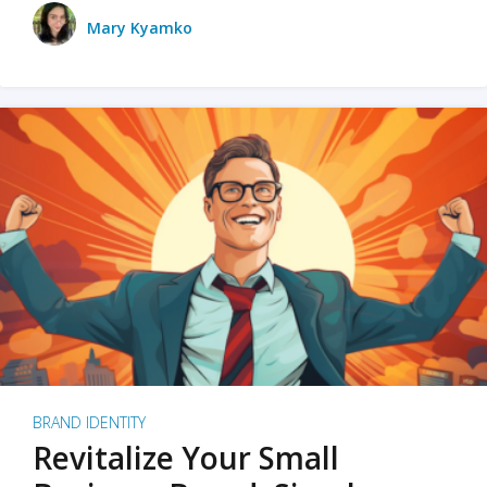
Mary Kyamko
BRAND IDENTITY
Revitalize Your Small