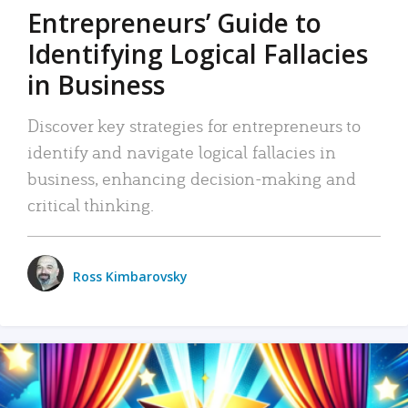
Entrepreneurs’ Guide to
Identifying Logical Fallacies
in Business
Discover key strategies for entrepreneurs to
identify and navigate logical fallacies in
business, enhancing decision-making and
critical thinking.
Ross Kimbarovsky