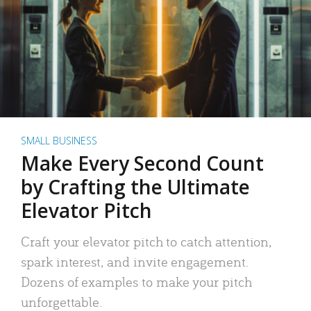
SMALL BUSINESS
Make Every Second Count
by Crafting the Ultimate
Elevator Pitch
Craft your elevator pitch to catch attention,
spark interest, and invite engagement.
Dozens of examples to make your pitch
unforgettable.