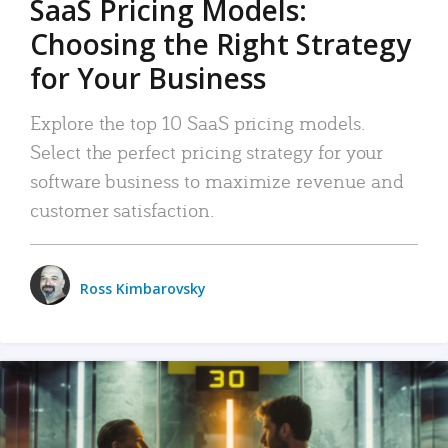
SaaS Pricing Models:
Choosing the Right Strategy
for Your Business
Explore the top 10 SaaS pricing models.
Select the perfect pricing strategy for your
software business to maximize revenue and
customer satisfaction.
Ross Kimbarovsky