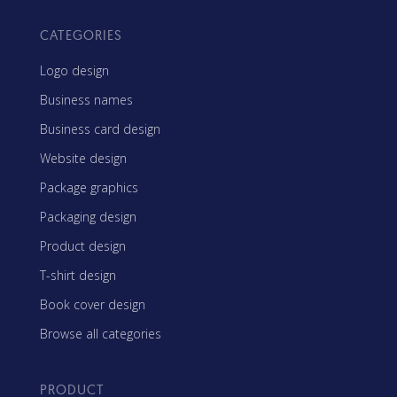
CATEGORIES
Logo design
Business names
Business card design
Website design
Package graphics
Packaging design
Product design
T-shirt design
Book cover design
Browse all categories
PRODUCT