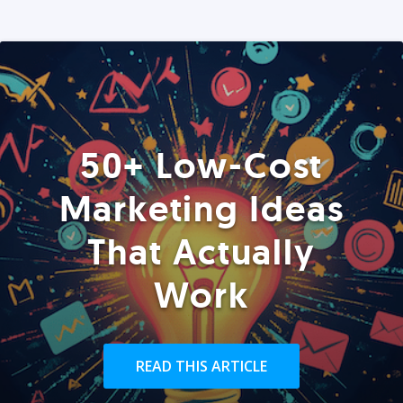
50+ Low-Cost
Marketing Ideas
That Actually
Work
READ THIS ARTICLE