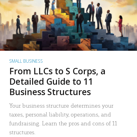
SMALL BUSINESS
From LLCs to S Corps, a
Detailed Guide to 11
Business Structures
Your business structure determines your
taxes, personal liability, operations, and
fundraising. Learn the pros and cons of 11
structures.