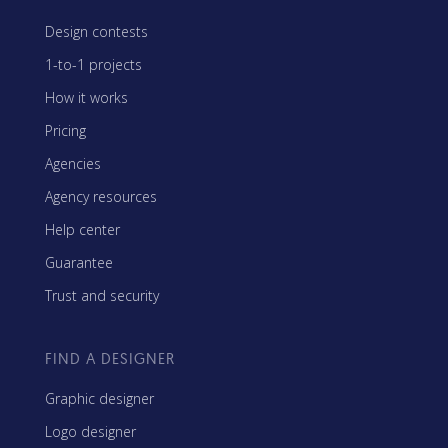
Design contests
1-to-1 projects
How it works
Pricing
Agencies
Agency resources
Help center
Guarantee
Trust and security
FIND A DESIGNER
Graphic designer
Logo designer