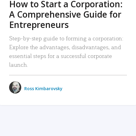
How to Start a Corporation:
A Comprehensive Guide for
Entrepreneurs
Step-by-step guide to forming a corporation:
Explore the advantages, disadvantages, and
essential steps for a successful corporate
launch.
Ross Kimbarovsky