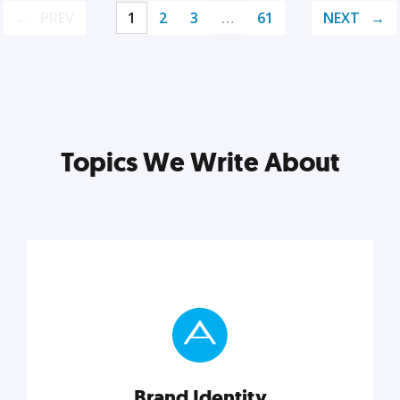
PREV
1
2
3
…
61
NEXT
Topics We Write About
Brand Identity