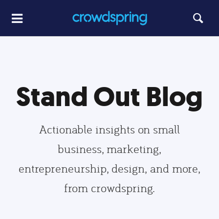
Stand Out Blog
Actionable insights on small
business, marketing,
entrepreneurship, design, and more,
from crowdspring.