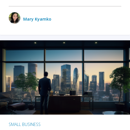
Mary Kyamko
SMALL BUSINESS