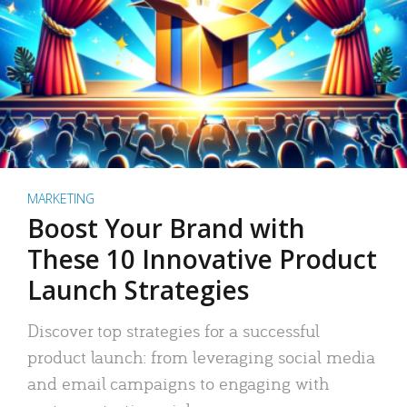
MARKETING
Boost Your Brand with
These 10 Innovative Product
Launch Strategies
Discover top strategies for a successful
product launch: from leveraging social media
and email campaigns to engaging with