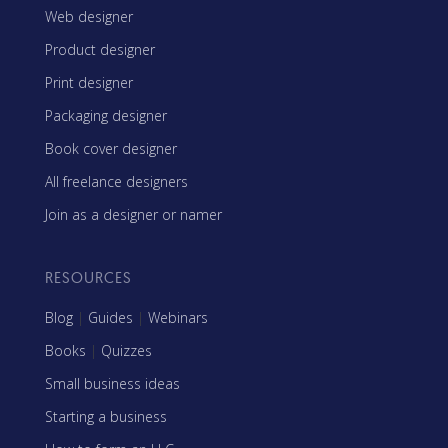
Web designer
Product designer
Print designer
Packaging designer
Book cover designer
All freelance designers
Join as a designer or namer
RESOURCES
Blog
|
Guides
|
Webinars
Books
|
Quizzes
Small business ideas
Starting a business