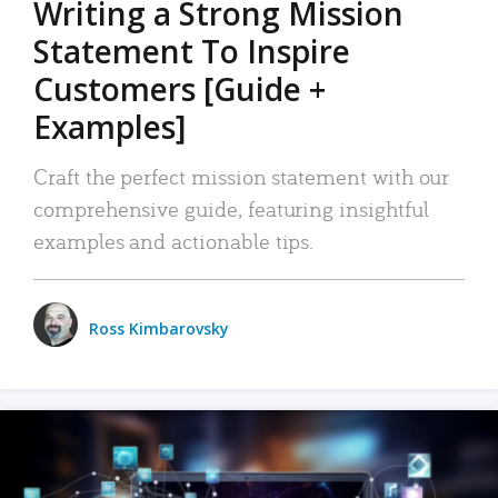
Writing a Strong Mission
Statement To Inspire
Customers [Guide +
Examples]
Craft the perfect mission statement with our
comprehensive guide, featuring insightful
examples and actionable tips.
Ross Kimbarovsky