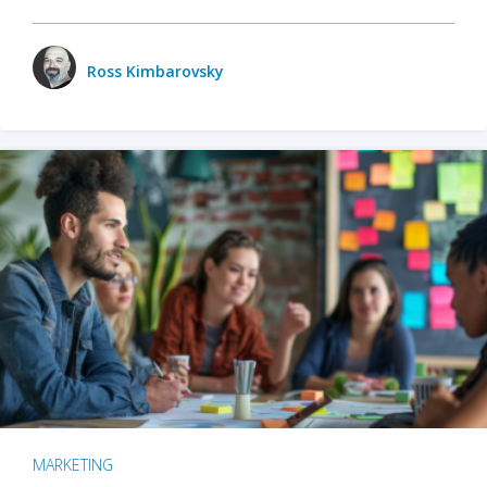
Ross Kimbarovsky
MARKETING