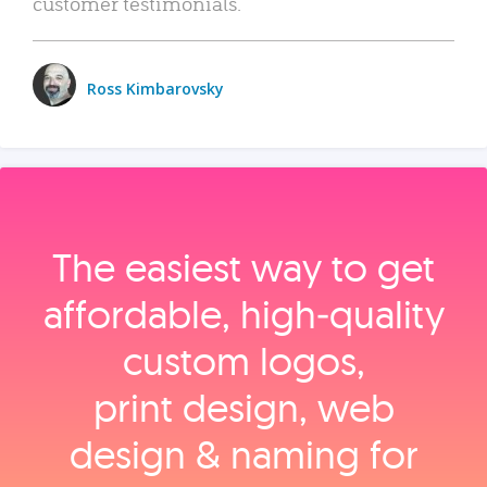
customer testimonials.
Ross Kimbarovsky
The easiest way to get
affordable, high‑quality
custom logos,
print design, web
design & naming for