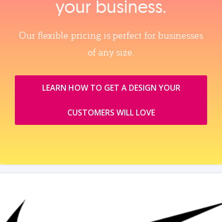
your business.
Our flexible pricing is perfect for businesses
of any size.
LEARN HOW TO GET A DESIGN YOUR
CUSTOMERS WILL LOVE