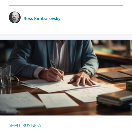
Ross Kimbarovsky
SMALL BUSINESS