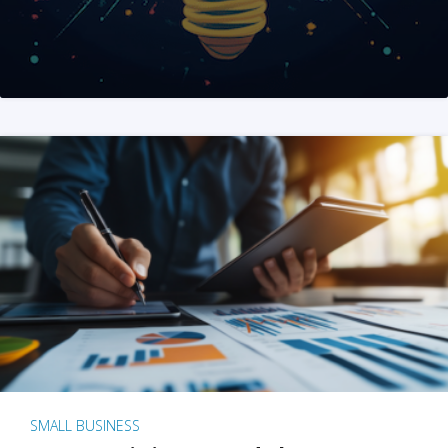
SMALL BUSINESS