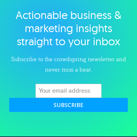
Actionable business &
Explore category
marketing insights
straight to your inbox
Subscribe to the crowdspring newsletter and
never miss a beat.
SUBSCRIBE