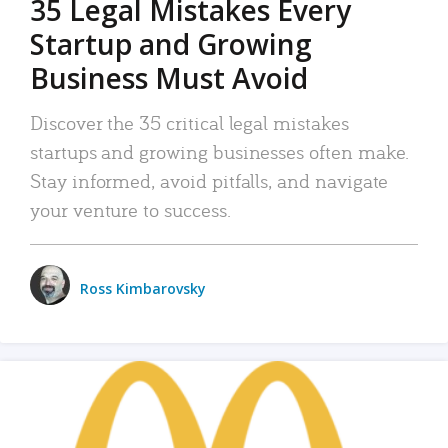
35 Legal Mistakes Every
Startup and Growing
Business Must Avoid
Discover the 35 critical legal mistakes
startups and growing businesses often make.
Stay informed, avoid pitfalls, and navigate
your venture to success.
Ross Kimbarovsky