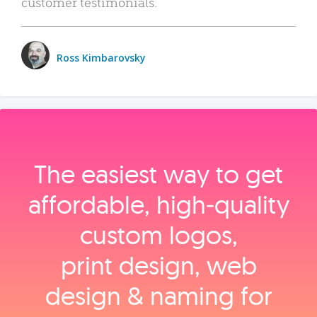
customer testimonials.
Ross Kimbarovsky
The easiest way to get
affordable, high‑quality
custom logos,
print design, web
design & naming for