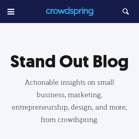
Stand Out Blog
Actionable insights on small
business, marketing,
entrepreneurship, design, and more,
from crowdspring.