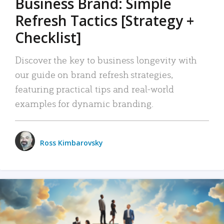
Business Brand: Simple
Refresh Tactics [Strategy +
Checklist]
Discover the key to business longevity with
our guide on brand refresh strategies,
featuring practical tips and real-world
examples for dynamic branding.
Ross Kimbarovsky