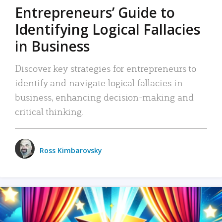
Entrepreneurs’ Guide to
Identifying Logical Fallacies
in Business
Discover key strategies for entrepreneurs to
identify and navigate logical fallacies in
business, enhancing decision-making and
critical thinking.
Ross Kimbarovsky