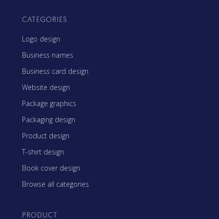
CATEGORIES
Logo design
Business names
Business card design
Website design
Package graphics
Packaging design
Product design
T-shirt design
Book cover design
Browse all categories
PRODUCT