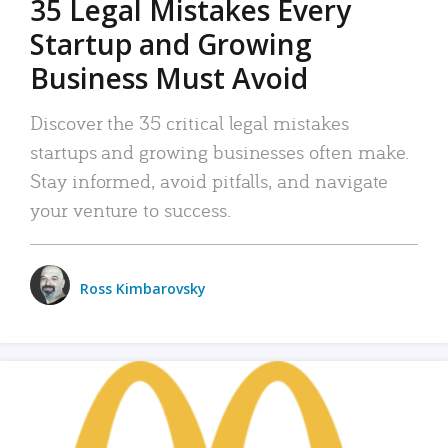
35 Legal Mistakes Every
Startup and Growing
Business Must Avoid
Discover the 35 critical legal mistakes
startups and growing businesses often make.
Stay informed, avoid pitfalls, and navigate
your venture to success.
Ross Kimbarovsky