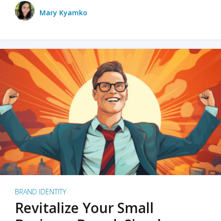
Mary Kyamko
BRAND IDENTITY
Revitalize Your Small