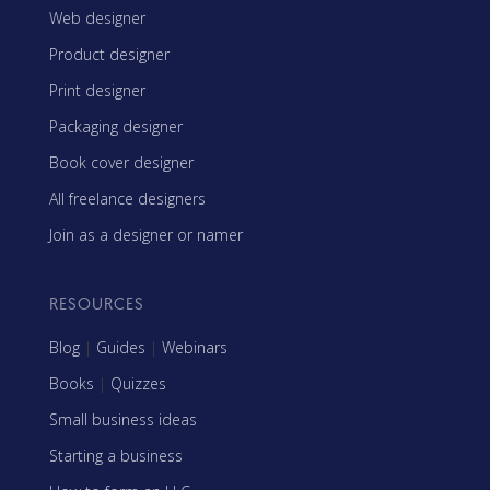
Web designer
Product designer
Print designer
Packaging designer
Book cover designer
All freelance designers
Join as a designer or namer
RESOURCES
Blog
|
Guides
|
Webinars
Books
|
Quizzes
Small business ideas
Starting a business