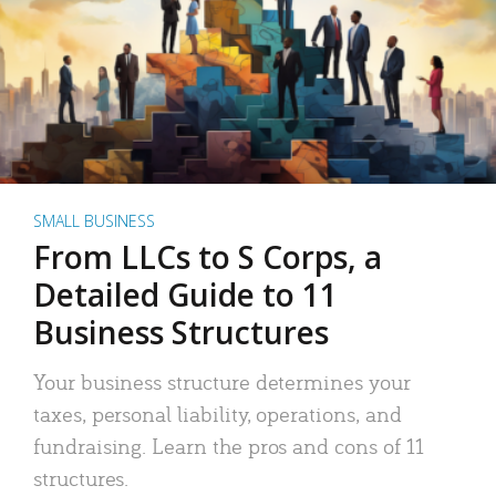
SMALL BUSINESS
From LLCs to S Corps, a
Detailed Guide to 11
Business Structures
Your business structure determines your
taxes, personal liability, operations, and
fundraising. Learn the pros and cons of 11
structures.