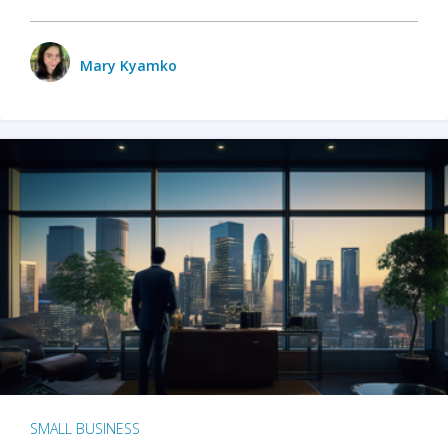
Mary Kyamko
SMALL BUSINESS