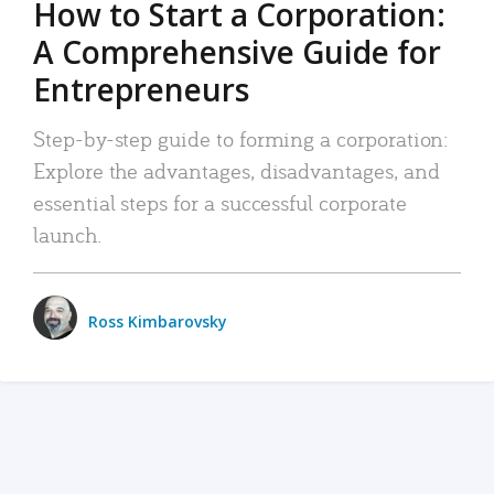
How to Start a Corporation:
A Comprehensive Guide for
Entrepreneurs
Step-by-step guide to forming a corporation:
Explore the advantages, disadvantages, and
essential steps for a successful corporate
launch.
Ross Kimbarovsky