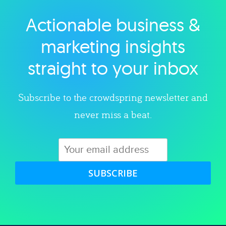
Actionable business &
Explore category
marketing insights
straight to your inbox
Subscribe to the crowdspring newsletter and
never miss a beat.
SUBSCRIBE