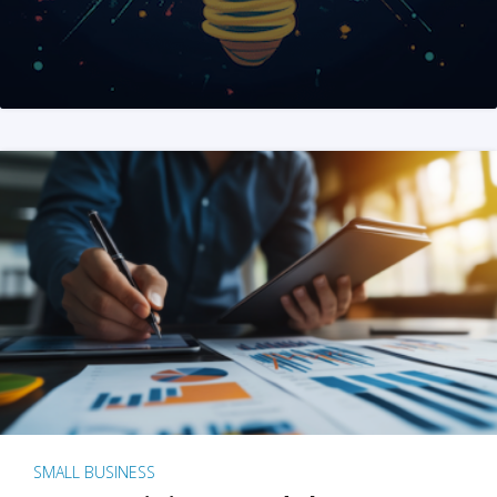
SMALL BUSINESS