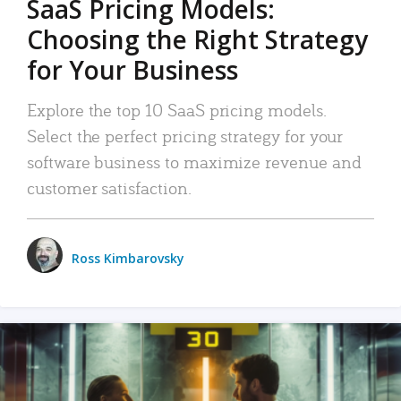
SaaS Pricing Models:
Choosing the Right Strategy
for Your Business
Explore the top 10 SaaS pricing models.
Select the perfect pricing strategy for your
software business to maximize revenue and
customer satisfaction.
Ross Kimbarovsky