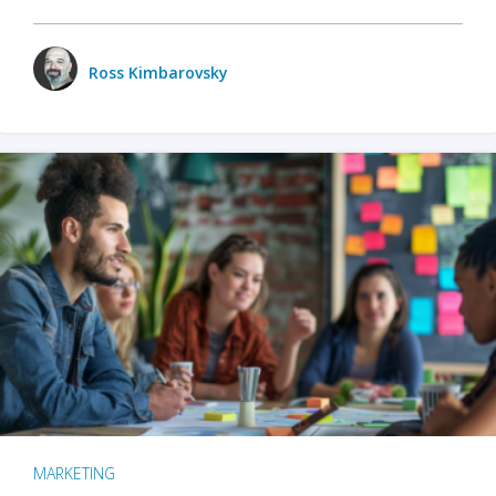
Ross Kimbarovsky
MARKETING