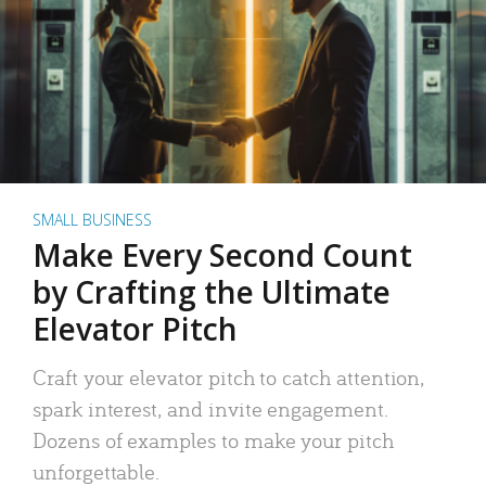
SMALL BUSINESS
Make Every Second Count
by Crafting the Ultimate
Elevator Pitch
Craft your elevator pitch to catch attention,
spark interest, and invite engagement.
Dozens of examples to make your pitch
unforgettable.