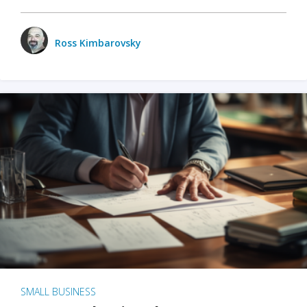
Ross Kimbarovsky
SMALL BUSINESS