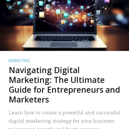
MARKETING
Navigating Digital
Marketing: The Ultimate
Guide for Entrepreneurs and
Marketers
Learn how to create a powerful and successful
digital marketing strategy for your business
to increase growth and boost revenue.