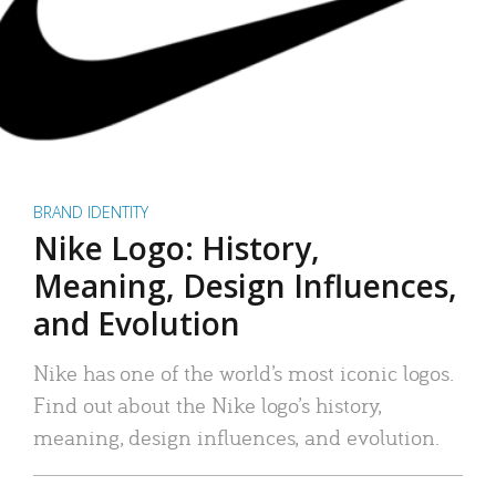
BRAND IDENTITY
Nike Logo: History,
Meaning, Design Influences,
and Evolution
Nike has one of the world’s most iconic logos.
Find out about the Nike logo’s history,
meaning, design influences, and evolution.