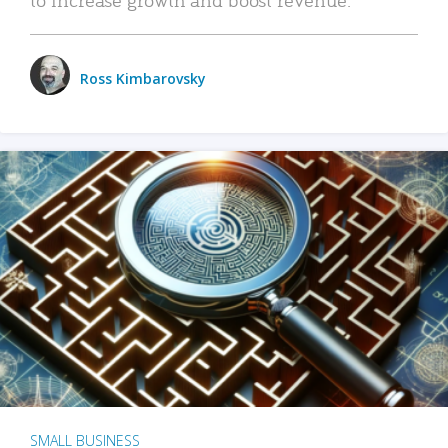
Ross Kimbarovsky
SMALL BUSINESS