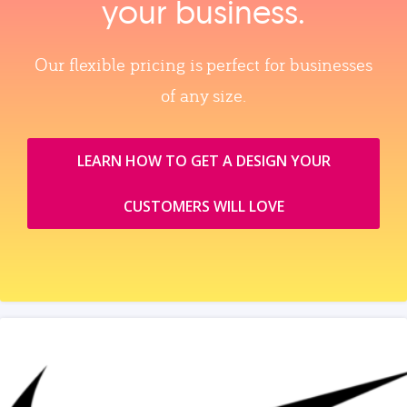
your business.
Our flexible pricing is perfect for businesses
of any size.
LEARN HOW TO GET A DESIGN YOUR
CUSTOMERS WILL LOVE