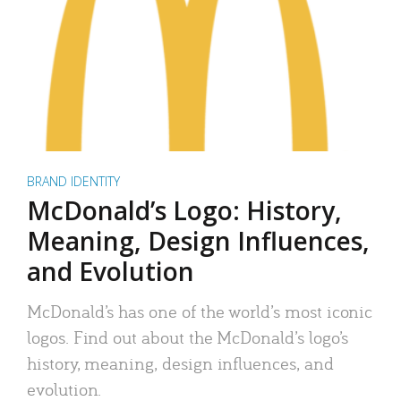
BRAND IDENTITY
McDonald’s Logo: History,
Meaning, Design Influences,
and Evolution
McDonald’s has one of the world’s most iconic
logos. Find out about the McDonald’s logo’s
history, meaning, design influences, and
evolution.