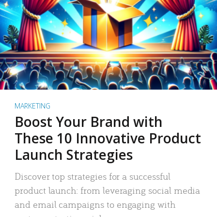
MARKETING
Boost Your Brand with
These 10 Innovative Product
Launch Strategies
Discover top strategies for a successful
product launch: from leveraging social media
and email campaigns to engaging with