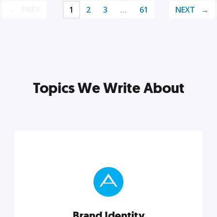
PREV
1
2
3
…
61
NEXT
Topics We Write About
Brand Identity