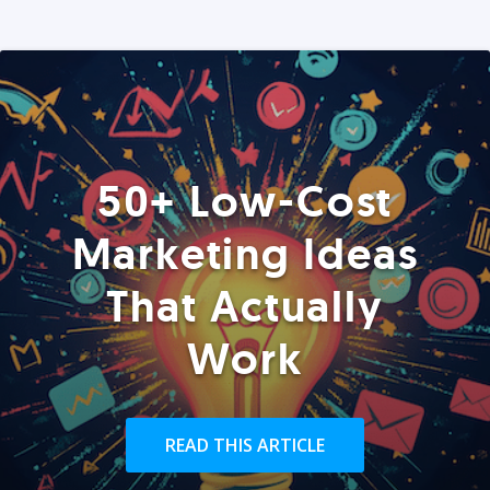
50+ Low-Cost
Marketing Ideas
That Actually
Work
READ THIS ARTICLE