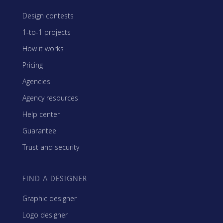
Design contests
1-to-1 projects
How it works
Pricing
Agencies
Agency resources
Help center
Guarantee
Trust and security
FIND A DESIGNER
Graphic designer
Logo designer