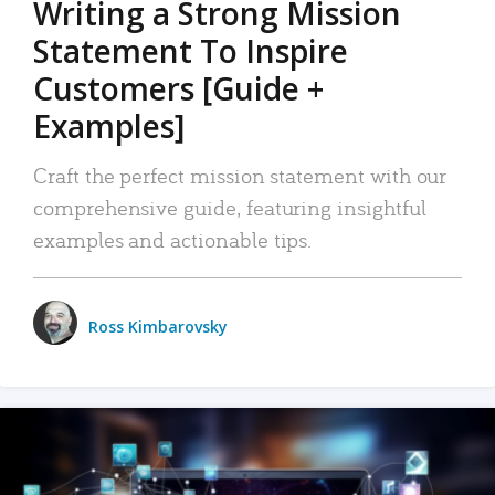
Writing a Strong Mission
Statement To Inspire
Customers [Guide +
Examples]
Craft the perfect mission statement with our
comprehensive guide, featuring insightful
examples and actionable tips.
Ross Kimbarovsky