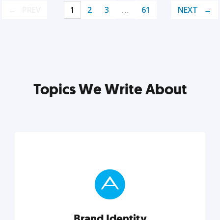
PREV
1
2
3
…
61
NEXT
Topics We Write About
Brand Identity