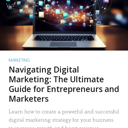
MARKETING
Navigating Digital
Marketing: The Ultimate
Guide for Entrepreneurs and
Marketers
Learn how to create a powerful and successful
digital marketing strategy for your business
to increase growth and boost revenue.