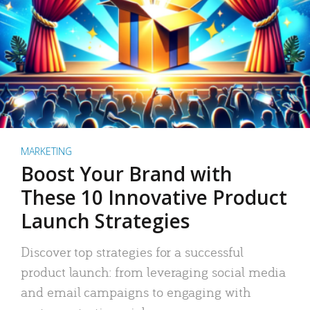
MARKETING
Boost Your Brand with
These 10 Innovative Product
Launch Strategies
Discover top strategies for a successful
product launch: from leveraging social media
and email campaigns to engaging with