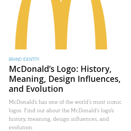
BRAND IDENTITY
McDonald’s Logo: History,
Meaning, Design Influences,
and Evolution
McDonald’s has one of the world’s most iconic
logos. Find out about the McDonald’s logo’s
history, meaning, design influences, and
evolution.