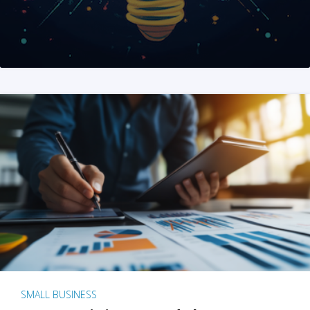
SMALL BUSINESS