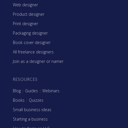
Web designer
Product designer
Print designer
Packaging designer
Book cover designer
All freelance designers
Join as a designer or namer
RESOURCES
Blog
|
Guides
|
Webinars
Books
|
Quizzes
Small business ideas
Starting a business