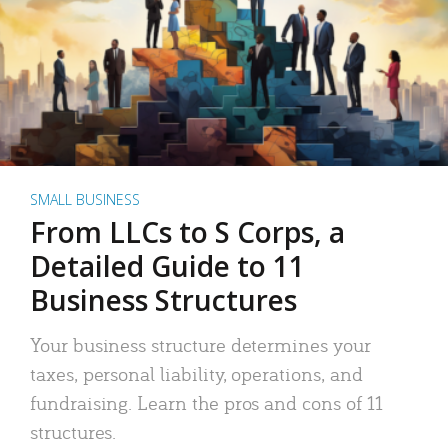
SMALL BUSINESS
From LLCs to S Corps, a
Detailed Guide to 11
Business Structures
Your business structure determines your
taxes, personal liability, operations, and
fundraising. Learn the pros and cons of 11
structures.