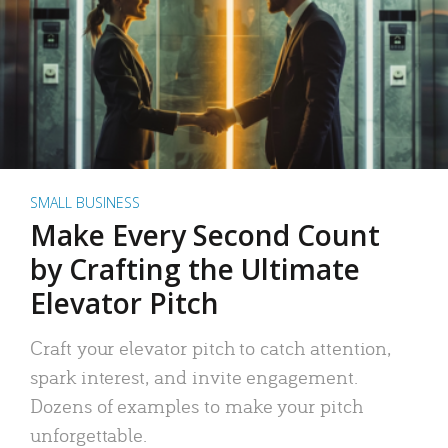
SMALL BUSINESS
Make Every Second Count
by Crafting the Ultimate
Elevator Pitch
Craft your elevator pitch to catch attention,
spark interest, and invite engagement.
Dozens of examples to make your pitch
unforgettable.