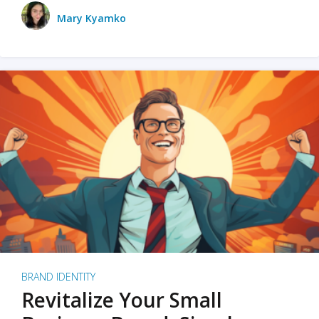
Mary Kyamko
BRAND IDENTITY
Revitalize Your Small