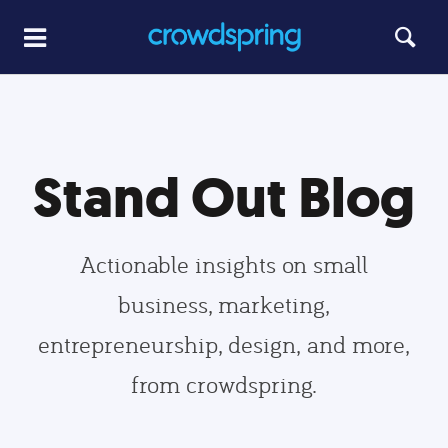
Stand Out Blog
Actionable insights on small
business, marketing,
entrepreneurship, design, and more,
from crowdspring.