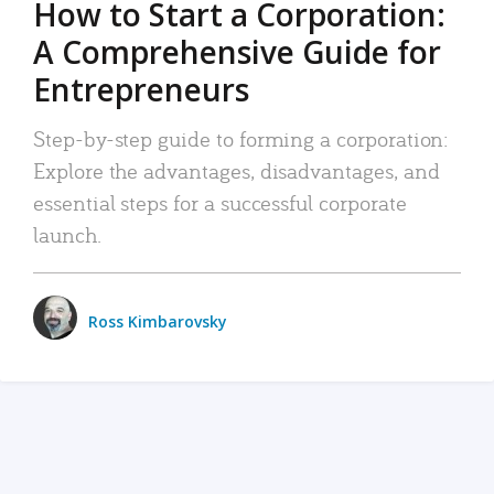
How to Start a Corporation:
A Comprehensive Guide for
Entrepreneurs
Step-by-step guide to forming a corporation:
Explore the advantages, disadvantages, and
essential steps for a successful corporate
launch.
Ross Kimbarovsky