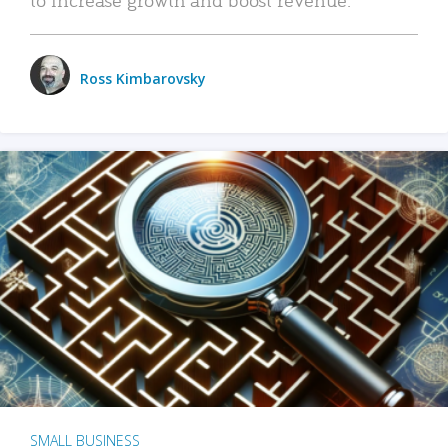
Ross Kimbarovsky
SMALL BUSINESS