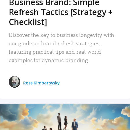
Business Brand: Simple
Refresh Tactics [Strategy +
Checklist]
Discover the key to business longevity with
our guide on brand refresh strategies,
featuring practical tips and real-world
examples for dynamic branding.
Ross Kimbarovsky