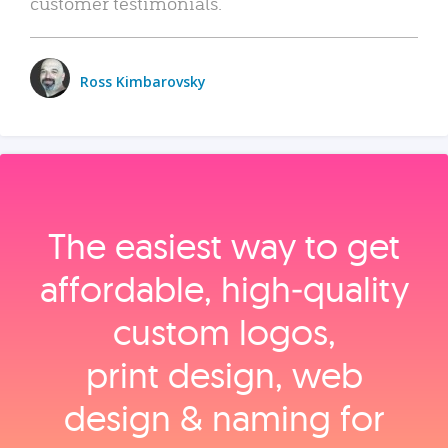
customer testimonials.
Ross Kimbarovsky
The easiest way to get
affordable, high‑quality
custom logos,
print design, web
design & naming for