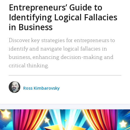
Entrepreneurs’ Guide to
Identifying Logical Fallacies
in Business
Discover key strategies for entrepreneurs to
identify and navigate logical fallacies in
business, enhancing decision-making and
critical thinking.
Ross Kimbarovsky