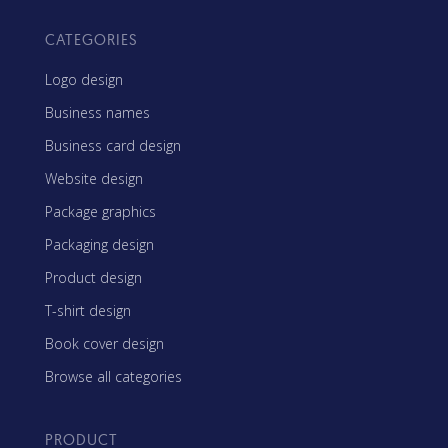
CATEGORIES
Logo design
Business names
Business card design
Website design
Package graphics
Packaging design
Product design
T-shirt design
Book cover design
Browse all categories
PRODUCT