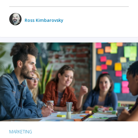
Ross Kimbarovsky
MARKETING