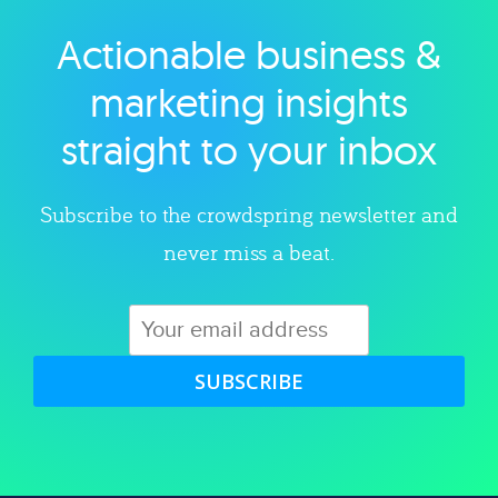
Actionable business &
Explore category
marketing insights
straight to your inbox
Subscribe to the crowdspring newsletter and
never miss a beat.
SUBSCRIBE