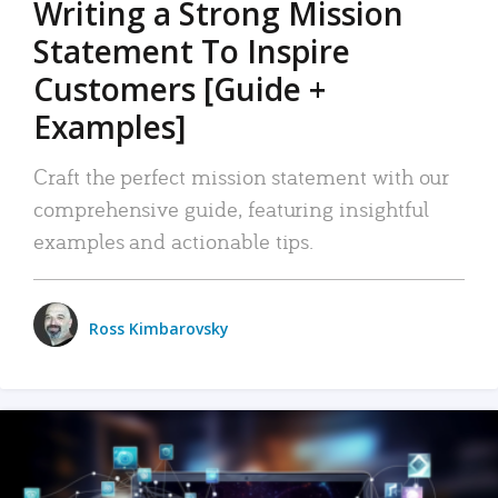
Writing a Strong Mission
Statement To Inspire
Customers [Guide +
Examples]
Craft the perfect mission statement with our
comprehensive guide, featuring insightful
examples and actionable tips.
Ross Kimbarovsky