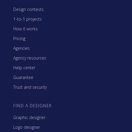
Design contests
1-to-1 projects
How it works
Pricing
Agencies
Agency resources
Help center
Guarantee
Trust and security
FIND A DESIGNER
Graphic designer
Logo designer