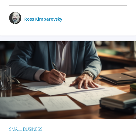
Ross Kimbarovsky
SMALL BUSINESS