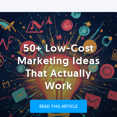
50+ Low-Cost
Marketing Ideas
That Actually
Work
READ THIS ARTICLE