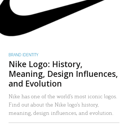
BRAND IDENTITY
Nike Logo: History,
Meaning, Design Influences,
and Evolution
Nike has one of the world’s most iconic logos.
Find out about the Nike logo’s history,
meaning, design influences, and evolution.