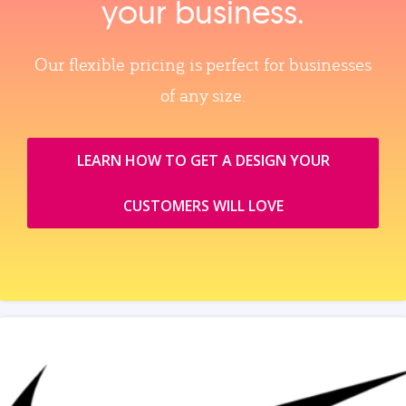
your business.
Our flexible pricing is perfect for businesses
of any size.
LEARN HOW TO GET A DESIGN YOUR
CUSTOMERS WILL LOVE