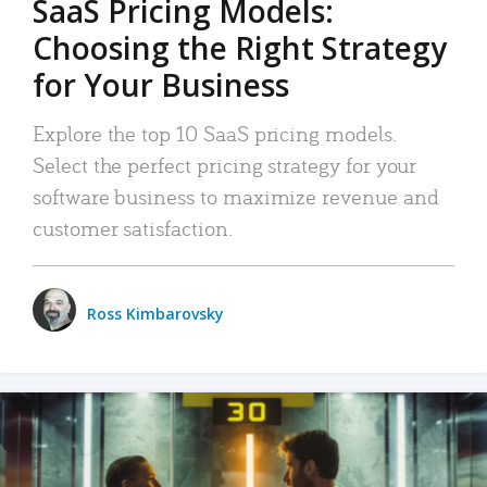
SaaS Pricing Models:
Choosing the Right Strategy
for Your Business
Explore the top 10 SaaS pricing models.
Select the perfect pricing strategy for your
software business to maximize revenue and
customer satisfaction.
Ross Kimbarovsky