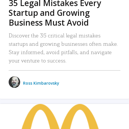
35 Legal Mistakes Every
Startup and Growing
Business Must Avoid
Discover the 35 critical legal mistakes
startups and growing businesses often make.
Stay informed, avoid pitfalls, and navigate
your venture to success.
Ross Kimbarovsky