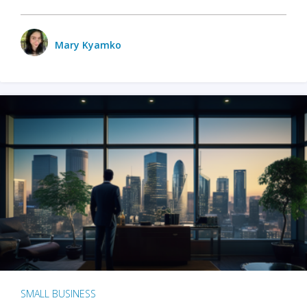
Mary Kyamko
SMALL BUSINESS