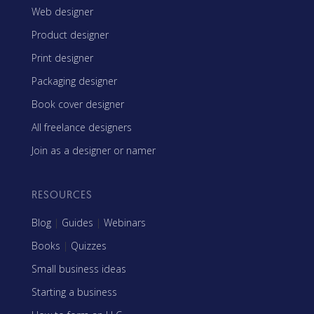
Web designer
Product designer
Print designer
Packaging designer
Book cover designer
All freelance designers
Join as a designer or namer
RESOURCES
Blog
|
Guides
|
Webinars
Books
|
Quizzes
Small business ideas
Starting a business