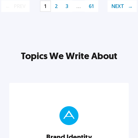
PREV
1
2
3
…
61
NEXT
Topics We Write About
Brand Identity