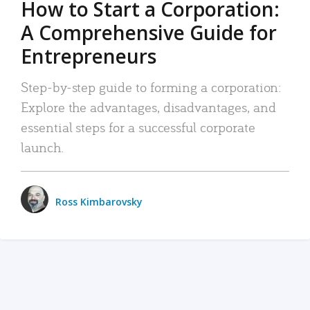
How to Start a Corporation:
A Comprehensive Guide for
Entrepreneurs
Step-by-step guide to forming a corporation:
Explore the advantages, disadvantages, and
essential steps for a successful corporate
launch.
Ross Kimbarovsky