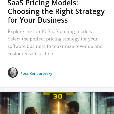
SaaS Pricing Models:
Choosing the Right Strategy
for Your Business
Explore the top 10 SaaS pricing models.
Select the perfect pricing strategy for your
software business to maximize revenue and
customer satisfaction.
Ross Kimbarovsky