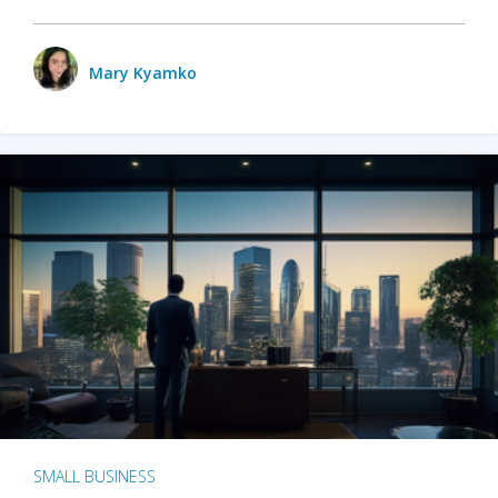
Mary Kyamko
SMALL BUSINESS