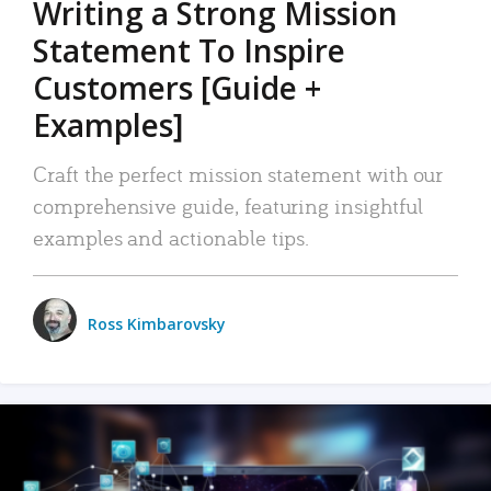
Writing a Strong Mission
Statement To Inspire
Customers [Guide +
Examples]
Craft the perfect mission statement with our
comprehensive guide, featuring insightful
examples and actionable tips.
Ross Kimbarovsky