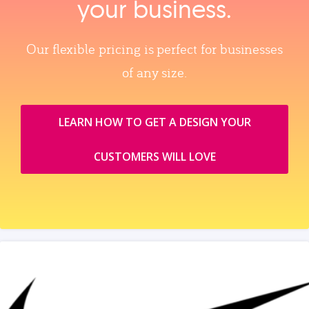
your business.
Our flexible pricing is perfect for businesses
of any size.
LEARN HOW TO GET A DESIGN YOUR
CUSTOMERS WILL LOVE