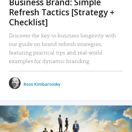
Business Brand: Simple
Refresh Tactics [Strategy +
Checklist]
Discover the key to business longevity with
our guide on brand refresh strategies,
featuring practical tips and real-world
examples for dynamic branding.
Ross Kimbarovsky