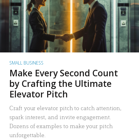
SMALL BUSINESS
Make Every Second Count
by Crafting the Ultimate
Elevator Pitch
Craft your elevator pitch to catch attention,
spark interest, and invite engagement.
Dozens of examples to make your pitch
unforgettable.