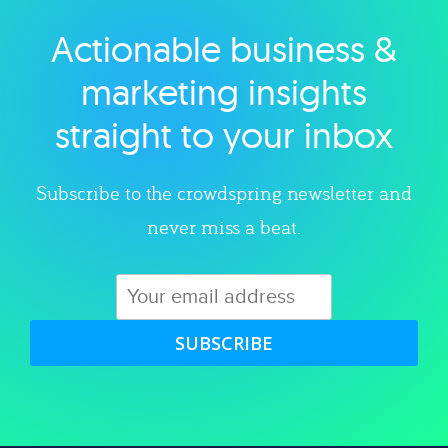
Actionable business &
Explore category
marketing insights
straight to your inbox
Subscribe to the crowdspring newsletter and
never miss a beat.
SUBSCRIBE