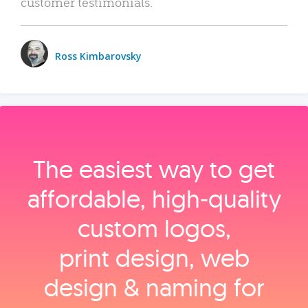
customer testimonials.
Ross Kimbarovsky
The easiest way to get
affordable, high‑quality
custom logos,
print design, web
design & naming for