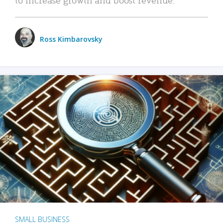
Ross Kimbarovsky
SMALL BUSINESS