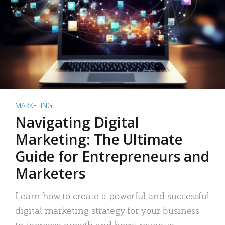
MARKETING
Navigating Digital
Marketing: The Ultimate
Guide for Entrepreneurs and
Marketers
Learn how to create a powerful and successful
digital marketing strategy for your business
to increase growth and boost revenue.