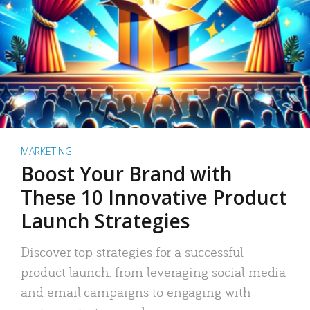
MARKETING
Boost Your Brand with
These 10 Innovative Product
Launch Strategies
Discover top strategies for a successful
product launch: from leveraging social media
and email campaigns to engaging with