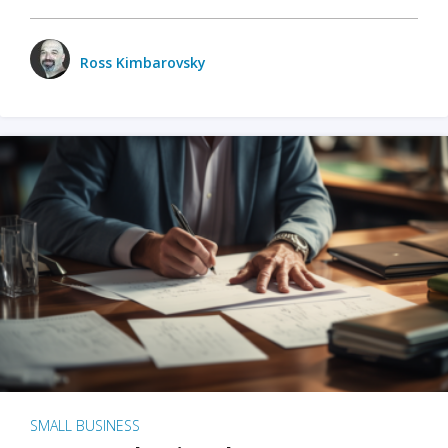
Ross Kimbarovsky
SMALL BUSINESS