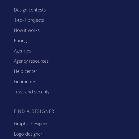
Design contests
1-to-1 projects
How it works
Pricing
Agencies
Agency resources
Help center
Guarantee
Trust and security
FIND A DESIGNER
Graphic designer
Logo designer