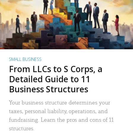
SMALL BUSINESS
From LLCs to S Corps, a
Detailed Guide to 11
Business Structures
Your business structure determines your
taxes, personal liability, operations, and
fundraising. Learn the pros and cons of 11
structures.