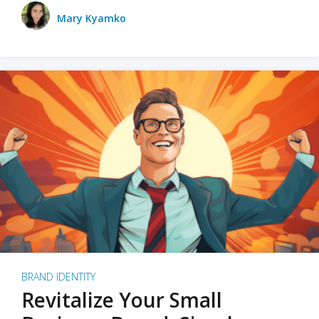
Mary Kyamko
BRAND IDENTITY
Revitalize Your Small