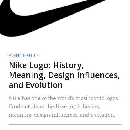
BRAND IDENTITY
Nike Logo: History,
Meaning, Design Influences,
and Evolution
Nike has one of the world’s most iconic logos.
Find out about the Nike logo’s history,
meaning, design influences, and evolution.