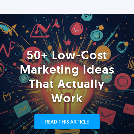
50+ Low-Cost
Marketing Ideas
That Actually
Work
READ THIS ARTICLE