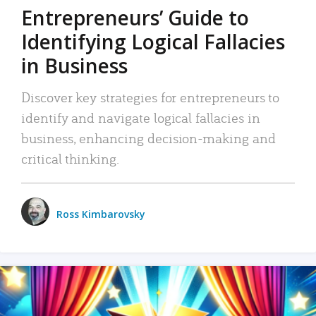
Entrepreneurs’ Guide to
Identifying Logical Fallacies
in Business
Discover key strategies for entrepreneurs to
identify and navigate logical fallacies in
business, enhancing decision-making and
critical thinking.
Ross Kimbarovsky