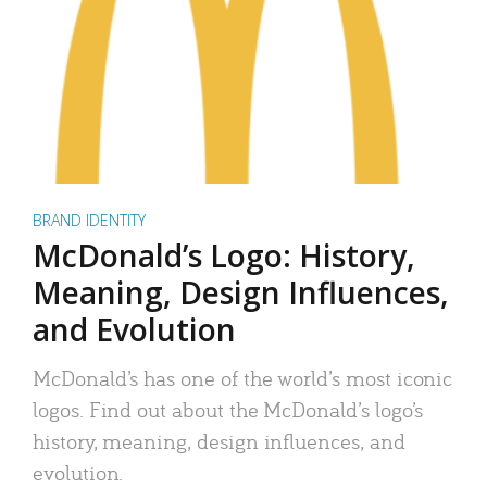
BRAND IDENTITY
McDonald’s Logo: History,
Meaning, Design Influences,
and Evolution
McDonald’s has one of the world’s most iconic
logos. Find out about the McDonald’s logo’s
history, meaning, design influences, and
evolution.