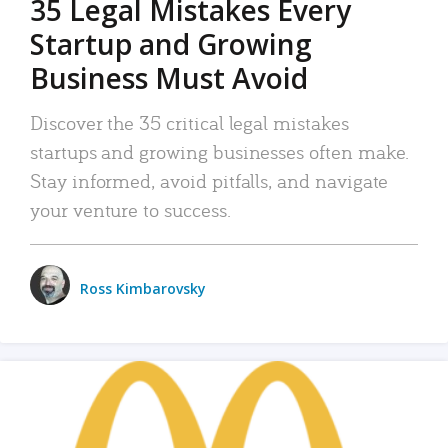
35 Legal Mistakes Every
Startup and Growing
Business Must Avoid
Discover the 35 critical legal mistakes
startups and growing businesses often make.
Stay informed, avoid pitfalls, and navigate
your venture to success.
Ross Kimbarovsky