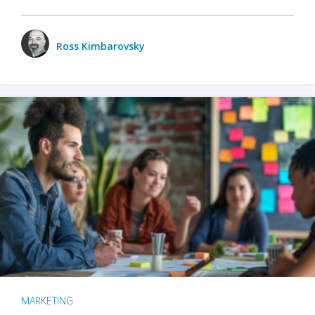
Ross Kimbarovsky
MARKETING