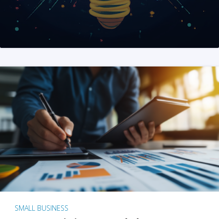
SMALL BUSINESS