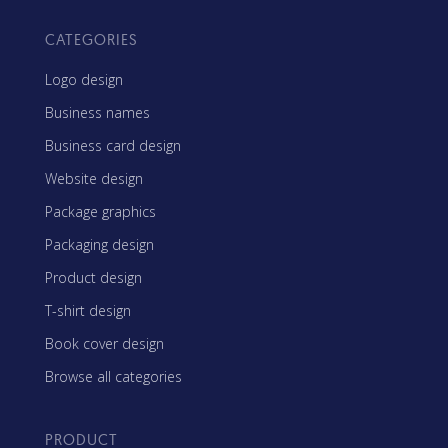
CATEGORIES
Logo design
Business names
Business card design
Website design
Package graphics
Packaging design
Product design
T-shirt design
Book cover design
Browse all categories
PRODUCT