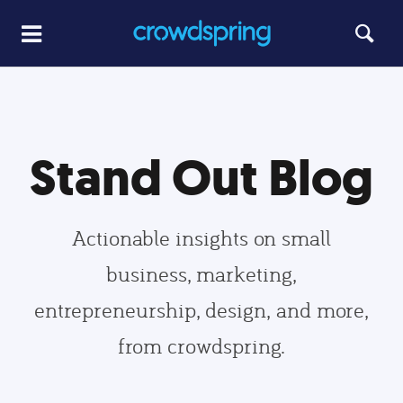
Stand Out Blog
Actionable insights on small
business, marketing,
entrepreneurship, design, and more,
from crowdspring.