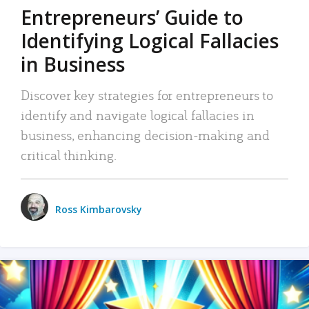
Entrepreneurs’ Guide to
Identifying Logical Fallacies
in Business
Discover key strategies for entrepreneurs to
identify and navigate logical fallacies in
business, enhancing decision-making and
critical thinking.
Ross Kimbarovsky