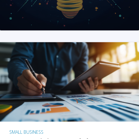
SMALL BUSINESS