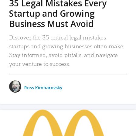
35 Legal Mistakes Every
Startup and Growing
Business Must Avoid
Discover the 35 critical legal mistakes
startups and growing businesses often make.
Stay informed, avoid pitfalls, and navigate
your venture to success.
Ross Kimbarovsky