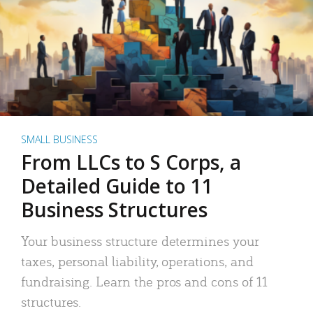
SMALL BUSINESS
From LLCs to S Corps, a
Detailed Guide to 11
Business Structures
Your business structure determines your
taxes, personal liability, operations, and
fundraising. Learn the pros and cons of 11
structures.