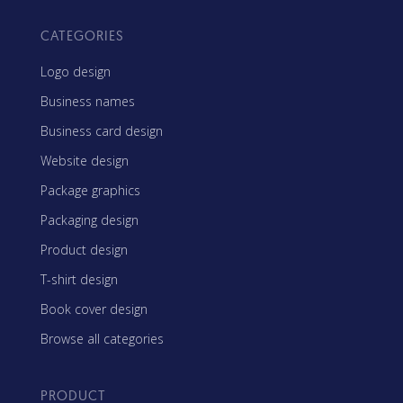
CATEGORIES
Logo design
Business names
Business card design
Website design
Package graphics
Packaging design
Product design
T-shirt design
Book cover design
Browse all categories
PRODUCT