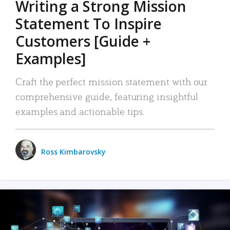
Writing a Strong Mission
Statement To Inspire
Customers [Guide +
Examples]
Craft the perfect mission statement with our
comprehensive guide, featuring insightful
examples and actionable tips.
Ross Kimbarovsky