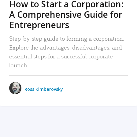
How to Start a Corporation:
A Comprehensive Guide for
Entrepreneurs
Step-by-step guide to forming a corporation:
Explore the advantages, disadvantages, and
essential steps for a successful corporate
launch.
Ross Kimbarovsky