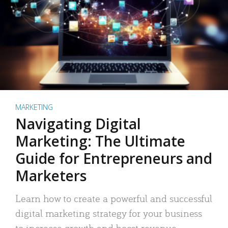
MARKETING
Navigating Digital
Marketing: The Ultimate
Guide for Entrepreneurs and
Marketers
Learn how to create a powerful and successful
digital marketing strategy for your business
to increase growth and boost revenue.