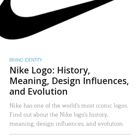
BRAND IDENTITY
Nike Logo: History,
Meaning, Design Influences,
and Evolution
Nike has one of the world’s most iconic logos.
Find out about the Nike logo’s history,
meaning, design influences, and evolution.