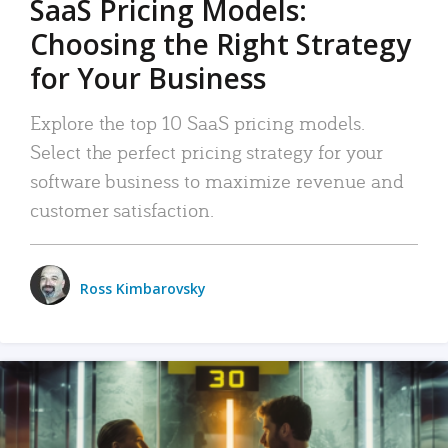
SaaS Pricing Models:
Choosing the Right Strategy
for Your Business
Explore the top 10 SaaS pricing models.
Select the perfect pricing strategy for your
software business to maximize revenue and
customer satisfaction.
Ross Kimbarovsky