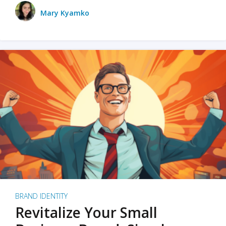
Mary Kyamko
BRAND IDENTITY
Revitalize Your Small