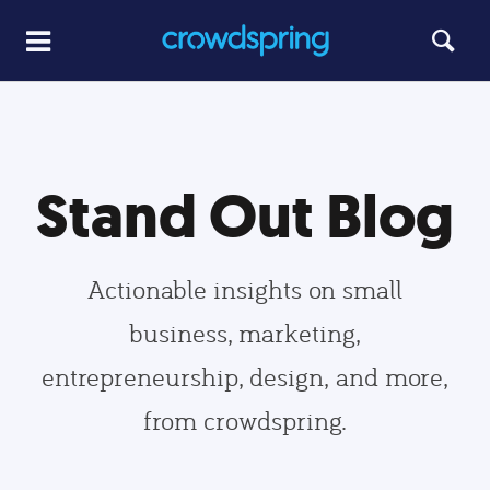
Stand Out Blog
Actionable insights on small
business, marketing,
entrepreneurship, design, and more,
from crowdspring.