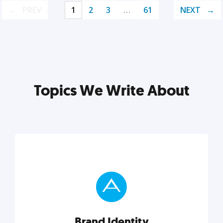
PREV
1
2
3
…
61
NEXT
Topics We Write About
Brand Identity