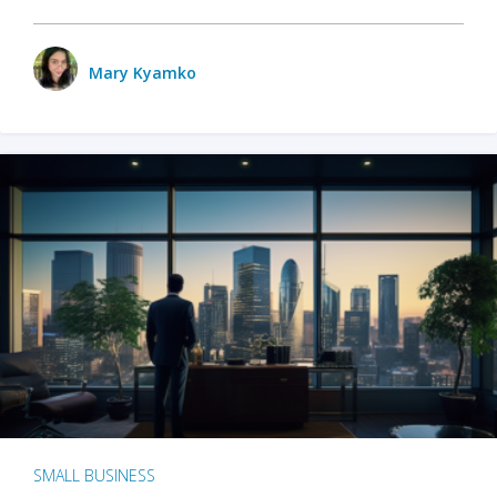
Mary Kyamko
SMALL BUSINESS