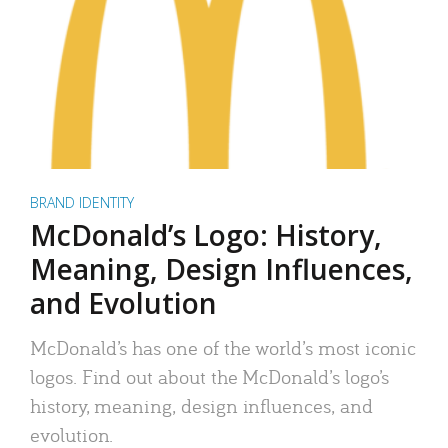
BRAND IDENTITY
McDonald’s Logo: History,
Meaning, Design Influences,
and Evolution
McDonald’s has one of the world’s most iconic
logos. Find out about the McDonald’s logo’s
history, meaning, design influences, and
evolution.