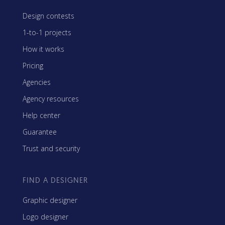
Design contests
1-to-1 projects
How it works
Pricing
Agencies
Agency resources
Help center
Guarantee
Trust and security
FIND A DESIGNER
Graphic designer
Logo designer