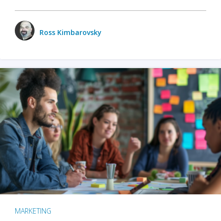
Ross Kimbarovsky
MARKETING