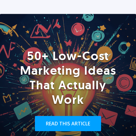
50+ Low-Cost
Marketing Ideas
That Actually
Work
READ THIS ARTICLE