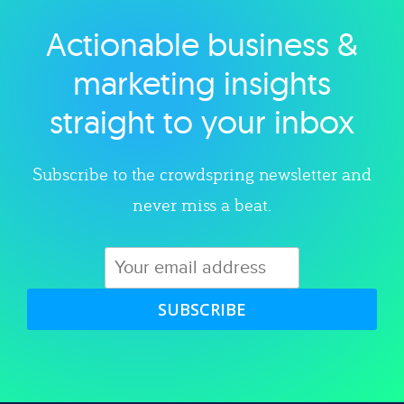
Actionable business &
Explore category
marketing insights
straight to your inbox
Subscribe to the crowdspring newsletter and
never miss a beat.
SUBSCRIBE