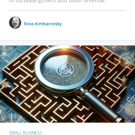
Ross Kimbarovsky
SMALL BUSINESS