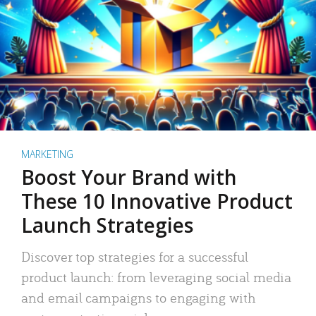
MARKETING
Boost Your Brand with
These 10 Innovative Product
Launch Strategies
Discover top strategies for a successful
product launch: from leveraging social media
and email campaigns to engaging with