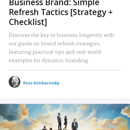
Business Brand: Simple
Refresh Tactics [Strategy +
Checklist]
Discover the key to business longevity with
our guide on brand refresh strategies,
featuring practical tips and real-world
examples for dynamic branding.
Ross Kimbarovsky