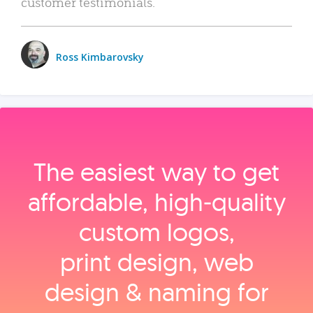
customer testimonials.
Ross Kimbarovsky
The easiest way to get
affordable, high‑quality
custom logos,
print design, web
design & naming for