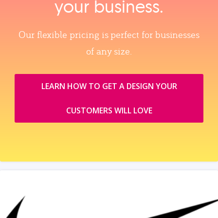
your business.
Our flexible pricing is perfect for businesses
of any size.
LEARN HOW TO GET A DESIGN YOUR
CUSTOMERS WILL LOVE