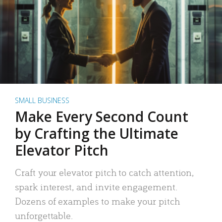
SMALL BUSINESS
Make Every Second Count
by Crafting the Ultimate
Elevator Pitch
Craft your elevator pitch to catch attention,
spark interest, and invite engagement.
Dozens of examples to make your pitch
unforgettable.