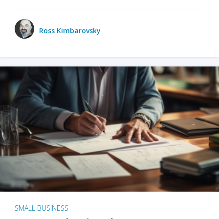
Ross Kimbarovsky
SMALL BUSINESS