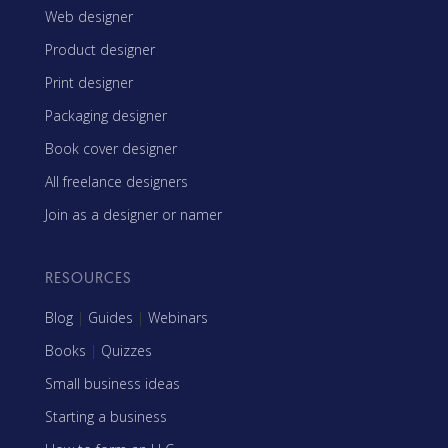
Web designer
Product designer
Print designer
Packaging designer
Book cover designer
All freelance designers
Join as a designer or namer
RESOURCES
Blog
|
Guides
|
Webinars
Books
|
Quizzes
Small business ideas
Starting a business