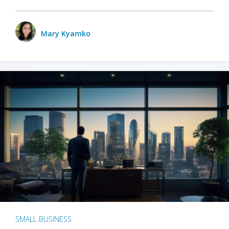
Mary Kyamko
SMALL BUSINESS