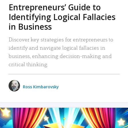
Entrepreneurs’ Guide to
Identifying Logical Fallacies
in Business
Discover key strategies for entrepreneurs to
identify and navigate logical fallacies in
business, enhancing decision-making and
critical thinking.
Ross Kimbarovsky