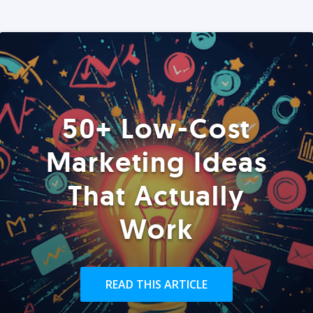
50+ Low-Cost
Marketing Ideas
That Actually
Work
READ THIS ARTICLE