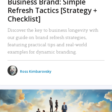
Business Brand: Simple
Refresh Tactics [Strategy +
Checklist]
Discover the key to business longevity with
our guide on brand refresh strategies,
featuring practical tips and real-world
examples for dynamic branding.
Ross Kimbarovsky