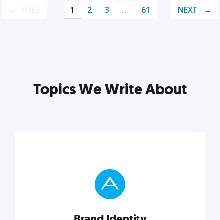
PREV
1
2
3
…
61
NEXT
Topics We Write About
Brand Identity