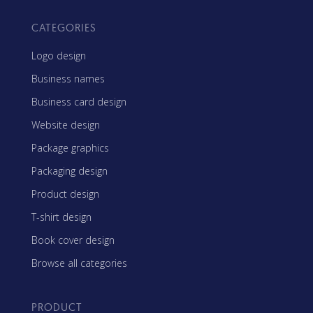
CATEGORIES
Logo design
Business names
Business card design
Website design
Package graphics
Packaging design
Product design
T-shirt design
Book cover design
Browse all categories
PRODUCT