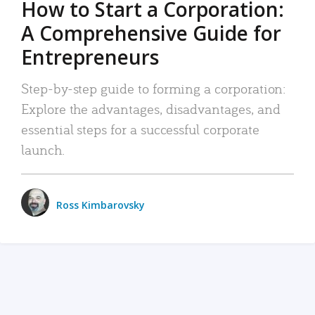
How to Start a Corporation:
A Comprehensive Guide for
Entrepreneurs
Step-by-step guide to forming a corporation:
Explore the advantages, disadvantages, and
essential steps for a successful corporate
launch.
Ross Kimbarovsky