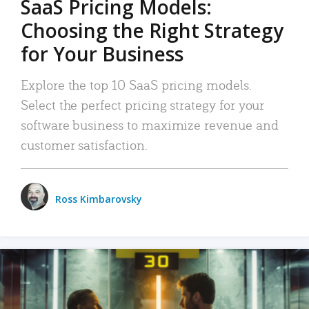
SaaS Pricing Models:
Choosing the Right Strategy
for Your Business
Explore the top 10 SaaS pricing models.
Select the perfect pricing strategy for your
software business to maximize revenue and
customer satisfaction.
Ross Kimbarovsky