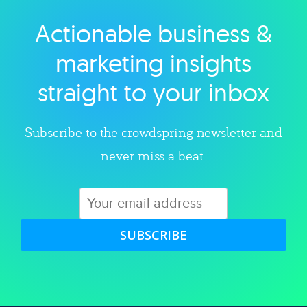
Actionable business &
Explore category
marketing insights
straight to your inbox
Subscribe to the crowdspring newsletter and
never miss a beat.
SUBSCRIBE