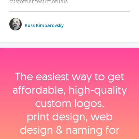
customer testimonials.
Ross Kimbarovsky
The easiest way to get
affordable, high‑quality
custom logos,
print design, web
design & naming for