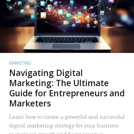
MARKETING
Navigating Digital
Marketing: The Ultimate
Guide for Entrepreneurs and
Marketers
Learn how to create a powerful and successful
digital marketing strategy for your business
to increase growth and boost revenue.