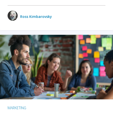
Ross Kimbarovsky
MARKETING