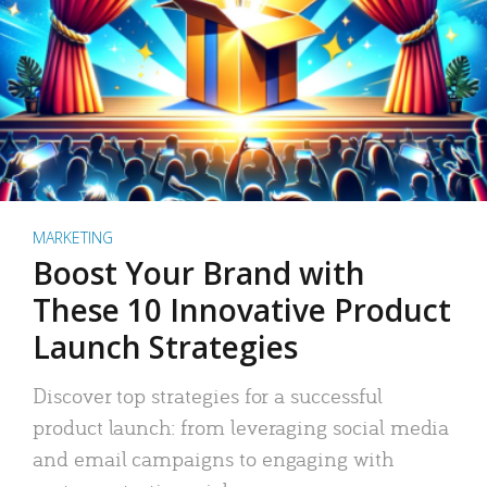
MARKETING
Boost Your Brand with
These 10 Innovative Product
Launch Strategies
Discover top strategies for a successful
product launch: from leveraging social media
and email campaigns to engaging with