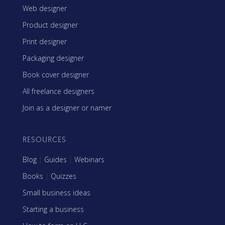
Web designer
Product designer
Print designer
Packaging designer
Book cover designer
All freelance designers
Join as a designer or namer
RESOURCES
Blog
|
Guides
|
Webinars
Books
|
Quizzes
Small business ideas
Starting a business