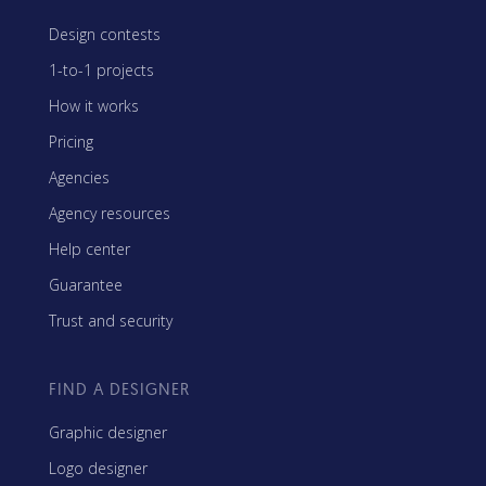
Design contests
1-to-1 projects
How it works
Pricing
Agencies
Agency resources
Help center
Guarantee
Trust and security
FIND A DESIGNER
Graphic designer
Logo designer