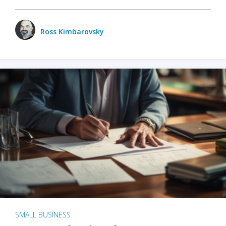
Ross Kimbarovsky
SMALL BUSINESS