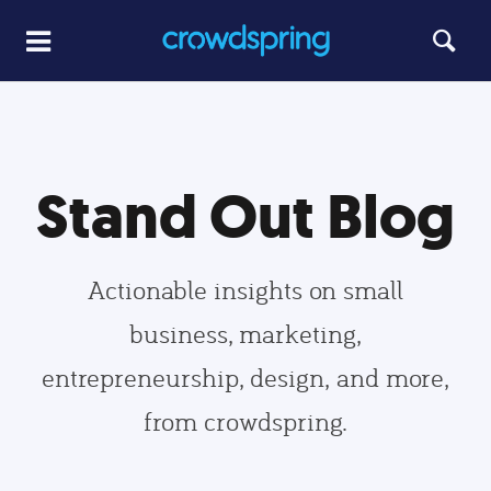
Stand Out Blog
Actionable insights on small
business, marketing,
entrepreneurship, design, and more,
from crowdspring.