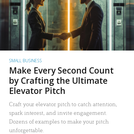
SMALL BUSINESS
Make Every Second Count
by Crafting the Ultimate
Elevator Pitch
Craft your elevator pitch to catch attention,
spark interest, and invite engagement.
Dozens of examples to make your pitch
unforgettable.