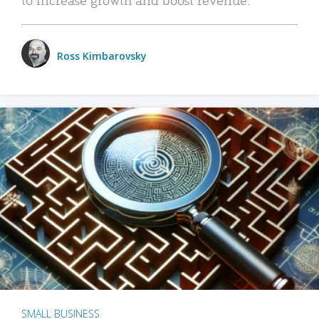
Ross Kimbarovsky
SMALL BUSINESS