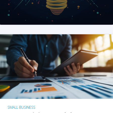
SMALL BUSINESS