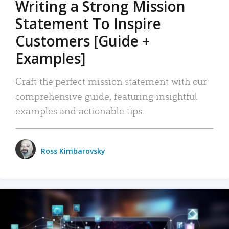
Writing a Strong Mission
Statement To Inspire
Customers [Guide +
Examples]
Craft the perfect mission statement with our
comprehensive guide, featuring insightful
examples and actionable tips.
Ross Kimbarovsky