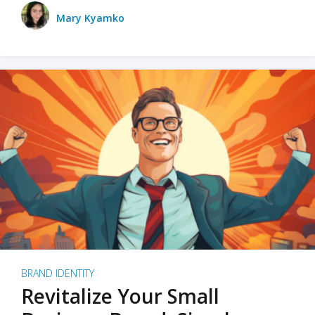
Mary Kyamko
BRAND IDENTITY
Revitalize Your Small