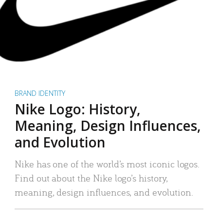
BRAND IDENTITY
Nike Logo: History,
Meaning, Design Influences,
and Evolution
Nike has one of the world’s most iconic logos.
Find out about the Nike logo’s history,
meaning, design influences, and evolution.