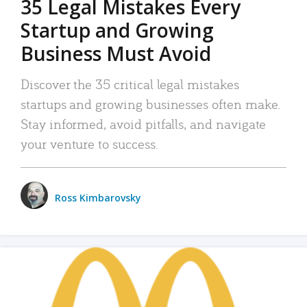
35 Legal Mistakes Every
Startup and Growing
Business Must Avoid
Discover the 35 critical legal mistakes
startups and growing businesses often make.
Stay informed, avoid pitfalls, and navigate
your venture to success.
Ross Kimbarovsky