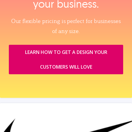
your business.
Our flexible pricing is perfect for businesses
of any size.
LEARN HOW TO GET A DESIGN YOUR
CUSTOMERS WILL LOVE