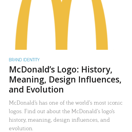
BRAND IDENTITY
McDonald’s Logo: History,
Meaning, Design Influences,
and Evolution
McDonald’s has one of the world’s most iconic
logos. Find out about the McDonald’s logo’s
history, meaning, design influences, and
evolution.