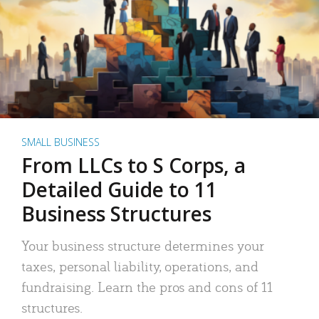
SMALL BUSINESS
From LLCs to S Corps, a
Detailed Guide to 11
Business Structures
Your business structure determines your
taxes, personal liability, operations, and
fundraising. Learn the pros and cons of 11
structures.