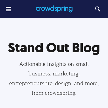
Stand Out Blog
Actionable insights on small
business, marketing,
entrepreneurship, design, and more,
from crowdspring.