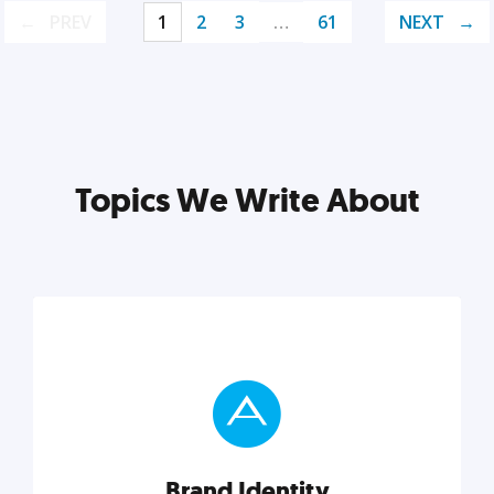
PREV
1
2
3
…
61
NEXT
Topics We Write About
Brand Identity