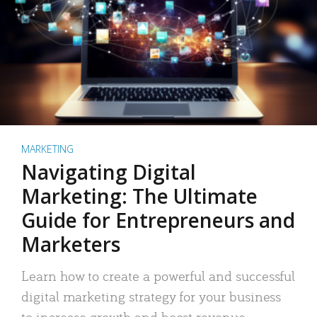
MARKETING
Navigating Digital
Marketing: The Ultimate
Guide for Entrepreneurs and
Marketers
Learn how to create a powerful and successful
digital marketing strategy for your business
to increase growth and boost revenue.