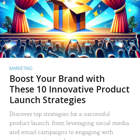
MARKETING
Boost Your Brand with
These 10 Innovative Product
Launch Strategies
Discover top strategies for a successful
product launch: from leveraging social media
and email campaigns to engaging with