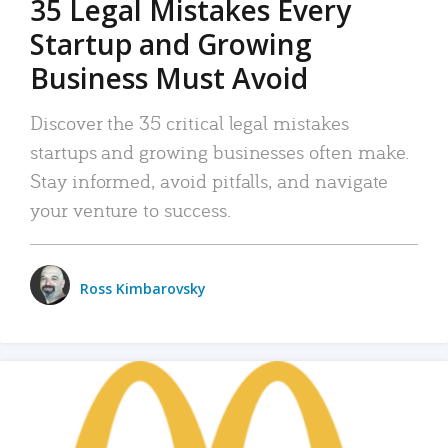
35 Legal Mistakes Every
Startup and Growing
Business Must Avoid
Discover the 35 critical legal mistakes
startups and growing businesses often make.
Stay informed, avoid pitfalls, and navigate
your venture to success.
Ross Kimbarovsky