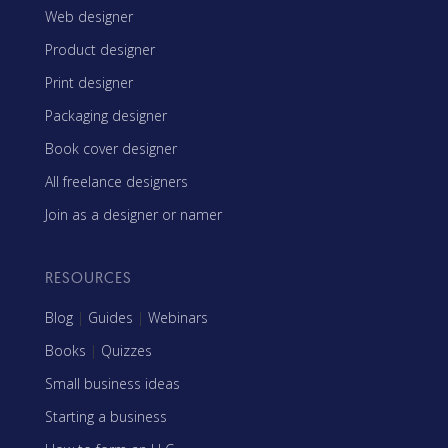
Web designer
Product designer
Print designer
Packaging designer
Book cover designer
All freelance designers
Join as a designer or namer
RESOURCES
Blog
|
Guides
|
Webinars
Books
|
Quizzes
Small business ideas
Starting a business