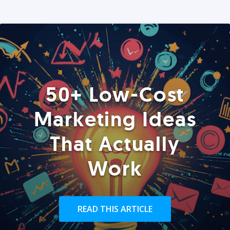
50+ Low-Cost
Marketing Ideas
That Actually
Work
READ THIS ARTICLE