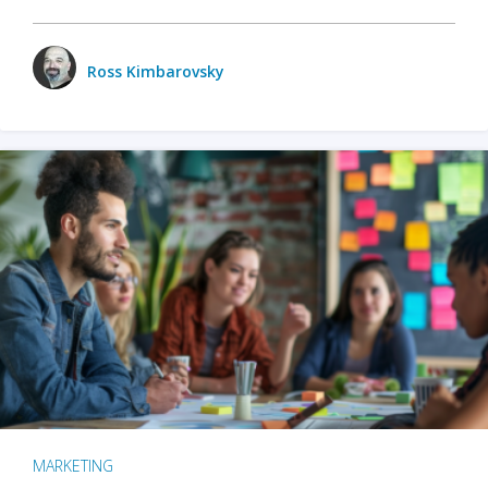
Ross Kimbarovsky
MARKETING