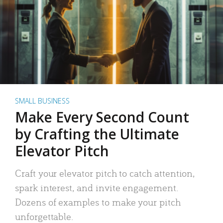
SMALL BUSINESS
Make Every Second Count
by Crafting the Ultimate
Elevator Pitch
Craft your elevator pitch to catch attention,
spark interest, and invite engagement.
Dozens of examples to make your pitch
unforgettable.