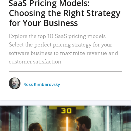
SaaS Pricing Models:
Choosing the Right Strategy
for Your Business
Explore the top 10 SaaS pricing models.
Select the perfect pricing strategy for your
software business to maximize revenue and
customer satisfaction.
Ross Kimbarovsky