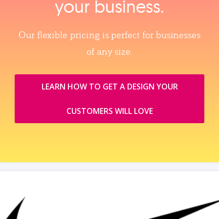
your business.
Our flexible pricing is perfect for businesses
of any size.
LEARN HOW TO GET A DESIGN YOUR
CUSTOMERS WILL LOVE