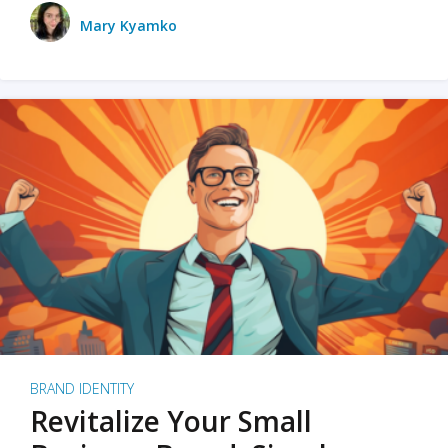
Mary Kyamko
BRAND IDENTITY
Revitalize Your Small