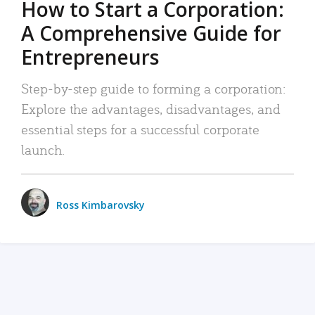
How to Start a Corporation:
A Comprehensive Guide for
Entrepreneurs
Step-by-step guide to forming a corporation:
Explore the advantages, disadvantages, and
essential steps for a successful corporate
launch.
Ross Kimbarovsky