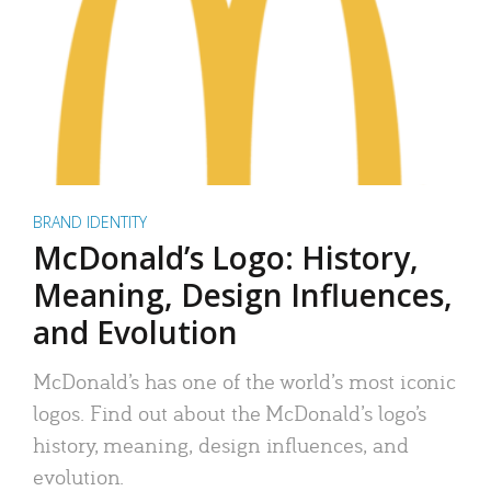
BRAND IDENTITY
McDonald’s Logo: History,
Meaning, Design Influences,
and Evolution
McDonald’s has one of the world’s most iconic
logos. Find out about the McDonald’s logo’s
history, meaning, design influences, and
evolution.