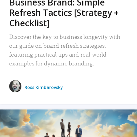
Business Brand: Simple
Refresh Tactics [Strategy +
Checklist]
Discover the key to business longevity with
our guide on brand refresh strategies,
featuring practical tips and real-world
examples for dynamic branding.
Ross Kimbarovsky