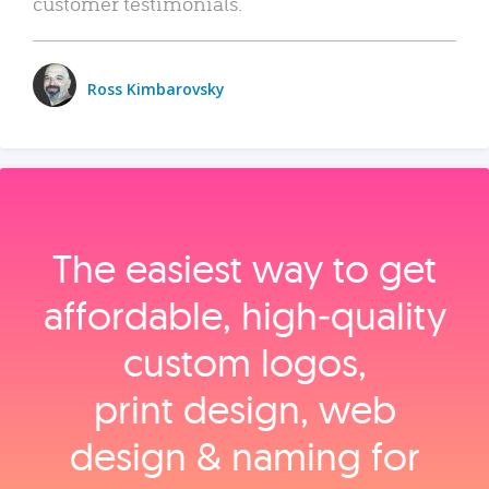
customer testimonials.
Ross Kimbarovsky
The easiest way to get
affordable, high‑quality
custom logos,
print design, web
design & naming for