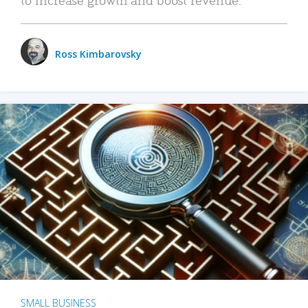
Ross Kimbarovsky
SMALL BUSINESS