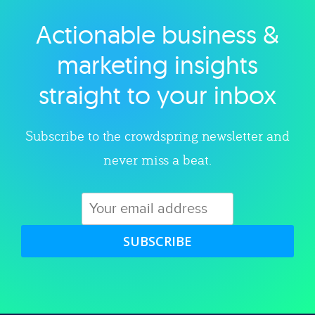
Actionable business &
Explore category
marketing insights
straight to your inbox
Subscribe to the crowdspring newsletter and
never miss a beat.
SUBSCRIBE