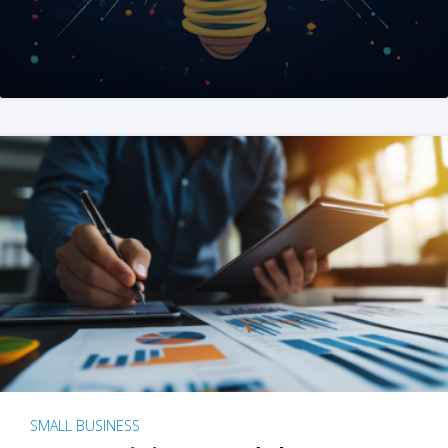
SMALL BUSINESS