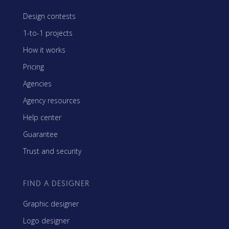
Design contests
1-to-1 projects
How it works
Pricing
Agencies
Agency resources
Help center
Guarantee
Trust and security
FIND A DESIGNER
Graphic designer
Logo designer