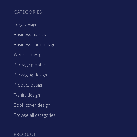
CATEGORIES
Logo design
Business names
Business card design
Website design
Package graphics
Packaging design
Product design
T-shirt design
Book cover design
Browse all categories
PRODUCT