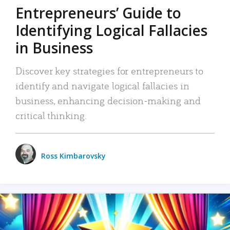
Entrepreneurs’ Guide to
Identifying Logical Fallacies
in Business
Discover key strategies for entrepreneurs to
identify and navigate logical fallacies in
business, enhancing decision-making and
critical thinking.
Ross Kimbarovsky