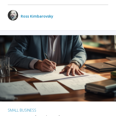
Ross Kimbarovsky
SMALL BUSINESS