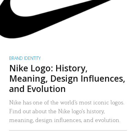
BRAND IDENTITY
Nike Logo: History,
Meaning, Design Influences,
and Evolution
Nike has one of the world’s most iconic logos.
Find out about the Nike logo’s history,
meaning, design influences, and evolution.