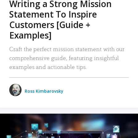
Writing a Strong Mission
Statement To Inspire
Customers [Guide +
Examples]
Craft the perfect mission statement with our
comprehensive guide, featuring insightful
examples and actionable tips.
Ross Kimbarovsky