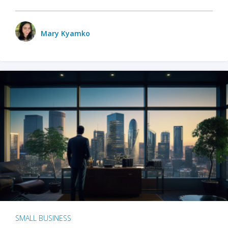
Mary Kyamko
SMALL BUSINESS