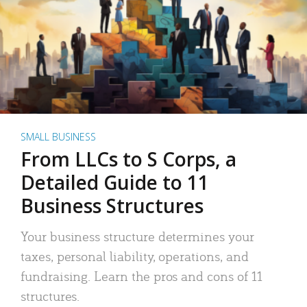
SMALL BUSINESS
From LLCs to S Corps, a
Detailed Guide to 11
Business Structures
Your business structure determines your
taxes, personal liability, operations, and
fundraising. Learn the pros and cons of 11
structures.