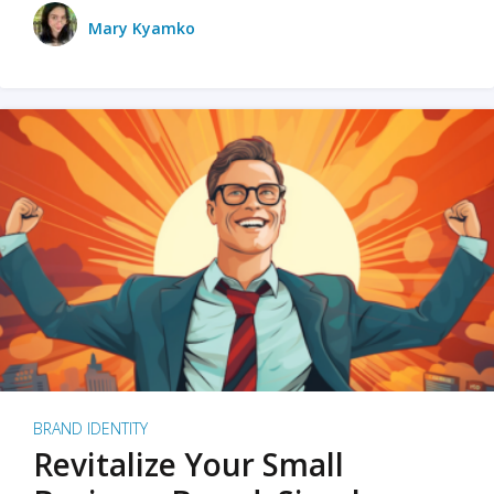
Mary Kyamko
BRAND IDENTITY
Revitalize Your Small