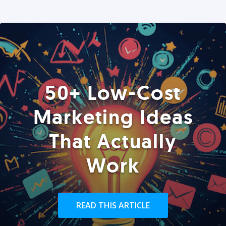
50+ Low-Cost
Marketing Ideas
That Actually
Work
READ THIS ARTICLE