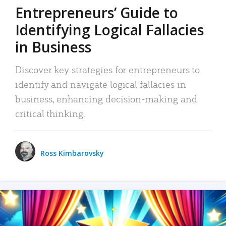
Entrepreneurs’ Guide to
Identifying Logical Fallacies
in Business
Discover key strategies for entrepreneurs to
identify and navigate logical fallacies in
business, enhancing decision-making and
critical thinking.
Ross Kimbarovsky