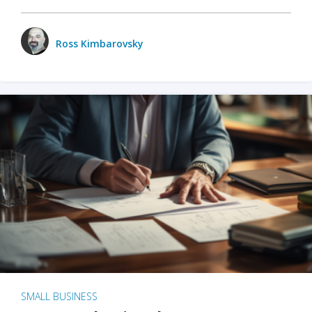
Ross Kimbarovsky
SMALL BUSINESS