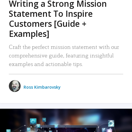
Writing a Strong Mission
Statement To Inspire
Customers [Guide +
Examples]
Craft the perfect mission statement with our
comprehensive guide, featuring insightful
examples and actionable tips.
Ross Kimbarovsky