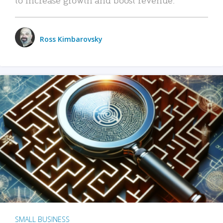
Ross Kimbarovsky
SMALL BUSINESS