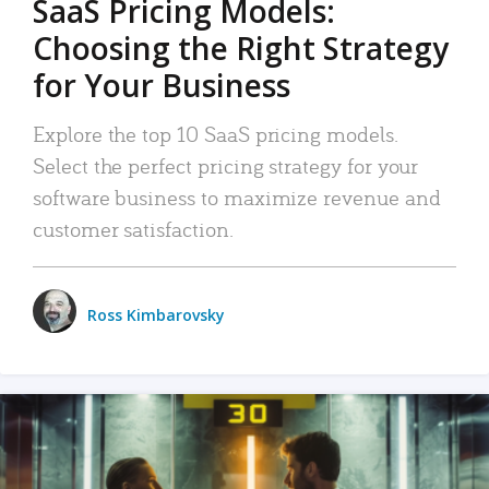
SaaS Pricing Models:
Choosing the Right Strategy
for Your Business
Explore the top 10 SaaS pricing models.
Select the perfect pricing strategy for your
software business to maximize revenue and
customer satisfaction.
Ross Kimbarovsky