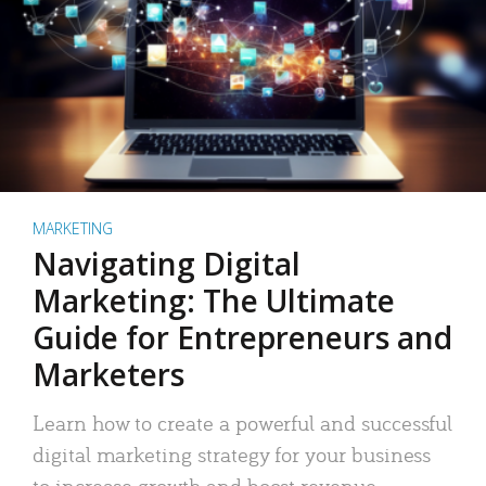
MARKETING
Navigating Digital
Marketing: The Ultimate
Guide for Entrepreneurs and
Marketers
Learn how to create a powerful and successful
digital marketing strategy for your business
to increase growth and boost revenue.