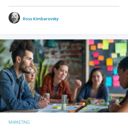
Ross Kimbarovsky
MARKETING