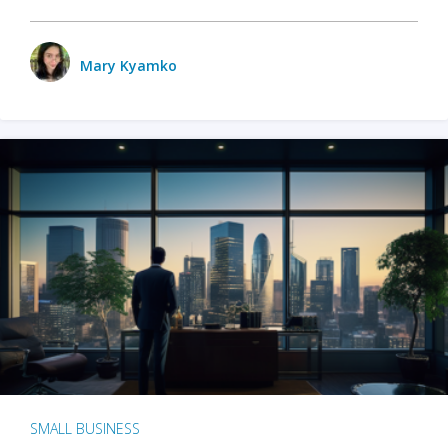
Mary Kyamko
SMALL BUSINESS