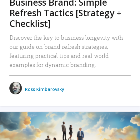
Business Brand: Simple
Refresh Tactics [Strategy +
Checklist]
Discover the key to business longevity with
our guide on brand refresh strategies,
featuring practical tips and real-world
examples for dynamic branding.
Ross Kimbarovsky