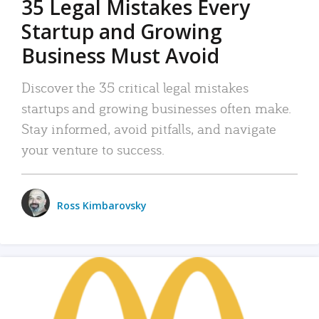
35 Legal Mistakes Every
Startup and Growing
Business Must Avoid
Discover the 35 critical legal mistakes
startups and growing businesses often make.
Stay informed, avoid pitfalls, and navigate
your venture to success.
Ross Kimbarovsky