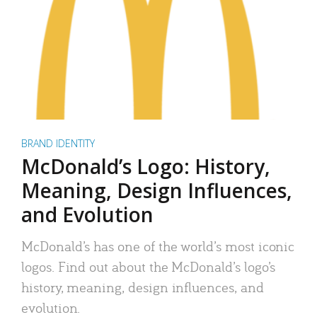
BRAND IDENTITY
McDonald’s Logo: History,
Meaning, Design Influences,
and Evolution
McDonald’s has one of the world’s most iconic
logos. Find out about the McDonald’s logo’s
history, meaning, design influences, and
evolution.