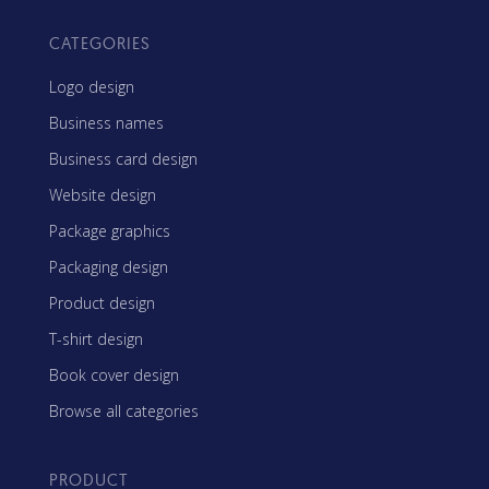
CATEGORIES
Logo design
Business names
Business card design
Website design
Package graphics
Packaging design
Product design
T-shirt design
Book cover design
Browse all categories
PRODUCT