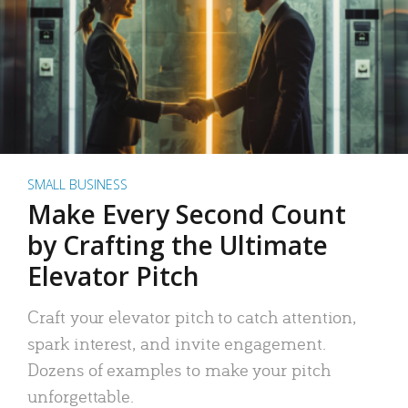
SMALL BUSINESS
Make Every Second Count
by Crafting the Ultimate
Elevator Pitch
Craft your elevator pitch to catch attention,
spark interest, and invite engagement.
Dozens of examples to make your pitch
unforgettable.