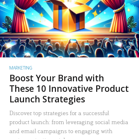
MARKETING
Boost Your Brand with
These 10 Innovative Product
Launch Strategies
Discover top strategies for a successful
product launch: from leveraging social media
and email campaigns to engaging with