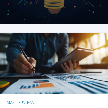
SMALL BUSINESS