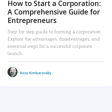
How to Start a Corporation:
A Comprehensive Guide for
Entrepreneurs
Step-by-step guide to forming a corporation:
Explore the advantages, disadvantages, and
essential steps for a successful corporate
launch.
Ross Kimbarovsky