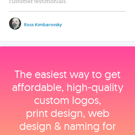
customer testimonials.
Ross Kimbarovsky
The easiest way to get
affordable, high‑quality
custom logos,
print design, web
design & naming for