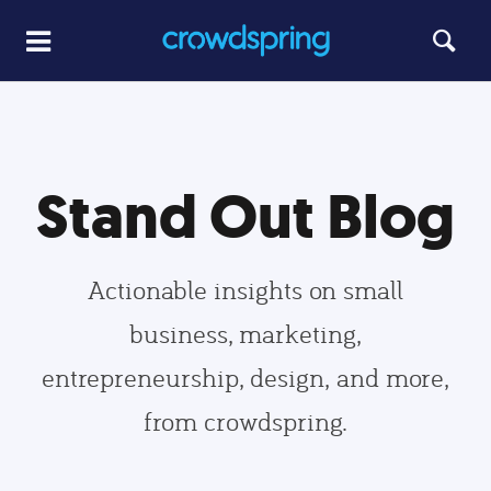
Stand Out Blog
Actionable insights on small
business, marketing,
entrepreneurship, design, and more,
from crowdspring.