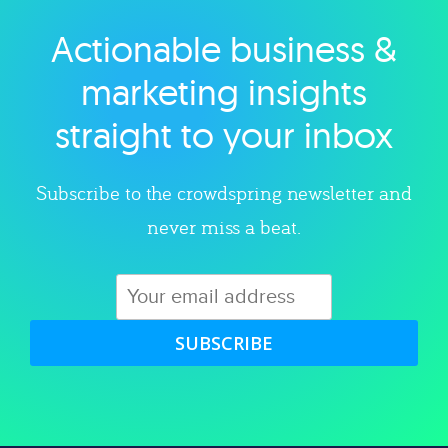
Actionable business &
Explore category
marketing insights
straight to your inbox
Subscribe to the crowdspring newsletter and
never miss a beat.
SUBSCRIBE