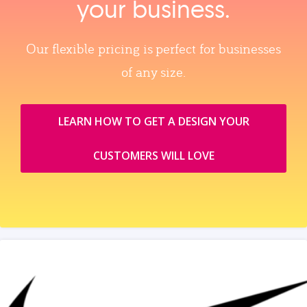
your business.
Our flexible pricing is perfect for businesses
of any size.
LEARN HOW TO GET A DESIGN YOUR
CUSTOMERS WILL LOVE