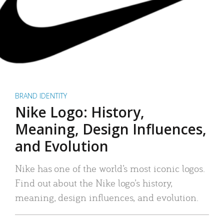
BRAND IDENTITY
Nike Logo: History,
Meaning, Design Influences,
and Evolution
Nike has one of the world’s most iconic logos.
Find out about the Nike logo’s history,
meaning, design influences, and evolution.