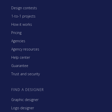
Design contests
1-to-1 projects
How it works
Pricing
Agencies
Agency resources
Help center
Guarantee
Trust and security
FIND A DESIGNER
Graphic designer
Logo designer