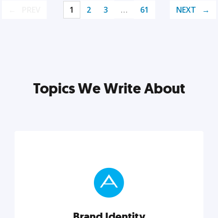
PREV
1
2
3
…
61
NEXT
Topics We Write About
Brand Identity