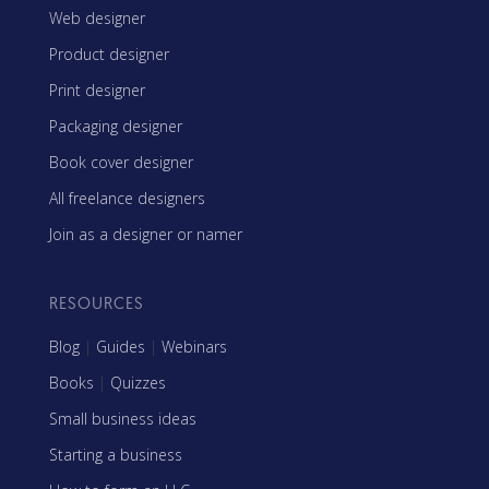
Web designer
Product designer
Print designer
Packaging designer
Book cover designer
All freelance designers
Join as a designer or namer
RESOURCES
Blog
|
Guides
|
Webinars
Books
|
Quizzes
Small business ideas
Starting a business