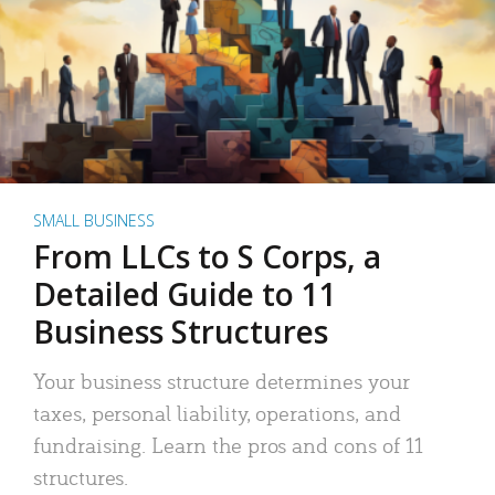
SMALL BUSINESS
From LLCs to S Corps, a
Detailed Guide to 11
Business Structures
Your business structure determines your
taxes, personal liability, operations, and
fundraising. Learn the pros and cons of 11
structures.