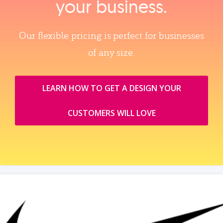
your business.
Our flexible pricing is perfect for businesses
of any size.
LEARN HOW TO GET A DESIGN YOUR
CUSTOMERS WILL LOVE