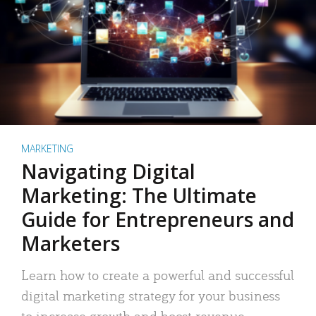
MARKETING
Navigating Digital
Marketing: The Ultimate
Guide for Entrepreneurs and
Marketers
Learn how to create a powerful and successful
digital marketing strategy for your business
to increase growth and boost revenue.