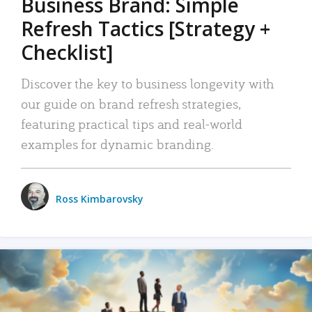
Business Brand: Simple
Refresh Tactics [Strategy +
Checklist]
Discover the key to business longevity with
our guide on brand refresh strategies,
featuring practical tips and real-world
examples for dynamic branding.
Ross Kimbarovsky