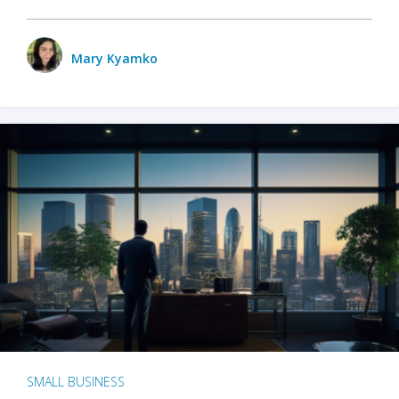
Mary Kyamko
SMALL BUSINESS