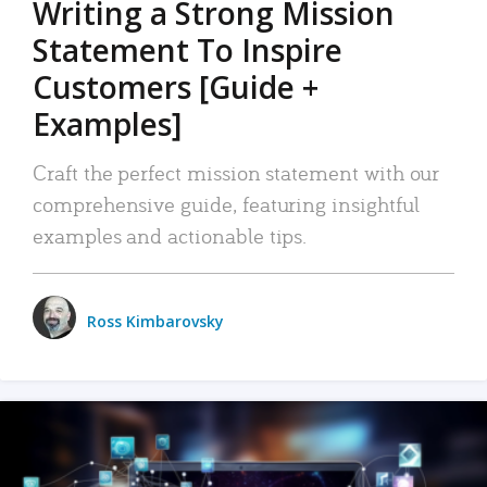
Writing a Strong Mission
Statement To Inspire
Customers [Guide +
Examples]
Craft the perfect mission statement with our
comprehensive guide, featuring insightful
examples and actionable tips.
Ross Kimbarovsky