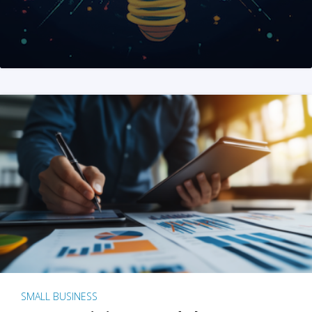
SMALL BUSINESS