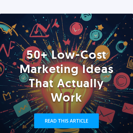
50+ Low-Cost
Marketing Ideas
That Actually
Work
READ THIS ARTICLE