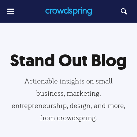
Stand Out Blog
Actionable insights on small
business, marketing,
entrepreneurship, design, and more,
from crowdspring.