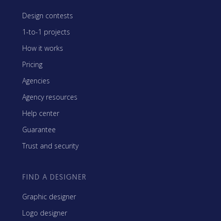
Design contests
1-to-1 projects
How it works
Pricing
Agencies
Agency resources
Help center
Guarantee
Trust and security
FIND A DESIGNER
Graphic designer
Logo designer