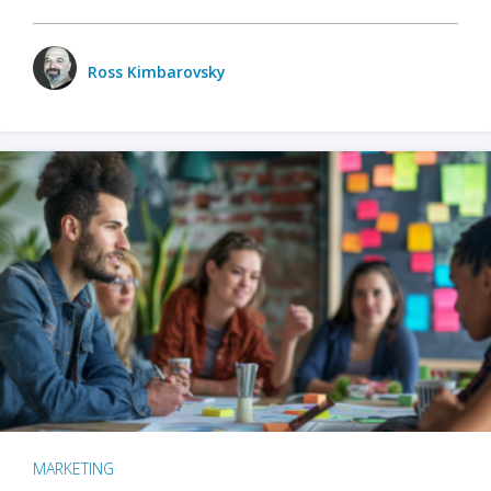
Ross Kimbarovsky
MARKETING