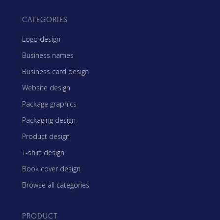
CATEGORIES
Logo design
Business names
Business card design
Website design
Package graphics
Packaging design
Product design
T-shirt design
Book cover design
Browse all categories
PRODUCT