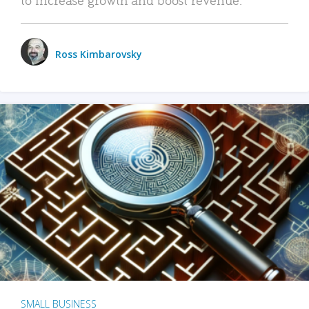
Ross Kimbarovsky
SMALL BUSINESS