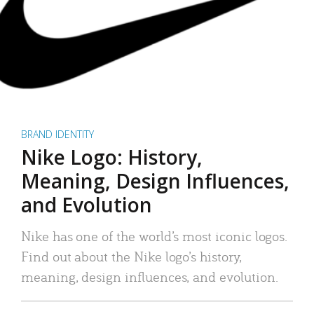
BRAND IDENTITY
Nike Logo: History,
Meaning, Design Influences,
and Evolution
Nike has one of the world’s most iconic logos.
Find out about the Nike logo’s history,
meaning, design influences, and evolution.