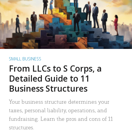
SMALL BUSINESS
From LLCs to S Corps, a
Detailed Guide to 11
Business Structures
Your business structure determines your
taxes, personal liability, operations, and
fundraising. Learn the pros and cons of 11
structures.