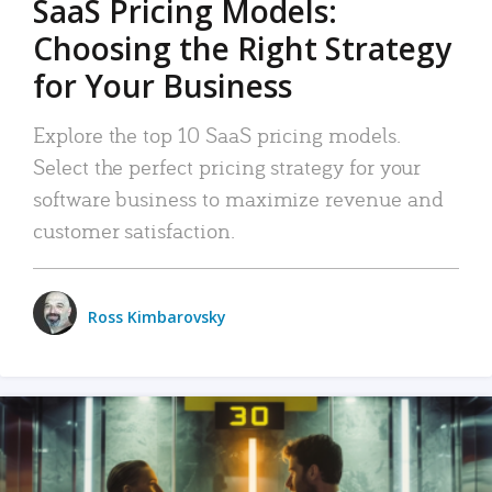
SaaS Pricing Models:
Choosing the Right Strategy
for Your Business
Explore the top 10 SaaS pricing models.
Select the perfect pricing strategy for your
software business to maximize revenue and
customer satisfaction.
Ross Kimbarovsky