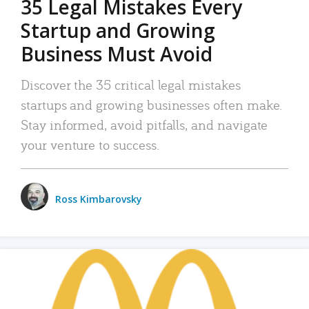
35 Legal Mistakes Every
Startup and Growing
Business Must Avoid
Discover the 35 critical legal mistakes
startups and growing businesses often make.
Stay informed, avoid pitfalls, and navigate
your venture to success.
Ross Kimbarovsky