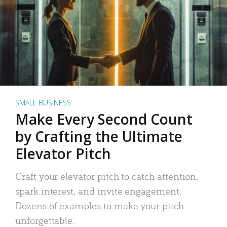
SMALL BUSINESS
Make Every Second Count
by Crafting the Ultimate
Elevator Pitch
Craft your elevator pitch to catch attention,
spark interest, and invite engagement.
Dozens of examples to make your pitch
unforgettable.