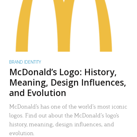
BRAND IDENTITY
McDonald’s Logo: History,
Meaning, Design Influences,
and Evolution
McDonald’s has one of the world’s most iconic
logos. Find out about the McDonald’s logo’s
history, meaning, design influences, and
evolution.