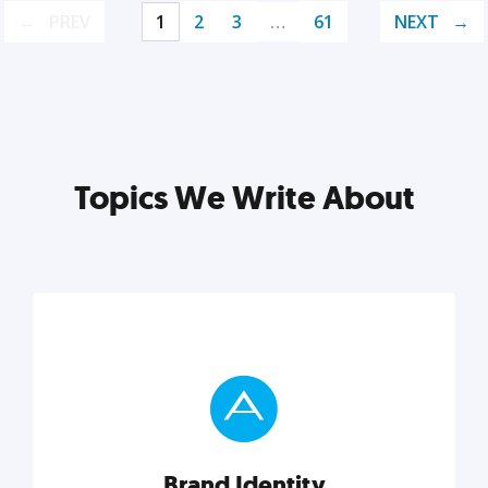
PREV
1
2
3
…
61
NEXT
Topics We Write About
Brand Identity