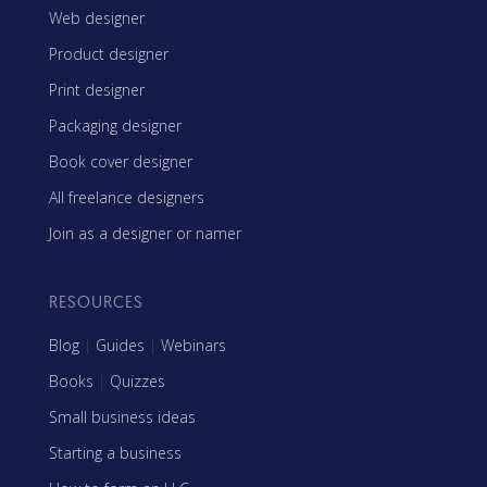
Web designer
Product designer
Print designer
Packaging designer
Book cover designer
All freelance designers
Join as a designer or namer
RESOURCES
Blog
|
Guides
|
Webinars
Books
|
Quizzes
Small business ideas
Starting a business