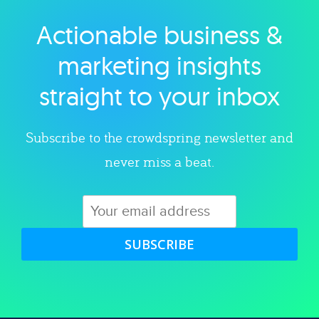
Actionable business &
Explore category
marketing insights
straight to your inbox
Subscribe to the crowdspring newsletter and
never miss a beat.
SUBSCRIBE