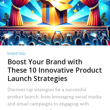
MARKETING
Boost Your Brand with
These 10 Innovative Product
Launch Strategies
Discover top strategies for a successful
product launch: from leveraging social media
and email campaigns to engaging with