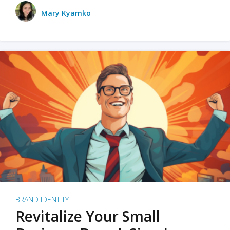
Mary Kyamko
BRAND IDENTITY
Revitalize Your Small