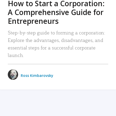
How to Start a Corporation:
A Comprehensive Guide for
Entrepreneurs
Step-by-step guide to forming a corporation:
Explore the advantages, disadvantages, and
essential steps for a successful corporate
launch.
Ross Kimbarovsky