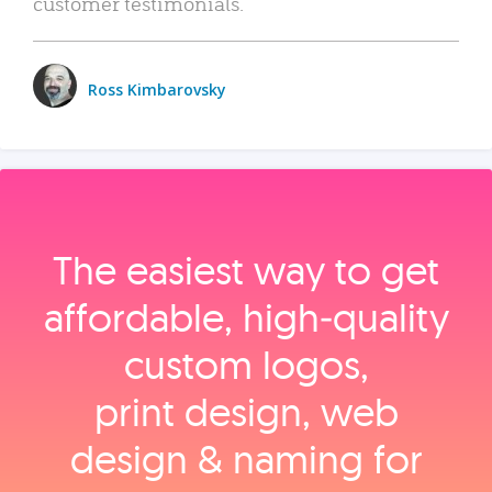
customer testimonials.
Ross Kimbarovsky
The easiest way to get
affordable, high‑quality
custom logos,
print design, web
design & naming for