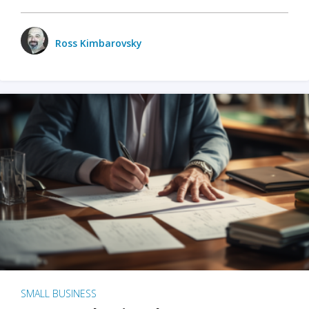
Ross Kimbarovsky
SMALL BUSINESS