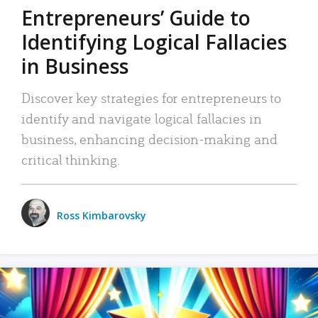
Entrepreneurs’ Guide to
Identifying Logical Fallacies
in Business
Discover key strategies for entrepreneurs to
identify and navigate logical fallacies in
business, enhancing decision-making and
critical thinking.
Ross Kimbarovsky