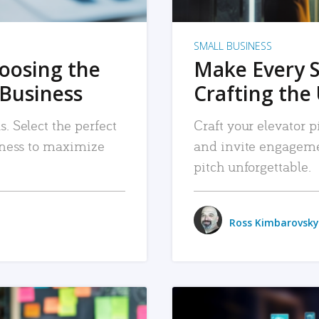
SMALL BUSINESS
hoosing the
Make Every 
 Business
Crafting the 
. Select the perfect
Craft your elevator pi
siness to maximize
and invite engageme
pitch unforgettable.
Ross Kimbarovsky