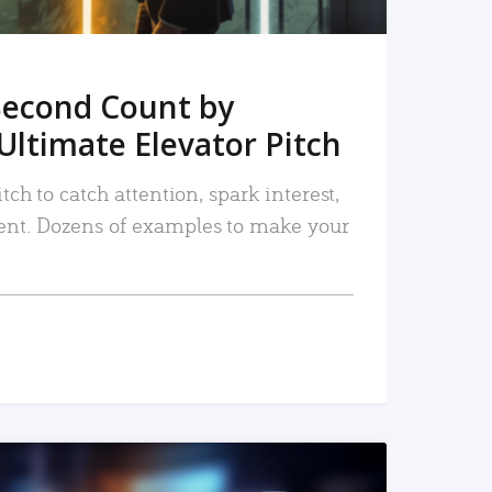
Second Count by
Ultimate Elevator Pitch
tch to catch attention, spark interest,
nt. Dozens of examples to make your