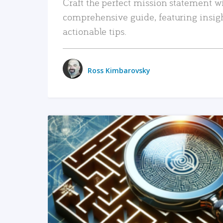
Craft the perfect mission statement w
comprehensive guide, featuring insig
actionable tips.
Ross Kimbarovsky
READ MORE