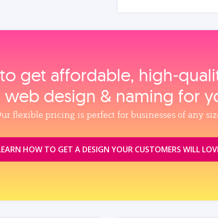
to get affordable, high‑qual
, web design & naming for y
ur flexible pricing is perfect for businesses of any siz
LEARN HOW TO GET A DESIGN YOUR CUSTOMERS WILL LOV