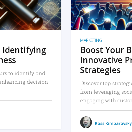
MARKETING
 Identifying
Boost Your B
iness
Innovative P
Strategies
urs to identify and
, enhancing decision-
Discover top strategi
from leveraging soc
engaging with custo
Ross Kimbarovsky