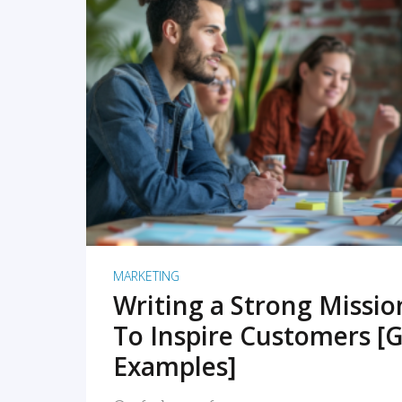
READ MORE
MARKETING
Writing a Strong Missi
To Inspire Customers [G
Examples]