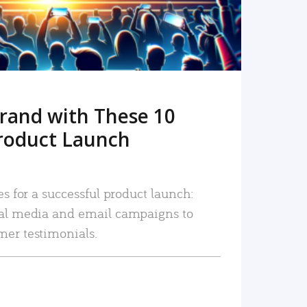
rand with These 10
roduct Launch
es for a successful product launch:
ial media and email campaigns to
mer testimonials.