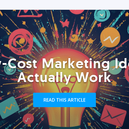
-Cost Marketing Id
Actually Work
READ THIS ARTICLE