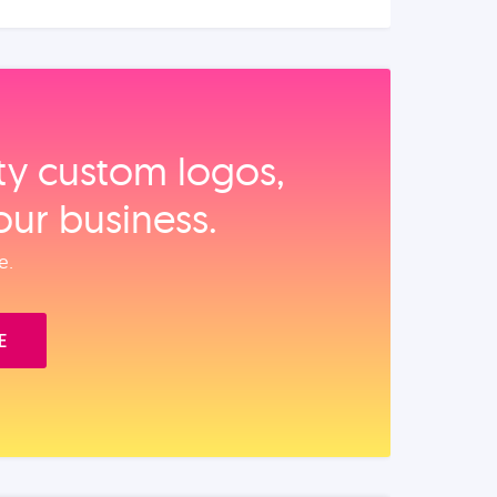
ity custom logos,
our business.
e.
E