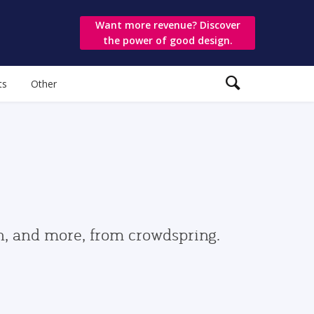
Want more revenue? Discover
the power of good design.
ts
Other
gn, and more, from crowdspring.