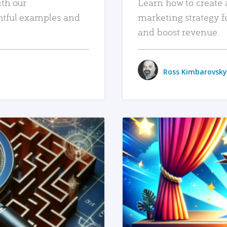
ith our
Learn how to create 
htful examples and
marketing strategy f
and boost revenue.
Ross Kimbarovsky