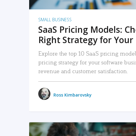
SMALL BUSINESS
SaaS Pricing Models: C
Right Strategy for Your
Explore the top 10 SaaS pricing models
pricing strategy for your software bu
revenue and customer satisfaction.
Ross Kimbarovsky