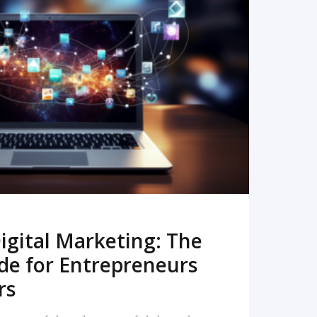
READ MORE
igital Marketing: The
de for Entrepreneurs
rs