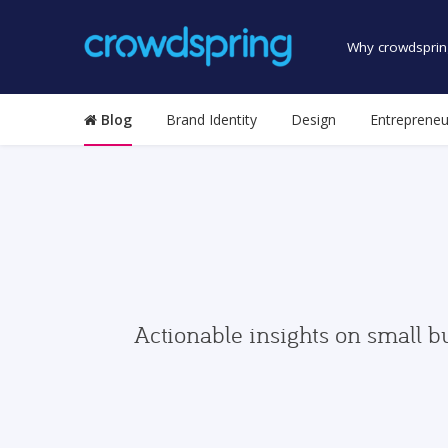
Why crowdsprin
Blog
Brand Identity
Design
Entrepreneu
Actionable insights on small b