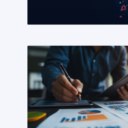
READ MORE