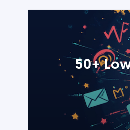
50+ Low