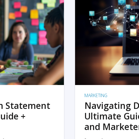
MARKETING
on Statement
Navigating D
uide +
Ultimate Gui
and Markete