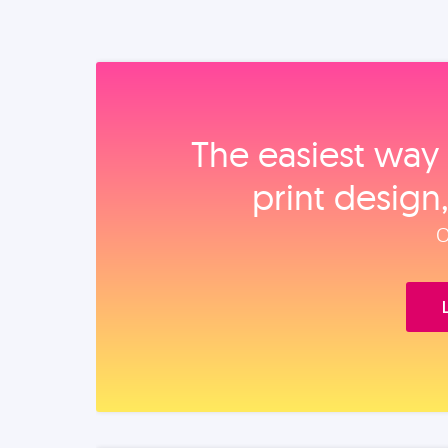
The easiest way 
print design
O