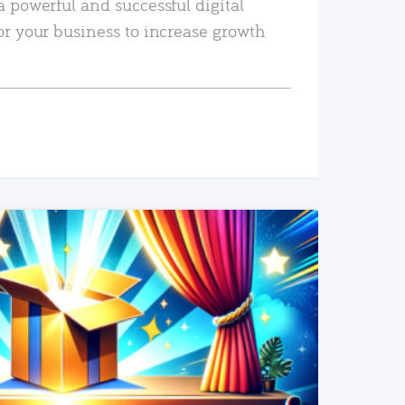
a powerful and successful digital
or your business to increase growth
READ MORE