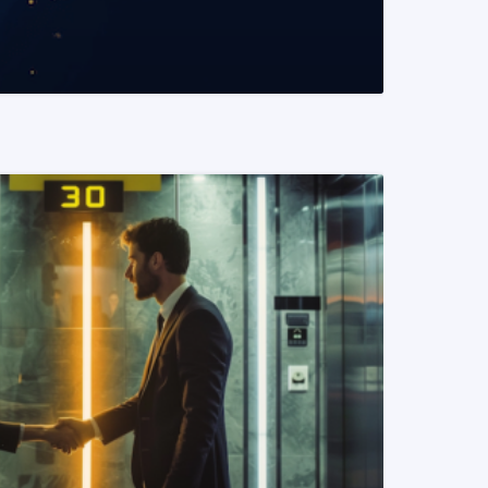
READ MORE