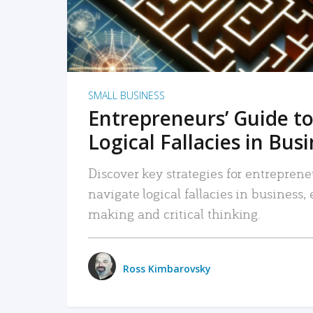
SMALL BUSINESS
Entrepreneurs’ Guide to
Logical Fallacies in Bus
Discover key strategies for entreprene
navigate logical fallacies in business
making and critical thinking.
Ross Kimbarovsky