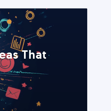
eas That