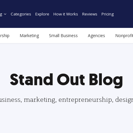
g
Categories
Explore
How it Works
Reviews
Pricing
rship
Marketing
Small Business
Agencies
Nonprofi
Stand Out Blog
usiness, marketing, entrepreneurship, desi