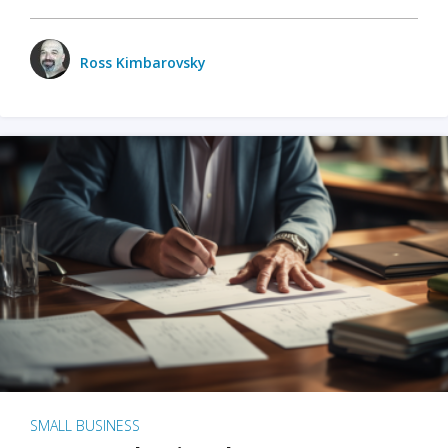
Ross Kimbarovsky
SMALL BUSINESS