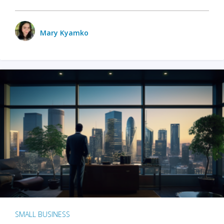
Mary Kyamko
SMALL BUSINESS