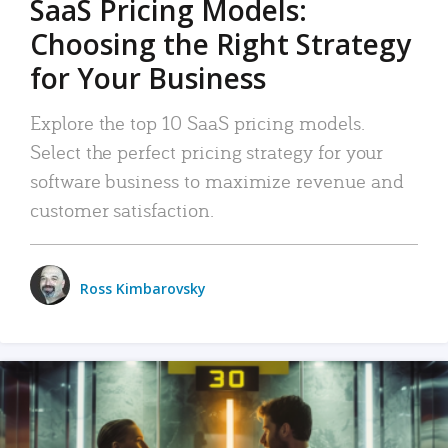
SaaS Pricing Models:
Choosing the Right Strategy
for Your Business
Explore the top 10 SaaS pricing models.
Select the perfect pricing strategy for your
software business to maximize revenue and
customer satisfaction.
Ross Kimbarovsky