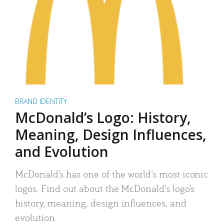
BRAND IDENTITY
McDonald’s Logo: History,
Meaning, Design Influences,
and Evolution
McDonald’s has one of the world’s most iconic
logos. Find out about the McDonald’s logo’s
history, meaning, design influences, and
evolution.