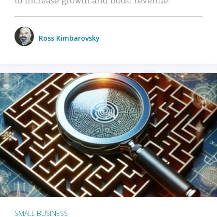
Ross Kimbarovsky
SMALL BUSINESS