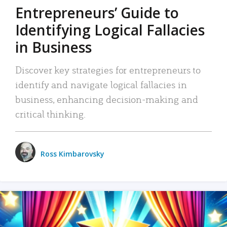
Entrepreneurs’ Guide to
Identifying Logical Fallacies
in Business
Discover key strategies for entrepreneurs to
identify and navigate logical fallacies in
business, enhancing decision-making and
critical thinking.
Ross Kimbarovsky