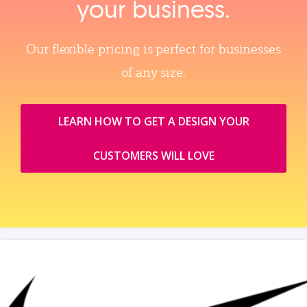
your business.
Our flexible pricing is perfect for businesses
of any size.
LEARN HOW TO GET A DESIGN YOUR
CUSTOMERS WILL LOVE