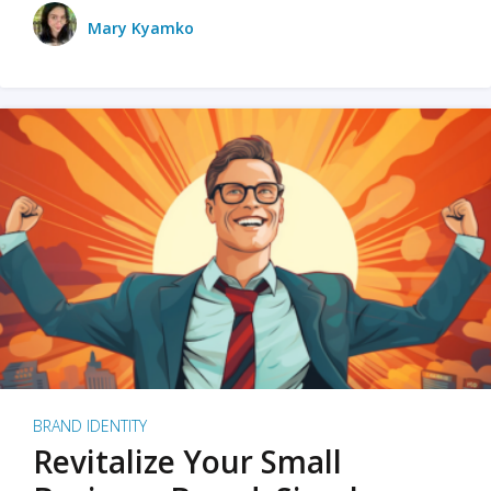
Mary Kyamko
BRAND IDENTITY
Revitalize Your Small