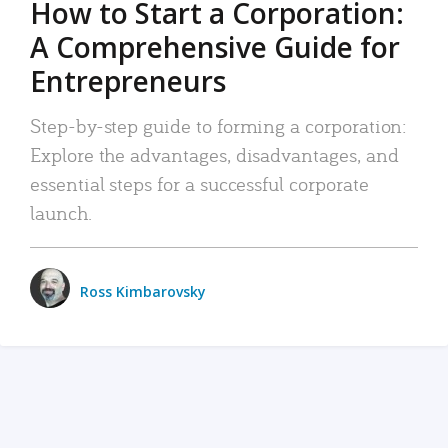
How to Start a Corporation:
A Comprehensive Guide for
Entrepreneurs
Step-by-step guide to forming a corporation:
Explore the advantages, disadvantages, and
essential steps for a successful corporate
launch.
Ross Kimbarovsky