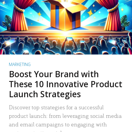
MARKETING
Boost Your Brand with
These 10 Innovative Product
Launch Strategies
Discover top strategies for a successful
product launch: from leveraging social media
and email campaigns to engaging with