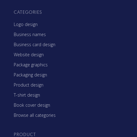
CATEGORIES
Logo design
Business names
Business card design
Website design
Package graphics
Packaging design
Product design
T-shirt design
Book cover design
Browse all categories
PRODUCT