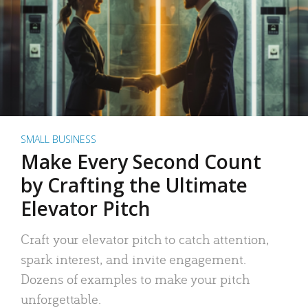
SMALL BUSINESS
Make Every Second Count
by Crafting the Ultimate
Elevator Pitch
Craft your elevator pitch to catch attention,
spark interest, and invite engagement.
Dozens of examples to make your pitch
unforgettable.