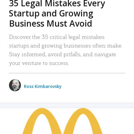
35 Legal Mistakes Every
Startup and Growing
Business Must Avoid
Discover the 35 critical legal mistakes
startups and growing businesses often make.
Stay informed, avoid pitfalls, and navigate
your venture to success.
Ross Kimbarovsky