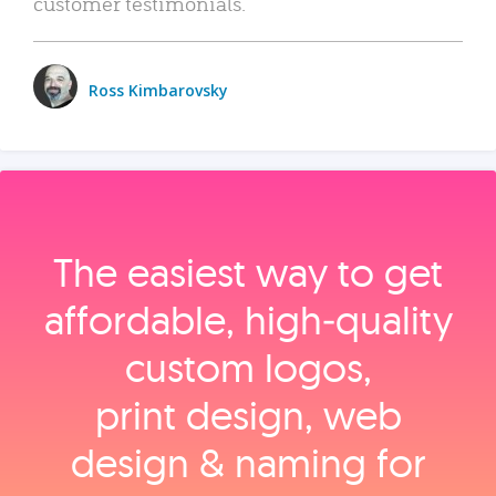
customer testimonials.
Ross Kimbarovsky
The easiest way to get
affordable, high‑quality
custom logos,
print design, web
design & naming for