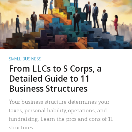
SMALL BUSINESS
From LLCs to S Corps, a
Detailed Guide to 11
Business Structures
Your business structure determines your
taxes, personal liability, operations, and
fundraising. Learn the pros and cons of 11
structures.