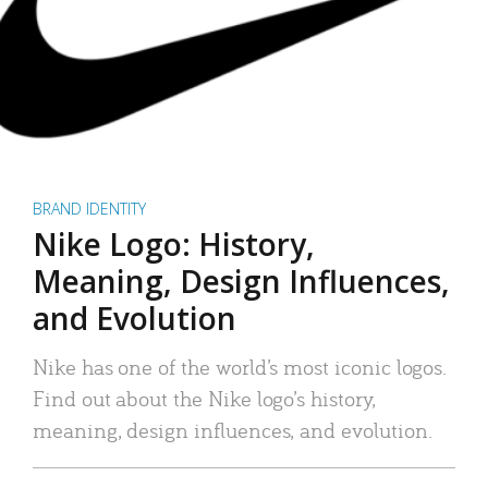
BRAND IDENTITY
Nike Logo: History,
Meaning, Design Influences,
and Evolution
Nike has one of the world’s most iconic logos.
Find out about the Nike logo’s history,
meaning, design influences, and evolution.