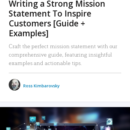
Writing a Strong Mission
Statement To Inspire
Customers [Guide +
Examples]
Craft the perfect mission statement with our
comprehensive guide, featuring insightful
examples and actionable tips.
Ross Kimbarovsky