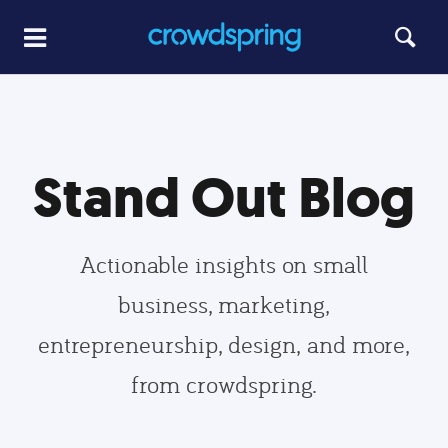
Stand Out Blog
Actionable insights on small
business, marketing,
entrepreneurship, design, and more,
from crowdspring.