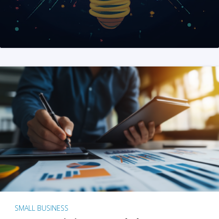
SMALL BUSINESS