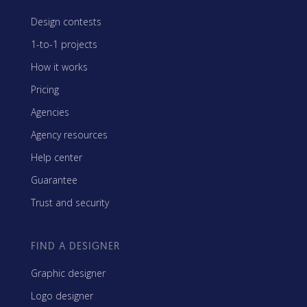
Design contests
1-to-1 projects
How it works
Pricing
Agencies
Agency resources
Help center
Guarantee
Trust and security
FIND A DESIGNER
Graphic designer
Logo designer