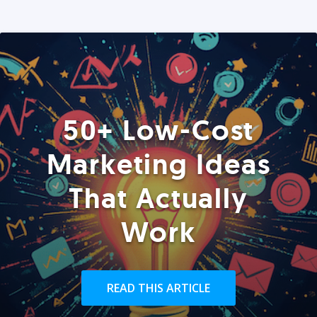
50+ Low-Cost
Marketing Ideas
That Actually
Work
READ THIS ARTICLE