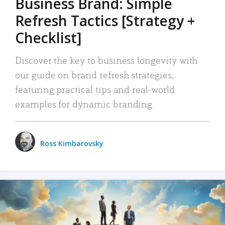
Business Brand: Simple
Refresh Tactics [Strategy +
Checklist]
Discover the key to business longevity with
our guide on brand refresh strategies,
featuring practical tips and real-world
examples for dynamic branding.
Ross Kimbarovsky