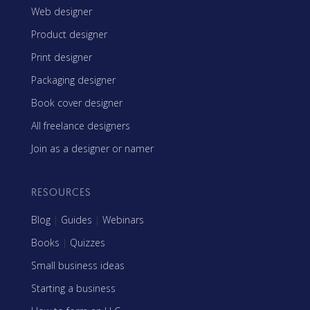
Web designer
Product designer
Print designer
Packaging designer
Book cover designer
All freelance designers
Join as a designer or namer
RESOURCES
Blog
|
Guides
|
Webinars
Books
|
Quizzes
Small business ideas
Starting a business