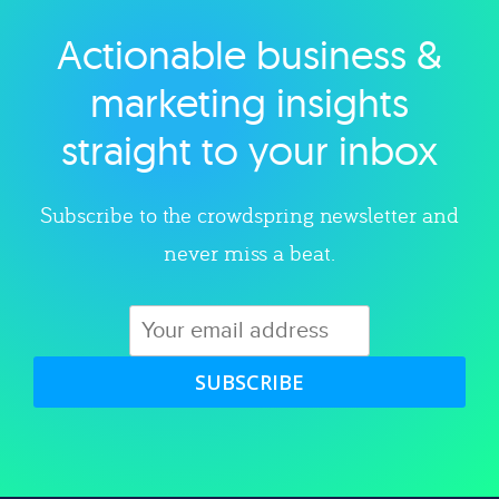
Actionable business &
Explore category
marketing insights
straight to your inbox
Subscribe to the crowdspring newsletter and
never miss a beat.
SUBSCRIBE