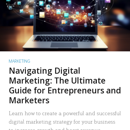
MARKETING
Navigating Digital
Marketing: The Ultimate
Guide for Entrepreneurs and
Marketers
Learn how to create a powerful and successful
digital marketing strategy for your business
to increase growth and boost revenue.