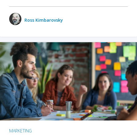
Ross Kimbarovsky
MARKETING