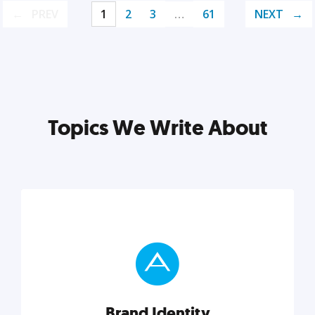
PREV
1
2
3
…
61
NEXT
Topics We Write About
Brand Identity