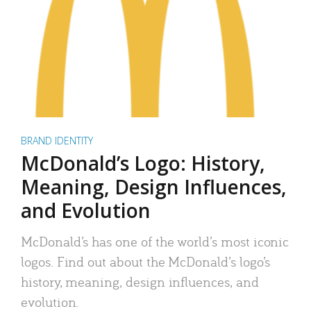
BRAND IDENTITY
McDonald’s Logo: History,
Meaning, Design Influences,
and Evolution
McDonald’s has one of the world’s most iconic
logos. Find out about the McDonald’s logo’s
history, meaning, design influences, and
evolution.