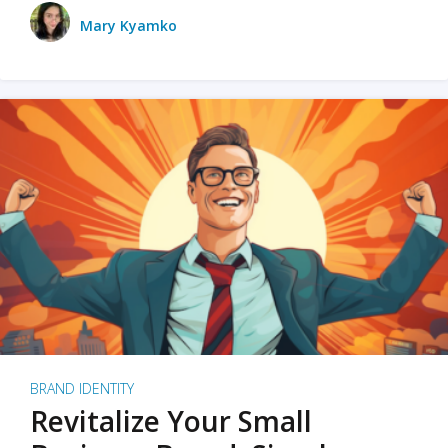
Mary Kyamko
BRAND IDENTITY
Revitalize Your Small