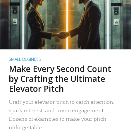
SMALL BUSINESS
Make Every Second Count
by Crafting the Ultimate
Elevator Pitch
Craft your elevator pitch to catch attention,
spark interest, and invite engagement.
Dozens of examples to make your pitch
unforgettable.