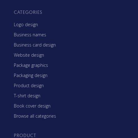
CATEGORIES
Logo design
Business names
Business card design
Website design
Package graphics
Packaging design
Product design
T-shirt design
Book cover design
Browse all categories
PRODUCT