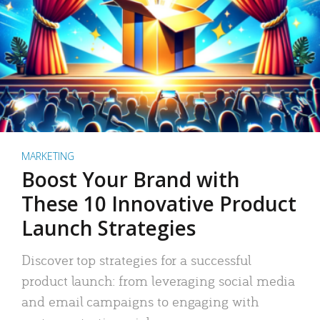
MARKETING
Boost Your Brand with
These 10 Innovative Product
Launch Strategies
Discover top strategies for a successful
product launch: from leveraging social media
and email campaigns to engaging with