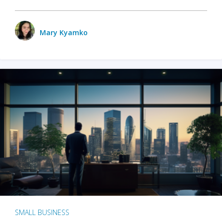
Mary Kyamko
SMALL BUSINESS