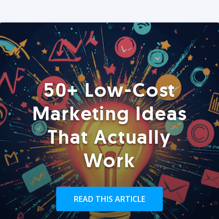
50+ Low-Cost
Marketing Ideas
That Actually
Work
READ THIS ARTICLE