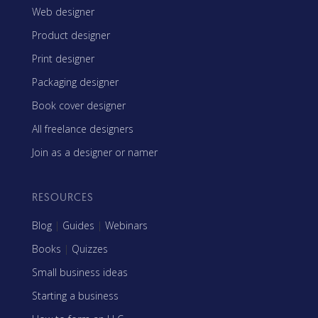
Web designer
Product designer
Print designer
Packaging designer
Book cover designer
All freelance designers
Join as a designer or namer
RESOURCES
Blog
|
Guides
|
Webinars
Books
|
Quizzes
Small business ideas
Starting a business