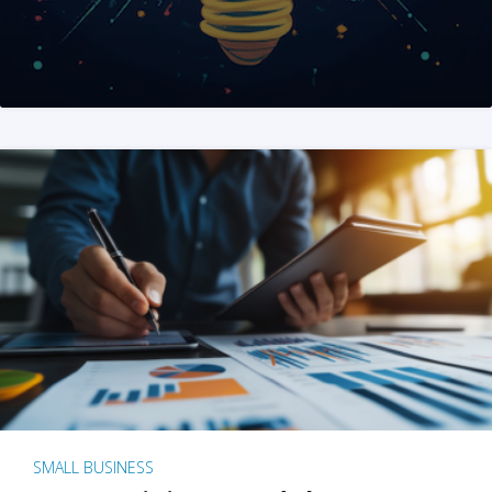
SMALL BUSINESS