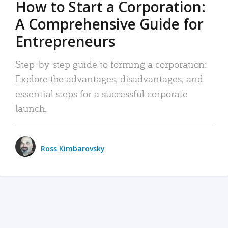
How to Start a Corporation:
A Comprehensive Guide for
Entrepreneurs
Step-by-step guide to forming a corporation:
Explore the advantages, disadvantages, and
essential steps for a successful corporate
launch.
Ross Kimbarovsky