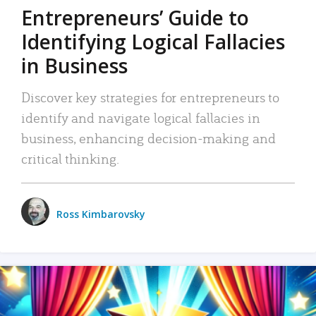
Entrepreneurs’ Guide to
Identifying Logical Fallacies
in Business
Discover key strategies for entrepreneurs to
identify and navigate logical fallacies in
business, enhancing decision-making and
critical thinking.
Ross Kimbarovsky