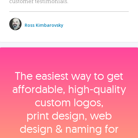
customer testimonials.
Ross Kimbarovsky
The easiest way to get
affordable, high‑quality
custom logos,
print design, web
design & naming for