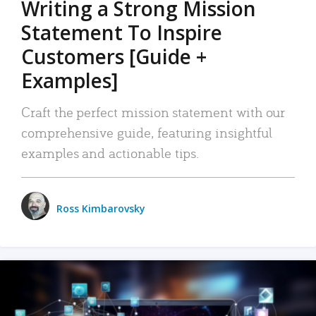
Writing a Strong Mission
Statement To Inspire
Customers [Guide +
Examples]
Craft the perfect mission statement with our
comprehensive guide, featuring insightful
examples and actionable tips.
Ross Kimbarovsky