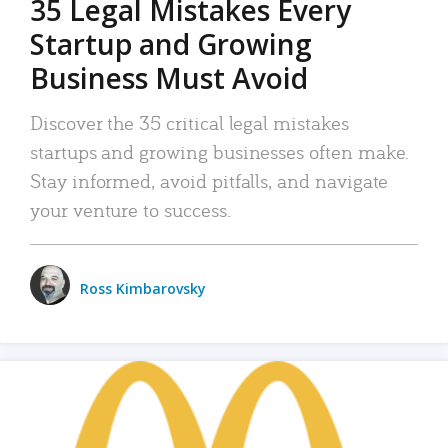
35 Legal Mistakes Every
Startup and Growing
Business Must Avoid
Discover the 35 critical legal mistakes
startups and growing businesses often make.
Stay informed, avoid pitfalls, and navigate
your venture to success.
Ross Kimbarovsky