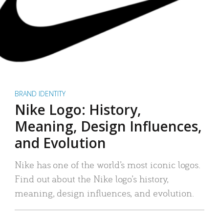
BRAND IDENTITY
Nike Logo: History,
Meaning, Design Influences,
and Evolution
Nike has one of the world’s most iconic logos.
Find out about the Nike logo’s history,
meaning, design influences, and evolution.