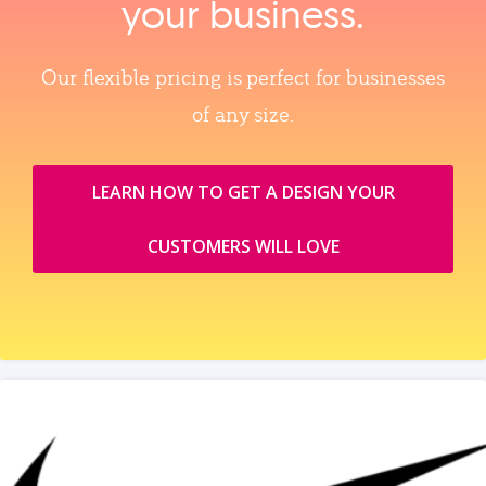
your business.
Our flexible pricing is perfect for businesses
of any size.
LEARN HOW TO GET A DESIGN YOUR
CUSTOMERS WILL LOVE