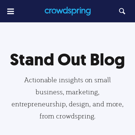
Stand Out Blog
Actionable insights on small
business, marketing,
entrepreneurship, design, and more,
from crowdspring.