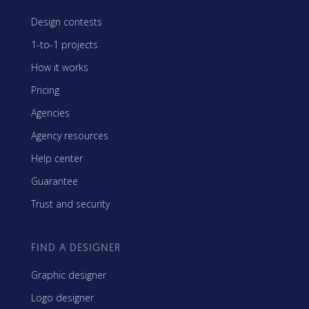
Design contests
1-to-1 projects
How it works
Pricing
Agencies
Agency resources
Help center
Guarantee
Trust and security
FIND A DESIGNER
Graphic designer
Logo designer