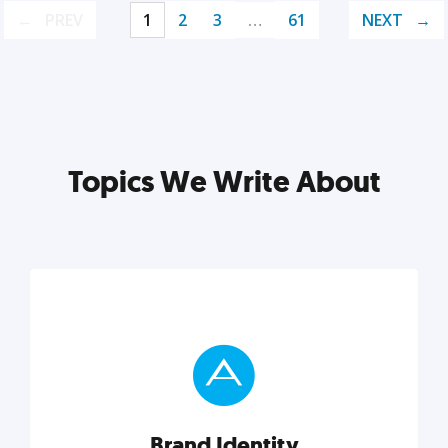
PREV
1
2
3
…
61
NEXT
Topics We Write About
Brand Identity