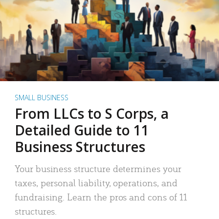
SMALL BUSINESS
From LLCs to S Corps, a
Detailed Guide to 11
Business Structures
Your business structure determines your
taxes, personal liability, operations, and
fundraising. Learn the pros and cons of 11
structures.