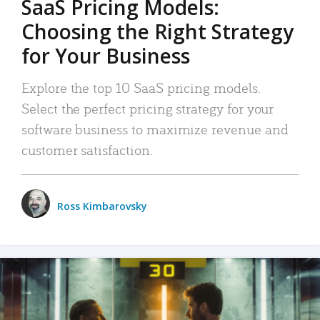
SaaS Pricing Models:
Choosing the Right Strategy
for Your Business
Explore the top 10 SaaS pricing models.
Select the perfect pricing strategy for your
software business to maximize revenue and
customer satisfaction.
Ross Kimbarovsky