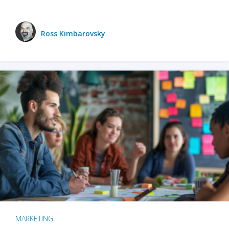
Ross Kimbarovsky
MARKETING