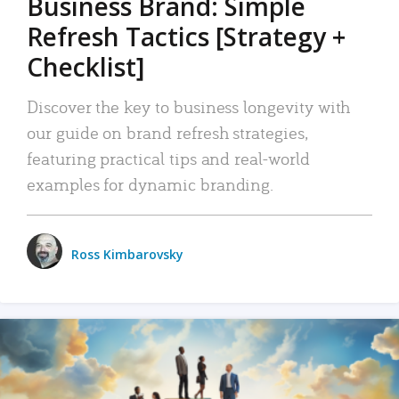
Business Brand: Simple
Refresh Tactics [Strategy +
Checklist]
Discover the key to business longevity with
our guide on brand refresh strategies,
featuring practical tips and real-world
examples for dynamic branding.
Ross Kimbarovsky