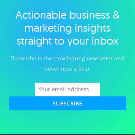
Actionable business &
Explore category
marketing insights
straight to your inbox
Subscribe to the crowdspring newsletter and
never miss a beat.
SUBSCRIBE