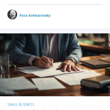
Ross Kimbarovsky
SMALL BUSINESS