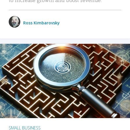
Ross Kimbarovsky
SMALL BUSINESS