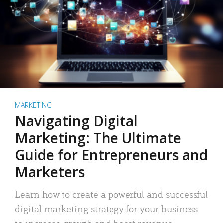
MARKETING
Navigating Digital
Marketing: The Ultimate
Guide for Entrepreneurs and
Marketers
Learn how to create a powerful and successful
digital marketing strategy for your business
to increase growth and boost revenue.